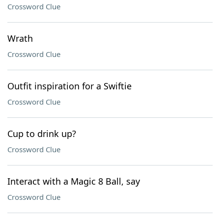
Crossword Clue
Wrath
Crossword Clue
Outfit inspiration for a Swiftie
Crossword Clue
Cup to drink up?
Crossword Clue
Interact with a Magic 8 Ball, say
Crossword Clue