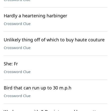
Hardly a heartening harbinger
Crossword Clue
Unlikely thing off of which to buy haute couture
Crossword Clue
She: Fr
Crossword Clue
Bird that can run up to 30 m.p.h
Crossword Clue