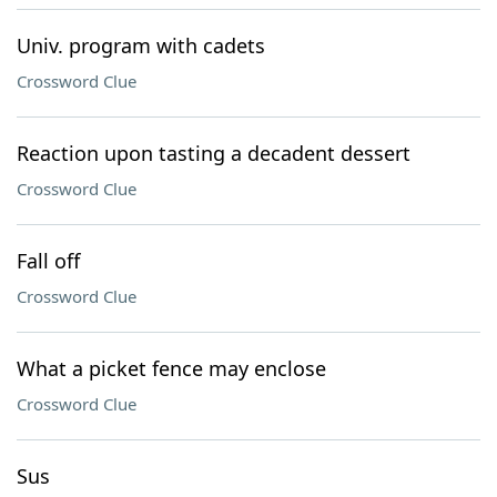
Univ. program with cadets
Crossword Clue
Reaction upon tasting a decadent dessert
Crossword Clue
Fall off
Crossword Clue
What a picket fence may enclose
Crossword Clue
Sus