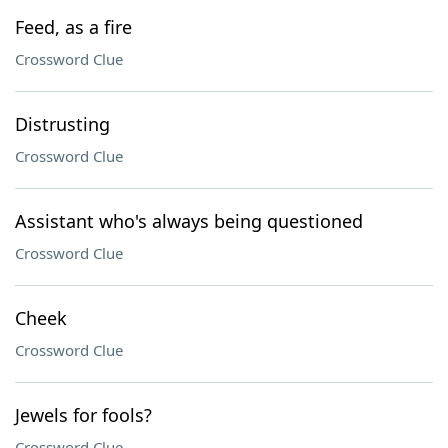
Feed, as a fire
Crossword Clue
Distrusting
Crossword Clue
Assistant who's always being questioned
Crossword Clue
Cheek
Crossword Clue
Jewels for fools?
Crossword Clue