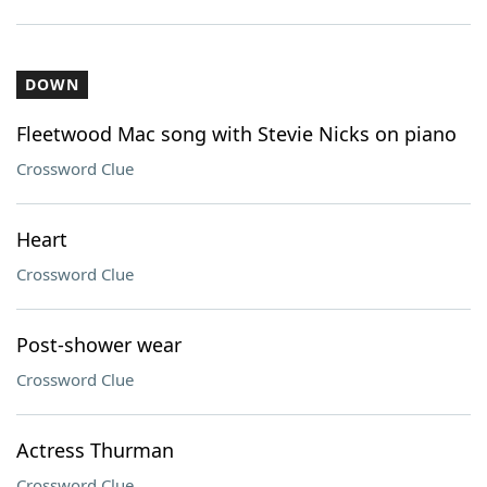
DOWN
Fleetwood Mac song with Stevie Nicks on piano
Crossword Clue
Heart
Crossword Clue
Post-shower wear
Crossword Clue
Actress Thurman
Crossword Clue