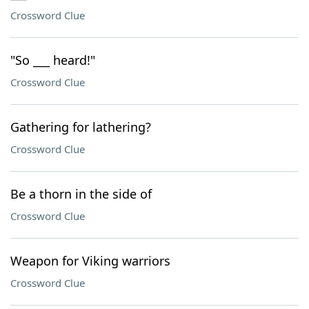
Crossword Clue
"So ___ heard!"
Crossword Clue
Gathering for lathering?
Crossword Clue
Be a thorn in the side of
Crossword Clue
Weapon for Viking warriors
Crossword Clue