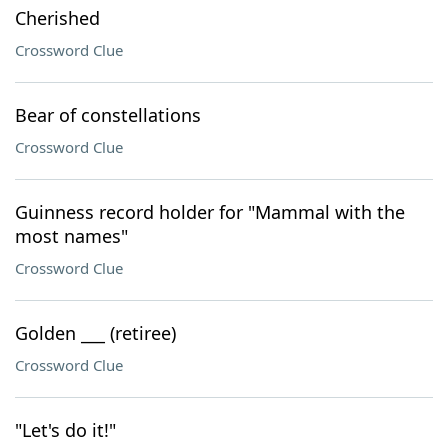
Cherished
Crossword Clue
Bear of constellations
Crossword Clue
Guinness record holder for "Mammal with the
most names"
Crossword Clue
Golden ___ (retiree)
Crossword Clue
"Let's do it!"