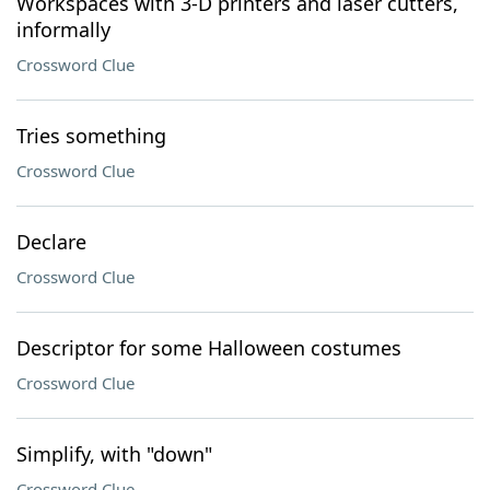
Workspaces with 3-D printers and laser cutters,
informally
Crossword Clue
Tries something
Crossword Clue
Declare
Crossword Clue
Descriptor for some Halloween costumes
Crossword Clue
Simplify, with "down"
Crossword Clue