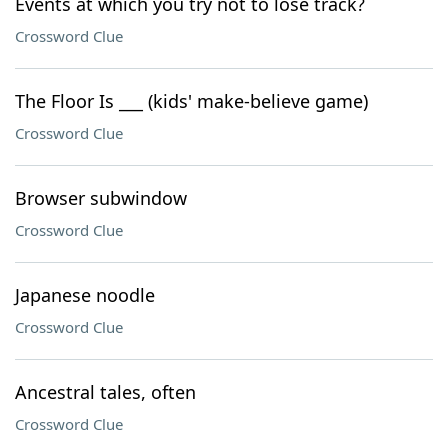
Events at which you try not to lose track?
Crossword Clue
The Floor Is ___ (kids' make-believe game)
Crossword Clue
Browser subwindow
Crossword Clue
Japanese noodle
Crossword Clue
Ancestral tales, often
Crossword Clue