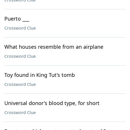
Puerto ___
Crossword Clue
What houses resemble from an airplane
Crossword Clue
Toy found in King Tut's tomb
Crossword Clue
Universal donor's blood type, for short
Crossword Clue