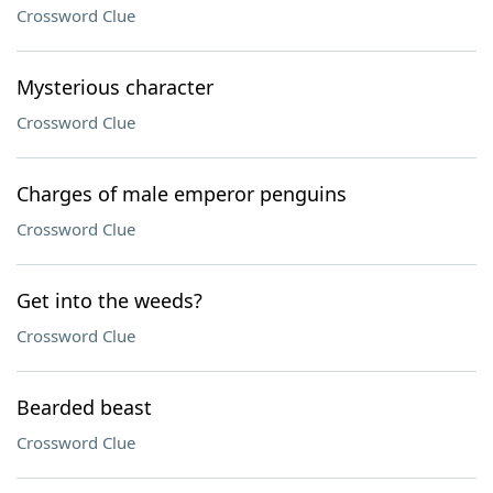
Crossword Clue
Mysterious character
Crossword Clue
Charges of male emperor penguins
Crossword Clue
Get into the weeds?
Crossword Clue
Bearded beast
Crossword Clue