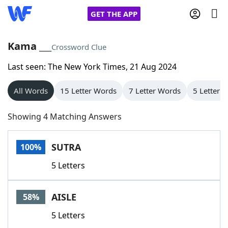
GET THE APP
Kama ___
Crossword Clue
Last seen: The New York Times, 21 Aug 2024
Home
All Words
15 Letter Words
7 Letter Words
5 Letter 
Words With Friends
Cheat
Showing 4 Matching Answers
NYT Crossplay Cheat
SUTRA
100%
Scrabble
Helpers
5 Letters
Today's NYT Games
Hints & Answers
AISLE
58%
Word Games
Helpers
5 Letters