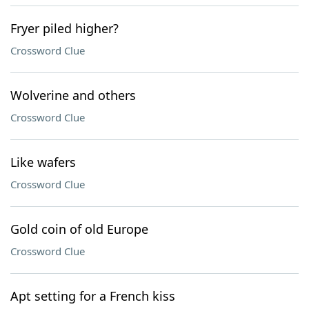
Fryer piled higher?
Crossword Clue
Wolverine and others
Crossword Clue
Like wafers
Crossword Clue
Gold coin of old Europe
Crossword Clue
Apt setting for a French kiss