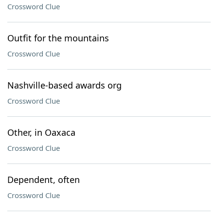
Crossword Clue
Outfit for the mountains
Crossword Clue
Nashville-based awards org
Crossword Clue
Other, in Oaxaca
Crossword Clue
Dependent, often
Crossword Clue