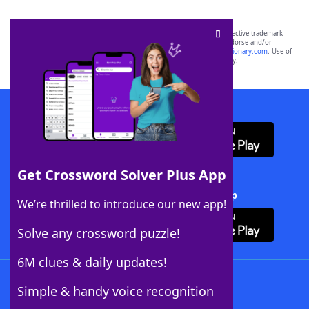
SCRABBLE® and WORDS WITH FRIENDS® are the property of their respective trademark
owners. These trademark owners are not affiliated with, and do not endorse and/or
sponsor, LoveToKnow®, its products or its websites, including
yourdictionary.com
. Use of
this trademark on
yourdictionary.com
is for informational purposes only.
Download WordFinder App
Get Crossword Solver Plus App
Download Crossword Solver + App
We’re thrilled to introduce our new app!
Solve any crossword puzzle!
6M clues & daily updates!
Follow Us
Simple & handy voice recognition