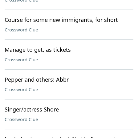
Course for some new immigrants, for short
Crossword Clue
Manage to get, as tickets
Crossword Clue
Pepper and others: Abbr
Crossword Clue
Singer/actress Shore
Crossword Clue