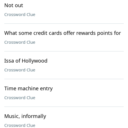
Not out
Crossword Clue
What some credit cards offer rewards points for
Crossword Clue
Issa of Hollywood
Crossword Clue
Time machine entry
Crossword Clue
Music, informally
Crossword Clue