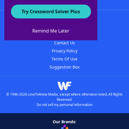
Try Crossword Solver Plus
About WordFinder
About The WordFinder App
Remind Me Later
Advertisers
Contact Us
Privacy Policy
Terms Of Use
Suggestion Box
© 1996-2026 LoveToKnow Media, except where otherwise noted. All Rights
Reserved.
Do not sell my personal information
Our Brands: