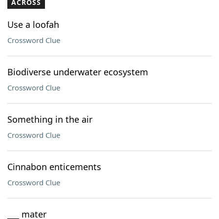
ACROSS
Use a loofah
Crossword Clue
Biodiverse underwater ecosystem
Crossword Clue
Something in the air
Crossword Clue
Cinnabon enticements
Crossword Clue
___ mater