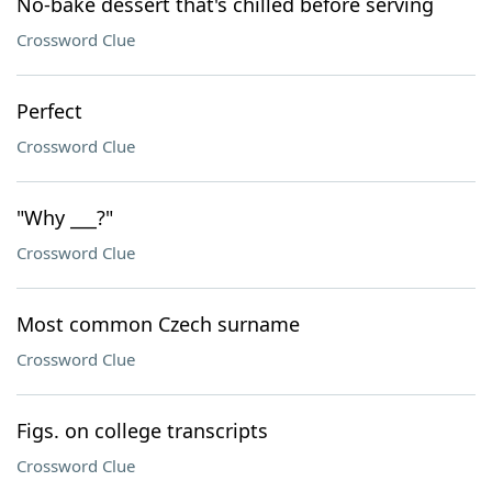
No-bake dessert that's chilled before serving
Crossword Clue
Perfect
Crossword Clue
"Why ___?"
Crossword Clue
Most common Czech surname
Crossword Clue
Figs. on college transcripts
Crossword Clue