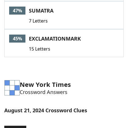
Word List
Maker
SUMATRA
47%
7 Letters
Blog
Our Brands
EXCLAMATIONMARK
45%
15 Letters
New York Times
Crossword Answers
August 21, 2024 Crossword Clues