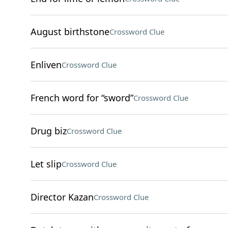
August birthstone
Crossword Clue
Enliven
Crossword Clue
French word for “sword”
Crossword Clue
Drug biz
Crossword Clue
Let slip
Crossword Clue
Director Kazan
Crossword Clue