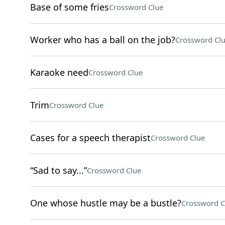
Base of some fries
Crossword Clue
Worker who has a ball on the job?
Crossword Cl
Karaoke need
Crossword Clue
Trim
Crossword Clue
Cases for a speech therapist
Crossword Clue
“Sad to say...”
Crossword Clue
One whose hustle may be a bustle?
Crossword C