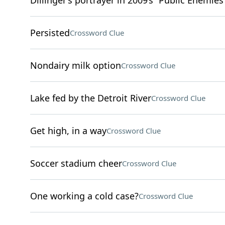
Dillinger’s portrayer in 2009’s “Public Enemies
Persisted
Crossword Clue
Nondairy milk option
Crossword Clue
Lake fed by the Detroit River
Crossword Clue
Get high, in a way
Crossword Clue
Soccer stadium cheer
Crossword Clue
One working a cold case?
Crossword Clue