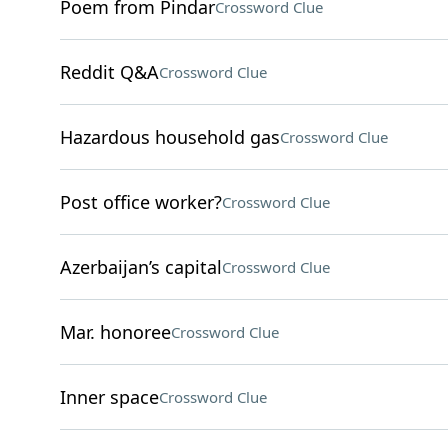
Poem from Pindar
Crossword Clue
Reddit Q&A
Crossword Clue
Hazardous household gas
Crossword Clue
Post office worker?
Crossword Clue
Azerbaijan’s capital
Crossword Clue
Mar. honoree
Crossword Clue
Inner space
Crossword Clue