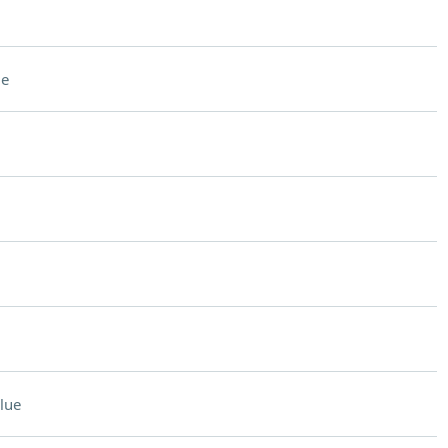
ue
lue