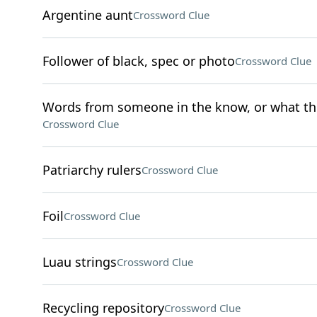
Argentine aunt
Crossword Clue
Follower of black, spec or photo
Crossword Clue
Words from someone in the know, or what the 
Crossword Clue
Patriarchy rulers
Crossword Clue
Foil
Crossword Clue
Luau strings
Crossword Clue
Recycling repository
Crossword Clue