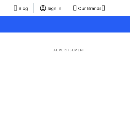
Blog
Sign in
Our Brands
ADVERTISEMENT