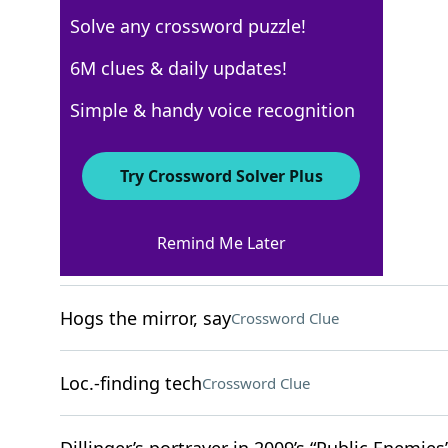
Solve any crossword puzzle!
WSJ - May 21
6M clues & daily updates!
Crossword Answers
Simple & handy voice recognition
May 21, 2025 Crossword Clues
Try Crossword Solver Plus
ACROSS
Remind Me Later
Church recess
Crossword Clue
Hogs the mirror, say
Crossword Clue
Loc.-finding tech
Crossword Clue