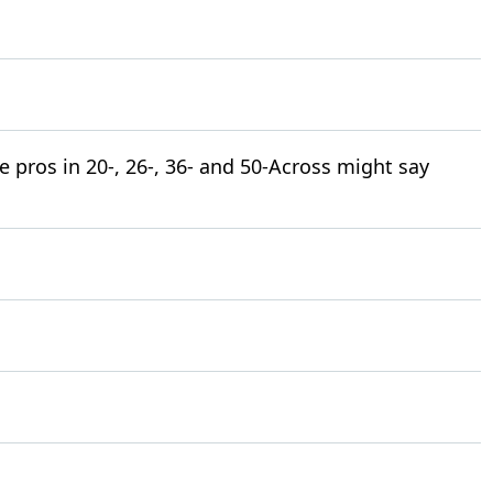
pros in 20-, 26-, 36- and 50-Across might say