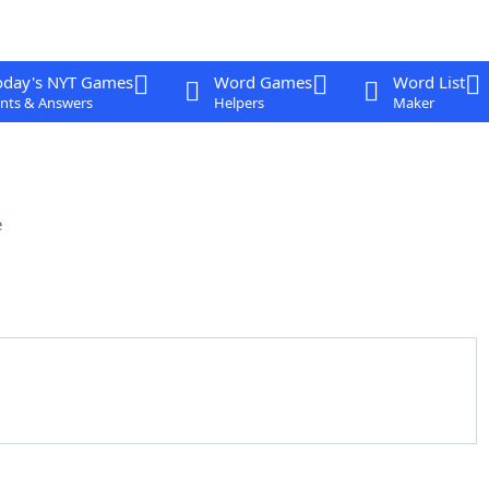
oday's NYT Games
Word Games
Word List
nts & Answers
Helpers
Maker
e