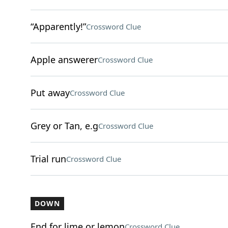
“Apparently!”
Crossword Clue
Apple answerer
Crossword Clue
Put away
Crossword Clue
Grey or Tan, e.g
Crossword Clue
Trial run
Crossword Clue
DOWN
End for lime or lemon
Crossword Clue