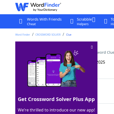
Words With Friends
Scrabble
T
Cheat
Helpers
Hi
Word Finder
CROSSWORD SOLVER
Clue
Kauffman Stadium player
Crossword Clu
Last seen: The Wall Street Journal, 21 May 2025
Matching Answer
ROYAL
100%
5 Letters
Get Crossword Solver Plus App
We’re thrilled to introduce our new app!