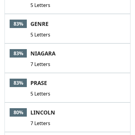
5 Letters
GENRE
83%
5 Letters
NIAGARA
83%
7 Letters
PRASE
83%
5 Letters
LINCOLN
80%
7 Letters