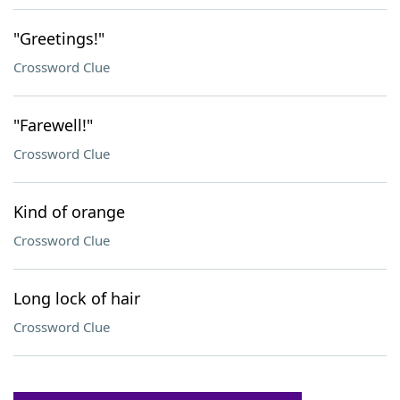
"Greetings!"
Crossword Clue
"Farewell!"
Crossword Clue
Kind of orange
Crossword Clue
Long lock of hair
Crossword Clue