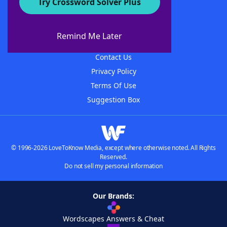
Try Crossword Solver Plus
About WordFinder
About The WordFinder App
Remind Me Later
Advertisers
Contact Us
Privacy Policy
Terms Of Use
Suggestion Box
© 1996-2026 LoveToKnow Media, except where otherwise noted. All Rights
Reserved.
Do not sell my personal information
Our Brands:
Wordscapes Answers & Cheat