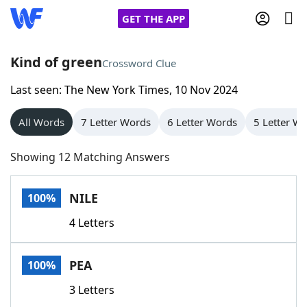
GET THE APP
Kind of green
Crossword Clue
Last seen: The New York Times, 10 Nov 2024
Home
All Words
7 Letter Words
6 Letter Words
5 Letter W
Words With Friends
Cheat
Showing 12 Matching Answers
NYT Crossplay Cheat
NILE
100%
Scrabble
Helpers
4 Letters
Today's NYT Games
Hints & Answers
PEA
100%
Word Games
Helpers
3 Letters