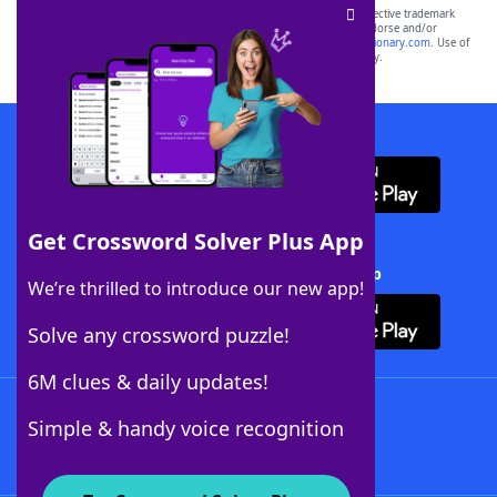
SCRABBLE® and WORDS WITH FRIENDS® are the property of their respective trademark
owners. These trademark owners are not affiliated with, and do not endorse and/or
sponsor, LoveToKnow®, its products or its websites, including
yourdictionary.com
. Use of
this trademark on
yourdictionary.com
is for informational purposes only.
Download WordFinder App
Get Crossword Solver Plus App
Download Crossword Solver + App
We’re thrilled to introduce our new app!
Solve any crossword puzzle!
6M clues & daily updates!
Follow Us
Simple & handy voice recognition