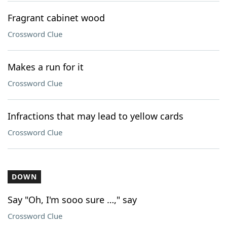
Fragrant cabinet wood
Crossword Clue
Makes a run for it
Crossword Clue
Infractions that may lead to yellow cards
Crossword Clue
DOWN
Say "Oh, I'm sooo sure …," say
Crossword Clue