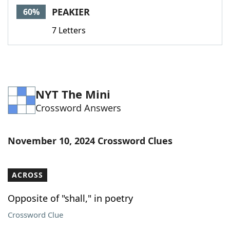
PEAKIER
60%
7 Letters
NYT The Mini
Crossword Answers
November 10, 2024 Crossword Clues
ACROSS
Opposite of "shall," in poetry
Crossword Clue