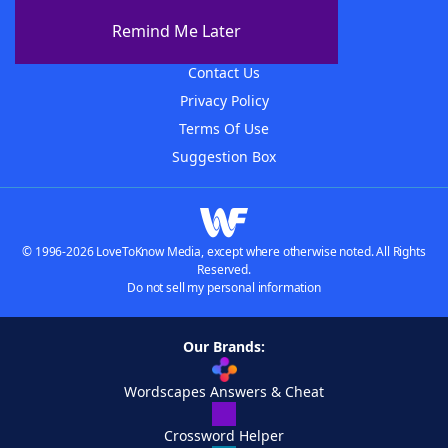
About The WordFinder App
Remind Me Later
Advertisers
Contact Us
Privacy Policy
Terms Of Use
Suggestion Box
© 1996-2026 LoveToKnow Media, except where otherwise noted. All Rights
Reserved.
Do not sell my personal information
Our Brands:
Wordscapes Answers & Cheat
Crossword Helper