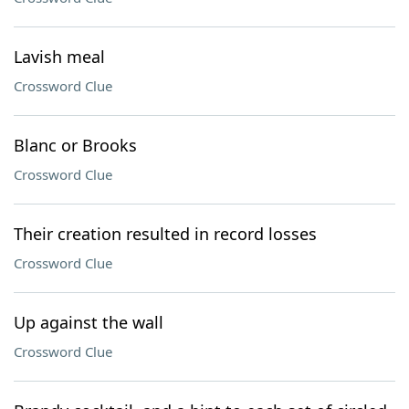
Lavish meal
Crossword Clue
Blanc or Brooks
Crossword Clue
Their creation resulted in record losses
Crossword Clue
Up against the wall
Crossword Clue