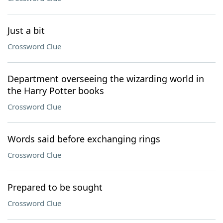
Just a bit
Crossword Clue
Department overseeing the wizarding world in
the Harry Potter books
Crossword Clue
Words said before exchanging rings
Crossword Clue
Prepared to be sought
Crossword Clue