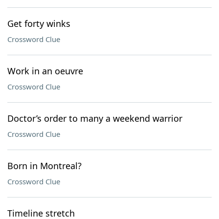
Get forty winks
Crossword Clue
Work in an oeuvre
Crossword Clue
Doctor’s order to many a weekend warrior
Crossword Clue
Born in Montreal?
Crossword Clue
Timeline stretch