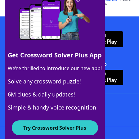
this trademark on
yourdictionary.com
is for informational purposes only.
Download WordFinder App
Get Crossword Solver Plus App
Download Crossword Solver + App
We’re thrilled to introduce our new app!
Solve any crossword puzzle!
6M clues & daily updates!
Follow Us
Simple & handy voice recognition
Try Crossword Solver Plus
About WordFinder