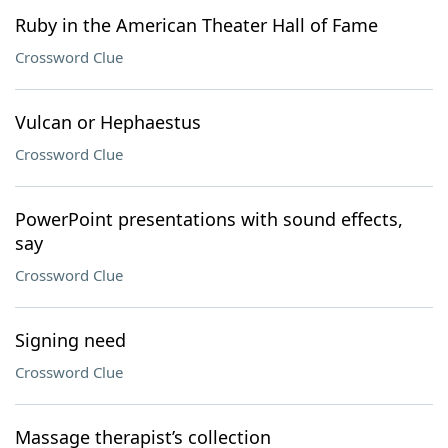
Ruby in the American Theater Hall of Fame
Crossword Clue
Vulcan or Hephaestus
Crossword Clue
PowerPoint presentations with sound effects,
say
Crossword Clue
Signing need
Crossword Clue
Massage therapist’s collection