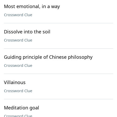
Most emotional, in a way
Crossword Clue
Dissolve into the soil
Crossword Clue
Guiding principle of Chinese philosophy
Crossword Clue
Villainous
Crossword Clue
Meditation goal
Crossword Clue