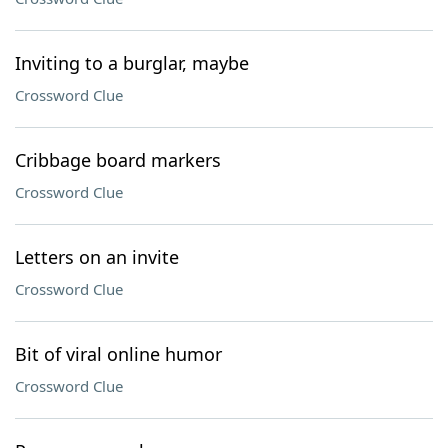
Inviting to a burglar, maybe
Crossword Clue
Cribbage board markers
Crossword Clue
Letters on an invite
Crossword Clue
Bit of viral online humor
Crossword Clue