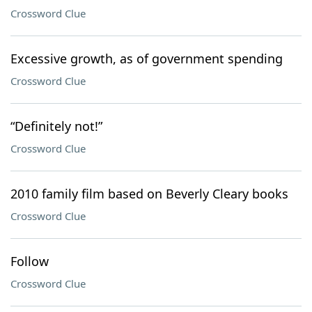
Crossword Clue
Excessive growth, as of government spending
Crossword Clue
“Definitely not!”
Crossword Clue
2010 family film based on Beverly Cleary books
Crossword Clue
Follow
Crossword Clue