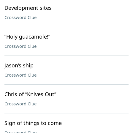
Development sites
Crossword Clue
“Holy guacamole!”
Crossword Clue
Jason’s ship
Crossword Clue
Chris of “Knives Out”
Crossword Clue
Sign of things to come
Crossword Clue