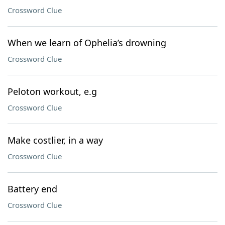
Crossword Clue
When we learn of Ophelia’s drowning
Crossword Clue
Peloton workout, e.g
Crossword Clue
Make costlier, in a way
Crossword Clue
Battery end
Crossword Clue