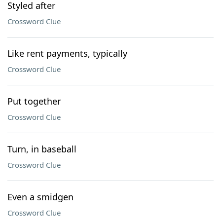
Styled after
Crossword Clue
Like rent payments, typically
Crossword Clue
Put together
Crossword Clue
Turn, in baseball
Crossword Clue
Even a smidgen
Crossword Clue