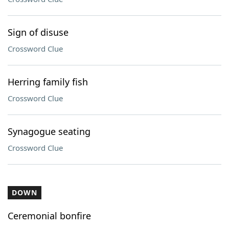
Sign of disuse
Crossword Clue
Herring family fish
Crossword Clue
Synagogue seating
Crossword Clue
DOWN
Ceremonial bonfire