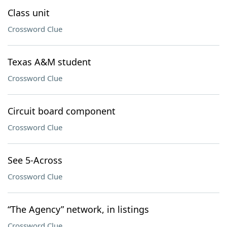
Class unit
Crossword Clue
Texas A&M student
Crossword Clue
Circuit board component
Crossword Clue
See 5-Across
Crossword Clue
“The Agency” network, in listings
Crossword Clue