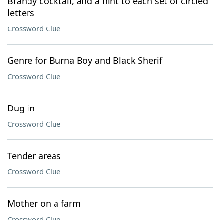
Brandy cocktail, and a hint to each set of circled
letters
Crossword Clue
Genre for Burna Boy and Black Sherif
Crossword Clue
Dug in
Crossword Clue
Tender areas
Crossword Clue
Mother on a farm
Crossword Clue