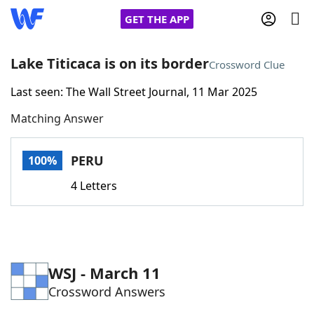
GET THE APP
Lake Titicaca is on its border
Crossword Clue
Last seen: The Wall Street Journal, 11 Mar 2025
Home
Matching Answer
Words With Friends
Cheat
PERU
100%
NYT Crossplay Cheat
4 Letters
Scrabble
Helpers
Today's NYT Games
Hints & Answers
WSJ - March 11
Crossword Answers
Word Games
Helpers