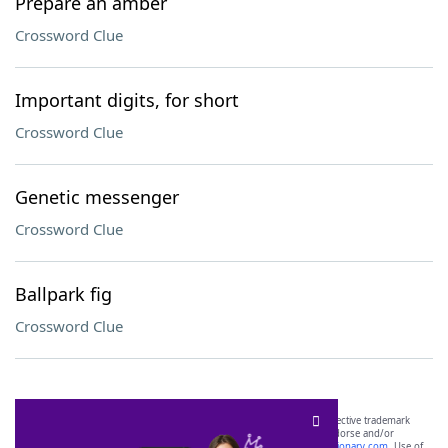
Prepare an amber
Crossword Clue
Important digits, for short
Crossword Clue
Genetic messenger
Crossword Clue
Ballpark fig
Crossword Clue
SCRABBLE® and WORDS WITH FRIENDS® are the property of their respective trademark
owners. These trademark owners are not affiliated with, and do not endorse and/or
sponsor, LoveToKnow®, its products or its websites, including
yourdictionary.com
. Use of