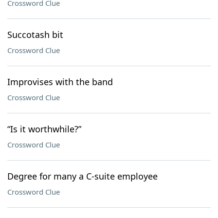
Crossword Clue
Succotash bit
Crossword Clue
Improvises with the band
Crossword Clue
“Is it worthwhile?”
Crossword Clue
Degree for many a C-suite employee
Crossword Clue