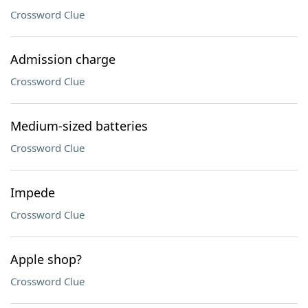
Crossword Clue
Admission charge
Crossword Clue
Medium-sized batteries
Crossword Clue
Impede
Crossword Clue
Apple shop?
Crossword Clue