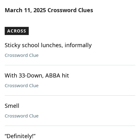
Word List
Maker
March 11, 2025 Crossword Clues
Blog
ACROSS
Our Brands
Sticky school lunches, informally
Crossword Clue
With 33-Down, ABBA hit
Crossword Clue
Smell
Crossword Clue
“Definitely!”