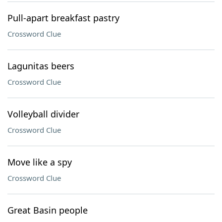
Pull-apart breakfast pastry
Crossword Clue
Lagunitas beers
Crossword Clue
Volleyball divider
Crossword Clue
Move like a spy
Crossword Clue
Great Basin people