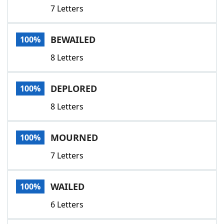
7 Letters
BEWAILED
100%
8 Letters
DEPLORED
100%
8 Letters
MOURNED
100%
7 Letters
WAILED
100%
6 Letters