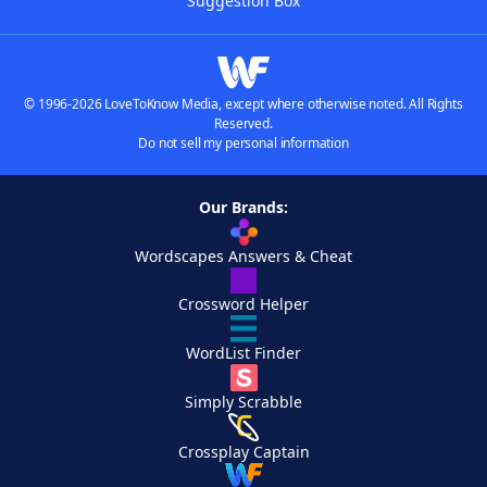
Suggestion Box
© 1996-2026 LoveToKnow Media, except where otherwise noted. All Rights
Reserved.
Do not sell my personal information
Our Brands:
Wordscapes Answers & Cheat
Crossword Helper
WordList Finder
Simply Scrabble
Crossplay Captain