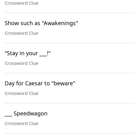
Crossword Clue
Show such as "Awakenings"
Crossword Clue
"Stay in your ___!"
Crossword Clue
Day for Caesar to "beware"
Crossword Clue
___ Speedwagon
Crossword Clue