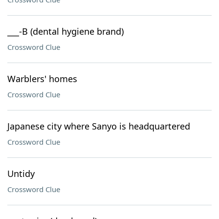
___-B (dental hygiene brand)
Crossword Clue
Warblers' homes
Crossword Clue
Japanese city where Sanyo is headquartered
Crossword Clue
Untidy
Crossword Clue