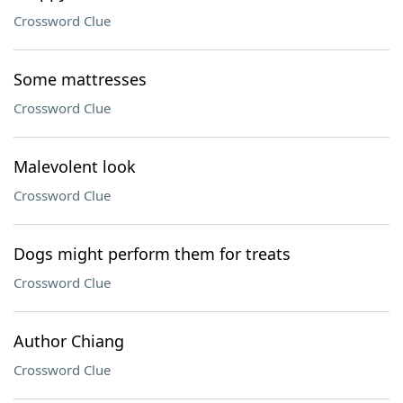
Crossword Clue
Some mattresses
Crossword Clue
Malevolent look
Crossword Clue
Dogs might perform them for treats
Crossword Clue
Author Chiang
Crossword Clue