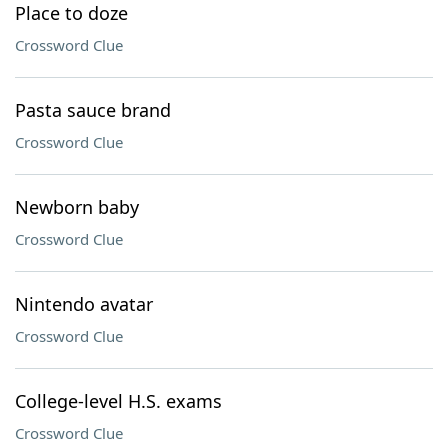
Place to doze
Crossword Clue
Pasta sauce brand
Crossword Clue
Newborn baby
Crossword Clue
Nintendo avatar
Crossword Clue
College-level H.S. exams
Crossword Clue