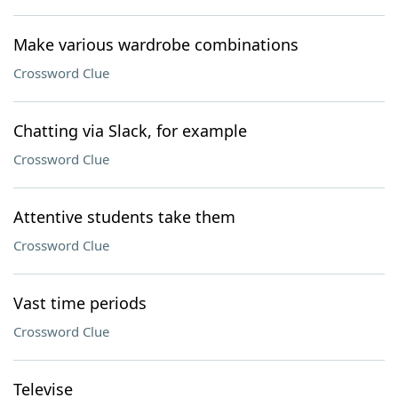
Make various wardrobe combinations
Crossword Clue
Chatting via Slack, for example
Crossword Clue
Attentive students take them
Crossword Clue
Vast time periods
Crossword Clue
Televise