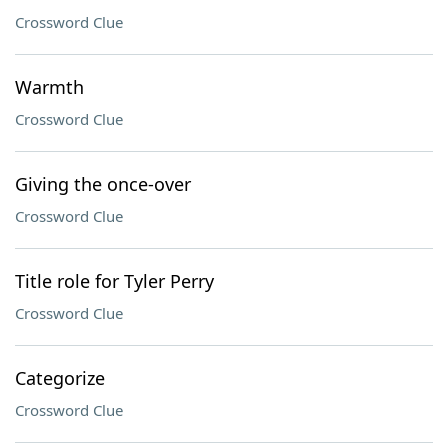
Crossword Clue
Warmth
Crossword Clue
Giving the once-over
Crossword Clue
Title role for Tyler Perry
Crossword Clue
Categorize
Crossword Clue