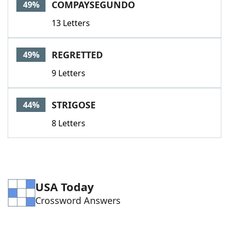
COMPAYSEGUNDO
49%
13 Letters
REGRETTED
49%
9 Letters
STRIGOSE
44%
8 Letters
USA Today
Crossword Answers