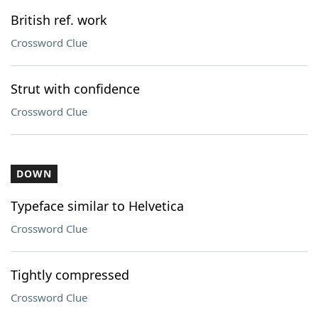
British ref. work
Crossword Clue
Strut with confidence
Crossword Clue
DOWN
Typeface similar to Helvetica
Crossword Clue
Tightly compressed
Crossword Clue