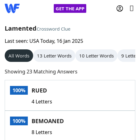
GET THE APP
Lamented
Crossword Clue
Last seen: USA Today, 16 Jan 2025
Home
All Words
13 Letter Words
10 Letter Words
9 Letter
Words With Friends
Cheat
Showing 23 Matching Answers
NYT Crossplay Cheat
RUED
100%
Scrabble
Helpers
4 Letters
Today's NYT Games
Hints & Answers
BEMOANED
100%
Word Games
Helpers
8 Letters