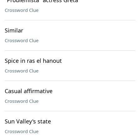
"Problemista" actress Greta
Crossword Clue
Similar
Crossword Clue
Spice in ras el hanout
Crossword Clue
Casual affirmative
Crossword Clue
Sun Valley's state
Crossword Clue