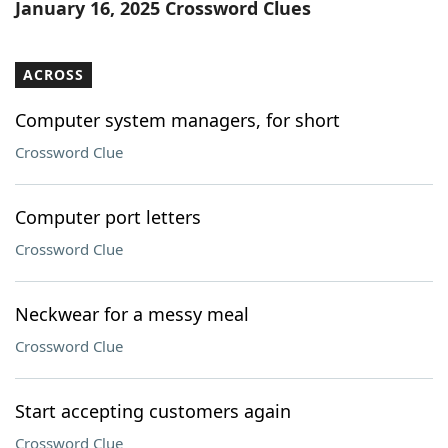
January 16, 2025 Crossword Clues
ACROSS
Computer system managers, for short
Crossword Clue
Computer port letters
Crossword Clue
Neckwear for a messy meal
Crossword Clue
Start accepting customers again
Crossword Clue