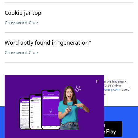
Cookie jar top
Crossword Clue
Word aptly found in "generation"
Crossword Clue
SCRABBLE® and WORDS WITH FRIENDS® are the property of their respective trademark
owners. These trademark owners are not affiliated with, and do not endorse and/or
sponsor, LoveToKnow®, its products or its websites, including
yourdictionary.com
. Use of
this trademark on
yourdictionary.com
is for informational purposes only.
Download WordFinder App