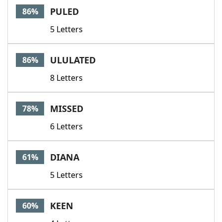
PULED
86%
5 Letters
ULULATED
86%
8 Letters
MISSED
78%
6 Letters
DIANA
61%
5 Letters
KEEN
60%