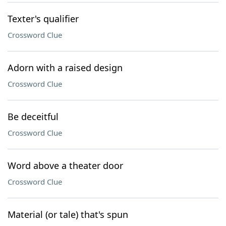
Texter's qualifier
Crossword Clue
Adorn with a raised design
Crossword Clue
Be deceitful
Crossword Clue
Word above a theater door
Crossword Clue
Material (or tale) that's spun