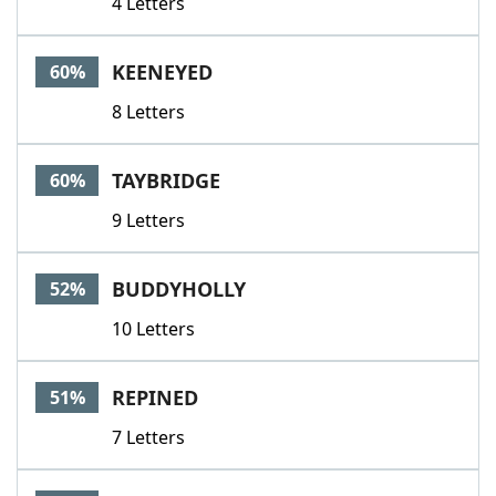
4 Letters
KEENEYED
60%
8 Letters
TAYBRIDGE
60%
9 Letters
BUDDYHOLLY
52%
10 Letters
REPINED
51%
7 Letters