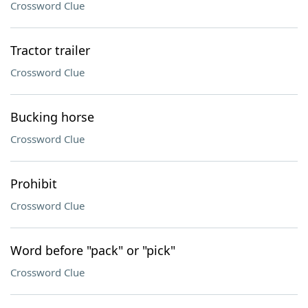
Crossword Clue
Tractor trailer
Crossword Clue
Bucking horse
Crossword Clue
Prohibit
Crossword Clue
Word before "pack" or "pick"
Crossword Clue