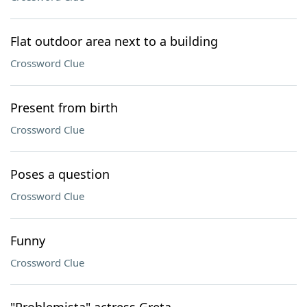
Flat outdoor area next to a building
Crossword Clue
Present from birth
Crossword Clue
Poses a question
Crossword Clue
Funny
Crossword Clue