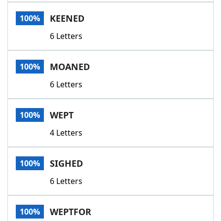
Word List
Maker
KEENED
100%
6 Letters
Blog
Our Brands
MOANED
100%
6 Letters
WEPT
100%
4 Letters
SIGHED
100%
6 Letters
WEPTFOR
100%