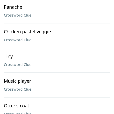
Panache
Crossword Clue
Chicken pastel veggie
Crossword Clue
Tiny
Crossword Clue
Music player
Crossword Clue
Otter's coat
Crossword Clue