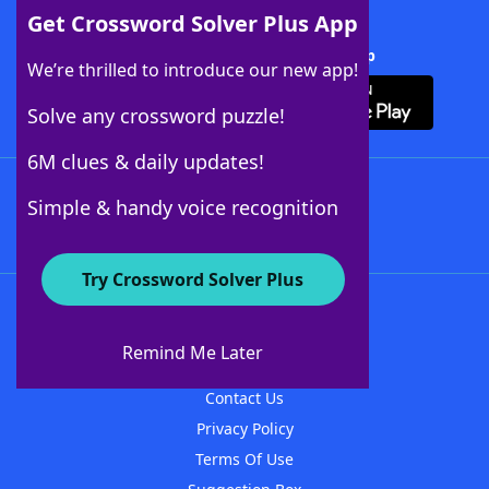
Get Crossword Solver Plus App
Download Crossword Solver + App
We’re thrilled to introduce our new app!
Solve any crossword puzzle!
6M clues & daily updates!
Follow Us
Simple & handy voice recognition
Try Crossword Solver Plus
About WordFinder
About The WordFinder App
Remind Me Later
Advertisers
Contact Us
Privacy Policy
Terms Of Use