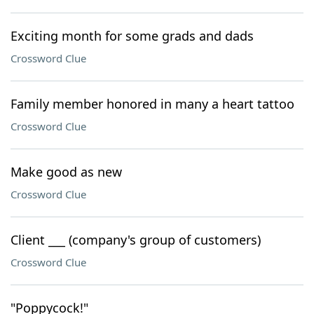
Exciting month for some grads and dads
Crossword Clue
Family member honored in many a heart tattoo
Crossword Clue
Make good as new
Crossword Clue
Client ___ (company's group of customers)
Crossword Clue
"Poppycock!"