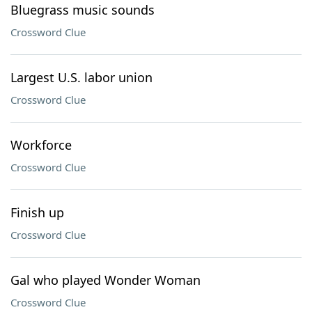
Bluegrass music sounds
Crossword Clue
Largest U.S. labor union
Crossword Clue
Workforce
Crossword Clue
Finish up
Crossword Clue
Gal who played Wonder Woman
Crossword Clue