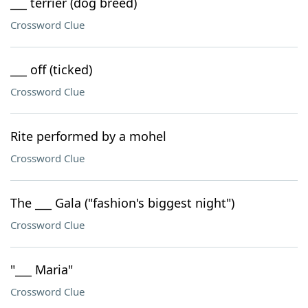
___ terrier (dog breed)
Crossword Clue
___ off (ticked)
Crossword Clue
Rite performed by a mohel
Crossword Clue
The ___ Gala ("fashion's biggest night")
Crossword Clue
"___ Maria"
Crossword Clue