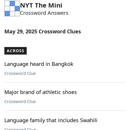
NYT The Mini
Word List
Maker
Crossword Answers
Blog
May 29, 2025 Crossword Clues
Our Brands
ACROSS
Language heard in Bangkok
Crossword Clue
Major brand of athletic shoes
Crossword Clue
Language family that includes Swahili
Crossword Clue