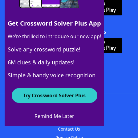
Get Crossword Solver Plus App
Download Crossword Solver + App
We’re thrilled to introduce our new app!
Solve any crossword puzzle!
6M clues & daily updates!
Follow Us
Simple & handy voice recognition
Try Crossword Solver Plus
About WordFinder
About The WordFinder App
Remind Me Later
Advertisers
Contact Us
Privacy Policy