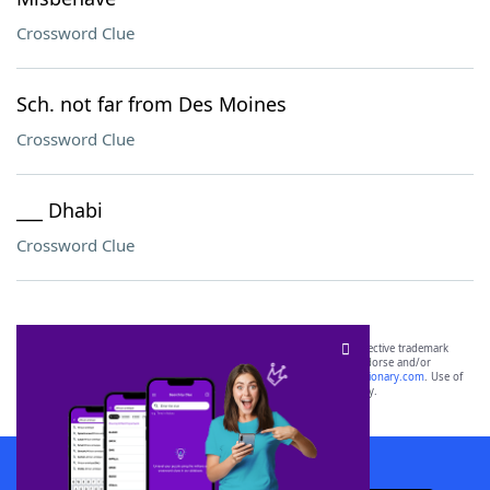
Crossword Clue
Sch. not far from Des Moines
Crossword Clue
___ Dhabi
Crossword Clue
SCRABBLE® and WORDS WITH FRIENDS® are the property of their respective trademark
owners. These trademark owners are not affiliated with, and do not endorse and/or
sponsor, LoveToKnow®, its products or its websites, including
yourdictionary.com
. Use of
this trademark on
yourdictionary.com
is for informational purposes only.
Download WordFinder App