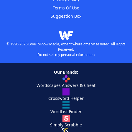
Terms Of Use
Suggestion Box
© 1996-2026 LoveToKnow Media, except where otherwise noted. All Rights
Reserved.
Do not sell my personal information
Our Brands:
Wordscapes Answers & Cheat
Crossword Helper
WordList Finder
Simply Scrabble