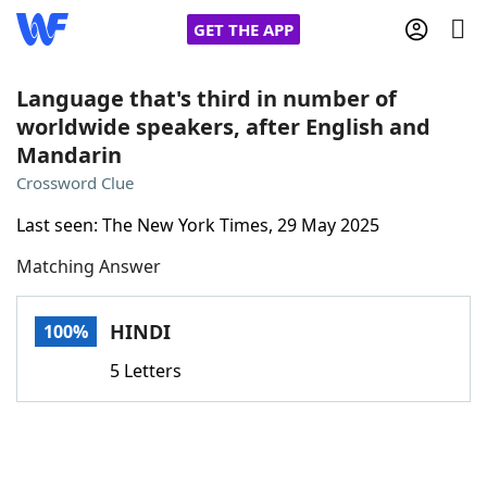
GET THE APP
Language that's third in number of
worldwide speakers, after English and
Mandarin
Home
Crossword Clue
Words With Friends
Cheat
Last seen: The New York Times, 29 May 2025
Matching Answer
NYT Crossplay Cheat
HINDI
100%
Scrabble
Helpers
5 Letters
Today's NYT Games
Hints & Answers
Word Games
Helpers