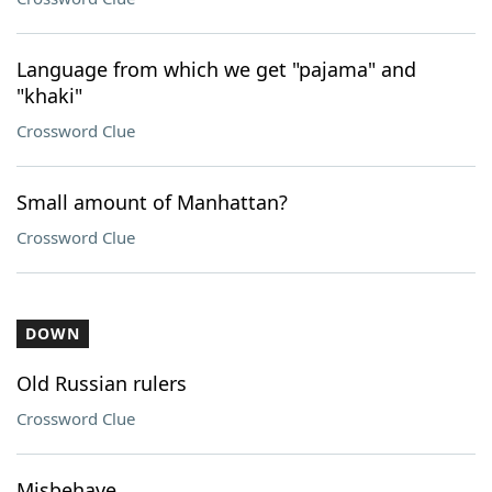
Language from which we get "pajama" and
"khaki"
Crossword Clue
Small amount of Manhattan?
Crossword Clue
DOWN
Old Russian rulers
Crossword Clue
Misbehave