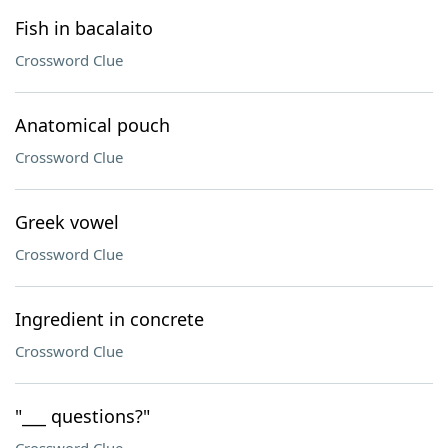
Fish in bacalaito
Crossword Clue
Anatomical pouch
Crossword Clue
Greek vowel
Crossword Clue
Ingredient in concrete
Crossword Clue
"___ questions?"