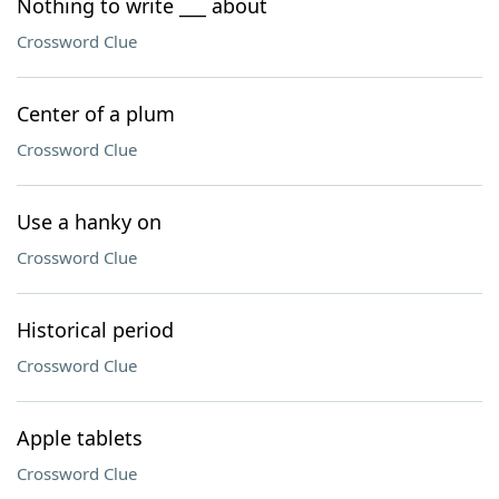
Nothing to write ___ about
Crossword Clue
Center of a plum
Crossword Clue
Use a hanky on
Crossword Clue
Historical period
Crossword Clue
Apple tablets
Crossword Clue