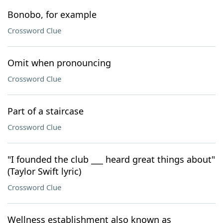
Bonobo, for example
Crossword Clue
Omit when pronouncing
Crossword Clue
Part of a staircase
Crossword Clue
"I founded the club ___ heard great things about"
(Taylor Swift lyric)
Crossword Clue
Wellness establishment also known as