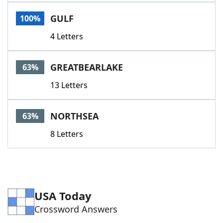
Word List
Maker
GULF
100%
4 Letters
Blog
Our Brands
GREATBEARLAKE
63%
13 Letters
NORTHSEA
63%
8 Letters
USA Today
Crossword Answers