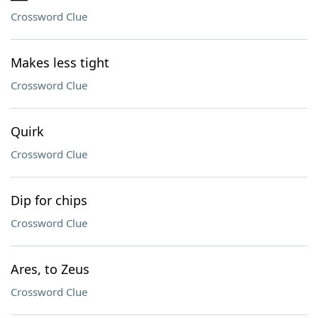
Crossword Clue
Makes less tight
Crossword Clue
Quirk
Crossword Clue
Dip for chips
Crossword Clue
Ares, to Zeus
Crossword Clue