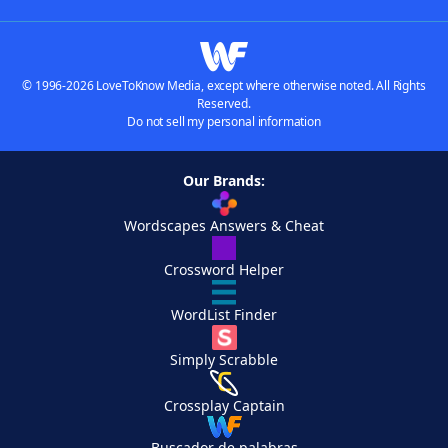
© 1996-2026 LoveToKnow Media, except where otherwise noted. All Rights
Reserved.
Do not sell my personal information
Our Brands:
Wordscapes Answers & Cheat
Crossword Helper
WordList Finder
Simply Scrabble
Crossplay Captain
Buscador de palabras