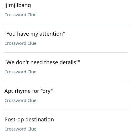
jjimjilbang
Crossword Clue
"You have my attention"
Crossword Clue
"We don't need these details!"
Crossword Clue
Apt rhyme for "dry"
Crossword Clue
Post-op destination
Crossword Clue