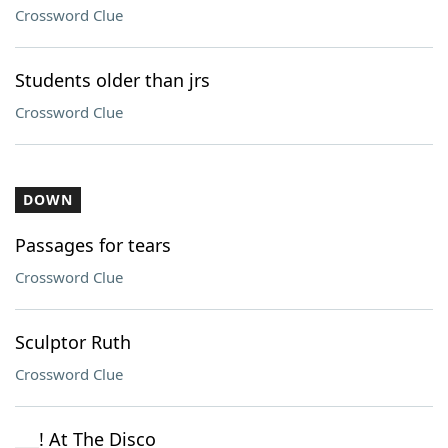
Crossword Clue
Students older than jrs
Crossword Clue
DOWN
Passages for tears
Crossword Clue
Sculptor Ruth
Crossword Clue
___! At The Disco