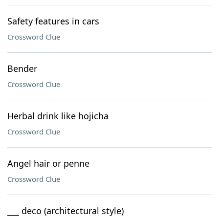
Safety features in cars
Crossword Clue
Bender
Crossword Clue
Herbal drink like hojicha
Crossword Clue
Angel hair or penne
Crossword Clue
___ deco (architectural style)