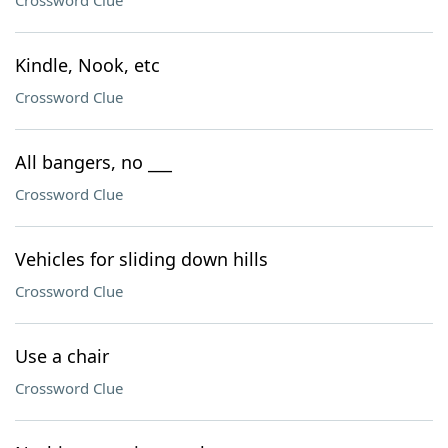
Crossword Clue
Kindle, Nook, etc
Crossword Clue
All bangers, no ___
Crossword Clue
Vehicles for sliding down hills
Crossword Clue
Use a chair
Crossword Clue