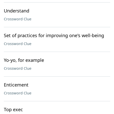
Understand
Crossword Clue
Set of practices for improving one's well-being
Crossword Clue
Yo-yo, for example
Crossword Clue
Enticement
Crossword Clue
Top exec