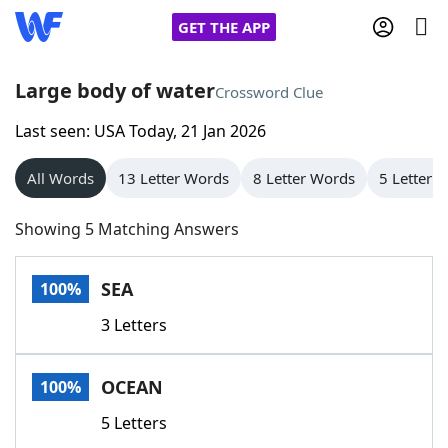
GET THE APP
Large body of water
Crossword Clue
Last seen: USA Today, 21 Jan 2026
Home
All Words
13 Letter Words
8 Letter Words
5 Letter 
Words With Friends
Cheat
Showing 5 Matching Answers
NYT Crossplay Cheat
SEA
100%
Scrabble
Helpers
3 Letters
Today's NYT Games
Hints & Answers
OCEAN
100%
Word Games
Helpers
5 Letters