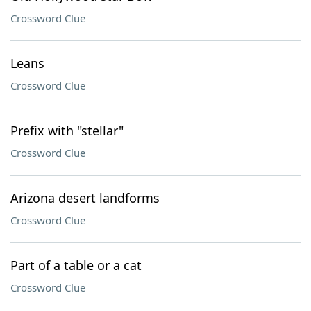
Crossword Clue
Leans
Crossword Clue
Prefix with "stellar"
Crossword Clue
Arizona desert landforms
Crossword Clue
Part of a table or a cat
Crossword Clue