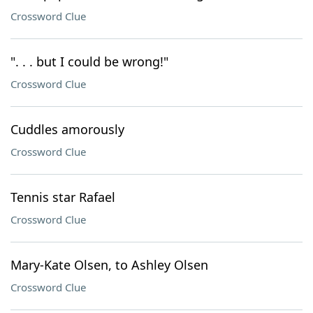
Crossword Clue
". . . but I could be wrong!"
Crossword Clue
Cuddles amorously
Crossword Clue
Tennis star Rafael
Crossword Clue
Mary-Kate Olsen, to Ashley Olsen
Crossword Clue