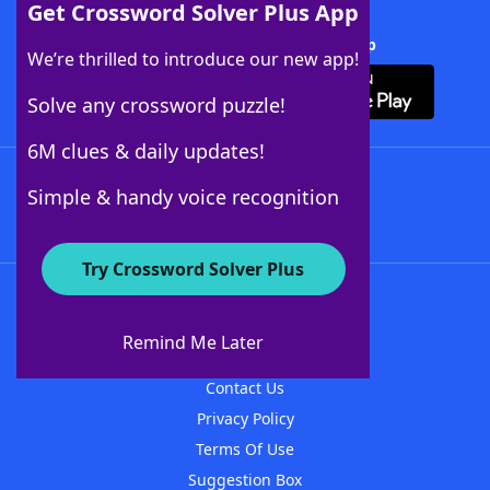
Get Crossword Solver Plus App
Download Crossword Solver + App
We’re thrilled to introduce our new app!
Solve any crossword puzzle!
6M clues & daily updates!
Follow Us
Simple & handy voice recognition
Try Crossword Solver Plus
About WordFinder
About The WordFinder App
Remind Me Later
Advertisers
Contact Us
Privacy Policy
Terms Of Use
Suggestion Box