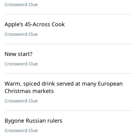
Crossword Clue
Apple's 45-Across Cook
Crossword Clue
New start?
Crossword Clue
Warm, spiced drink served at many European
Christmas markets
Crossword Clue
Bygone Russian rulers
Crossword Clue