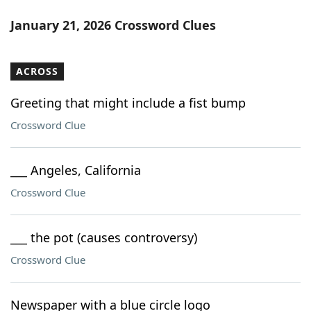
January 21, 2026 Crossword Clues
ACROSS
Greeting that might include a fist bump
Crossword Clue
___ Angeles, California
Crossword Clue
___ the pot (causes controversy)
Crossword Clue
Newspaper with a blue circle logo