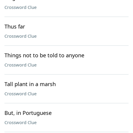
Crossword Clue
Thus far
Crossword Clue
Things not to be told to anyone
Crossword Clue
Tall plant in a marsh
Crossword Clue
But, in Portuguese
Crossword Clue