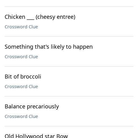
Chicken ___ (cheesy entree)
Crossword Clue
Something that's likely to happen
Crossword Clue
Bit of broccoli
Crossword Clue
Balance precariously
Crossword Clue
Old Hollywood star Bow