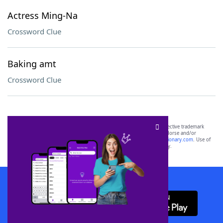
Actress Ming-Na
Crossword Clue
Baking amt
Crossword Clue
SCRABBLE® and WORDS WITH FRIENDS® are the property of their respective trademark
owners. These trademark owners are not affiliated with, and do not endorse and/or
sponsor, LoveToKnow®, its products or its websites, including
yourdictionary.com
. Use of
this trademark on
yourdictionary.com
is for informational purposes only.
Download WordFinder App