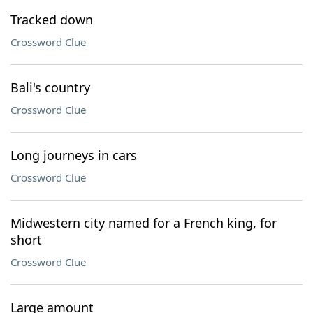
Tracked down
Crossword Clue
Bali's country
Crossword Clue
Long journeys in cars
Crossword Clue
Midwestern city named for a French king, for
short
Crossword Clue
Large amount