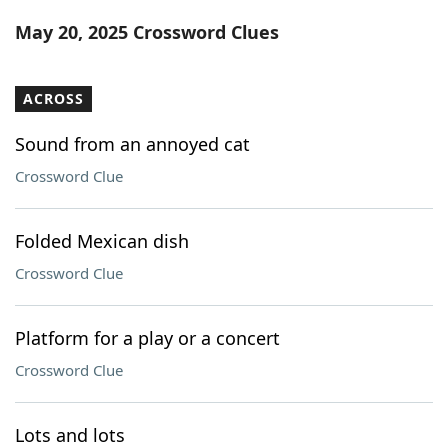
Word List
Maker
May 20, 2025 Crossword Clues
Blog
ACROSS
Our Brands
Sound from an annoyed cat
Crossword Clue
Folded Mexican dish
Crossword Clue
Platform for a play or a concert
Crossword Clue
Lots and lots