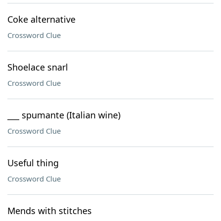
Coke alternative
Crossword Clue
Shoelace snarl
Crossword Clue
___ spumante (Italian wine)
Crossword Clue
Useful thing
Crossword Clue
Mends with stitches