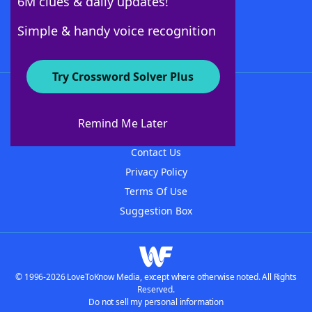
6M clues & daily updates!
Follow Us
Simple & handy voice recognition
Try Crossword Solver Plus
About WordFinder
About The WordFinder App
Remind Me Later
Advertisers
Contact Us
Privacy Policy
Terms Of Use
Suggestion Box
© 1996-2026 LoveToKnow Media, except where otherwise noted. All Rights
Reserved.
Do not sell my personal information