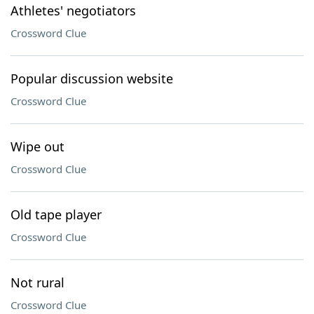
Athletes' negotiators
Crossword Clue
Popular discussion website
Crossword Clue
Wipe out
Crossword Clue
Old tape player
Crossword Clue
Not rural
Crossword Clue