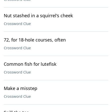
Nut stashed in a squirrel's cheek
Crossword Clue
72, for 18-hole courses, often
Crossword Clue
Common fish for lutefisk
Crossword Clue
Make a misstep
Crossword Clue