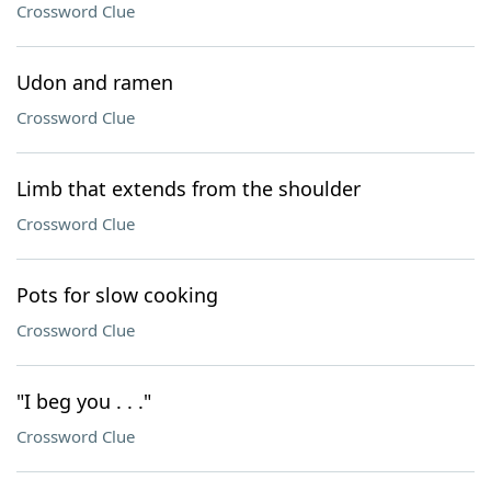
Crossword Clue
Udon and ramen
Crossword Clue
Limb that extends from the shoulder
Crossword Clue
Pots for slow cooking
Crossword Clue
"I beg you . . ."
Crossword Clue