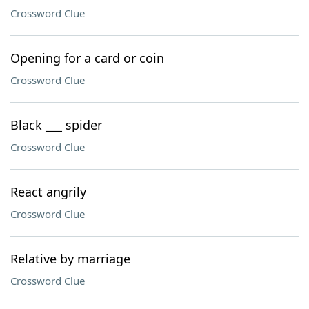
Crossword Clue
Opening for a card or coin
Crossword Clue
Black ___ spider
Crossword Clue
React angrily
Crossword Clue
Relative by marriage
Crossword Clue