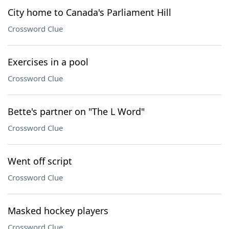
City home to Canada's Parliament Hill
Crossword Clue
Exercises in a pool
Crossword Clue
Bette's partner on "The L Word"
Crossword Clue
Went off script
Crossword Clue
Masked hockey players
Crossword Clue