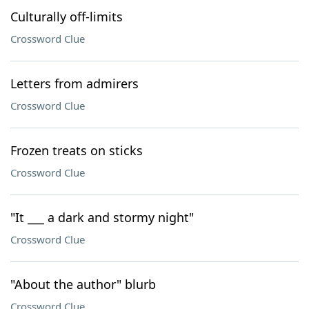
Culturally off-limits
Crossword Clue
Letters from admirers
Crossword Clue
Frozen treats on sticks
Crossword Clue
"It ___ a dark and stormy night"
Crossword Clue
"About the author" blurb
Crossword Clue