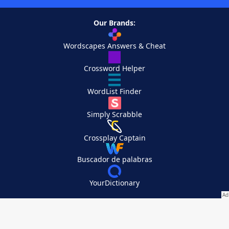
Our Brands:
Wordscapes Answers & Cheat
Crossword Helper
WordList Finder
Simply Scrabble
Crossplay Captain
Buscador de palabras
YourDictionary