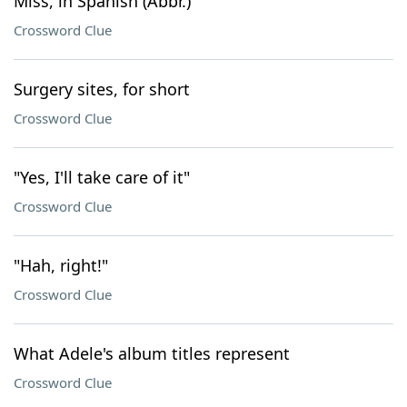
Miss, in Spanish (Abbr.)
Crossword Clue
Surgery sites, for short
Crossword Clue
"Yes, I'll take care of it"
Crossword Clue
"Hah, right!"
Crossword Clue
What Adele's album titles represent
Crossword Clue