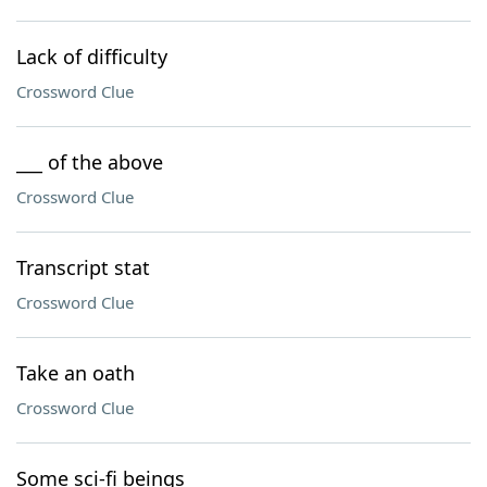
Lack of difficulty
Crossword Clue
___ of the above
Crossword Clue
Transcript stat
Crossword Clue
Take an oath
Crossword Clue
Some sci-fi beings