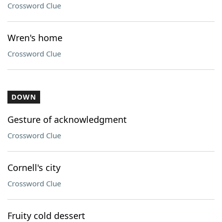
Crossword Clue
Wren's home
Crossword Clue
DOWN
Gesture of acknowledgment
Crossword Clue
Cornell's city
Crossword Clue
Fruity cold dessert