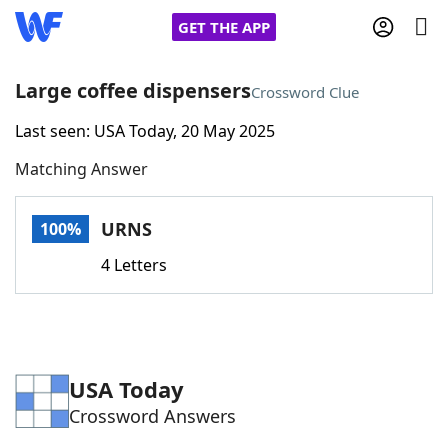
GET THE APP
Large coffee dispensers
Crossword Clue
Last seen: USA Today, 20 May 2025
Home
Matching Answer
Words With Friends
Cheat
URNS
100%
NYT Crossplay Cheat
4 Letters
Scrabble
Helpers
Today's NYT Games
Hints & Answers
USA Today
Crossword Answers
Word Games
Helpers