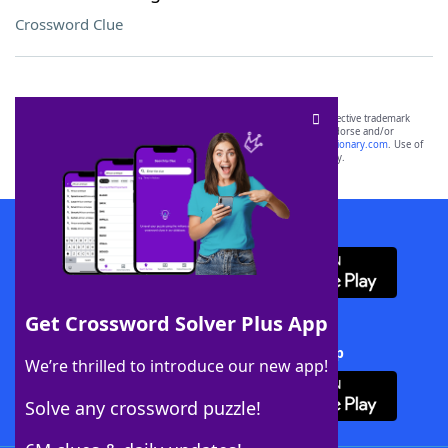
Crossword Clue
SCRABBLE® and WORDS WITH FRIENDS® are the property of their respective trademark
owners. These trademark owners are not affiliated with, and do not endorse and/or
sponsor, LoveToKnow®, its products or its websites, including
yourdictionary.com
. Use of
this trademark on
yourdictionary.com
is for informational purposes only.
Download WordFinder App
Get Crossword Solver Plus App
Download Crossword Solver + App
We’re thrilled to introduce our new app!
Solve any crossword puzzle!