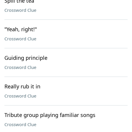
Spill the tea
Crossword Clue
"Yeah, right!"
Crossword Clue
Guiding principle
Crossword Clue
Really rub it in
Crossword Clue
Tribute group playing familiar songs
Crossword Clue