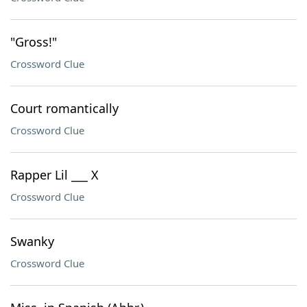
"Gross!"
Crossword Clue
Court romantically
Crossword Clue
Rapper Lil ___ X
Crossword Clue
Swanky
Crossword Clue