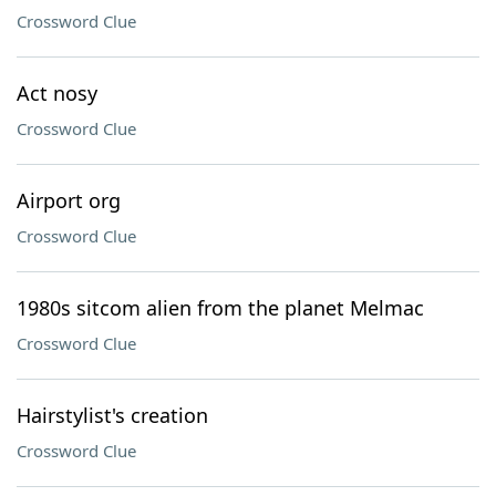
Crossword Clue
Act nosy
Crossword Clue
Airport org
Crossword Clue
1980s sitcom alien from the planet Melmac
Crossword Clue
Hairstylist's creation
Crossword Clue