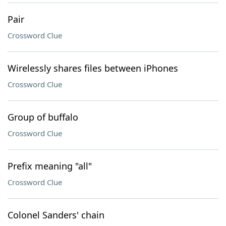
Pair
Crossword Clue
Wirelessly shares files between iPhones
Crossword Clue
Group of buffalo
Crossword Clue
Prefix meaning "all"
Crossword Clue
Colonel Sanders' chain