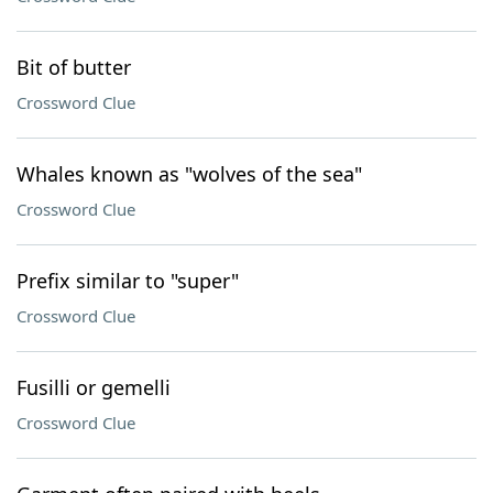
Bit of butter
Crossword Clue
Whales known as "wolves of the sea"
Crossword Clue
Prefix similar to "super"
Crossword Clue
Fusilli or gemelli
Crossword Clue