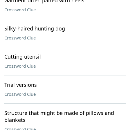
Garment often paired with heels
Crossword Clue
Silky-haired hunting dog
Crossword Clue
Cutting utensil
Crossword Clue
Trial versions
Crossword Clue
Structure that might be made of pillows and
blankets
Crossword Clue