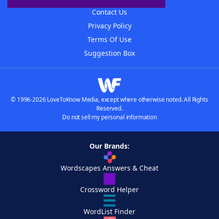
Contact Us
Privacy Policy
Terms Of Use
Suggestion Box
© 1996-2026 LoveToKnow Media, except where otherwise noted. All Rights
Reserved.
Do not sell my personal information
Our Brands:
Wordscapes Answers & Cheat
Crossword Helper
WordList Finder