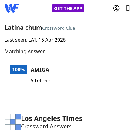
GET THE APP
Latina chum
Crossword Clue
Last seen: LAT, 15 Apr 2026
Home
Matching Answer
Words With Friends
Cheat
AMIGA
100%
NYT Crossplay Cheat
5 Letters
Scrabble
Helpers
Today's NYT Games
Hints & Answers
Los Angeles Times
Crossword Answers
Word Games
Helpers