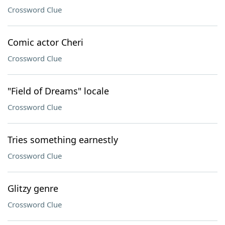
Crossword Clue
Comic actor Cheri
Crossword Clue
"Field of Dreams" locale
Crossword Clue
Tries something earnestly
Crossword Clue
Glitzy genre
Crossword Clue