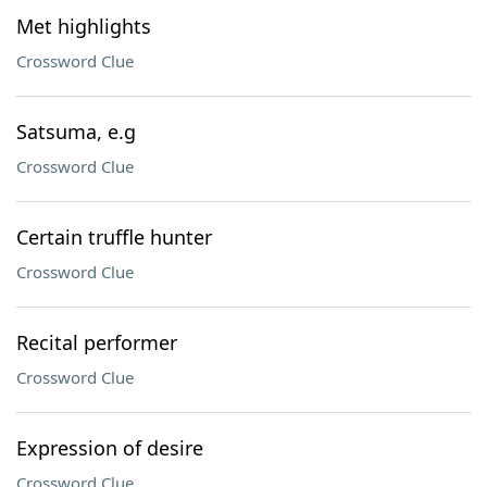
Met highlights
Crossword Clue
Satsuma, e.g
Crossword Clue
Certain truffle hunter
Crossword Clue
Recital performer
Crossword Clue
Expression of desire
Crossword Clue