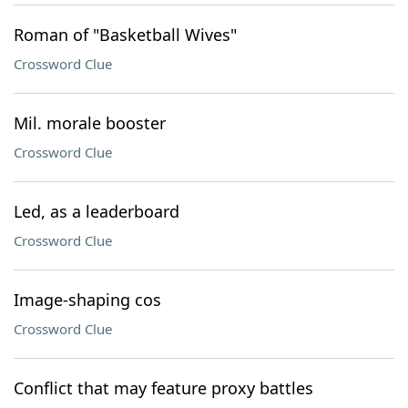
Roman of "Basketball Wives"
Crossword Clue
Mil. morale booster
Crossword Clue
Led, as a leaderboard
Crossword Clue
Image-shaping cos
Crossword Clue
Conflict that may feature proxy battles