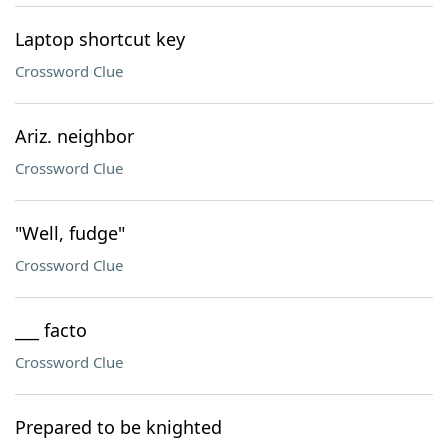
Laptop shortcut key
Crossword Clue
Ariz. neighbor
Crossword Clue
"Well, fudge"
Crossword Clue
___ facto
Crossword Clue
Prepared to be knighted