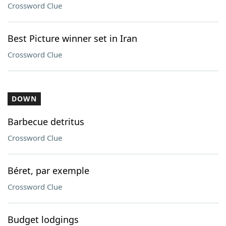
Crossword Clue
Best Picture winner set in Iran
Crossword Clue
DOWN
Barbecue detritus
Crossword Clue
Béret, par exemple
Crossword Clue
Budget lodgings