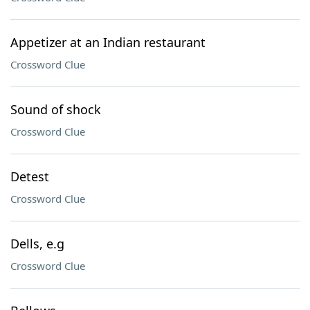
Appetizer at an Indian restaurant
Crossword Clue
Sound of shock
Crossword Clue
Detest
Crossword Clue
Dells, e.g
Crossword Clue