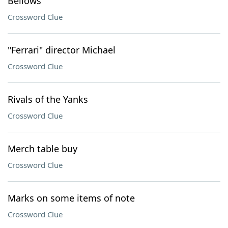
Bellows
Crossword Clue
"Ferrari" director Michael
Crossword Clue
Rivals of the Yanks
Crossword Clue
Merch table buy
Crossword Clue
Marks on some items of note
Crossword Clue