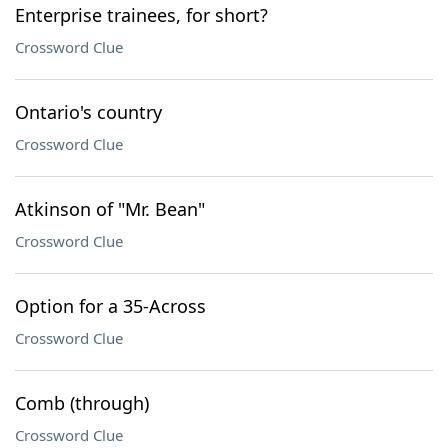
Enterprise trainees, for short?
Crossword Clue
Ontario's country
Crossword Clue
Atkinson of "Mr. Bean"
Crossword Clue
Option for a 35-Across
Crossword Clue
Comb (through)
Crossword Clue