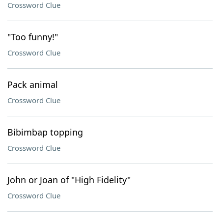
Crossword Clue
"Too funny!"
Crossword Clue
Pack animal
Crossword Clue
Bibimbap topping
Crossword Clue
John or Joan of "High Fidelity"
Crossword Clue