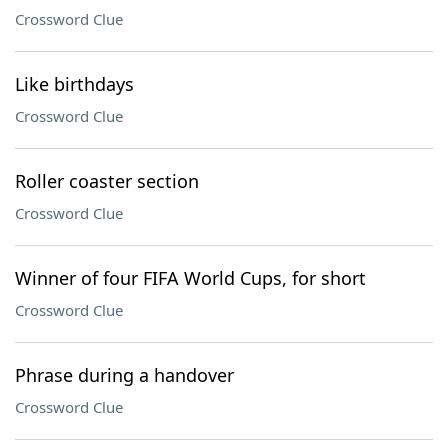
Crossword Clue
Like birthdays
Crossword Clue
Roller coaster section
Crossword Clue
Winner of four FIFA World Cups, for short
Crossword Clue
Phrase during a handover
Crossword Clue