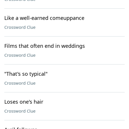
Like a well-earned comeuppance
Crossword Clue
Films that often end in weddings
Crossword Clue
"That's so typical"
Crossword Clue
Loses one's hair
Crossword Clue