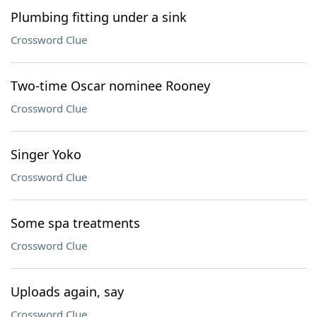
Plumbing fitting under a sink
Crossword Clue
Two-time Oscar nominee Rooney
Crossword Clue
Singer Yoko
Crossword Clue
Some spa treatments
Crossword Clue
Uploads again, say
Crossword Clue