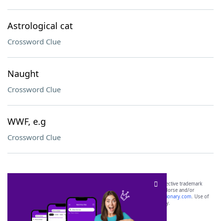
Astrological cat
Crossword Clue
Naught
Crossword Clue
WWF, e.g
Crossword Clue
SCRABBLE® and WORDS WITH FRIENDS® are the property of their respective trademark
owners. These trademark owners are not affiliated with, and do not endorse and/or
sponsor, LoveToKnow®, its products or its websites, including
yourdictionary.com
. Use of
this trademark on
yourdictionary.com
is for informational purposes only.