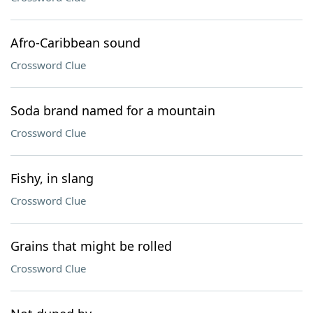
Afro-Caribbean sound
Crossword Clue
Soda brand named for a mountain
Crossword Clue
Fishy, in slang
Crossword Clue
Grains that might be rolled
Crossword Clue