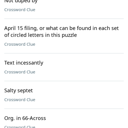
Not duped by
Crossword Clue
April 15 filing, or what can be found in each set
of circled letters in this puzzle
Crossword Clue
Text incessantly
Crossword Clue
Salty septet
Crossword Clue
Org. in 66-Across
Crossword Clue