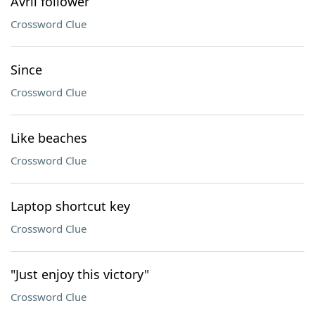
Avril follower
Crossword Clue
Since
Crossword Clue
Like beaches
Crossword Clue
Laptop shortcut key
Crossword Clue
"Just enjoy this victory"
Crossword Clue