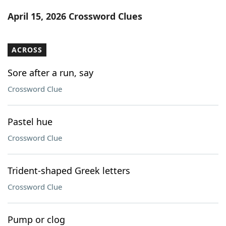
Word List
Maker
April 15, 2026 Crossword Clues
Blog
ACROSS
Our Brands
Sore after a run, say
Crossword Clue
Pastel hue
Crossword Clue
Trident-shaped Greek letters
Crossword Clue
Pump or clog