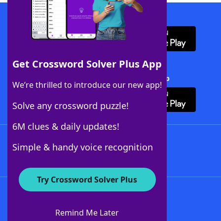
Download WordFinder App
Get Crossword Solver Plus App
Download Crossword Solver + App
We’re thrilled to introduce our new app!
Solve any crossword puzzle!
6M clues & daily updates!
Follow Us
Simple & handy voice recognition
Try Crossword Solver Plus
About WordFinder
About The WordFinder App
Remind Me Later
Advertisers