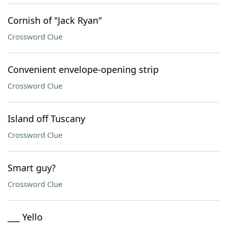
Cornish of "Jack Ryan"
Crossword Clue
Convenient envelope-opening strip
Crossword Clue
Island off Tuscany
Crossword Clue
Smart guy?
Crossword Clue
___ Yello