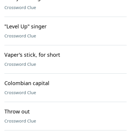
Crossword Clue
"Level Up" singer
Crossword Clue
Vaper's stick, for short
Crossword Clue
Colombian capital
Crossword Clue
Throw out
Crossword Clue