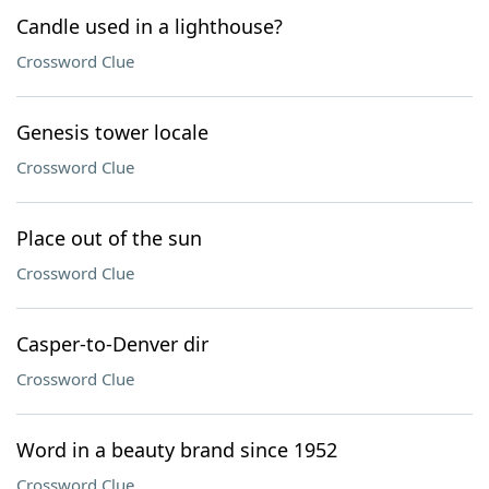
Candle used in a lighthouse?
Crossword Clue
Genesis tower locale
Crossword Clue
Place out of the sun
Crossword Clue
Casper-to-Denver dir
Crossword Clue
Word in a beauty brand since 1952
Crossword Clue