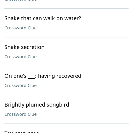
Snake that can walk on water?
Crossword Clue
Snake secretion
Crossword Clue
On one's ___: having recovered
Crossword Clue
Brightly plumed songbird
Crossword Clue