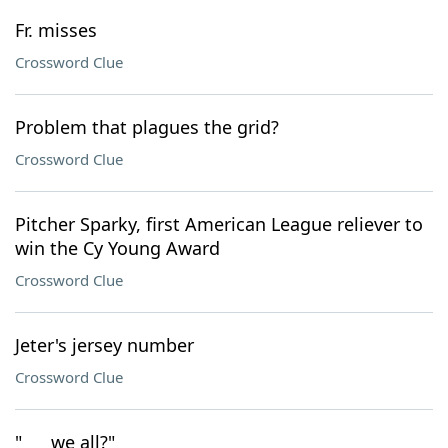
Fr. misses
Crossword Clue
Problem that plagues the grid?
Crossword Clue
Pitcher Sparky, first American League reliever to
win the Cy Young Award
Crossword Clue
Jeter's jersey number
Crossword Clue
"___ we all?"