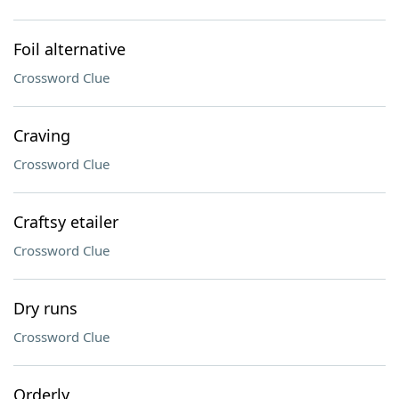
Foil alternative
Crossword Clue
Craving
Crossword Clue
Craftsy etailer
Crossword Clue
Dry runs
Crossword Clue
Orderly