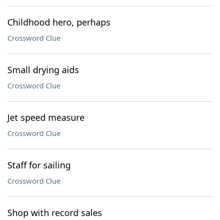
Childhood hero, perhaps
Crossword Clue
Small drying aids
Crossword Clue
Jet speed measure
Crossword Clue
Staff for sailing
Crossword Clue
Shop with record sales