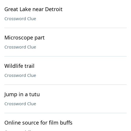
Great Lake near Detroit
Crossword Clue
Microscope part
Crossword Clue
Wildlife trail
Crossword Clue
Jump in a tutu
Crossword Clue
Online source for film buffs