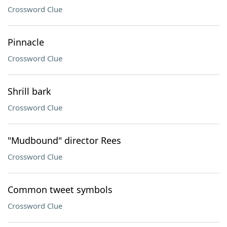
Crossword Clue
Pinnacle
Crossword Clue
Shrill bark
Crossword Clue
"Mudbound" director Rees
Crossword Clue
Common tweet symbols
Crossword Clue