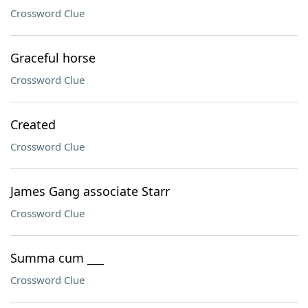
Crossword Clue
Graceful horse
Crossword Clue
Created
Crossword Clue
James Gang associate Starr
Crossword Clue
Summa cum ___
Crossword Clue