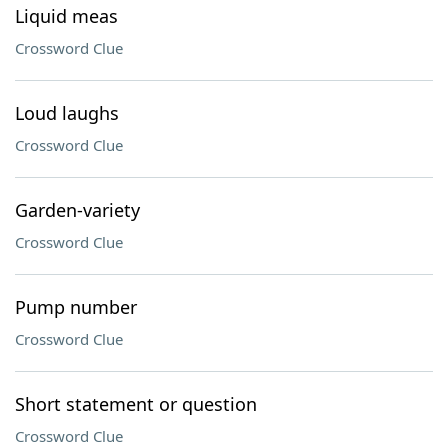
Liquid meas
Crossword Clue
Loud laughs
Crossword Clue
Garden-variety
Crossword Clue
Pump number
Crossword Clue
Short statement or question
Crossword Clue