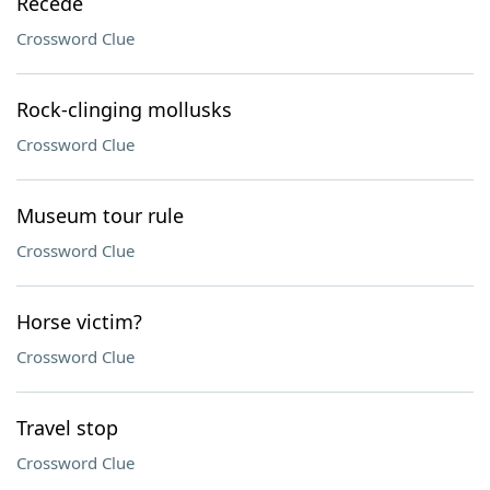
Recede
Crossword Clue
Rock-clinging mollusks
Crossword Clue
Museum tour rule
Crossword Clue
Horse victim?
Crossword Clue
Travel stop
Crossword Clue