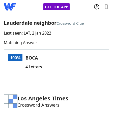
GET THE APP
Lauderdale neighbor
Crossword Clue
Last seen: LAT, 2 Jan 2022
Home
Matching Answer
Words With Friends
Cheat
BOCA
100%
NYT Crossplay Cheat
4 Letters
Scrabble
Helpers
Today's NYT Games
Hints & Answers
Los Angeles Times
Crossword Answers
Word Games
Helpers