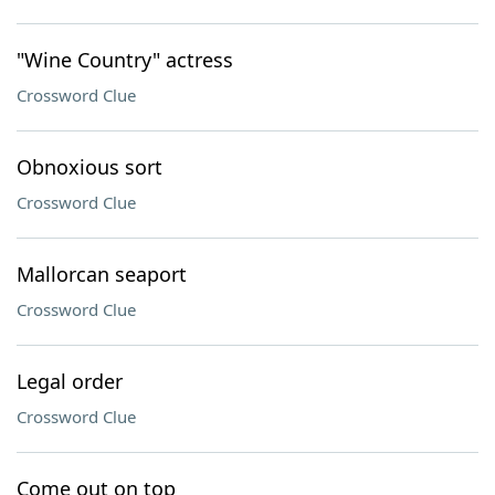
"Wine Country" actress
Crossword Clue
Obnoxious sort
Crossword Clue
Mallorcan seaport
Crossword Clue
Legal order
Crossword Clue
Come out on top