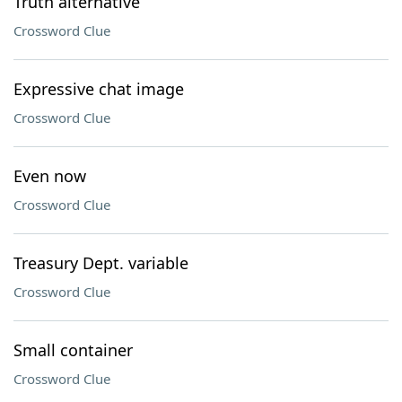
Truth alternative
Crossword Clue
Expressive chat image
Crossword Clue
Even now
Crossword Clue
Treasury Dept. variable
Crossword Clue
Small container
Crossword Clue