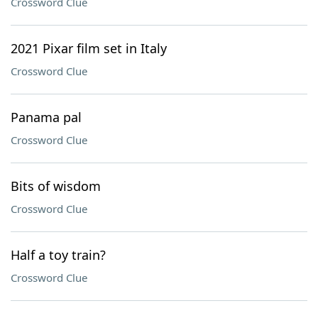
Crossword Clue
2021 Pixar film set in Italy
Crossword Clue
Panama pal
Crossword Clue
Bits of wisdom
Crossword Clue
Half a toy train?
Crossword Clue