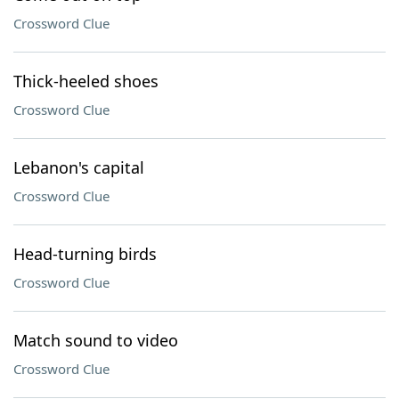
Crossword Clue
Thick-heeled shoes
Crossword Clue
Lebanon's capital
Crossword Clue
Head-turning birds
Crossword Clue
Match sound to video
Crossword Clue