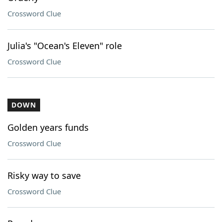
Crossword Clue
Julia's "Ocean's Eleven" role
Crossword Clue
DOWN
Golden years funds
Crossword Clue
Risky way to save
Crossword Clue