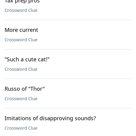
Tax prep pros
Crossword Clue
More current
Crossword Clue
"Such a cute cat!"
Crossword Clue
Russo of "Thor"
Crossword Clue
Imitations of disapproving sounds?
Crossword Clue