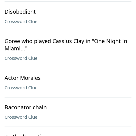
Disobedient
Crossword Clue
Goree who played Cassius Clay in "One Night in
Miami..."
Crossword Clue
Actor Morales
Crossword Clue
Baconator chain
Crossword Clue