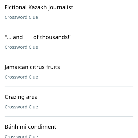
Fictional Kazakh journalist
Crossword Clue
"... and ___ of thousands!"
Crossword Clue
Jamaican citrus fruits
Crossword Clue
Grazing area
Crossword Clue
Bánh mì condiment
Crossword Clue