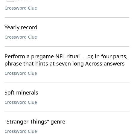
Crossword Clue
Yearly record
Crossword Clue
Perform a pregame NFL ritual ... or, in four parts,
phrase that hints at seven long Across answers
Crossword Clue
Soft minerals
Crossword Clue
"Stranger Things" genre
Crossword Clue