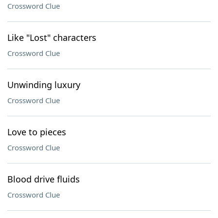
Crossword Clue
Like "Lost" characters
Crossword Clue
Unwinding luxury
Crossword Clue
Love to pieces
Crossword Clue
Blood drive fluids
Crossword Clue