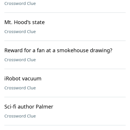
Crossword Clue
Mt. Hood's state
Crossword Clue
Reward for a fan at a smokehouse drawing?
Crossword Clue
iRobot vacuum
Crossword Clue
Sci-fi author Palmer
Crossword Clue