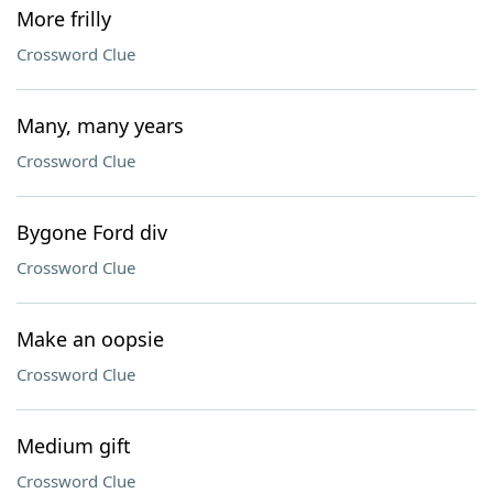
More frilly
Crossword Clue
Many, many years
Crossword Clue
Bygone Ford div
Crossword Clue
Make an oopsie
Crossword Clue
Medium gift
Crossword Clue