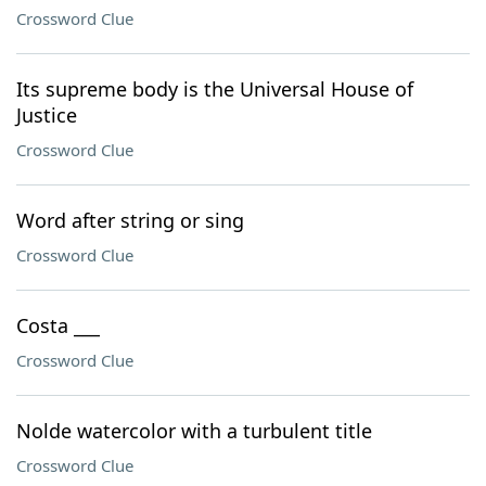
Crossword Clue
Its supreme body is the Universal House of
Justice
Crossword Clue
Word after string or sing
Crossword Clue
Costa ___
Crossword Clue
Nolde watercolor with a turbulent title
Crossword Clue