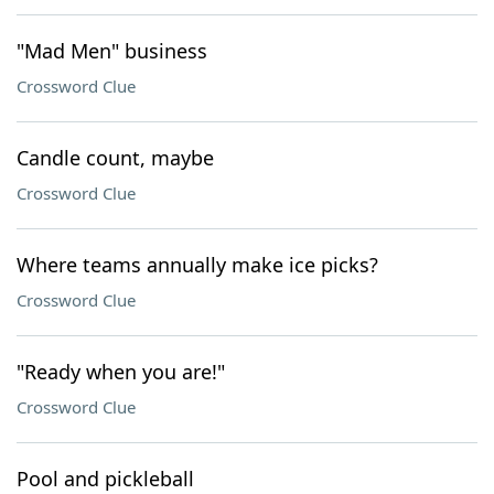
"Mad Men" business
Crossword Clue
Candle count, maybe
Crossword Clue
Where teams annually make ice picks?
Crossword Clue
"Ready when you are!"
Crossword Clue
Pool and pickleball