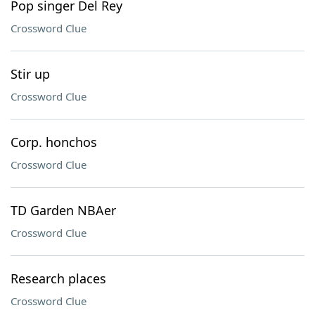
Pop singer Del Rey
Crossword Clue
Stir up
Crossword Clue
Corp. honchos
Crossword Clue
TD Garden NBAer
Crossword Clue
Research places
Crossword Clue