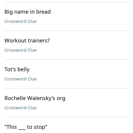
Big name in bread
Crossword Clue
Workout trainers?
Crossword Clue
Tot's belly
Crossword Clue
Rochelle Walensky's org
Crossword Clue
"This ___ to stop"