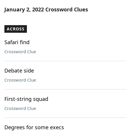
Word List
Maker
January 2, 2022 Crossword Clues
Blog
ACROSS
Our Brands
Safari find
Crossword Clue
Debate side
Crossword Clue
First-string squad
Crossword Clue
Degrees for some execs