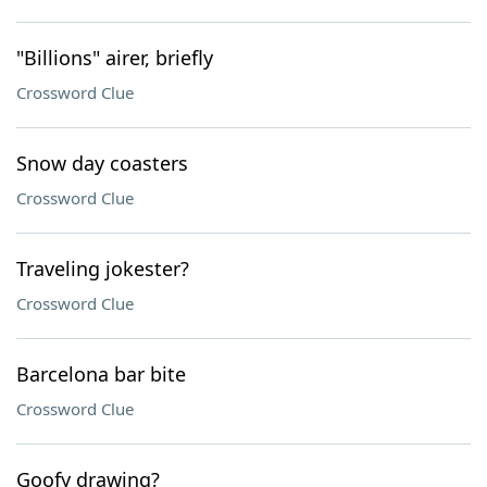
"Billions" airer, briefly
Crossword Clue
Snow day coasters
Crossword Clue
Traveling jokester?
Crossword Clue
Barcelona bar bite
Crossword Clue
Goofy drawing?