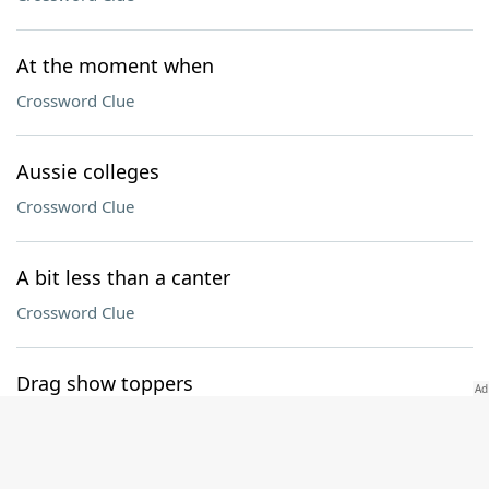
At the moment when
Crossword Clue
Aussie colleges
Crossword Clue
A bit less than a canter
Crossword Clue
Drag show toppers
Crossword Clue