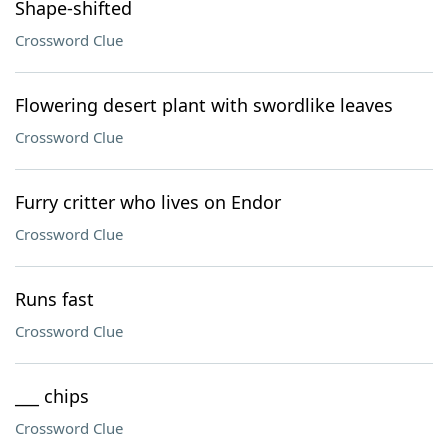
Shape-shifted
Crossword Clue
Flowering desert plant with swordlike leaves
Crossword Clue
Furry critter who lives on Endor
Crossword Clue
Runs fast
Crossword Clue
___ chips
Crossword Clue