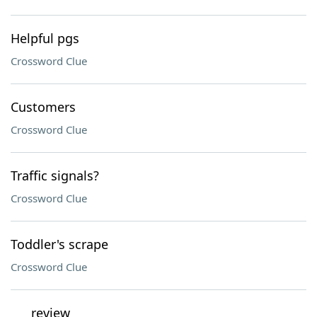
Helpful pgs
Crossword Clue
Customers
Crossword Clue
Traffic signals?
Crossword Clue
Toddler's scrape
Crossword Clue
___ review