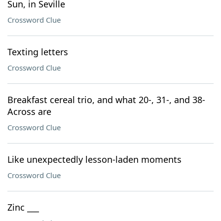
Sun, in Seville
Crossword Clue
Texting letters
Crossword Clue
Breakfast cereal trio, and what 20-, 31-, and 38-
Across are
Crossword Clue
Like unexpectedly lesson-laden moments
Crossword Clue
Zinc ___