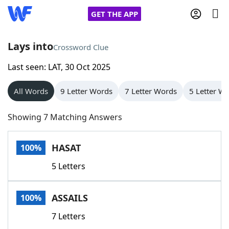
GET THE APP
Lays into
Crossword Clue
Last seen: LAT, 30 Oct 2025
Home
All Words
9 Letter Words
7 Letter Words
5 Letter W
Words With Friends
Cheat
Showing 7 Matching Answers
NYT Crossplay Cheat
HASAT
100%
Scrabble
Helpers
5 Letters
Today's NYT Games
Hints & Answers
ASSAILS
100%
Word Games
Helpers
7 Letters