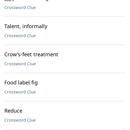
Crossword Clue
Talent, informally
Crossword Clue
Crow's-feet treatment
Crossword Clue
Food label fig
Crossword Clue
Reduce
Crossword Clue