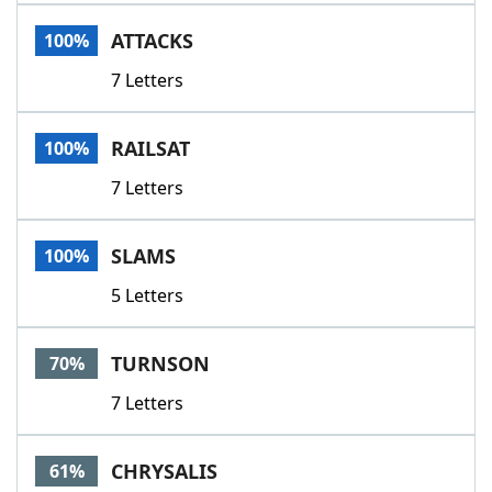
Word List
Maker
ATTACKS
100%
7 Letters
Blog
Our Brands
RAILSAT
100%
7 Letters
SLAMS
100%
5 Letters
TURNSON
70%
7 Letters
CHRYSALIS
61%