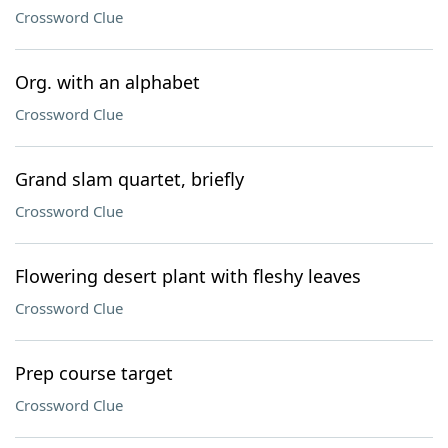
Crossword Clue
Org. with an alphabet
Crossword Clue
Grand slam quartet, briefly
Crossword Clue
Flowering desert plant with fleshy leaves
Crossword Clue
Prep course target
Crossword Clue