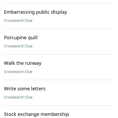
Embarrassing public display
Crossword Clue
Porcupine quill
Crossword Clue
Walk the runway
Crossword Clue
Write some letters
Crossword Clue
Stock exchange membership