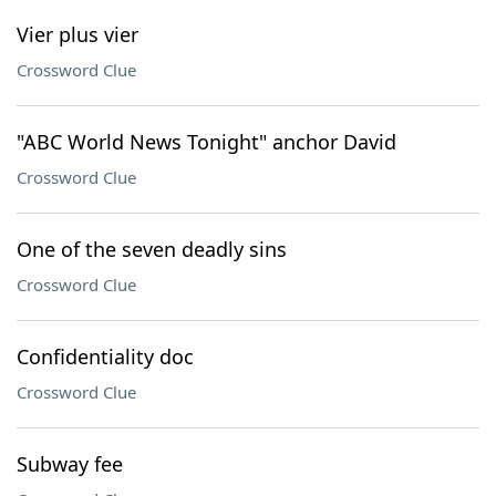
Vier plus vier
Crossword Clue
"ABC World News Tonight" anchor David
Crossword Clue
One of the seven deadly sins
Crossword Clue
Confidentiality doc
Crossword Clue
Subway fee