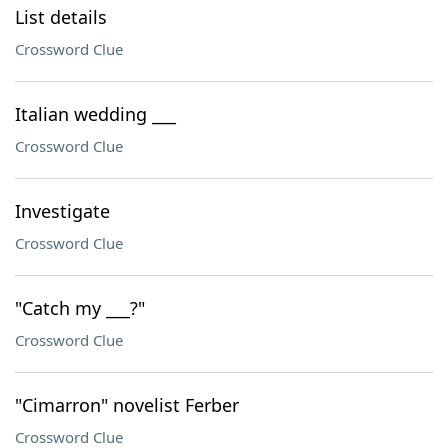
List details
Crossword Clue
Italian wedding ___
Crossword Clue
Investigate
Crossword Clue
"Catch my ___?"
Crossword Clue
"Cimarron" novelist Ferber
Crossword Clue