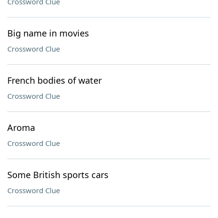
Crossword Clue
Big name in movies
Crossword Clue
French bodies of water
Crossword Clue
Aroma
Crossword Clue
Some British sports cars
Crossword Clue