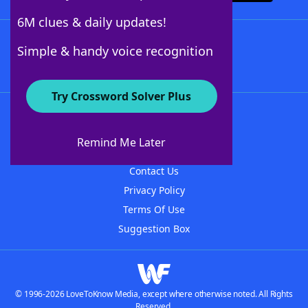
6M clues & daily updates!
Follow Us
Simple & handy voice recognition
Try Crossword Solver Plus
About WordFinder
About The WordFinder App
Remind Me Later
Advertisers
Contact Us
Privacy Policy
Terms Of Use
Suggestion Box
© 1996-2026 LoveToKnow Media, except where otherwise noted. All Rights
Reserved.