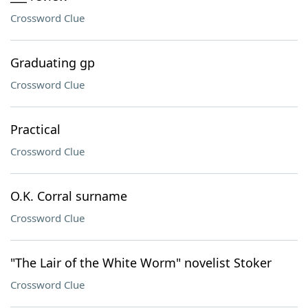
Crossword Clue
Graduating gp
Crossword Clue
Practical
Crossword Clue
O.K. Corral surname
Crossword Clue
"The Lair of the White Worm" novelist Stoker
Crossword Clue