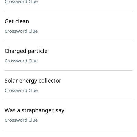
Crossword Clue
Get clean
Crossword Clue
Charged particle
Crossword Clue
Solar energy collector
Crossword Clue
Was a straphanger, say
Crossword Clue