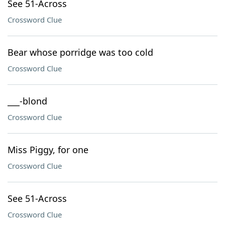
See 51-Across
Crossword Clue
Bear whose porridge was too cold
Crossword Clue
___-blond
Crossword Clue
Miss Piggy, for one
Crossword Clue
See 51-Across
Crossword Clue