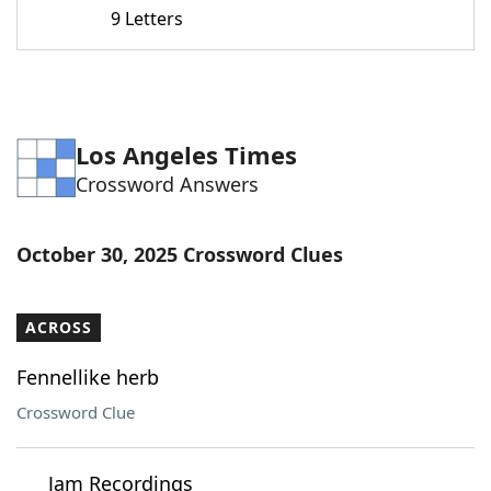
9 Letters
Los Angeles Times
Crossword Answers
October 30, 2025 Crossword Clues
ACROSS
Fennellike herb
Crossword Clue
___ Jam Recordings