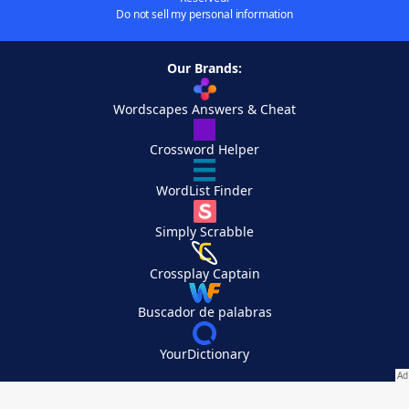
Do not sell my personal information
Our Brands:
Wordscapes Answers & Cheat
Crossword Helper
WordList Finder
Simply Scrabble
Crossplay Captain
Buscador de palabras
YourDictionary