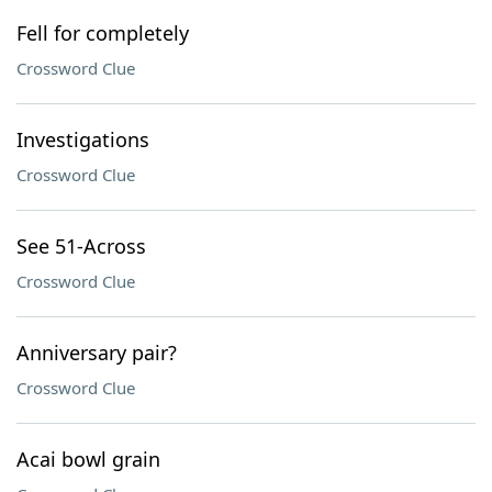
Fell for completely
Crossword Clue
Investigations
Crossword Clue
See 51-Across
Crossword Clue
Anniversary pair?
Crossword Clue
Acai bowl grain