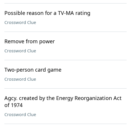
Possible reason for a TV-MA rating
Crossword Clue
Remove from power
Crossword Clue
Two-person card game
Crossword Clue
Agcy. created by the Energy Reorganization Act
of 1974
Crossword Clue