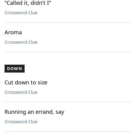
"Called it, didn't I"
Crossword Clue
Aroma
Crossword Clue
DOWN
Cut down to size
Crossword Clue
Running an errand, say
Crossword Clue