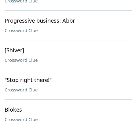
Crossword Clue
Progressive business: Abbr
Crossword Clue
[Shiver]
Crossword Clue
"Stop right there!"
Crossword Clue
Blokes
Crossword Clue