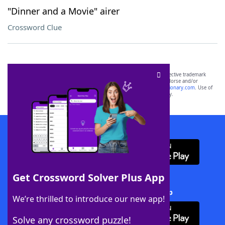
"Dinner and a Movie" airer
Crossword Clue
SCRABBLE® and WORDS WITH FRIENDS® are the property of their respective trademark
owners. These trademark owners are not affiliated with, and do not endorse and/or
sponsor, LoveToKnow®, its products or its websites, including
yourdictionary.com
. Use of
this trademark on
yourdictionary.com
is for informational purposes only.
Download WordFinder App
Get Crossword Solver Plus App
Download Crossword Solver + App
We’re thrilled to introduce our new app!
Solve any crossword puzzle!