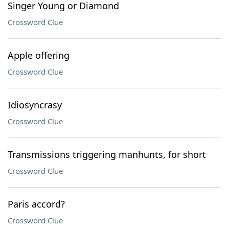
Singer Young or Diamond
Crossword Clue
Apple offering
Crossword Clue
Idiosyncrasy
Crossword Clue
Transmissions triggering manhunts, for short
Crossword Clue
Paris accord?
Crossword Clue