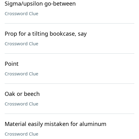
Sigma/upsilon go-between
Crossword Clue
Prop for a tilting bookcase, say
Crossword Clue
Point
Crossword Clue
Oak or beech
Crossword Clue
Material easily mistaken for aluminum
Crossword Clue