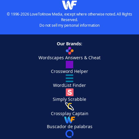
© 1996-2026 LoveToKnow Media, except where otherwise noted. All Rights
Reserved.
Do not sell my personal information
Our Brands:
Wordscapes Answers & Cheat
Crossword Helper
WordList Finder
Simply Scrabble
Crossplay Captain
Buscador de palabras