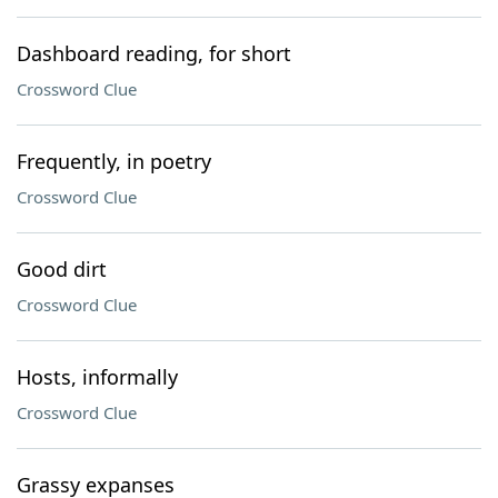
Dashboard reading, for short
Crossword Clue
Frequently, in poetry
Crossword Clue
Good dirt
Crossword Clue
Hosts, informally
Crossword Clue
Grassy expanses