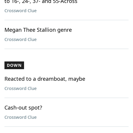
to 16-, 24-, 37- and 55-Across
Crossword Clue
Megan Thee Stallion genre
Crossword Clue
DOWN
Reacted to a dreamboat, maybe
Crossword Clue
Cash-out spot?
Crossword Clue