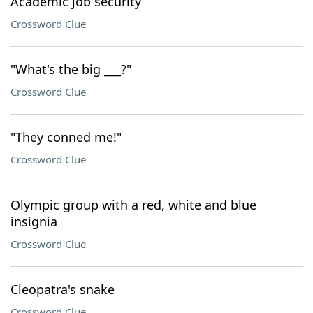
Academic job security
Crossword Clue
"What's the big ___?"
Crossword Clue
"They conned me!"
Crossword Clue
Olympic group with a red, white and blue
insignia
Crossword Clue
Cleopatra's snake
Crossword Clue