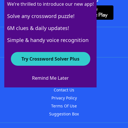
Download Crossword Solver + App
We’re thrilled to introduce our new app!
Solve any crossword puzzle!
6M clues & daily updates!
Follow Us
Simple & handy voice recognition
Try Crossword Solver Plus
About WordFinder
About The WordFinder App
Remind Me Later
Advertisers
Contact Us
Privacy Policy
Terms Of Use
Suggestion Box