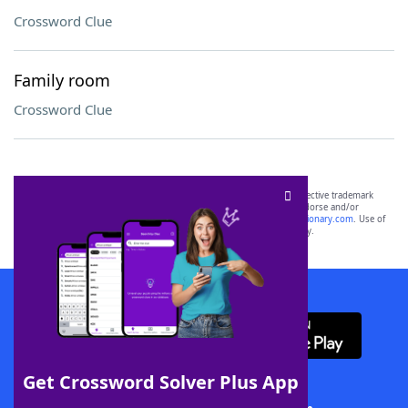
Crossword Clue
Family room
Crossword Clue
SCRABBLE® and WORDS WITH FRIENDS® are the property of their respective trademark
owners. These trademark owners are not affiliated with, and do not endorse and/or
sponsor, LoveToKnow®, its products or its websites, including
yourdictionary.com
. Use of
this trademark on
yourdictionary.com
is for informational purposes only.
Download WordFinder App
Get Crossword Solver Plus App