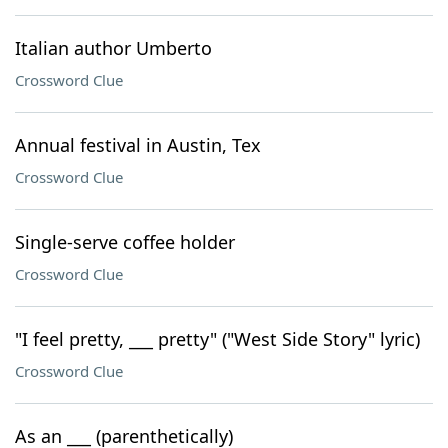
Italian author Umberto
Crossword Clue
Annual festival in Austin, Tex
Crossword Clue
Single-serve coffee holder
Crossword Clue
"I feel pretty, ___ pretty" ("West Side Story" lyric)
Crossword Clue
As an ___ (parenthetically)