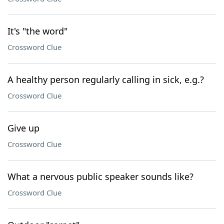
It's "the word"
Crossword Clue
A healthy person regularly calling in sick, e.g.?
Crossword Clue
Give up
Crossword Clue
What a nervous public speaker sounds like?
Crossword Clue