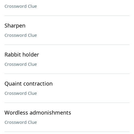
Crossword Clue
Sharpen
Crossword Clue
Rabbit holder
Crossword Clue
Quaint contraction
Crossword Clue
Wordless admonishments
Crossword Clue