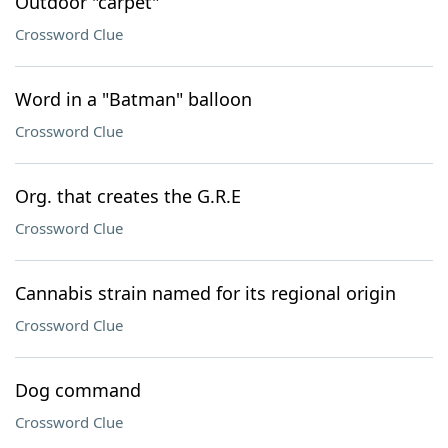
Outdoor "carpet"
Crossword Clue
Word in a "Batman" balloon
Crossword Clue
Org. that creates the G.R.E
Crossword Clue
Cannabis strain named for its regional origin
Crossword Clue
Dog command
Crossword Clue