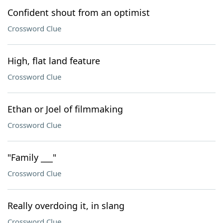
Confident shout from an optimist
Crossword Clue
High, flat land feature
Crossword Clue
Ethan or Joel of filmmaking
Crossword Clue
"Family ___"
Crossword Clue
Really overdoing it, in slang
Crossword Clue