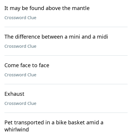
It may be found above the mantle
Crossword Clue
The difference between a mini and a midi
Crossword Clue
Come face to face
Crossword Clue
Exhaust
Crossword Clue
Pet transported in a bike basket amid a
whirlwind