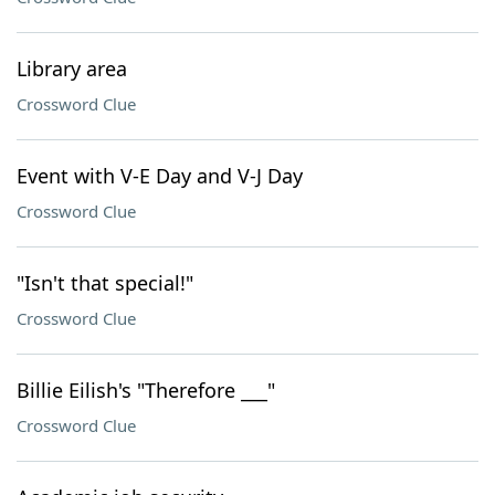
Library area
Crossword Clue
Event with V-E Day and V-J Day
Crossword Clue
"Isn't that special!"
Crossword Clue
Billie Eilish's "Therefore ___"
Crossword Clue