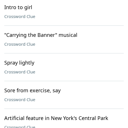
Intro to girl
Crossword Clue
"Carrying the Banner" musical
Crossword Clue
Spray lightly
Crossword Clue
Sore from exercise, say
Crossword Clue
Artificial feature in New York's Central Park
Crossword Clue