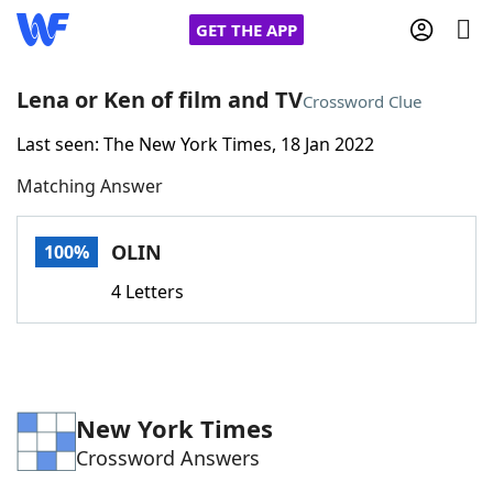
GET THE APP
Lena or Ken of film and TV
Crossword Clue
Last seen: The New York Times, 18 Jan 2022
Home
Matching Answer
Words With Friends
Cheat
OLIN
100%
NYT Crossplay Cheat
4 Letters
Scrabble
Helpers
Today's NYT Games
Hints & Answers
New York Times
Crossword Answers
Word Games
Helpers