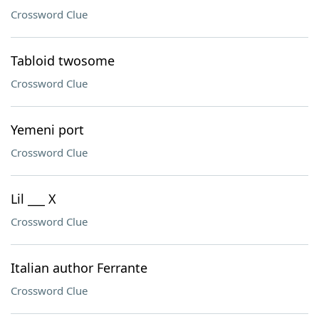
Crossword Clue
Tabloid twosome
Crossword Clue
Yemeni port
Crossword Clue
Lil ___ X
Crossword Clue
Italian author Ferrante
Crossword Clue