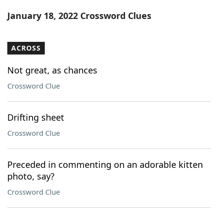
Word List
Maker
January 18, 2022 Crossword Clues
Blog
ACROSS
Our Brands
Not great, as chances
Crossword Clue
Drifting sheet
Crossword Clue
Preceded in commenting on an adorable kitten
photo, say?
Crossword Clue