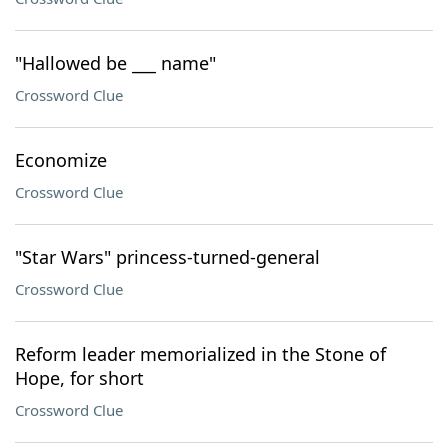
"Hallowed be ___ name"
Crossword Clue
Economize
Crossword Clue
"Star Wars" princess-turned-general
Crossword Clue
Reform leader memorialized in the Stone of
Hope, for short
Crossword Clue