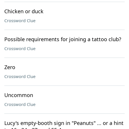
Chicken or duck
Crossword Clue
Possible requirements for joining a tattoo club?
Crossword Clue
Zero
Crossword Clue
Uncommon
Crossword Clue
Lucy's empty-booth sign in "Peanuts" ... or a hint