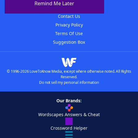
Remind Me Later
Advertisers
Contact Us
Privacy Policy
Terms Of Use
Suggestion Box
© 1996-2026 LoveToKnow Media, except where otherwise noted. All Rights
Reserved.
Do not sell my personal information
Our Brands:
Wordscapes Answers & Cheat
Crossword Helper