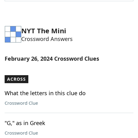
Word List
Maker
Blog
NYT The Mini
Crossword Answers
Our Brands
February 26, 2024 Crossword Clues
ACROSS
What the letters in this clue do
Crossword Clue
"G," as in Greek
Crossword Clue