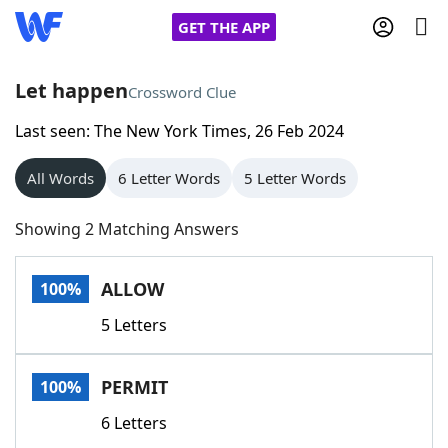
GET THE APP
Let happen
Crossword Clue
Last seen: The New York Times, 26 Feb 2024
Home
All Words
6 Letter Words
5 Letter Words
Words With Friends
Cheat
Showing 2 Matching Answers
NYT Crossplay Cheat
ALLOW
100%
Scrabble
Helpers
5 Letters
Today's NYT Games
Hints & Answers
PERMIT
100%
Word Games
Helpers
6 Letters