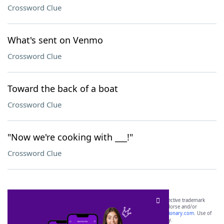
Crossword Clue
What's sent on Venmo
Crossword Clue
Toward the back of a boat
Crossword Clue
"Now we're cooking with ___!"
Crossword Clue
SCRABBLE® and WORDS WITH FRIENDS® are the property of their respective trademark
owners. These trademark owners are not affiliated with, and do not endorse and/or
sponsor, LoveToKnow®, its products or its websites, including
yourdictionary.com
. Use of
this trademark on
yourdictionary.com
is for informational purposes only.