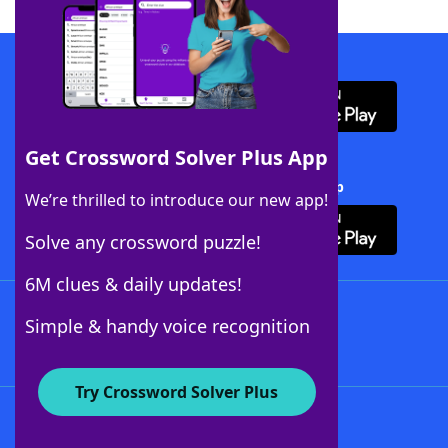
Download WordFinder App
Get Crossword Solver Plus App
Download Crossword Solver + App
We’re thrilled to introduce our new app!
Solve any crossword puzzle!
6M clues & daily updates!
Follow Us
Simple & handy voice recognition
Try Crossword Solver Plus
About WordFinder
About The WordFinder App