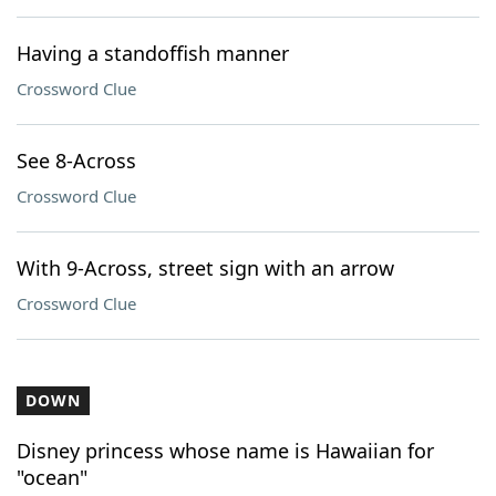
Having a standoffish manner
Crossword Clue
See 8-Across
Crossword Clue
With 9-Across, street sign with an arrow
Crossword Clue
DOWN
Disney princess whose name is Hawaiian for
"ocean"