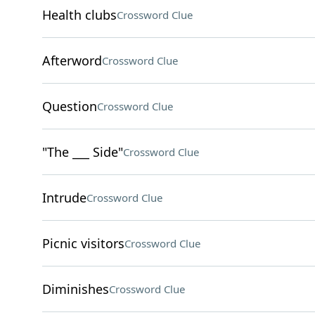
Health clubs
Crossword Clue
Afterword
Crossword Clue
Question
Crossword Clue
"The ___ Side"
Crossword Clue
Intrude
Crossword Clue
Picnic visitors
Crossword Clue
Diminishes
Crossword Clue