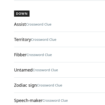
DOWN
Assist
Crossword Clue
Territory
Crossword Clue
Fibber
Crossword Clue
Untamed
Crossword Clue
Zodiac sign
Crossword Clue
Speech-maker
Crossword Clue