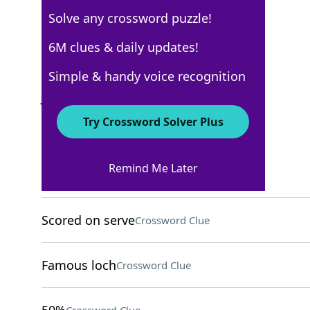
Solve any crossword puzzle!
AARP
6M clues & daily updates!
Crossword Answers
Simple & handy voice recognition
June 10, 2026 Crossword Clues
Try Crossword Solver Plus
ACROSS
Remind Me Later
Concise
Crossword Clue
Scored on serve
Crossword Clue
Famous loch
Crossword Clue