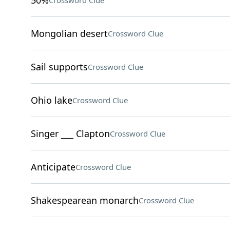
50%
Crossword Clue
Mongolian desert
Crossword Clue
Sail supports
Crossword Clue
Ohio lake
Crossword Clue
Singer ___ Clapton
Crossword Clue
Anticipate
Crossword Clue
Shakespearean monarch
Crossword Clue