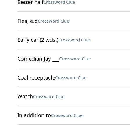
Better half
Crossword Clue
Flea, e.g
Crossword Clue
Early car (2 wds.)
Crossword Clue
Comedian Jay ___
Crossword Clue
Coal receptacle
Crossword Clue
Watch
Crossword Clue
In addition to
Crossword Clue