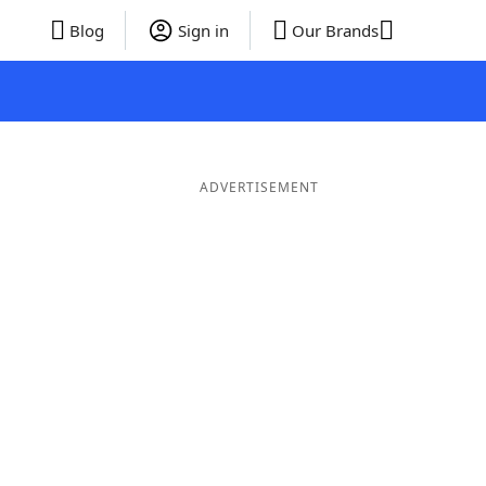
Blog
Sign in
Our Brands
ADVERTISEMENT