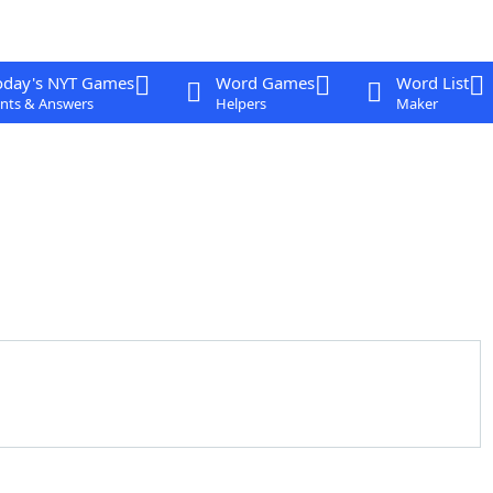
oday's NYT Games
Word Games
Word List
nts & Answers
Helpers
Maker