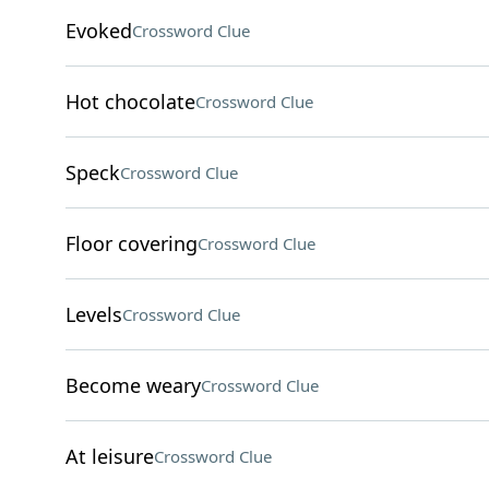
Evoked
Crossword Clue
Hot chocolate
Crossword Clue
Speck
Crossword Clue
Floor covering
Crossword Clue
Levels
Crossword Clue
Become weary
Crossword Clue
At leisure
Crossword Clue