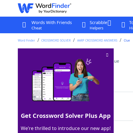
Words With Friends
Scrabble
T
Cheat
Helpers
Hi
Word Finder
CROSSWORD SOLVER
AARP CROSSWORD ANSWERS
Clue
Letter before epsilon
Crossword Clue
Last seen: AARP, 10 Jun 2026
Matching Answer
DELTA
100%
5 Letters
Get Crossword Solver Plus App
We’re thrilled to introduce our new app!