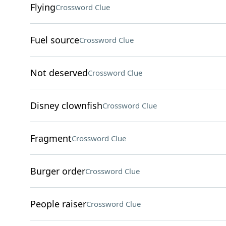
Flying
Crossword Clue
Fuel source
Crossword Clue
Not deserved
Crossword Clue
Disney clownfish
Crossword Clue
Fragment
Crossword Clue
Burger order
Crossword Clue
People raiser
Crossword Clue