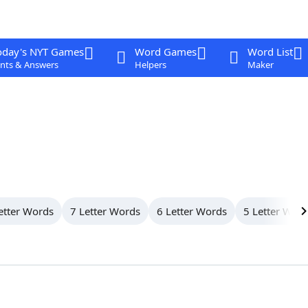
oday's NYT Games
Word Games
Word List
nts & Answers
Helpers
Maker
etter Words
7 Letter Words
6 Letter Words
5 Letter Wor