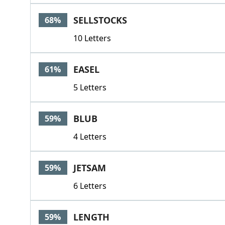
SELLSTOCKS
68%
10 Letters
EASEL
61%
5 Letters
BLUB
59%
4 Letters
JETSAM
59%
6 Letters
LENGTH
59%