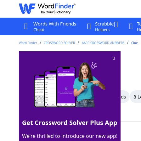
Words With Friends
Scrabble
T
Cheat
Helpers
Hi
Word Finder
CROSSWORD SOLVER
AARP CROSSWORD ANSWERS
Clue
Lighten
Crossword Clue
Last seen: AARP, 31 Jul 2026
All Words
10 Letter Words
9 Letter Words
8 L
Showing 26 Matching Answers
Get Crossword Solver Plus App
EASE
100%
We’re thrilled to introduce our new app!