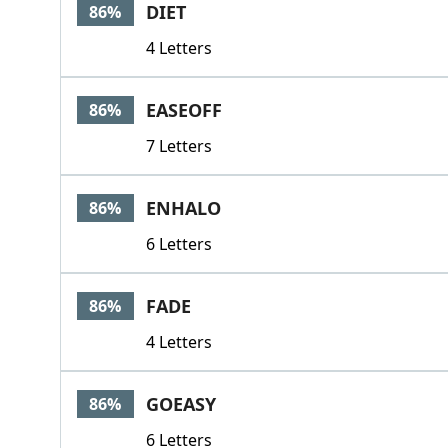
DIET
86%
4 Letters
EASEOFF
86%
7 Letters
ENHALO
86%
6 Letters
FADE
86%
4 Letters
GOEASY
86%
6 Letters