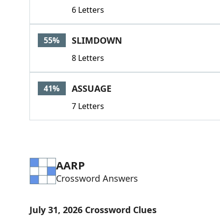
6 Letters
SLIMDOWN
55%
8 Letters
ASSUAGE
41%
7 Letters
AARP
Crossword Answers
July 31, 2026 Crossword Clues