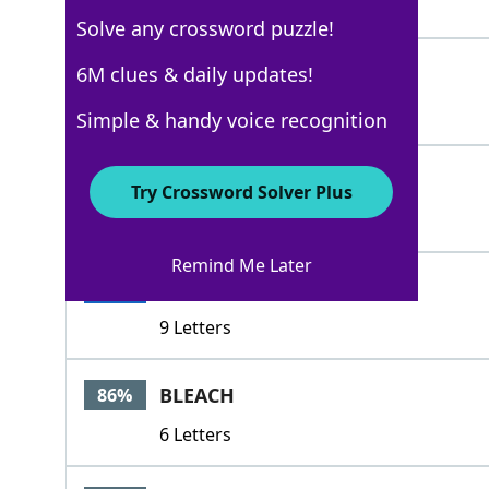
4 Letters
Solve any crossword puzzle!
RELIEVE
6M clues & daily updates!
100%
7 Letters
Simple & handy voice recognition
ALLAY
100%
Try Crossword Solver Plus
5 Letters
Remind Me Later
ALLEVIATE
100%
9 Letters
BLEACH
86%
6 Letters