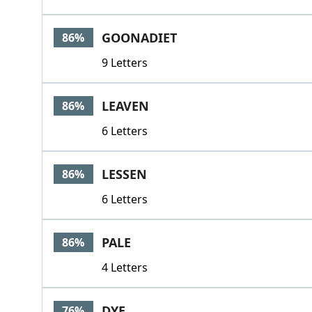
GOONADIET
86%
9 Letters
LEAVEN
86%
6 Letters
LESSEN
86%
6 Letters
PALE
86%
4 Letters
DYE
76%