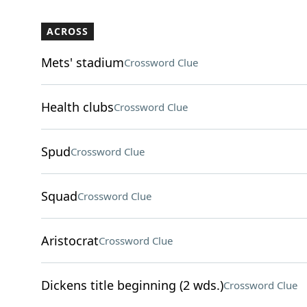
ACROSS
Mets' stadium
Crossword Clue
Health clubs
Crossword Clue
Spud
Crossword Clue
Squad
Crossword Clue
Aristocrat
Crossword Clue
Dickens title beginning (2 wds.)
Crossword Clue