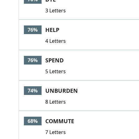
3 Letters
HELP
76%
4 Letters
SPEND
76%
5 Letters
UNBURDEN
74%
8 Letters
COMMUTE
68%
7 Letters