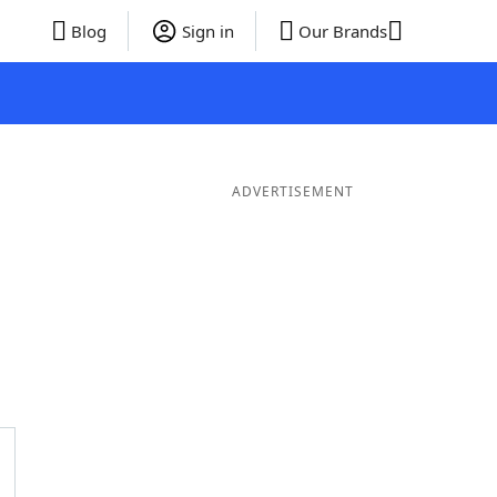
Blog
Sign in
Our Brands
ADVERTISEMENT
ds
4 Letter Words
3 Letter Words