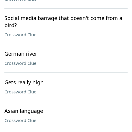
Social media barrage that doesn't come from a
bird?
Crossword Clue
German river
Crossword Clue
Gets really high
Crossword Clue
Asian language
Crossword Clue