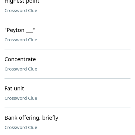
Highest point
Crossword Clue
"Peyton ___"
Crossword Clue
Concentrate
Crossword Clue
Fat unit
Crossword Clue
Bank offering, briefly
Crossword Clue