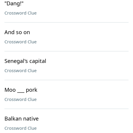
"Dang!"
Crossword Clue
And so on
Crossword Clue
Senegal's capital
Crossword Clue
Moo ___ pork
Crossword Clue
Balkan native
Crossword Clue