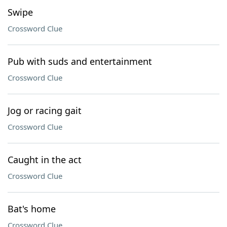
Swipe
Crossword Clue
Pub with suds and entertainment
Crossword Clue
Jog or racing gait
Crossword Clue
Caught in the act
Crossword Clue
Bat's home
Crossword Clue