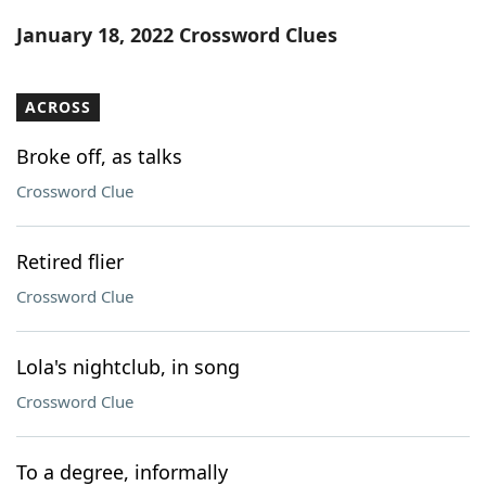
Word List
Maker
January 18, 2022 Crossword Clues
Blog
ACROSS
Our Brands
Broke off, as talks
Crossword Clue
Retired flier
Crossword Clue
Lola's nightclub, in song
Crossword Clue
To a degree, informally