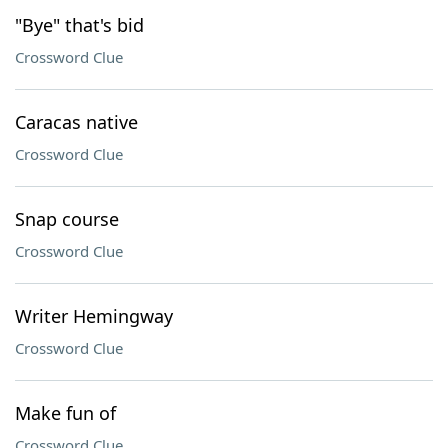
"Bye" that's bid
Crossword Clue
Caracas native
Crossword Clue
Snap course
Crossword Clue
Writer Hemingway
Crossword Clue
Make fun of
Crossword Clue