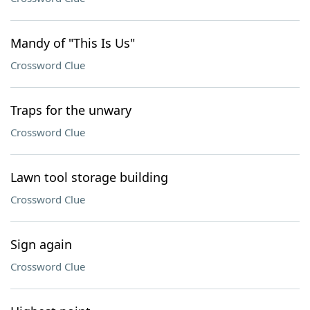
Mandy of "This Is Us"
Crossword Clue
Traps for the unwary
Crossword Clue
Lawn tool storage building
Crossword Clue
Sign again
Crossword Clue