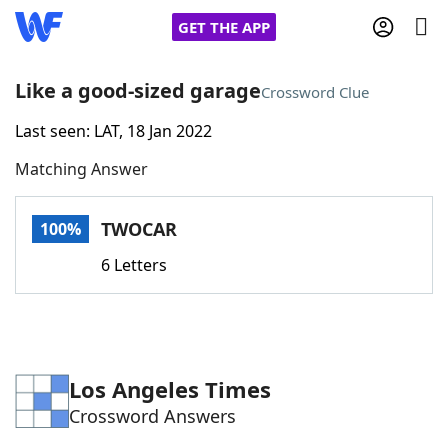
GET THE APP
Like a good-sized garage
Crossword Clue
Last seen: LAT, 18 Jan 2022
Home
Matching Answer
Words With Friends
Cheat
TWOCAR
100%
NYT Crossplay Cheat
6 Letters
Scrabble
Helpers
Today's NYT Games
Hints & Answers
Los Angeles Times
Crossword Answers
Word Games
Helpers