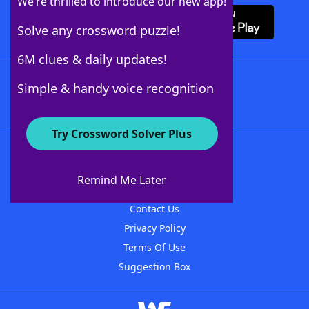
We’re thrilled to introduce our new app!
Solve any crossword puzzle!
6M clues & daily updates!
Follow Us
Simple & handy voice recognition
Try Crossword Solver Plus
About WordFinder
About The WordFinder App
Remind Me Later
Advertisers
Contact Us
Privacy Policy
Terms Of Use
Suggestion Box