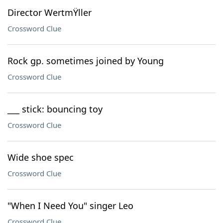
Director WertmŸller
Crossword Clue
Rock gp. sometimes joined by Young
Crossword Clue
___ stick: bouncing toy
Crossword Clue
Wide shoe spec
Crossword Clue
"When I Need You" singer Leo
Crossword Clue