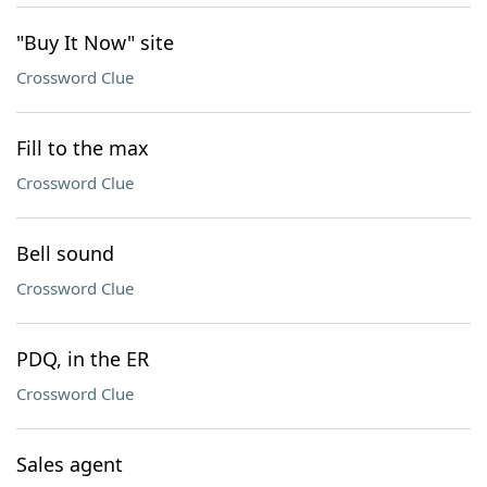
"Buy It Now" site
Crossword Clue
Fill to the max
Crossword Clue
Bell sound
Crossword Clue
PDQ, in the ER
Crossword Clue
Sales agent