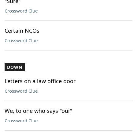
"Sure"
Crossword Clue
Certain NCOs
Crossword Clue
DOWN
Letters on a law office door
Crossword Clue
We, to one who says "oui"
Crossword Clue