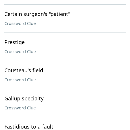
Certain surgeon's "patient"
Crossword Clue
Prestige
Crossword Clue
Cousteau's field
Crossword Clue
Gallup specialty
Crossword Clue
Fastidious to a fault