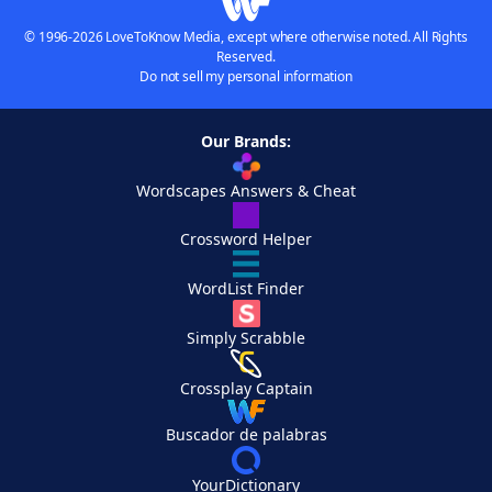
© 1996-2026 LoveToKnow Media, except where otherwise noted. All Rights
Reserved.
Do not sell my personal information
Our Brands:
Wordscapes Answers & Cheat
Crossword Helper
WordList Finder
Simply Scrabble
Crossplay Captain
Buscador de palabras
YourDictionary