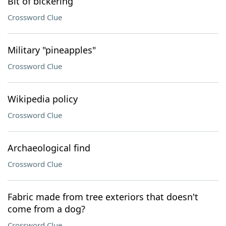
Bit of bickering
Crossword Clue
Military "pineapples"
Crossword Clue
Wikipedia policy
Crossword Clue
Archaeological find
Crossword Clue
Fabric made from tree exteriors that doesn't
come from a dog?
Crossword Clue