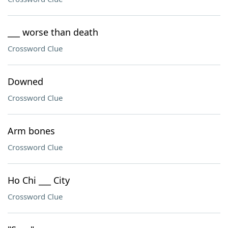
___ worse than death
Crossword Clue
Downed
Crossword Clue
Arm bones
Crossword Clue
Ho Chi ___ City
Crossword Clue