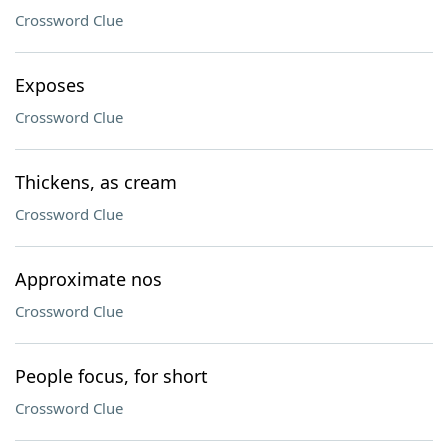
Crossword Clue
Exposes
Crossword Clue
Thickens, as cream
Crossword Clue
Approximate nos
Crossword Clue
People focus, for short
Crossword Clue