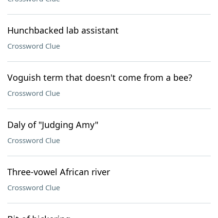
Hunchbacked lab assistant
Crossword Clue
Voguish term that doesn't come from a bee?
Crossword Clue
Daly of "Judging Amy"
Crossword Clue
Three-vowel African river
Crossword Clue