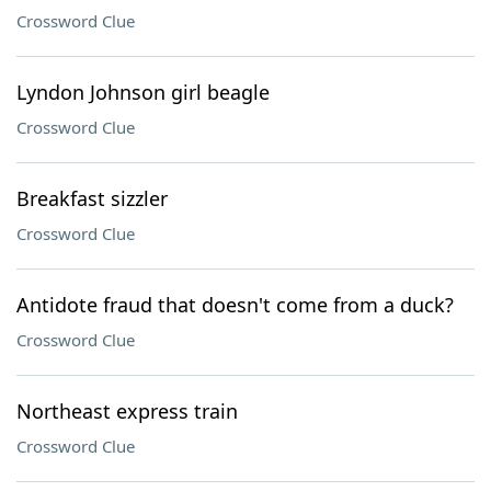
Crossword Clue
Lyndon Johnson girl beagle
Crossword Clue
Breakfast sizzler
Crossword Clue
Antidote fraud that doesn't come from a duck?
Crossword Clue
Northeast express train
Crossword Clue