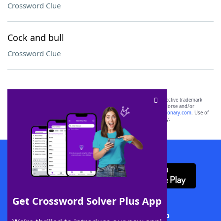
Crossword Clue
Cock and bull
Crossword Clue
SCRABBLE® and WORDS WITH FRIENDS® are the property of their respective trademark
owners. These trademark owners are not affiliated with, and do not endorse and/or
sponsor, LoveToKnow®, its products or its websites, including
yourdictionary.com
. Use of
this trademark on
yourdictionary.com
is for informational purposes only.
Download WordFinder App
Get Crossword Solver Plus App
Download Crossword Solver + App