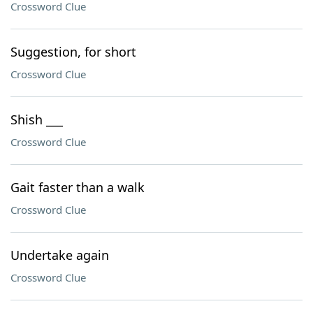
Crossword Clue
Suggestion, for short
Crossword Clue
Shish ___
Crossword Clue
Gait faster than a walk
Crossword Clue
Undertake again
Crossword Clue