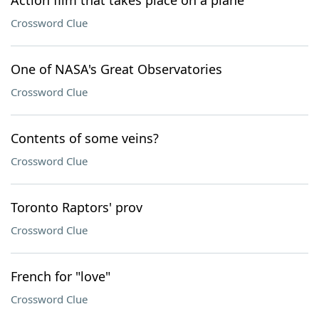
Action film that takes place on a plane
Crossword Clue
One of NASA's Great Observatories
Crossword Clue
Contents of some veins?
Crossword Clue
Toronto Raptors' prov
Crossword Clue
French for "love"
Crossword Clue