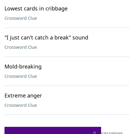
Lowest cards in cribbage
Crossword Clue
"I just can't catch a break" sound
Crossword Clue
Mold-breaking
Crossword Clue
Extreme anger
Crossword Clue
SCRABBLE® and WORDS WITH FRIENDS® are the property of their respective trademark