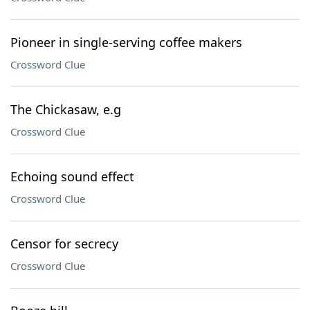
Pioneer in single-serving coffee makers
Crossword Clue
The Chickasaw, e.g
Crossword Clue
Echoing sound effect
Crossword Clue
Censor for secrecy
Crossword Clue