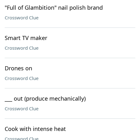
"Full of Glambition" nail polish brand
Crossword Clue
Smart TV maker
Crossword Clue
Drones on
Crossword Clue
___ out (produce mechanically)
Crossword Clue
Cook with intense heat
Crossword Clue