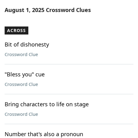
Word List
Maker
August 1, 2025 Crossword Clues
Blog
ACROSS
Our Brands
Bit of dishonesty
Crossword Clue
"Bless you" cue
Crossword Clue
Bring characters to life on stage
Crossword Clue
Number that's also a pronoun