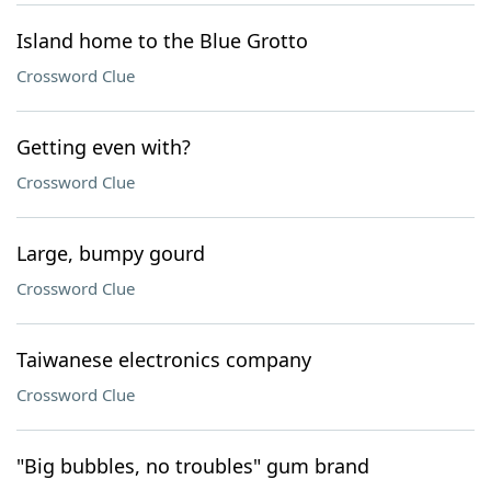
Island home to the Blue Grotto
Crossword Clue
Getting even with?
Crossword Clue
Large, bumpy gourd
Crossword Clue
Taiwanese electronics company
Crossword Clue
"Big bubbles, no troubles" gum brand