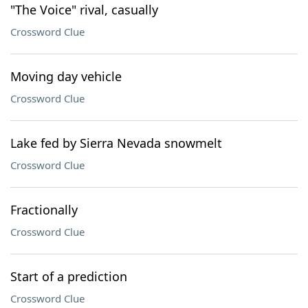
"The Voice" rival, casually
Crossword Clue
Moving day vehicle
Crossword Clue
Lake fed by Sierra Nevada snowmelt
Crossword Clue
Fractionally
Crossword Clue
Start of a prediction
Crossword Clue