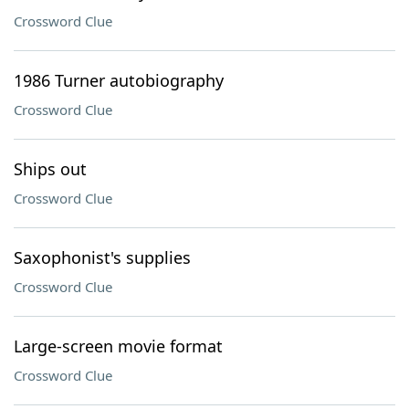
Crossword Clue
1986 Turner autobiography
Crossword Clue
Ships out
Crossword Clue
Saxophonist's supplies
Crossword Clue
Large-screen movie format
Crossword Clue