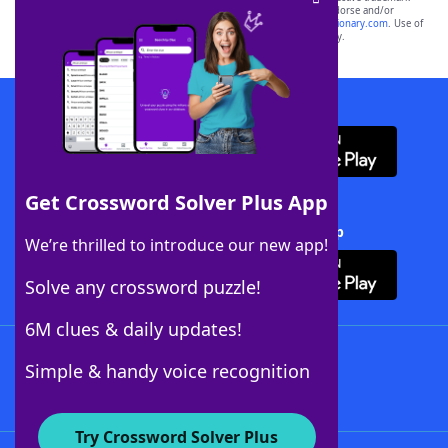
owners. These trademark owners are not affiliated with, and do not endorse and/or
sponsor, LoveToKnow®, its products or its websites, including
yourdictionary.com
. Use of
this trademark on
yourdictionary.com
is for informational purposes only.
Download WordFinder App
Get Crossword Solver Plus App
Download Crossword Solver + App
We’re thrilled to introduce our new app!
Solve any crossword puzzle!
6M clues & daily updates!
Follow Us
Simple & handy voice recognition
Try Crossword Solver Plus