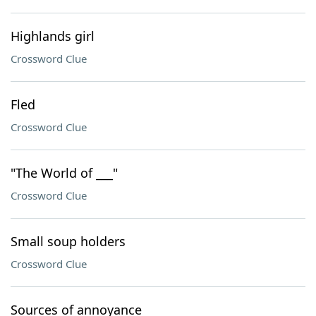
Highlands girl
Crossword Clue
Fled
Crossword Clue
"The World of ___"
Crossword Clue
Small soup holders
Crossword Clue
Sources of annoyance