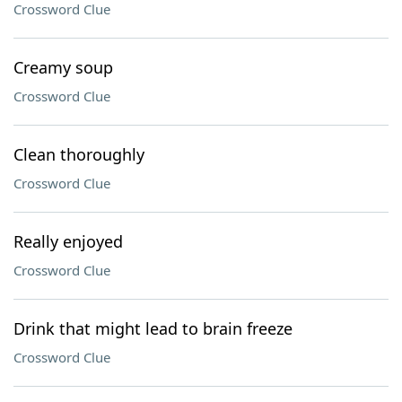
Crossword Clue
Creamy soup
Crossword Clue
Clean thoroughly
Crossword Clue
Really enjoyed
Crossword Clue
Drink that might lead to brain freeze
Crossword Clue