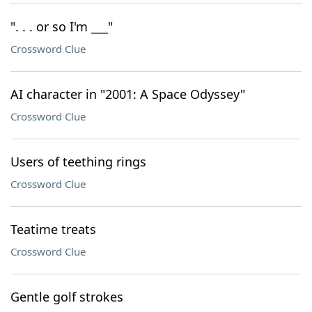
". . . or so I'm ___"
Crossword Clue
AI character in "2001: A Space Odyssey"
Crossword Clue
Users of teething rings
Crossword Clue
Teatime treats
Crossword Clue
Gentle golf strokes