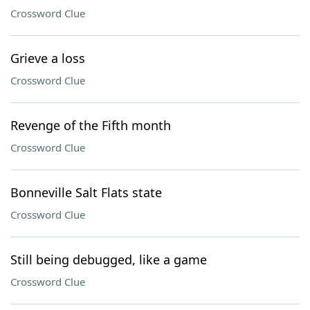
Crossword Clue
Grieve a loss
Crossword Clue
Revenge of the Fifth month
Crossword Clue
Bonneville Salt Flats state
Crossword Clue
Still being debugged, like a game
Crossword Clue