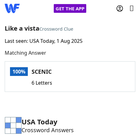
GET THE APP
Like a vista
Crossword Clue
Last seen: USA Today, 1 Aug 2025
Home
Matching Answer
Words With Friends
Cheat
SCENIC
100%
NYT Crossplay Cheat
6 Letters
Scrabble
Helpers
Today's NYT Games
Hints & Answers
USA Today
Crossword Answers
Word Games
Helpers