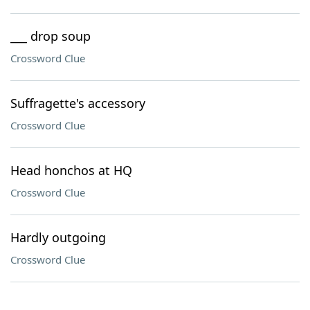
___ drop soup
Crossword Clue
Suffragette's accessory
Crossword Clue
Head honchos at HQ
Crossword Clue
Hardly outgoing
Crossword Clue