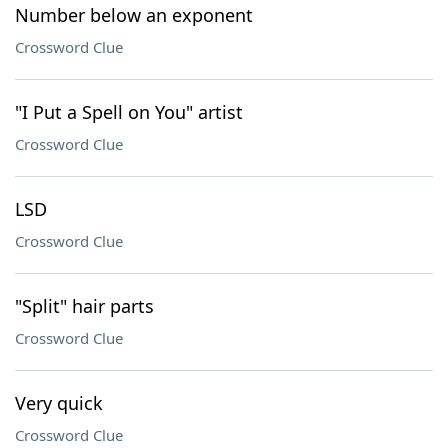
Number below an exponent
Crossword Clue
"I Put a Spell on You" artist
Crossword Clue
LSD
Crossword Clue
"Split" hair parts
Crossword Clue
Very quick
Crossword Clue