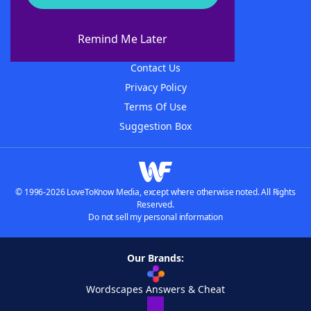
About WordFinder
About The WordFinder App
Remind Me Later
Advertisers
Contact Us
Privacy Policy
Terms Of Use
Suggestion Box
© 1996-2026 LoveToKnow Media, except where otherwise noted. All Rights
Reserved.
Do not sell my personal information
Our Brands:
Wordscapes Answers & Cheat