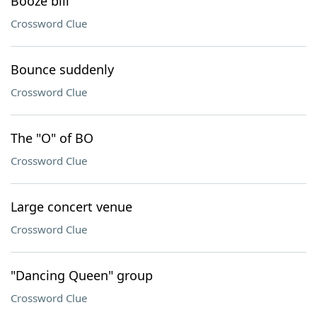
Booze bill
Crossword Clue
Bounce suddenly
Crossword Clue
The "O" of BO
Crossword Clue
Large concert venue
Crossword Clue
"Dancing Queen" group
Crossword Clue