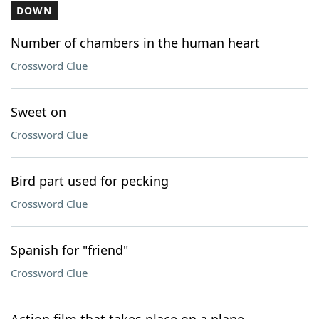
DOWN
Number of chambers in the human heart
Crossword Clue
Sweet on
Crossword Clue
Bird part used for pecking
Crossword Clue
Spanish for "friend"
Crossword Clue