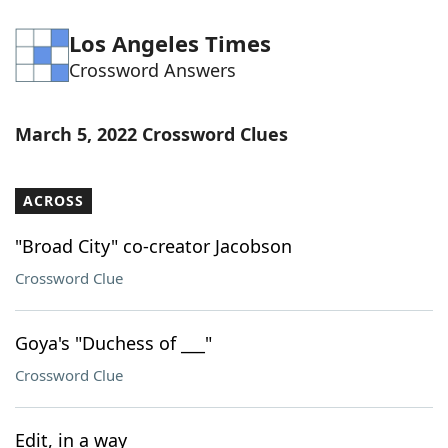
Los Angeles Times
Crossword Answers
March 5, 2022 Crossword Clues
ACROSS
"Broad City" co-creator Jacobson
Crossword Clue
Goya's "Duchess of ___"
Crossword Clue
Edit, in a way