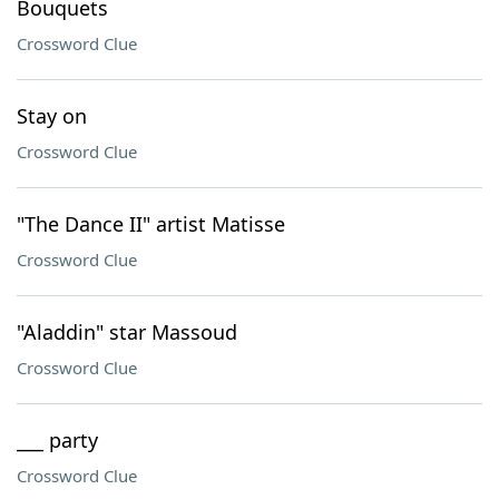
Bouquets
Crossword Clue
Stay on
Crossword Clue
"The Dance II" artist Matisse
Crossword Clue
"Aladdin" star Massoud
Crossword Clue
___ party
Crossword Clue