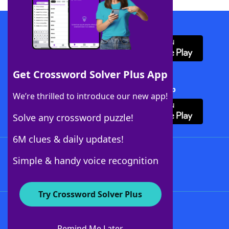
Download WordFinder App
Get Crossword Solver Plus App
Download Crossword Solver + App
We’re thrilled to introduce our new app!
Solve any crossword puzzle!
6M clues & daily updates!
Follow Us
Simple & handy voice recognition
Try Crossword Solver Plus
About WordFinder
About The WordFinder App
Remind Me Later