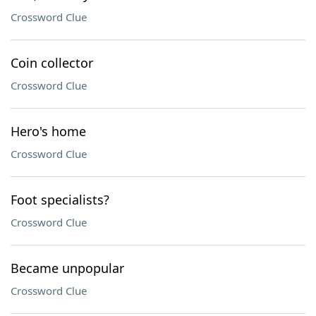
Crossword Clue
Coin collector
Crossword Clue
Hero's home
Crossword Clue
Foot specialists?
Crossword Clue
Became unpopular
Crossword Clue