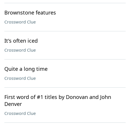
Brownstone features
Crossword Clue
It's often iced
Crossword Clue
Quite a long time
Crossword Clue
First word of #1 titles by Donovan and John
Denver
Crossword Clue