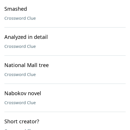
Smashed
Crossword Clue
Analyzed in detail
Crossword Clue
National Mall tree
Crossword Clue
Nabokov novel
Crossword Clue
Short creator?