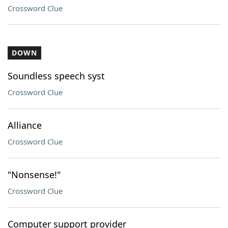
Crossword Clue
DOWN
Soundless speech syst
Crossword Clue
Alliance
Crossword Clue
"Nonsense!"
Crossword Clue
Computer support provider