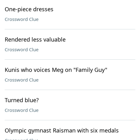
One-piece dresses
Crossword Clue
Rendered less valuable
Crossword Clue
Kunis who voices Meg on "Family Guy"
Crossword Clue
Turned blue?
Crossword Clue
Olympic gymnast Raisman with six medals