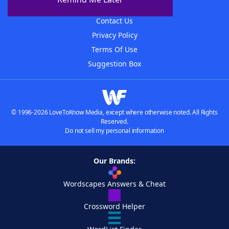
Advertisers
Contact Us
Privacy Policy
Terms Of Use
Suggestion Box
© 1996-2026 LoveToKnow Media, except where otherwise noted. All Rights
Reserved.
Do not sell my personal information
Our Brands:
Wordscapes Answers & Cheat
Crossword Helper