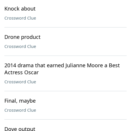
Knock about
Crossword Clue
Drone product
Crossword Clue
2014 drama that earned Julianne Moore a Best
Actress Oscar
Crossword Clue
Final, maybe
Crossword Clue
Dove output