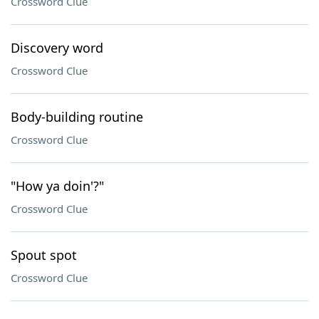
Crossword Clue
Discovery word
Crossword Clue
Body-building routine
Crossword Clue
"How ya doin'?"
Crossword Clue
Spout spot
Crossword Clue