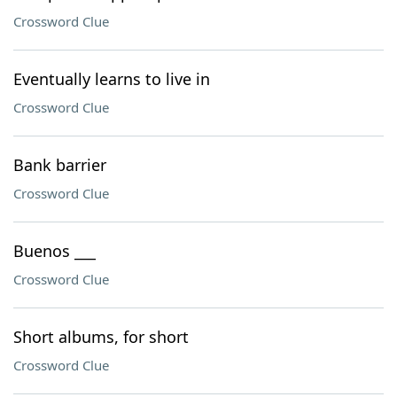
Crossword Clue
Eventually learns to live in
Crossword Clue
Bank barrier
Crossword Clue
Buenos ___
Crossword Clue
Short albums, for short
Crossword Clue