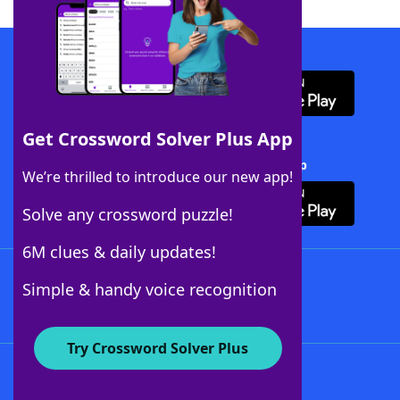
Download WordFinder App
Get Crossword Solver Plus App
Download Crossword Solver + App
We’re thrilled to introduce our new app!
Solve any crossword puzzle!
6M clues & daily updates!
Follow Us
Simple & handy voice recognition
Try Crossword Solver Plus
About WordFinder
About The WordFinder App