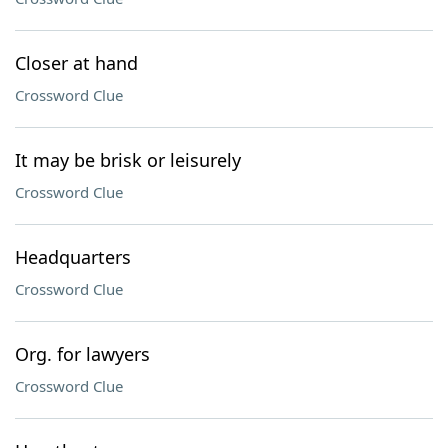
Closer at hand
Crossword Clue
It may be brisk or leisurely
Crossword Clue
Headquarters
Crossword Clue
Org. for lawyers
Crossword Clue