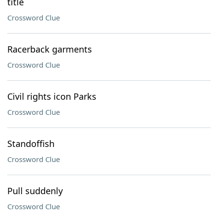
title
Crossword Clue
Racerback garments
Crossword Clue
Civil rights icon Parks
Crossword Clue
Standoffish
Crossword Clue
Pull suddenly
Crossword Clue