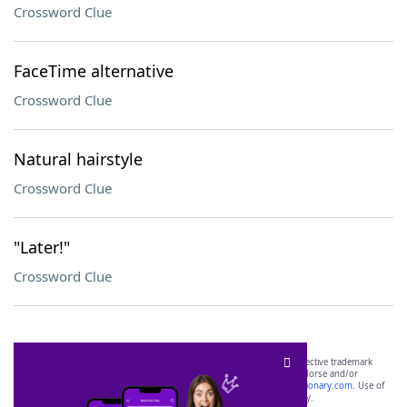
Crossword Clue
FaceTime alternative
Crossword Clue
Natural hairstyle
Crossword Clue
"Later!"
Crossword Clue
SCRABBLE® and WORDS WITH FRIENDS® are the property of their respective trademark
owners. These trademark owners are not affiliated with, and do not endorse and/or
sponsor, LoveToKnow®, its products or its websites, including
yourdictionary.com
. Use of
this trademark on
yourdictionary.com
is for informational purposes only.