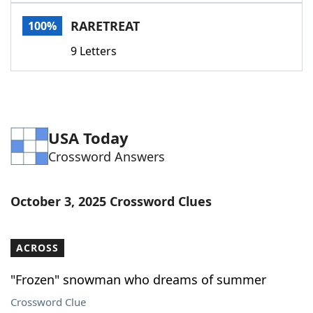
Word List
Maker
RARETREAT
100%
9 Letters
Blog
Our Brands
USA Today
Crossword Answers
October 3, 2025 Crossword Clues
ACROSS
"Frozen" snowman who dreams of summer
Crossword Clue