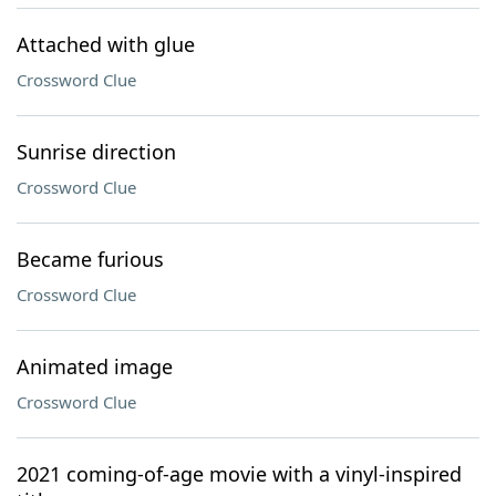
Attached with glue
Crossword Clue
Sunrise direction
Crossword Clue
Became furious
Crossword Clue
Animated image
Crossword Clue
2021 coming-of-age movie with a vinyl-inspired