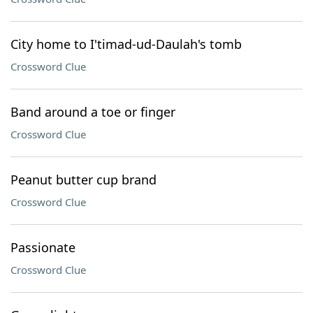
City home to I'timad-ud-Daulah's tomb
Crossword Clue
Band around a toe or finger
Crossword Clue
Peanut butter cup brand
Crossword Clue
Passionate
Crossword Clue