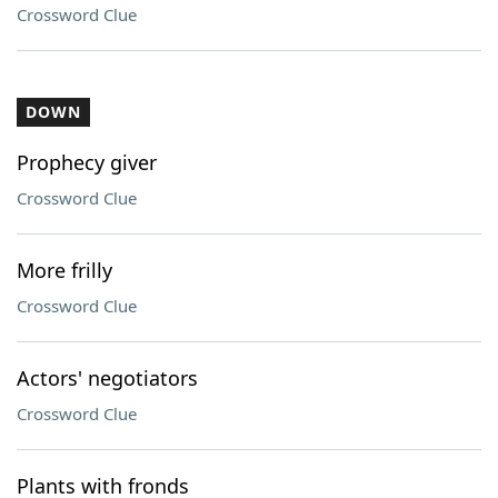
Crossword Clue
DOWN
Prophecy giver
Crossword Clue
More frilly
Crossword Clue
Actors' negotiators
Crossword Clue
Plants with fronds