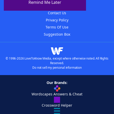
Remind Me Later
Advertisers
Contact Us
Privacy Policy
Terms Of Use
Suggestion Box
© 1996-2026 LoveToKnow Media, except where otherwise noted. All Rights
Reserved.
Do not sell my personal information
Our Brands:
Wordscapes Answers & Cheat
Crossword Helper