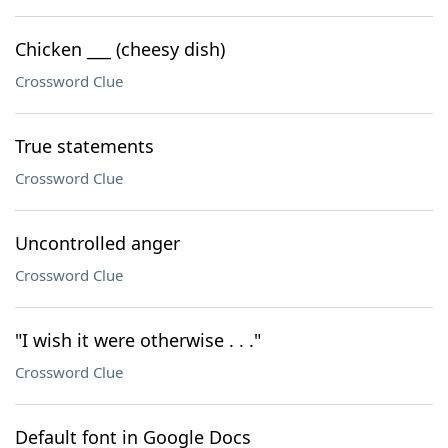
Chicken ___ (cheesy dish)
Crossword Clue
True statements
Crossword Clue
Uncontrolled anger
Crossword Clue
"I wish it were otherwise . . ."
Crossword Clue
Default font in Google Docs