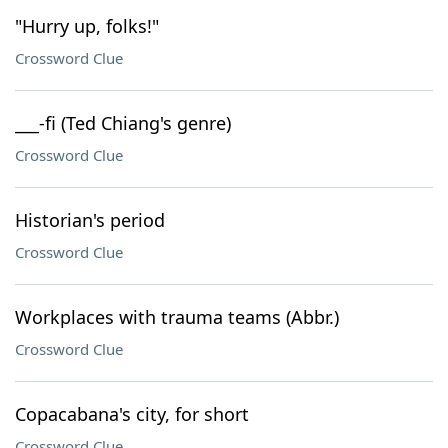
"Hurry up, folks!"
Crossword Clue
___-fi (Ted Chiang's genre)
Crossword Clue
Historian's period
Crossword Clue
Workplaces with trauma teams (Abbr.)
Crossword Clue
Copacabana's city, for short
Crossword Clue