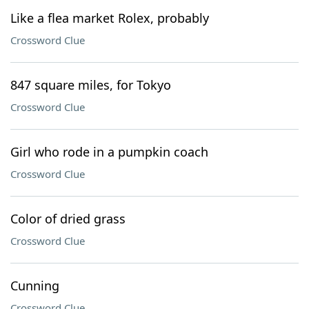
Like a flea market Rolex, probably
Crossword Clue
847 square miles, for Tokyo
Crossword Clue
Girl who rode in a pumpkin coach
Crossword Clue
Color of dried grass
Crossword Clue
Cunning
Crossword Clue