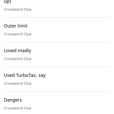
up)
Crossword Clue
Outer limit
Crossword Clue
Loved madly
Crossword Clue
Used TurboTax, say
Crossword Clue
Dangers
Crossword Clue