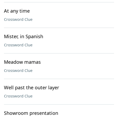
At any time
Crossword Clue
Mister, in Spanish
Crossword Clue
Meadow mamas
Crossword Clue
Well past the outer layer
Crossword Clue
Showroom presentation