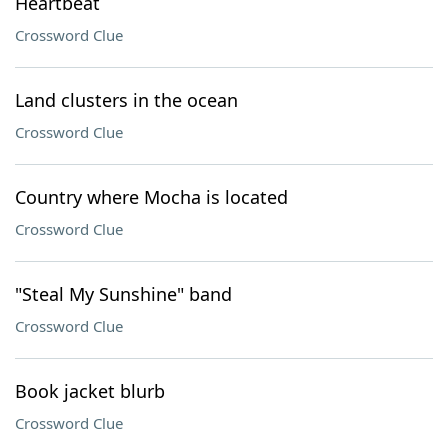
Heartbeat
Crossword Clue
Land clusters in the ocean
Crossword Clue
Country where Mocha is located
Crossword Clue
"Steal My Sunshine" band
Crossword Clue
Book jacket blurb
Crossword Clue