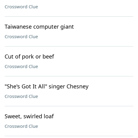
Crossword Clue
Taiwanese computer giant
Crossword Clue
Cut of pork or beef
Crossword Clue
"She's Got It All" singer Chesney
Crossword Clue
Sweet, swirled loaf
Crossword Clue