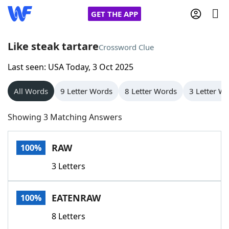
GET THE APP
Like steak tartare
Crossword Clue
Last seen: USA Today, 3 Oct 2025
Home
All Words
9 Letter Words
8 Letter Words
3 Letter W
Words With Friends
Cheat
Showing 3 Matching Answers
NYT Crossplay Cheat
RAW
100%
Scrabble
Helpers
3 Letters
Today's NYT Games
Hints & Answers
EATENRAW
100%
Word Games
Helpers
8 Letters