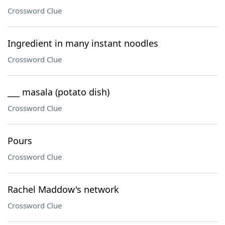
Crossword Clue
Ingredient in many instant noodles
Crossword Clue
___ masala (potato dish)
Crossword Clue
Pours
Crossword Clue
Rachel Maddow's network
Crossword Clue