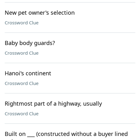
New pet owner's selection
Crossword Clue
Baby body guards?
Crossword Clue
Hanoi's continent
Crossword Clue
Rightmost part of a highway, usually
Crossword Clue
Built on ___ (constructed without a buyer lined