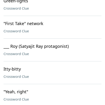
Green-lights
Crossword Clue
"First Take" network
Crossword Clue
___ Roy (Satyajit Ray protagonist)
Crossword Clue
Itty-bitty
Crossword Clue
"Yeah, right"
Crossword Clue