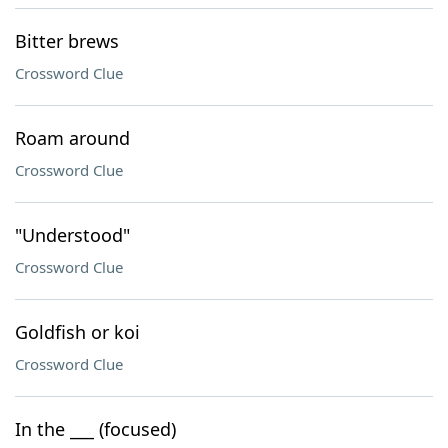
Bitter brews
Crossword Clue
Roam around
Crossword Clue
"Understood"
Crossword Clue
Goldfish or koi
Crossword Clue
In the ___ (focused)