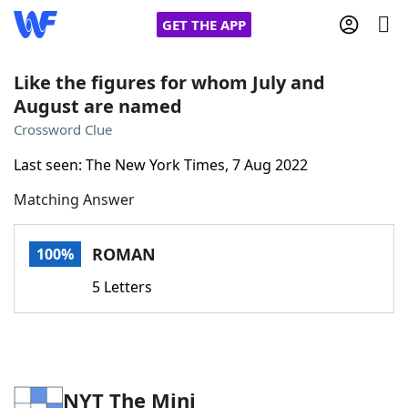
GET THE APP
Like the figures for whom July and
August are named
Home
Crossword Clue
Last seen: The New York Times, 7 Aug 2022
Words With Friends
Cheat
Matching Answer
NYT Crossplay Cheat
ROMAN
100%
Scrabble
Helpers
5 Letters
Today's NYT Games
Hints & Answers
Word Games
Helpers
NYT The Mini