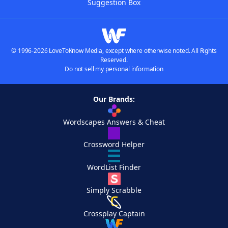
Suggestion Box
© 1996-2026 LoveToKnow Media, except where otherwise noted. All Rights
Reserved.
Do not sell my personal information
Our Brands:
Wordscapes Answers & Cheat
Crossword Helper
WordList Finder
Simply Scrabble
Crossplay Captain