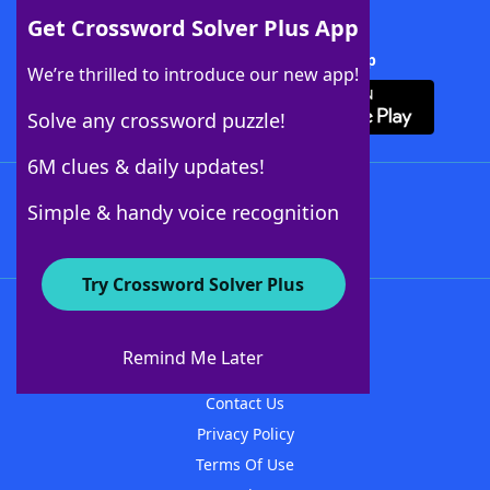
Get Crossword Solver Plus App
Download Crossword Solver + App
We’re thrilled to introduce our new app!
Solve any crossword puzzle!
6M clues & daily updates!
Follow Us
Simple & handy voice recognition
Try Crossword Solver Plus
About WordFinder
About The WordFinder App
Remind Me Later
Advertisers
Contact Us
Privacy Policy
Terms Of Use