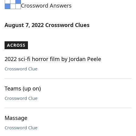
Crossword Answers
Word List
Maker
Blog
August 7, 2022 Crossword Clues
Our Brands
ACROSS
2022 sci-fi horror film by Jordan Peele
Crossword Clue
Teams (up on)
Crossword Clue
Massage
Crossword Clue