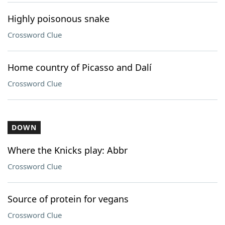
Highly poisonous snake
Crossword Clue
Home country of Picasso and Dalí
Crossword Clue
DOWN
Where the Knicks play: Abbr
Crossword Clue
Source of protein for vegans
Crossword Clue