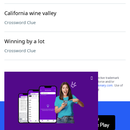
California wine valley
Crossword Clue
Winning by a lot
Crossword Clue
SCRABBLE® and WORDS WITH FRIENDS® are the property of their respective trademark
owners. These trademark owners are not affiliated with, and do not endorse and/or
sponsor, LoveToKnow®, its products or its websites, including
yourdictionary.com
. Use of
this trademark on
yourdictionary.com
is for informational purposes only.
Download WordFinder App