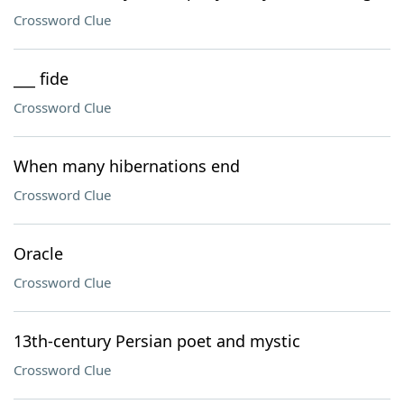
Crossword Clue
___ fide
Crossword Clue
When many hibernations end
Crossword Clue
Oracle
Crossword Clue
13th-century Persian poet and mystic
Crossword Clue