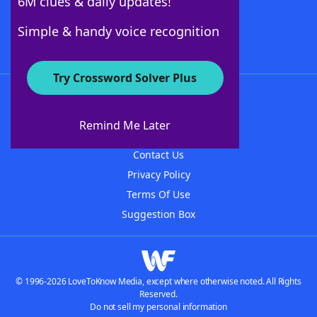
6M clues & daily updates!
Follow Us
Simple & handy voice recognition
Try Crossword Solver Plus
About WordFinder
About The WordFinder App
Remind Me Later
Advertisers
Contact Us
Privacy Policy
Terms Of Use
Suggestion Box
© 1996-2026 LoveToKnow Media, except where otherwise noted. All Rights
Reserved.
Do not sell my personal information