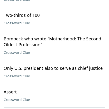
Two-thirds of 100
Crossword Clue
Bombeck who wrote "Motherhood: The Second
Oldest Profession"
Crossword Clue
Only U.S. president also to serve as chief justice
Crossword Clue
Assert
Crossword Clue