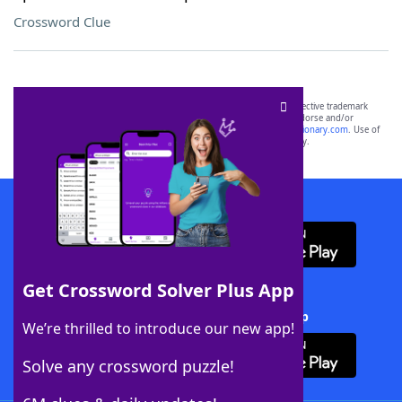
Crossword Clue
SCRABBLE® and WORDS WITH FRIENDS® are the property of their respective trademark
owners. These trademark owners are not affiliated with, and do not endorse and/or
sponsor, LoveToKnow®, its products or its websites, including
yourdictionary.com
. Use of
this trademark on
yourdictionary.com
is for informational purposes only.
Download WordFinder App
Get Crossword Solver Plus App
Download Crossword Solver + App
We’re thrilled to introduce our new app!
Solve any crossword puzzle!