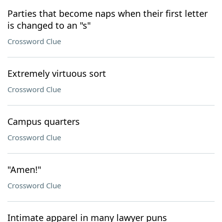
Parties that become naps when their first letter
is changed to an "s"
Crossword Clue
Extremely virtuous sort
Crossword Clue
Campus quarters
Crossword Clue
"Amen!"
Crossword Clue
Intimate apparel in many lawyer puns