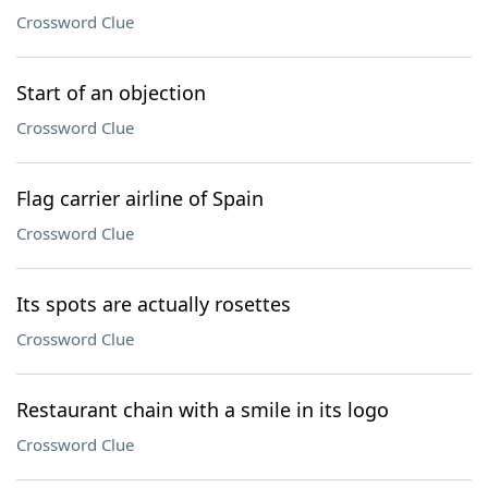
Crossword Clue
Start of an objection
Crossword Clue
Flag carrier airline of Spain
Crossword Clue
Its spots are actually rosettes
Crossword Clue
Restaurant chain with a smile in its logo
Crossword Clue