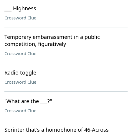
___ Highness
Crossword Clue
Temporary embarrassment in a public
competition, figuratively
Crossword Clue
Radio toggle
Crossword Clue
"What are the ___?"
Crossword Clue
Sprinter that's a homophone of 46-Across