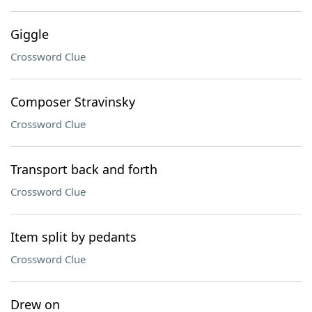
Giggle
Crossword Clue
Composer Stravinsky
Crossword Clue
Transport back and forth
Crossword Clue
Item split by pedants
Crossword Clue
Drew on