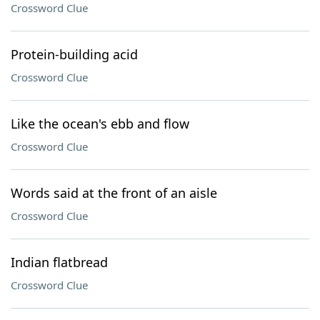
Crossword Clue
Protein-building acid
Crossword Clue
Like the ocean's ebb and flow
Crossword Clue
Words said at the front of an aisle
Crossword Clue
Indian flatbread
Crossword Clue