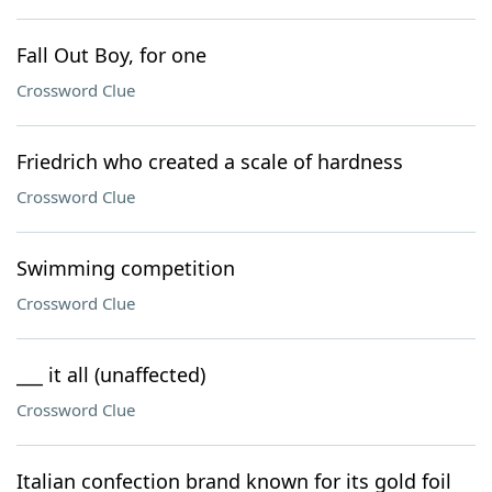
Fall Out Boy, for one
Crossword Clue
Friedrich who created a scale of hardness
Crossword Clue
Swimming competition
Crossword Clue
___ it all (unaffected)
Crossword Clue
Italian confection brand known for its gold foil