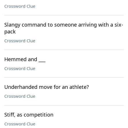
Crossword Clue
Slangy command to someone arriving with a six-
pack
Crossword Clue
Hemmed and ___
Crossword Clue
Underhanded move for an athlete?
Crossword Clue
Stiff, as competition
Crossword Clue