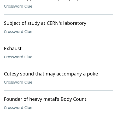
Crossword Clue
Subject of study at CERN's laboratory
Crossword Clue
Exhaust
Crossword Clue
Cutesy sound that may accompany a poke
Crossword Clue
Founder of heavy metal's Body Count
Crossword Clue