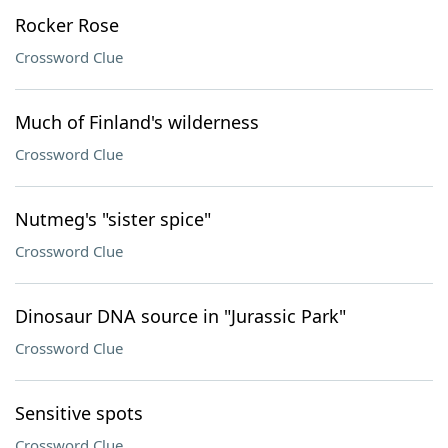
Rocker Rose
Crossword Clue
Much of Finland's wilderness
Crossword Clue
Nutmeg's "sister spice"
Crossword Clue
Dinosaur DNA source in "Jurassic Park"
Crossword Clue
Sensitive spots
Crossword Clue