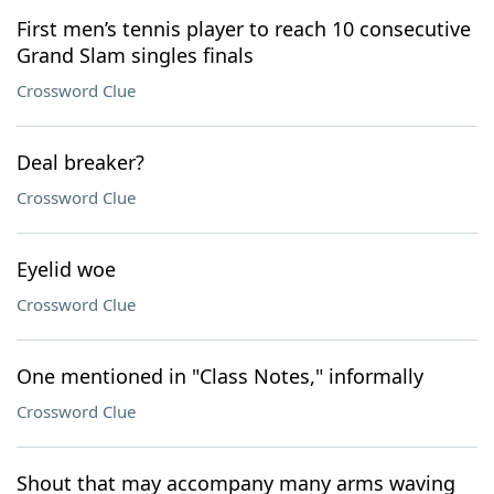
First men’s tennis player to reach 10 consecutive
Grand Slam singles finals
Crossword Clue
Deal breaker?
Crossword Clue
Eyelid woe
Crossword Clue
One mentioned in "Class Notes," informally
Crossword Clue
Shout that may accompany many arms waving