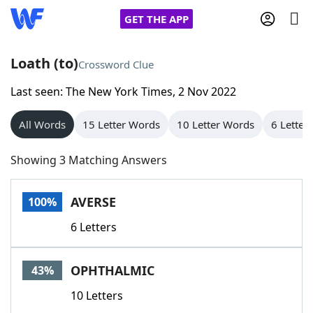
GET THE APP
Loath (to)
Crossword Clue
Last seen: The New York Times, 2 Nov 2022
Home
All Words
15 Letter Words
10 Letter Words
6 Letter
Words With Friends
Cheat
Showing 3 Matching Answers
NYT Crossplay Cheat
AVERSE
100%
Scrabble
Helpers
6 Letters
Today's NYT Games
Hints & Answers
OPHTHALMIC
43%
Word Games
Helpers
10 Letters