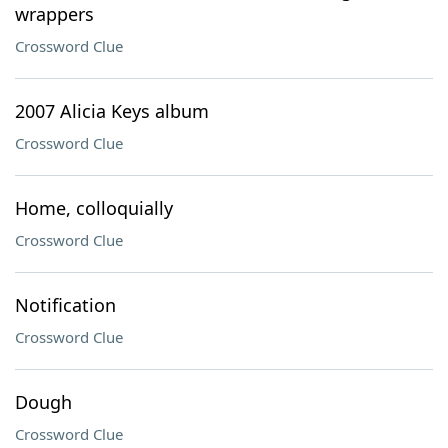
wrappers
Crossword Clue
2007 Alicia Keys album
Crossword Clue
Home, colloquially
Crossword Clue
Notification
Crossword Clue
Dough
Crossword Clue