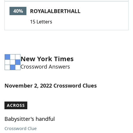
Word List
Maker
ROYALALBERTHALL
40%
15 Letters
Blog
Our Brands
New York Times
Crossword Answers
November 2, 2022 Crossword Clues
ACROSS
Babysitter's handful
Crossword Clue