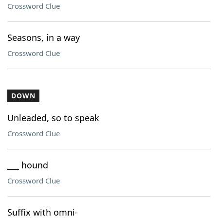
Crossword Clue
Seasons, in a way
Crossword Clue
DOWN
Unleaded, so to speak
Crossword Clue
___ hound
Crossword Clue
Suffix with omni-