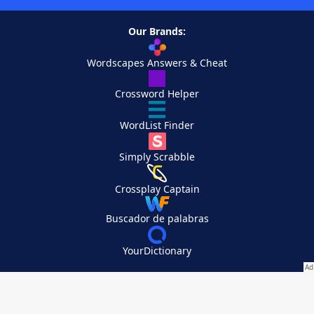
Our Brands:
Wordscapes Answers & Cheat
Crossword Helper
WordList Finder
Simply Scrabble
Crossplay Captain
Buscador de palabras
YourDictionary