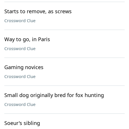
Starts to remove, as screws
Crossword Clue
Way to go, in Paris
Crossword Clue
Gaming novices
Crossword Clue
Small dog originally bred for fox hunting
Crossword Clue
Soeur's sibling