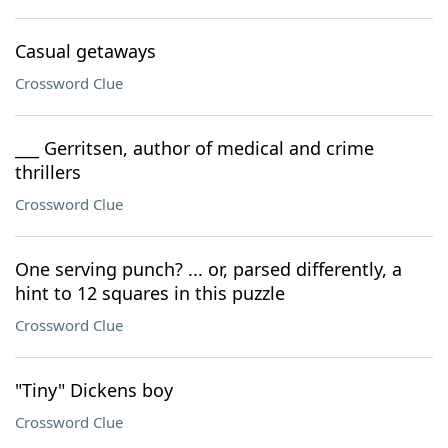
Casual getaways
Crossword Clue
___ Gerritsen, author of medical and crime
thrillers
Crossword Clue
One serving punch? ... or, parsed differently, a
hint to 12 squares in this puzzle
Crossword Clue
"Tiny" Dickens boy
Crossword Clue