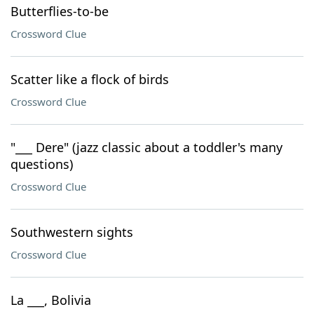
Butterflies-to-be
Crossword Clue
Scatter like a flock of birds
Crossword Clue
"___ Dere" (jazz classic about a toddler's many
questions)
Crossword Clue
Southwestern sights
Crossword Clue
La ___, Bolivia