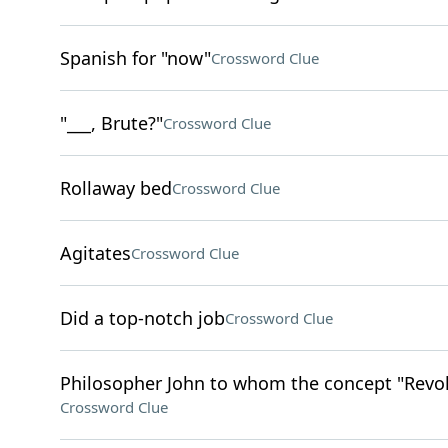
Spanish for "now"
Crossword Clue
"___, Brute?"
Crossword Clue
Rollaway bed
Crossword Clue
Agitates
Crossword Clue
Did a top-notch job
Crossword Clue
Philosopher John to whom the concept "Revolt 
Crossword Clue