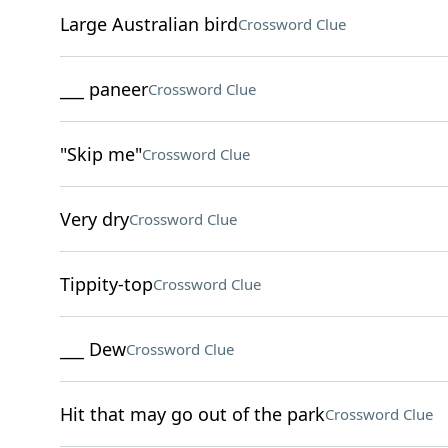
Large Australian bird
Crossword Clue
___ paneer
Crossword Clue
"Skip me"
Crossword Clue
Very dry
Crossword Clue
Tippity-top
Crossword Clue
___ Dew
Crossword Clue
Hit that may go out of the park
Crossword Clue