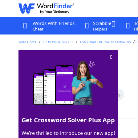
Words With Friends
Scrabble
T
Cheat
Helpers
Hi
Word Finder
CROSSWORD SOLVER
USA TODAY CROSSWORD ANSWERS
Lock lips
Crossword Clue
Last seen: USA Today, 1 Jul 2026
All Words
6 Letter Words
4 Letter Words
Showing 2 Matching Answers
Get Crossword Solver Plus App
KISS
100%
We’re thrilled to introduce our new app!