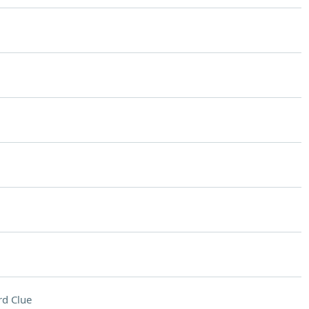
d Clue