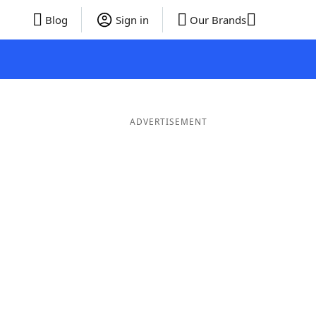
Blog
Sign in
Our Brands
ADVERTISEMENT