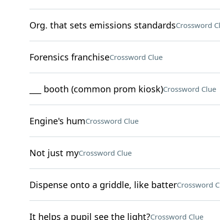
Org. that sets emissions standards
Crossword C
Forensics franchise
Crossword Clue
___ booth (common prom kiosk)
Crossword Clue
Engine's hum
Crossword Clue
Not just my
Crossword Clue
Dispense onto a griddle, like batter
Crossword C
It helps a pupil see the light?
Crossword Clue