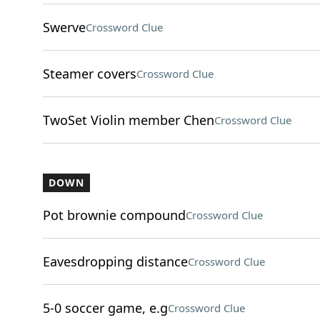
Swerve
Crossword Clue
Steamer covers
Crossword Clue
TwoSet Violin member Chen
Crossword Clue
DOWN
Pot brownie compound
Crossword Clue
Eavesdropping distance
Crossword Clue
5-0 soccer game, e.g
Crossword Clue