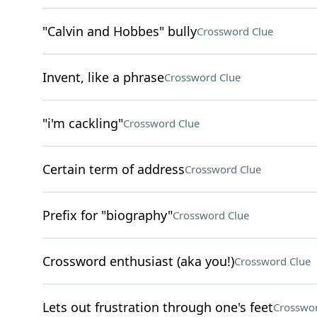
"Calvin and Hobbes" bully
Crossword Clue
Invent, like a phrase
Crossword Clue
"i'm cackling"
Crossword Clue
Certain term of address
Crossword Clue
Prefix for "biography"
Crossword Clue
Crossword enthusiast (aka you!)
Crossword Clue
Lets out frustration through one's feet
Crosswor