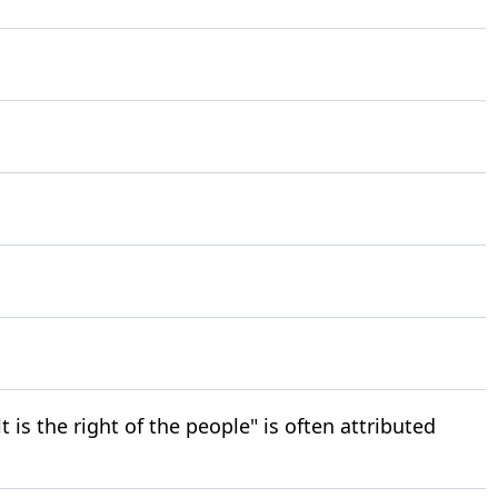
is the right of the people" is often attributed