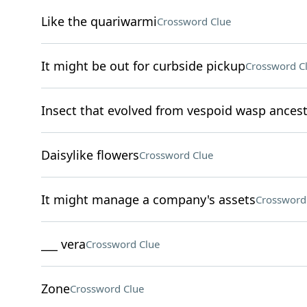
Like the quariwarmi
Crossword Clue
It might be out for curbside pickup
Crossword C
Insect that evolved from vespoid wasp ances
Daisylike flowers
Crossword Clue
It might manage a company's assets
Crossword
___ vera
Crossword Clue
Zone
Crossword Clue