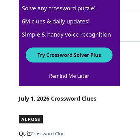
4 Letters
Solve any crossword puzzle!
SMOOCH
6M clues & daily updates!
100%
6 Letters
Simple & handy voice recognition
Try Crossword Solver Plus
USA Today
Remind Me Later
Crossword Answers
July 1, 2026 Crossword Clues
ACROSS
Quiz
Crossword Clue