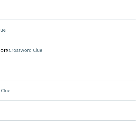
lue
tors
Crossword Clue
 Clue