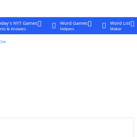
oday's NYT Games
Word Games
Word List
nts & Answers
Helpers
Maker
Clue