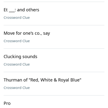
Et ___: and others
Crossword Clue
Move for one's co., say
Crossword Clue
Clucking sounds
Crossword Clue
Thurman of "Red, White & Royal Blue"
Crossword Clue
Pro