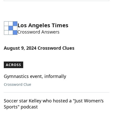
Word List
Maker
Blog
Los Angeles Times
Crossword Answers
Our Brands
August 9, 2024 Crossword Clues
ACROSS
Gymnastics event, informally
Crossword Clue
Soccer star Kelley who hosted a "Just Women's
Sports" podcast