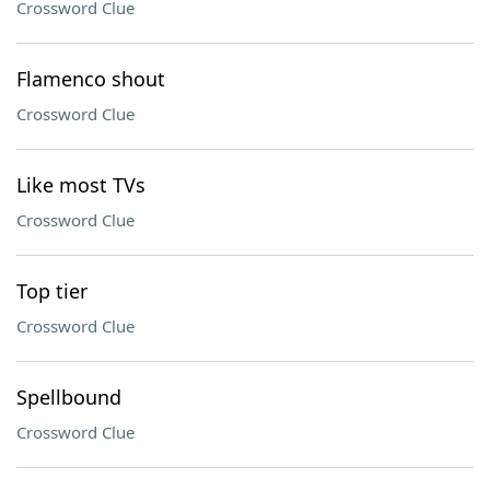
Crossword Clue
Flamenco shout
Crossword Clue
Like most TVs
Crossword Clue
Top tier
Crossword Clue
Spellbound
Crossword Clue