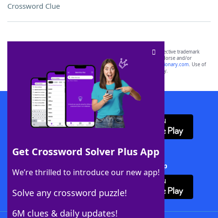
Crossword Clue
SCRABBLE® and WORDS WITH FRIENDS® are the property of their respective trademark
owners. These trademark owners are not affiliated with, and do not endorse and/or
sponsor, LoveToKnow®, its products or its websites, including
yourdictionary.com
. Use of
this trademark on
yourdictionary.com
is for informational purposes only.
Download WordFinder App
Get Crossword Solver Plus App
Download Crossword Solver + App
We’re thrilled to introduce our new app!
Solve any crossword puzzle!
6M clues & daily updates!