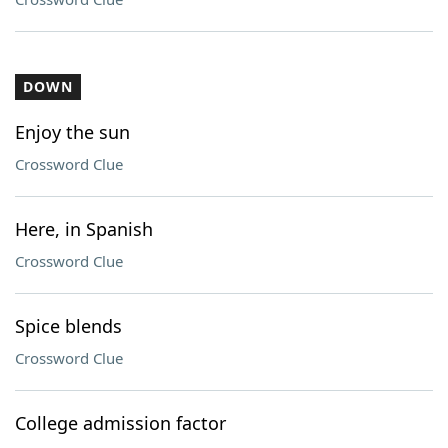
DOWN
Enjoy the sun
Crossword Clue
Here, in Spanish
Crossword Clue
Spice blends
Crossword Clue
College admission factor