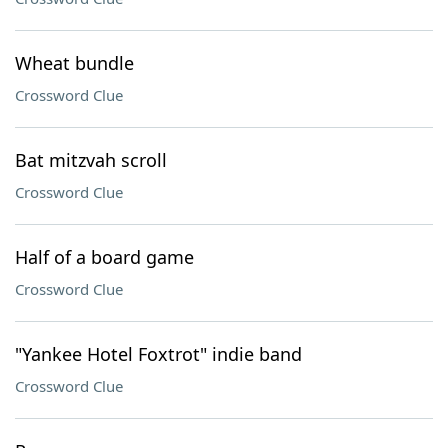
Wheat bundle
Crossword Clue
Bat mitzvah scroll
Crossword Clue
Half of a board game
Crossword Clue
"Yankee Hotel Foxtrot" indie band
Crossword Clue