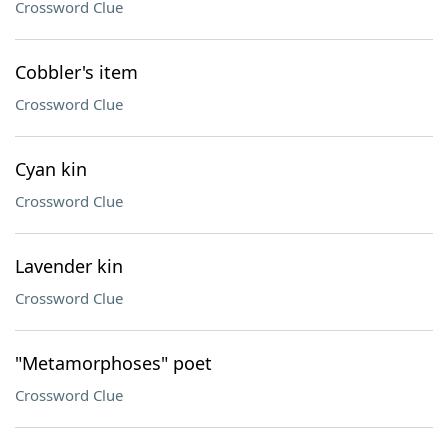
Crossword Clue
Cobbler's item
Crossword Clue
Cyan kin
Crossword Clue
Lavender kin
Crossword Clue
"Metamorphoses" poet
Crossword Clue