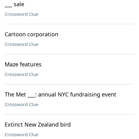
___ sale
Crossword Clue
Cartoon corporation
Crossword Clue
Maze features
Crossword Clue
The Met ___: annual NYC fundraising event
Crossword Clue
Extinct New Zealand bird
Crossword Clue