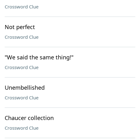
Crossword Clue
Not perfect
Crossword Clue
"We said the same thing!"
Crossword Clue
Unembellished
Crossword Clue
Chaucer collection
Crossword Clue