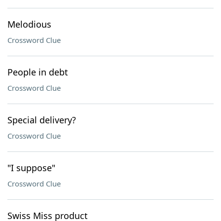
Melodious
Crossword Clue
People in debt
Crossword Clue
Special delivery?
Crossword Clue
"I suppose"
Crossword Clue
Swiss Miss product