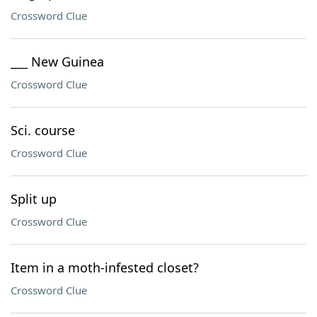
Crossword Clue
___ New Guinea
Crossword Clue
Sci. course
Crossword Clue
Split up
Crossword Clue
Item in a moth-infested closet?
Crossword Clue