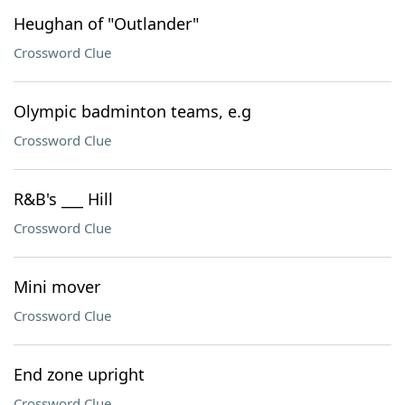
Heughan of "Outlander"
Crossword Clue
Olympic badminton teams, e.g
Crossword Clue
R&B's ___ Hill
Crossword Clue
Mini mover
Crossword Clue
End zone upright
Crossword Clue