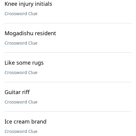
Knee injury initials
Crossword Clue
Mogadishu resident
Crossword Clue
Like some rugs
Crossword Clue
Guitar riff
Crossword Clue
Ice cream brand
Crossword Clue