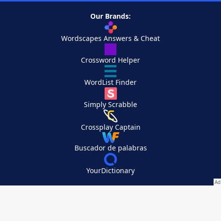
Our Brands:
Wordscapes Answers & Cheat
Crossword Helper
WordList Finder
Simply Scrabble
Crossplay Captain
Buscador de palabras
YourDictionary