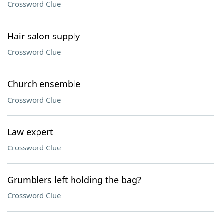
Crossword Clue
Hair salon supply
Crossword Clue
Church ensemble
Crossword Clue
Law expert
Crossword Clue
Grumblers left holding the bag?
Crossword Clue