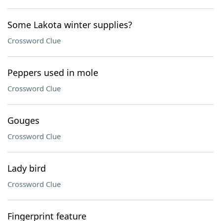
Some Lakota winter supplies?
Crossword Clue
Peppers used in mole
Crossword Clue
Gouges
Crossword Clue
Lady bird
Crossword Clue
Fingerprint feature