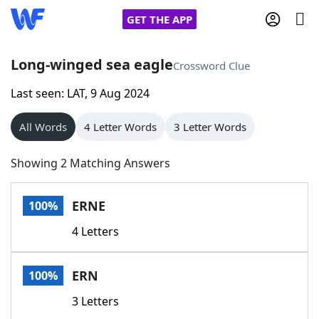
GET THE APP
Long-winged sea eagle
Crossword Clue
Last seen: LAT, 9 Aug 2024
Home
All Words
4 Letter Words
3 Letter Words
Words With Friends
Cheat
Showing 2 Matching Answers
NYT Crossplay Cheat
ERNE
100%
Scrabble
Helpers
4 Letters
Today's NYT Games
Hints & Answers
ERN
100%
Word Games
Helpers
3 Letters