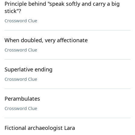
Principle behind "speak softly and carry a big
stick"?
Crossword Clue
When doubled, very affectionate
Crossword Clue
Superlative ending
Crossword Clue
Perambulates
Crossword Clue
Fictional archaeologist Lara