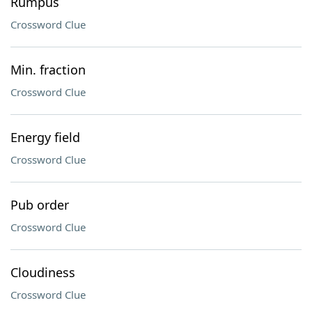
Rumpus
Crossword Clue
Min. fraction
Crossword Clue
Energy field
Crossword Clue
Pub order
Crossword Clue
Cloudiness
Crossword Clue