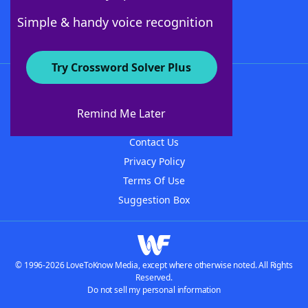
Follow Us
Simple & handy voice recognition
Try Crossword Solver Plus
About WordFinder
About The WordFinder App
Remind Me Later
Advertisers
Contact Us
Privacy Policy
Terms Of Use
Suggestion Box
© 1996-2026 LoveToKnow Media, except where otherwise noted. All Rights
Reserved.
Do not sell my personal information