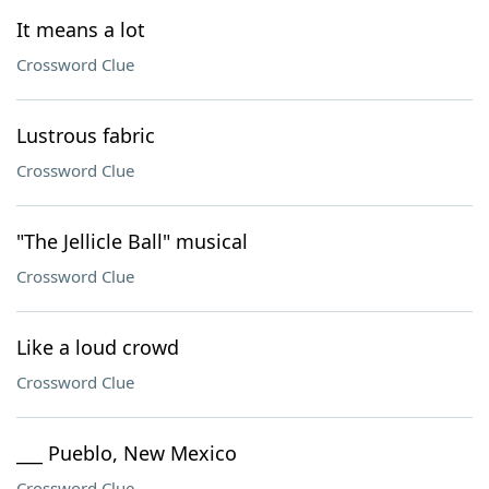
It means a lot
Crossword Clue
Lustrous fabric
Crossword Clue
"The Jellicle Ball" musical
Crossword Clue
Like a loud crowd
Crossword Clue
___ Pueblo, New Mexico
Crossword Clue