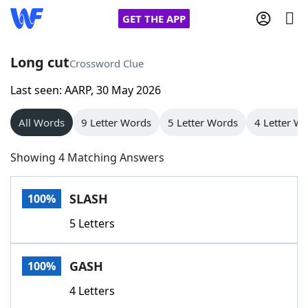
GET THE APP
Long cut
Crossword Clue
Last seen: AARP, 30 May 2026
Home
All Words
9 Letter Words
5 Letter Words
4 Letter W
Words With Friends
Cheat
Showing 4 Matching Answers
NYT Crossplay Cheat
SLASH
100%
Scrabble
Helpers
5 Letters
Today's NYT Games
Hints & Answers
GASH
100%
Word Games
Helpers
4 Letters