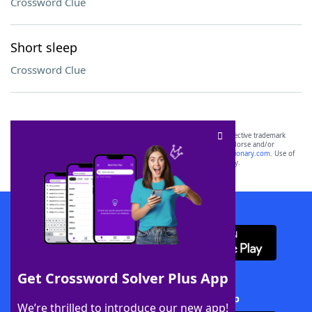
Crossword Clue
Short sleep
Crossword Clue
SCRABBLE® and WORDS WITH FRIENDS® are the property of their respective trademark
owners. These trademark owners are not affiliated with, and do not endorse and/or
sponsor, LoveToKnow®, its products or its websites, including
yourdictionary.com
. Use of
this trademark on
yourdictionary.com
is for informational purposes only.
Download WordFinder App
Get Crossword Solver Plus App
Download Crossword Solver + App
We’re thrilled to introduce our new app!