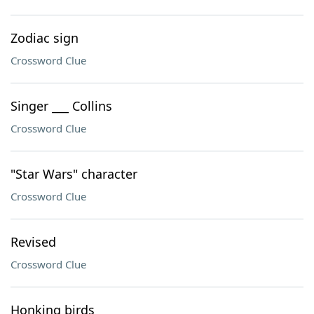
Zodiac sign
Crossword Clue
Singer ___ Collins
Crossword Clue
"Star Wars" character
Crossword Clue
Revised
Crossword Clue
Honking birds