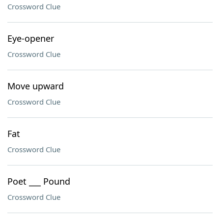
Crossword Clue
Eye-opener
Crossword Clue
Move upward
Crossword Clue
Fat
Crossword Clue
Poet ___ Pound
Crossword Clue