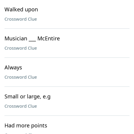
Walked upon
Crossword Clue
Musician ___ McEntire
Crossword Clue
Always
Crossword Clue
Small or large, e.g
Crossword Clue
Had more points