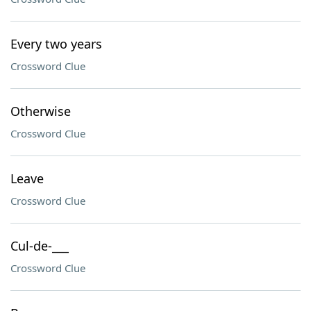
Every two years
Crossword Clue
Otherwise
Crossword Clue
Leave
Crossword Clue
Cul-de-___
Crossword Clue