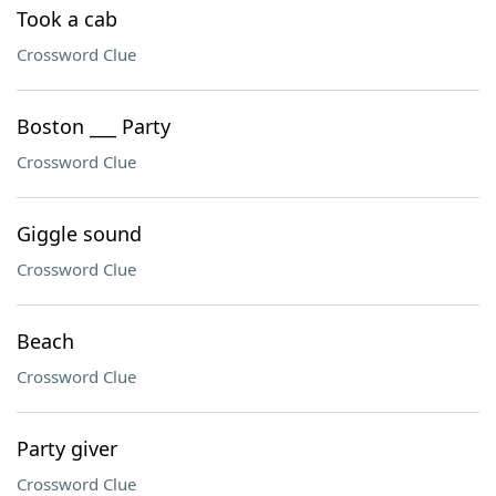
Took a cab
Crossword Clue
Boston ___ Party
Crossword Clue
Giggle sound
Crossword Clue
Beach
Crossword Clue
Party giver
Crossword Clue