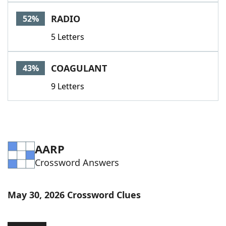
Word List
Maker
RADIO
52%
5 Letters
Blog
Our Brands
COAGULANT
43%
9 Letters
AARP
Crossword Answers
May 30, 2026 Crossword Clues