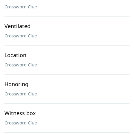
Crossword Clue
Ventilated
Crossword Clue
Location
Crossword Clue
Honoring
Crossword Clue
Witness box
Crossword Clue