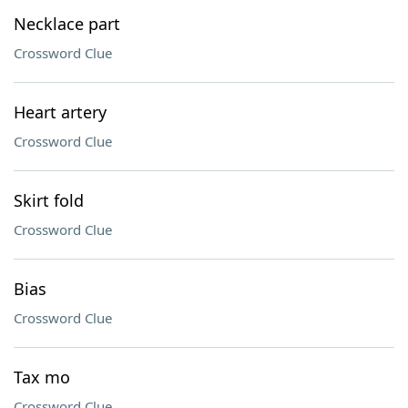
Necklace part
Crossword Clue
Heart artery
Crossword Clue
Skirt fold
Crossword Clue
Bias
Crossword Clue
Tax mo
Crossword Clue