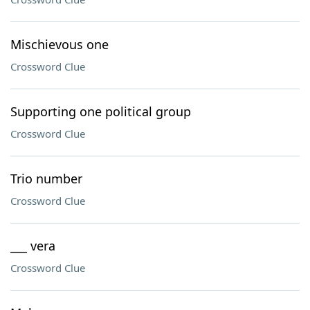
Mischievous one
Crossword Clue
Supporting one political group
Crossword Clue
Trio number
Crossword Clue
___ vera
Crossword Clue