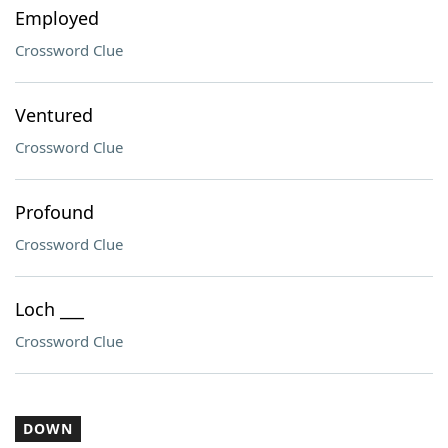
Employed
Crossword Clue
Ventured
Crossword Clue
Profound
Crossword Clue
Loch ___
Crossword Clue
DOWN