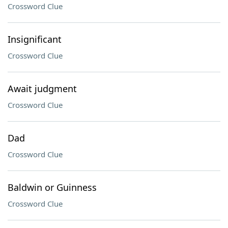
Crossword Clue
Insignificant
Crossword Clue
Await judgment
Crossword Clue
Dad
Crossword Clue
Baldwin or Guinness
Crossword Clue