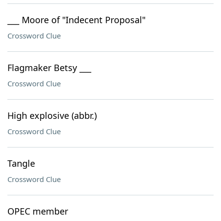
___ Moore of "Indecent Proposal"
Crossword Clue
Flagmaker Betsy ___
Crossword Clue
High explosive (abbr.)
Crossword Clue
Tangle
Crossword Clue
OPEC member