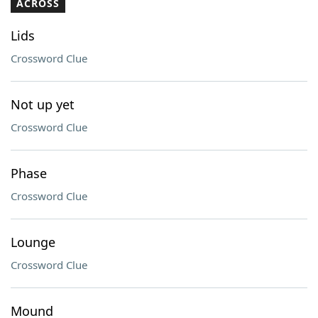
ACROSS
Lids
Crossword Clue
Not up yet
Crossword Clue
Phase
Crossword Clue
Lounge
Crossword Clue
Mound