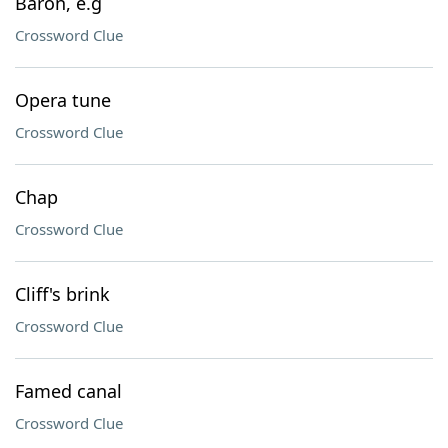
Baron, e.g
Crossword Clue
Opera tune
Crossword Clue
Chap
Crossword Clue
Cliff's brink
Crossword Clue
Famed canal
Crossword Clue