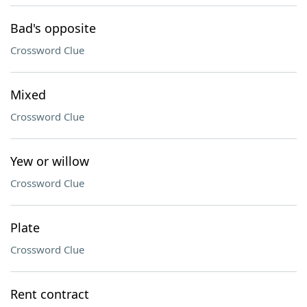
Bad's opposite
Crossword Clue
Mixed
Crossword Clue
Yew or willow
Crossword Clue
Plate
Crossword Clue
Rent contract