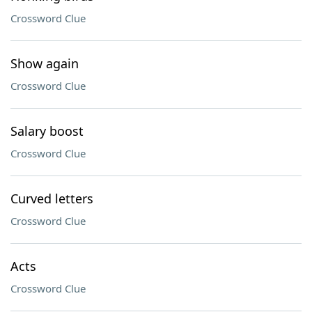
Crossword Clue
Show again
Crossword Clue
Salary boost
Crossword Clue
Curved letters
Crossword Clue
Acts
Crossword Clue