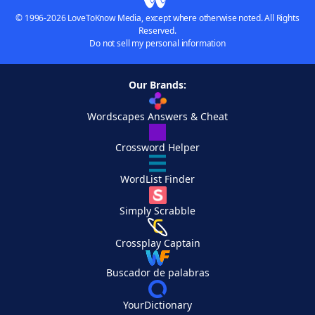
© 1996-2026 LoveToKnow Media, except where otherwise noted. All Rights
Reserved.
Do not sell my personal information
Our Brands:
Wordscapes Answers & Cheat
Crossword Helper
WordList Finder
Simply Scrabble
Crossplay Captain
Buscador de palabras
YourDictionary