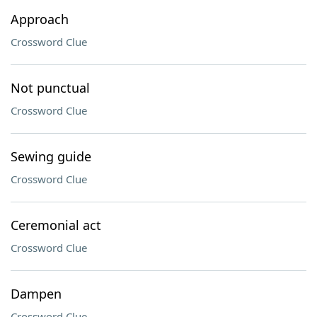
Approach
Crossword Clue
Not punctual
Crossword Clue
Sewing guide
Crossword Clue
Ceremonial act
Crossword Clue
Dampen
Crossword Clue