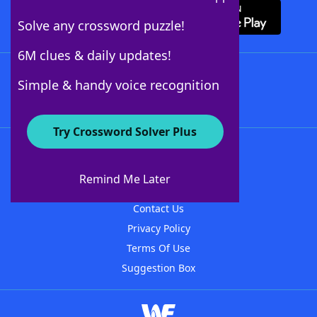
Solve any crossword puzzle!
6M clues & daily updates!
Follow Us
Simple & handy voice recognition
Try Crossword Solver Plus
About WordFinder
About The WordFinder App
Remind Me Later
Advertisers
Contact Us
Privacy Policy
Terms Of Use
Suggestion Box