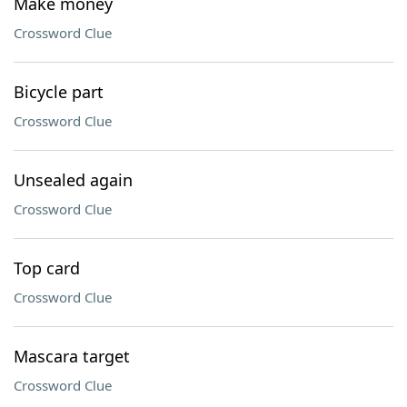
Make money
Crossword Clue
Bicycle part
Crossword Clue
Unsealed again
Crossword Clue
Top card
Crossword Clue
Mascara target
Crossword Clue