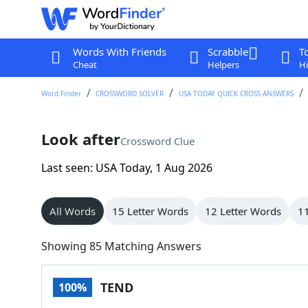
Words With Friends
Scrabble
T
Cheat
Helpers
Hi
Word Finder
CROSSWORD SOLVER
USA TODAY QUICK CROSS ANSWERS
Look after
Crossword Clue
Last seen: USA Today, 1 Aug 2026
All Words
15 Letter Words
12 Letter Words
11
Showing 85 Matching Answers
TEND
100%