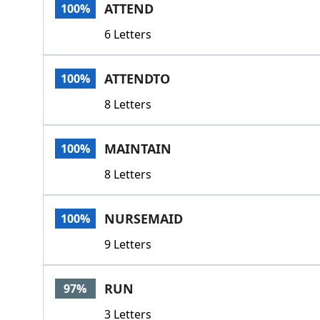
ATTEND
100%
6 Letters
ATTENDTO
100%
8 Letters
MAINTAIN
100%
8 Letters
NURSEMAID
100%
9 Letters
RUN
97%
3 Letters