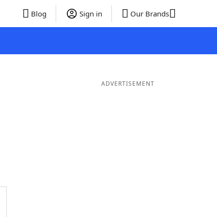
Blog
Sign in
Our Brands
ADVERTISEMENT
Words
7 Letter Words
6 Letter Words
5 Letter Words
4