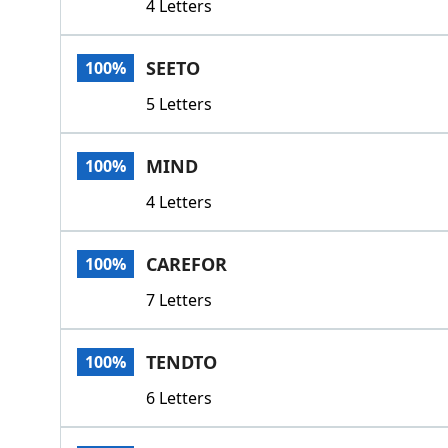
4 Letters
SEETO
100%
5 Letters
MIND
100%
4 Letters
CAREFOR
100%
7 Letters
TENDTO
100%
6 Letters