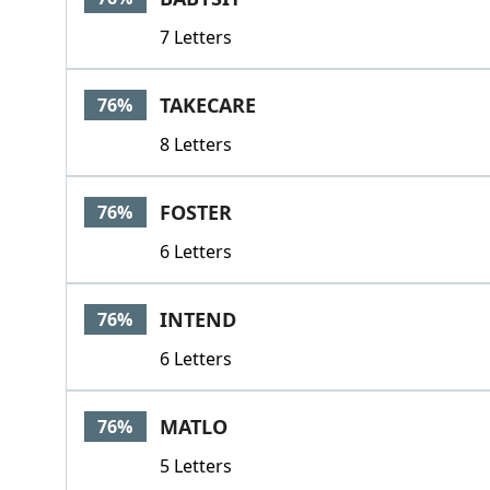
7 Letters
TAKECARE
76%
8 Letters
FOSTER
76%
6 Letters
INTEND
76%
6 Letters
MATLO
76%
5 Letters