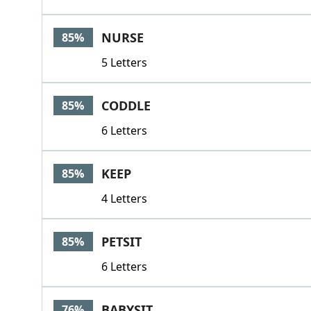
NURSE
85%
5 Letters
CODDLE
85%
6 Letters
KEEP
85%
4 Letters
PETSIT
85%
6 Letters
BABYSIT
76%