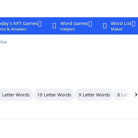
oday's NYT Games
Word Games
Word List
nts & Answers
Helpers
Maker
Clue
 Letter Words
10 Letter Words
9 Letter Words
8 Letter 