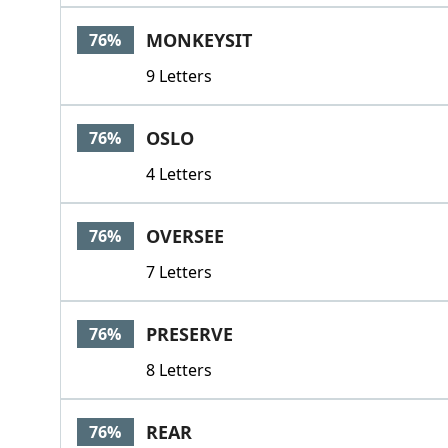
MONKEYSIT
76%
9 Letters
OSLO
76%
4 Letters
OVERSEE
76%
7 Letters
PRESERVE
76%
8 Letters
REAR
76%