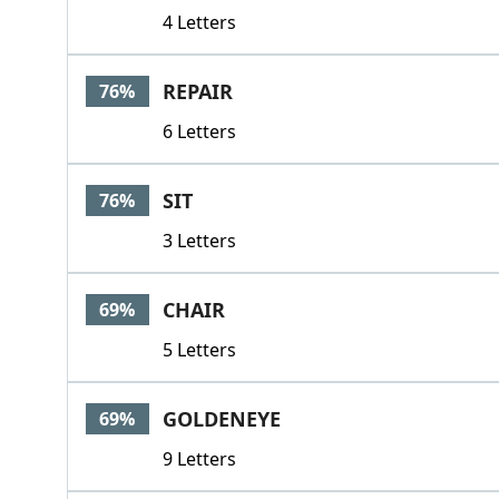
4 Letters
REPAIR
76%
6 Letters
SIT
76%
3 Letters
CHAIR
69%
5 Letters
GOLDENEYE
69%
9 Letters