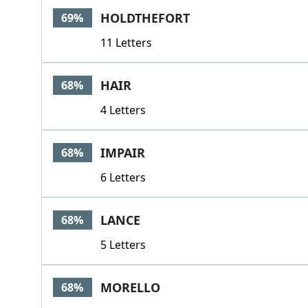
HOLDTHEFORT
69%
11 Letters
HAIR
68%
4 Letters
IMPAIR
68%
6 Letters
LANCE
68%
5 Letters
MORELLO
68%