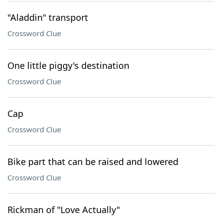
"Aladdin" transport
Crossword Clue
One little piggy's destination
Crossword Clue
Cap
Crossword Clue
Bike part that can be raised and lowered
Crossword Clue
Rickman of "Love Actually"