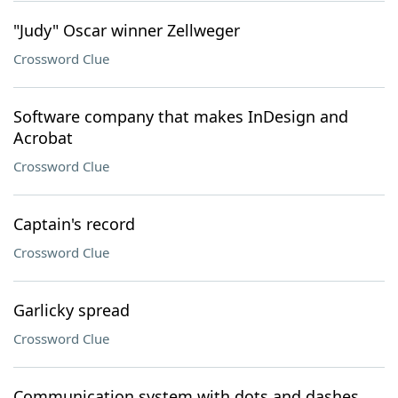
"Judy" Oscar winner Zellweger
Crossword Clue
Software company that makes InDesign and
Acrobat
Crossword Clue
Captain's record
Crossword Clue
Garlicky spread
Crossword Clue
Communication system with dots and dashes