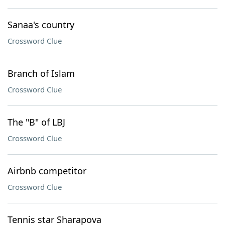
Sanaa's country
Crossword Clue
Branch of Islam
Crossword Clue
The "B" of LBJ
Crossword Clue
Airbnb competitor
Crossword Clue
Tennis star Sharapova