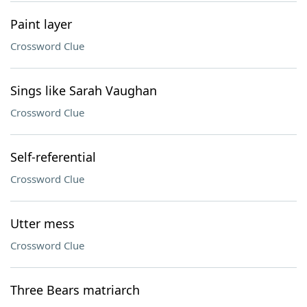
Paint layer
Crossword Clue
Sings like Sarah Vaughan
Crossword Clue
Self-referential
Crossword Clue
Utter mess
Crossword Clue
Three Bears matriarch