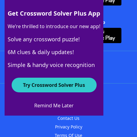
Get Crossword Solver Plus App
Download Crossword Solver + App
We’re thrilled to introduce our new app!
Solve any crossword puzzle!
6M clues & daily updates!
Follow Us
Simple & handy voice recognition
Try Crossword Solver Plus
About WordFinder
About The WordFinder App
Remind Me Later
Advertisers
Contact Us
Privacy Policy
Terms Of Use