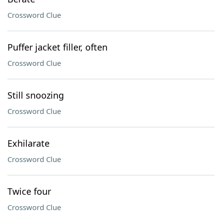
Crossword Clue
Puffer jacket filler, often
Crossword Clue
Still snoozing
Crossword Clue
Exhilarate
Crossword Clue
Twice four
Crossword Clue