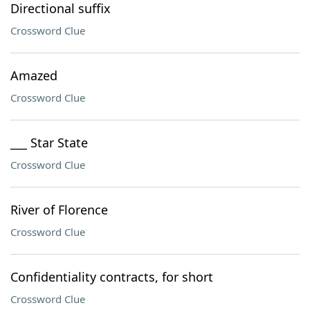
Directional suffix
Crossword Clue
Amazed
Crossword Clue
___ Star State
Crossword Clue
River of Florence
Crossword Clue
Confidentiality contracts, for short
Crossword Clue