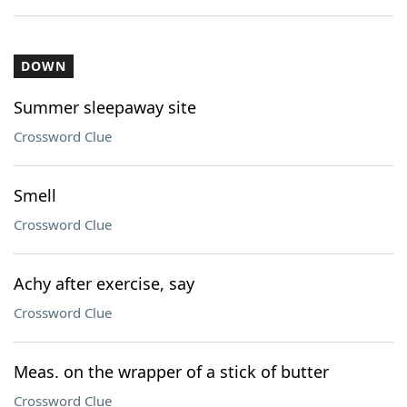
DOWN
Summer sleepaway site
Crossword Clue
Smell
Crossword Clue
Achy after exercise, say
Crossword Clue
Meas. on the wrapper of a stick of butter
Crossword Clue