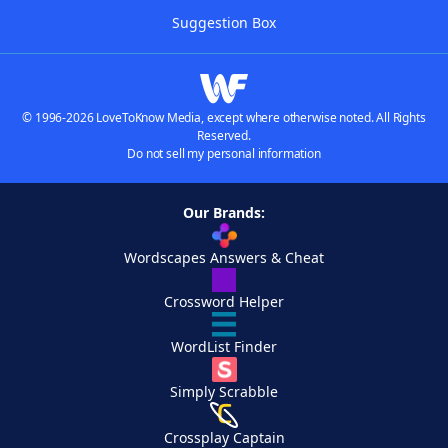
Suggestion Box
© 1996-2026 LoveToKnow Media, except where otherwise noted. All Rights
Reserved.
Do not sell my personal information
Our Brands:
Wordscapes Answers & Cheat
Crossword Helper
WordList Finder
Simply Scrabble
Crossplay Captain