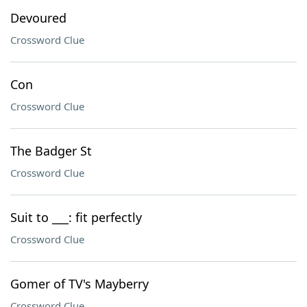
Devoured
Crossword Clue
Con
Crossword Clue
The Badger St
Crossword Clue
Suit to ___: fit perfectly
Crossword Clue
Gomer of TV's Mayberry
Crossword Clue