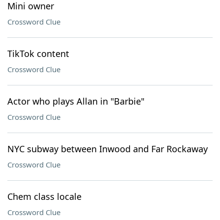
Mini owner
Crossword Clue
TikTok content
Crossword Clue
Actor who plays Allan in "Barbie"
Crossword Clue
NYC subway between Inwood and Far Rockaway
Crossword Clue
Chem class locale
Crossword Clue