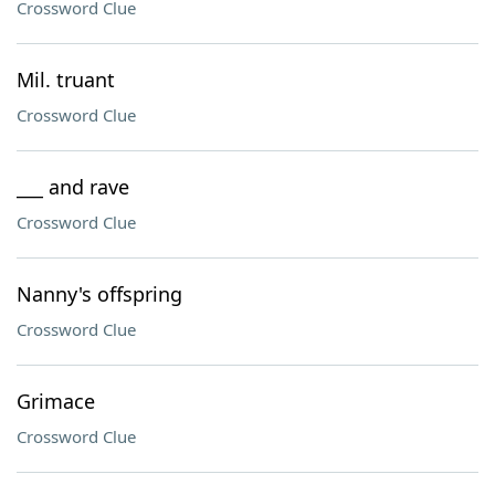
Crossword Clue
Mil. truant
Crossword Clue
___ and rave
Crossword Clue
Nanny's offspring
Crossword Clue
Grimace
Crossword Clue