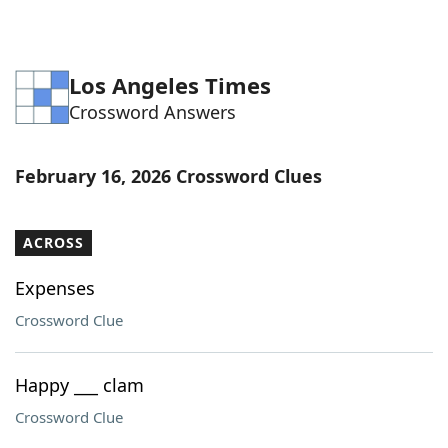
Los Angeles Times
Crossword Answers
February 16, 2026 Crossword Clues
ACROSS
Expenses
Crossword Clue
Happy ___ clam
Crossword Clue