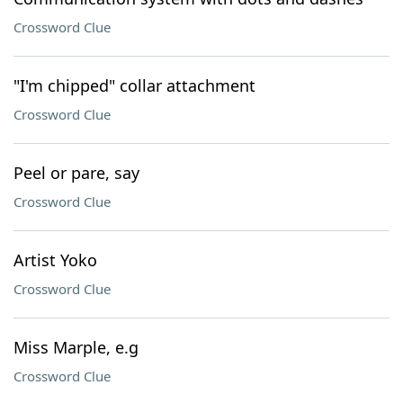
Crossword Clue
"I'm chipped" collar attachment
Crossword Clue
Peel or pare, say
Crossword Clue
Artist Yoko
Crossword Clue
Miss Marple, e.g
Crossword Clue