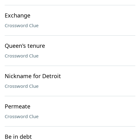
Exchange
Crossword Clue
Queen's tenure
Crossword Clue
Nickname for Detroit
Crossword Clue
Permeate
Crossword Clue
Be in debt