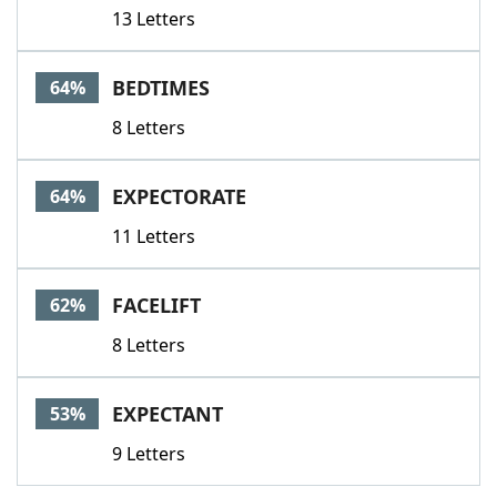
13 Letters
BEDTIMES
64%
8 Letters
EXPECTORATE
64%
11 Letters
FACELIFT
62%
8 Letters
EXPECTANT
53%
9 Letters