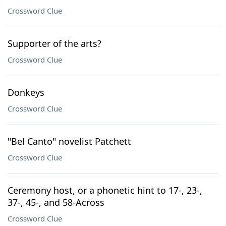
Crossword Clue
Supporter of the arts?
Crossword Clue
Donkeys
Crossword Clue
"Bel Canto" novelist Patchett
Crossword Clue
Ceremony host, or a phonetic hint to 17-, 23-,
37-, 45-, and 58-Across
Crossword Clue