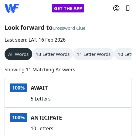
GET THE APP
Look forward to
Crossword Clue
Last seen: LAT, 16 Feb 2026
Home
All Words
13 Letter Words
11 Letter Words
10 Lette
Words With Friends
Cheat
Showing 11 Matching Answers
NYT Crossplay Cheat
AWAIT
100%
Scrabble
Helpers
5 Letters
Today's NYT Games
Hints & Answers
ANTICIPATE
100%
Word Games
Helpers
10 Letters