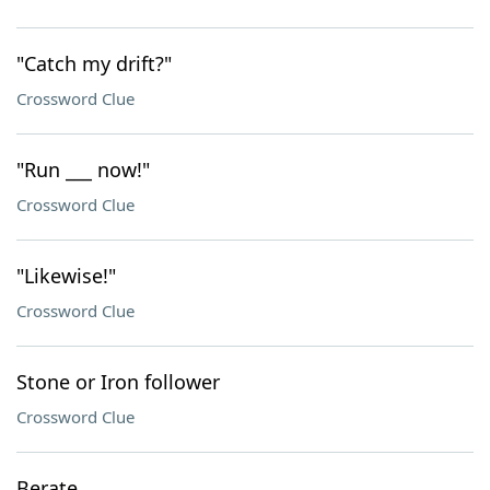
"Catch my drift?"
Crossword Clue
"Run ___ now!"
Crossword Clue
"Likewise!"
Crossword Clue
Stone or Iron follower
Crossword Clue
Berate