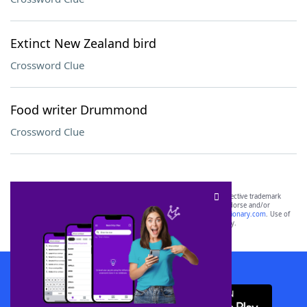
Extinct New Zealand bird
Crossword Clue
Food writer Drummond
Crossword Clue
SCRABBLE® and WORDS WITH FRIENDS® are the property of their respective trademark
owners. These trademark owners are not affiliated with, and do not endorse and/or
sponsor, LoveToKnow®, its products or its websites, including
yourdictionary.com
. Use of
this trademark on
yourdictionary.com
is for informational purposes only.
Download WordFinder App