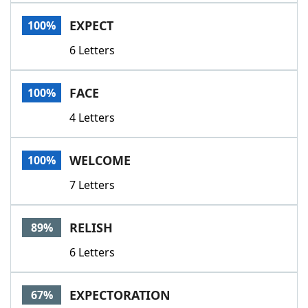
Word List
Maker
EXPECT
100%
6 Letters
Blog
Our Brands
FACE
100%
4 Letters
WELCOME
100%
7 Letters
RELISH
89%
6 Letters
EXPECTORATION
67%