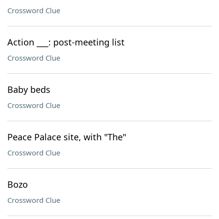
Crossword Clue
Action ___: post-meeting list
Crossword Clue
Baby beds
Crossword Clue
Peace Palace site, with "The"
Crossword Clue
Bozo
Crossword Clue