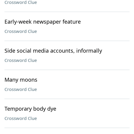
Crossword Clue
Early-week newspaper feature
Crossword Clue
Side social media accounts, informally
Crossword Clue
Many moons
Crossword Clue
Temporary body dye
Crossword Clue