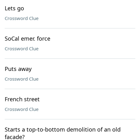
Lets go
Crossword Clue
SoCal emer. force
Crossword Clue
Puts away
Crossword Clue
French street
Crossword Clue
Starts a top-to-bottom demolition of an old
facade?