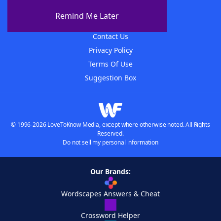
About The WordFinder App
Remind Me Later
Advertisers
Contact Us
Privacy Policy
Terms Of Use
Suggestion Box
© 1996-2026 LoveToKnow Media, except where otherwise noted. All Rights
Reserved.
Do not sell my personal information
Our Brands:
Wordscapes Answers & Cheat
Crossword Helper