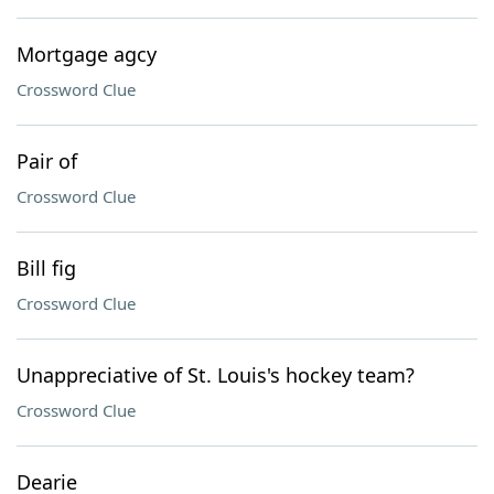
Mortgage agcy
Crossword Clue
Pair of
Crossword Clue
Bill fig
Crossword Clue
Unappreciative of St. Louis's hockey team?
Crossword Clue
Dearie