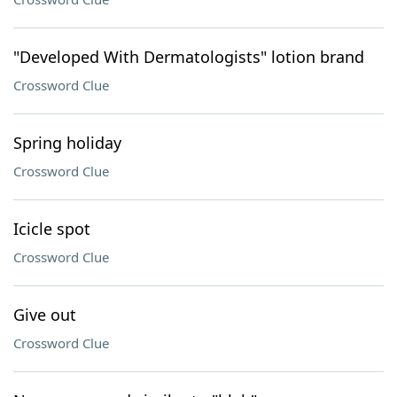
"Developed With Dermatologists" lotion brand
Crossword Clue
Spring holiday
Crossword Clue
Icicle spot
Crossword Clue
Give out
Crossword Clue