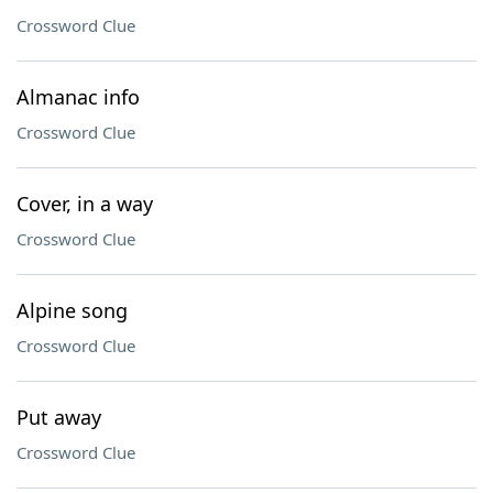
Crossword Clue
Almanac info
Crossword Clue
Cover, in a way
Crossword Clue
Alpine song
Crossword Clue
Put away
Crossword Clue