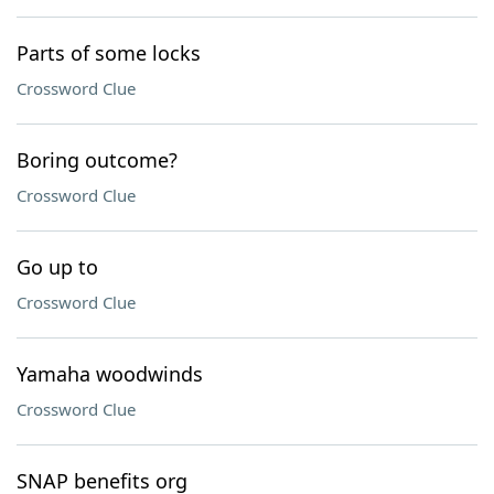
Parts of some locks
Crossword Clue
Boring outcome?
Crossword Clue
Go up to
Crossword Clue
Yamaha woodwinds
Crossword Clue
SNAP benefits org