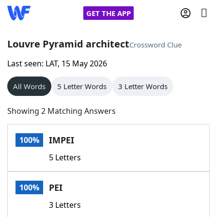
GET THE APP
Louvre Pyramid architect
Crossword Clue
Last seen: LAT, 15 May 2026
Home
All Words
5 Letter Words
3 Letter Words
Words With Friends
Cheat
Showing 2 Matching Answers
NYT Crossplay Cheat
IMPEI
100%
Scrabble
Helpers
5 Letters
Today's NYT Games
Hints & Answers
PEI
100%
Word Games
Helpers
3 Letters