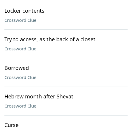
Locker contents
Crossword Clue
Try to access, as the back of a closet
Crossword Clue
Borrowed
Crossword Clue
Hebrew month after Shevat
Crossword Clue
Curse