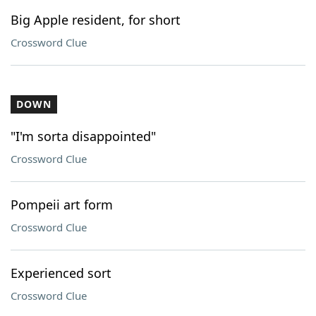
Big Apple resident, for short
Crossword Clue
DOWN
"I'm sorta disappointed"
Crossword Clue
Pompeii art form
Crossword Clue
Experienced sort
Crossword Clue