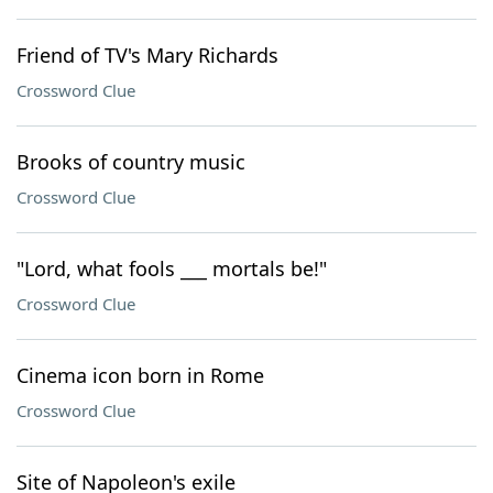
Friend of TV's Mary Richards
Crossword Clue
Brooks of country music
Crossword Clue
"Lord, what fools ___ mortals be!"
Crossword Clue
Cinema icon born in Rome
Crossword Clue
Site of Napoleon's exile