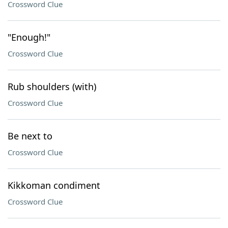
Crossword Clue
"Enough!"
Crossword Clue
Rub shoulders (with)
Crossword Clue
Be next to
Crossword Clue
Kikkoman condiment
Crossword Clue