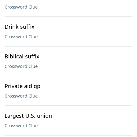
Crossword Clue
Drink suffix
Crossword Clue
Biblical suffix
Crossword Clue
Private aid gp
Crossword Clue
Largest U.S. union
Crossword Clue