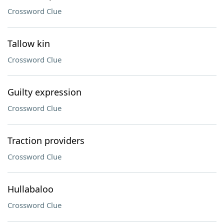
Crossword Clue
Tallow kin
Crossword Clue
Guilty expression
Crossword Clue
Traction providers
Crossword Clue
Hullabaloo
Crossword Clue