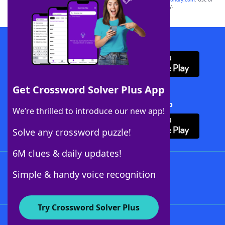
this trademark on
yourdictionary.com
is for informational purposes only.
Download WordFinder App
Get Crossword Solver Plus App
Download Crossword Solver + App
We’re thrilled to introduce our new app!
Solve any crossword puzzle!
6M clues & daily updates!
Follow Us
Simple & handy voice recognition
Try Crossword Solver Plus
About WordFinder