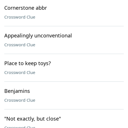
Cornerstone abbr
Crossword Clue
Appealingly unconventional
Crossword Clue
Place to keep toys?
Crossword Clue
Benjamins
Crossword Clue
"Not exactly, but close"
Crossword Clue