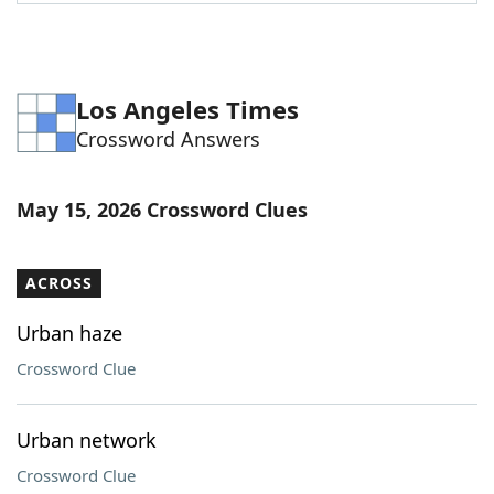
Word List
Maker
Blog
Los Angeles Times
Crossword Answers
Our Brands
May 15, 2026 Crossword Clues
ACROSS
Urban haze
Crossword Clue
Urban network
Crossword Clue