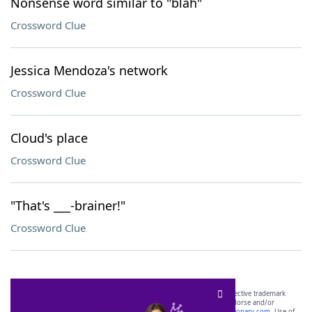
Nonsense word similar to "blah"
Crossword Clue
Jessica Mendoza's network
Crossword Clue
Cloud's place
Crossword Clue
"That's ___-brainer!"
Crossword Clue
SCRABBLE® and WORDS WITH FRIENDS® are the property of their respective trademark
owners. These trademark owners are not affiliated with, and do not endorse and/or
sponsor, LoveToKnow®, its products or its websites, including
yourdictionary.com
. Use of