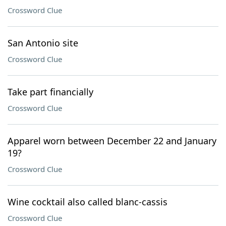
Crossword Clue
San Antonio site
Crossword Clue
Take part financially
Crossword Clue
Apparel worn between December 22 and January
19?
Crossword Clue
Wine cocktail also called blanc-cassis
Crossword Clue