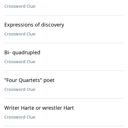
Crossword Clue
Expressions of discovery
Crossword Clue
Bi- quadrupled
Crossword Clue
"Four Quartets" poet
Crossword Clue
Writer Harte or wrestler Hart
Crossword Clue