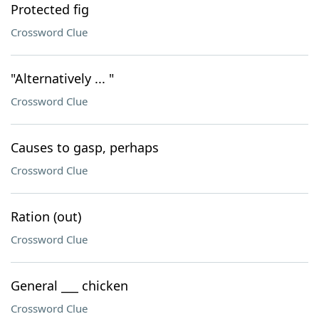
Protected fig
Crossword Clue
"Alternatively ... "
Crossword Clue
Causes to gasp, perhaps
Crossword Clue
Ration (out)
Crossword Clue
General ___ chicken
Crossword Clue