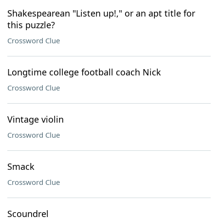
Shakespearean "Listen up!," or an apt title for
this puzzle?
Crossword Clue
Longtime college football coach Nick
Crossword Clue
Vintage violin
Crossword Clue
Smack
Crossword Clue
Scoundrel