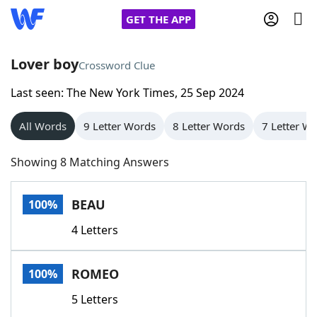
GET THE APP
Lover boy
Crossword Clue
Last seen: The New York Times, 25 Sep 2024
Home
All Words
9 Letter Words
8 Letter Words
7 Letter W
Words With Friends
Cheat
Showing 8 Matching Answers
NYT Crossplay Cheat
BEAU
100%
Scrabble
Helpers
4 Letters
Today's NYT Games
Hints & Answers
ROMEO
100%
Word Games
Helpers
5 Letters