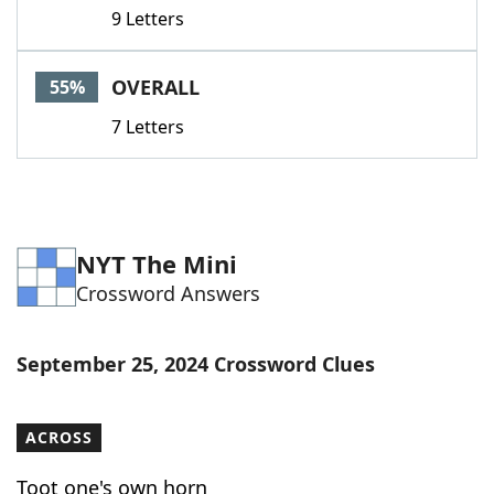
9 Letters
OVERALL
55%
7 Letters
NYT The Mini
Crossword Answers
September 25, 2024 Crossword Clues
ACROSS
Toot one's own horn