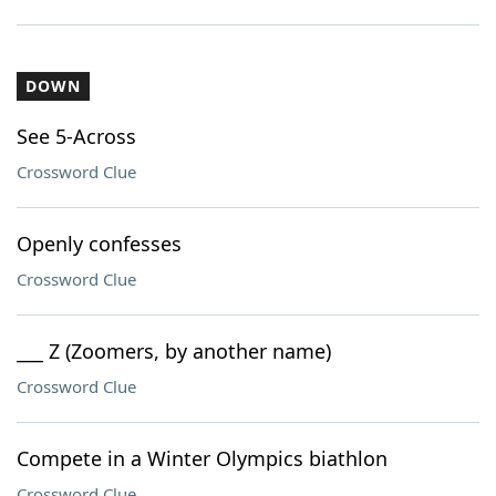
DOWN
See 5-Across
Crossword Clue
Openly confesses
Crossword Clue
___ Z (Zoomers, by another name)
Crossword Clue
Compete in a Winter Olympics biathlon
Crossword Clue