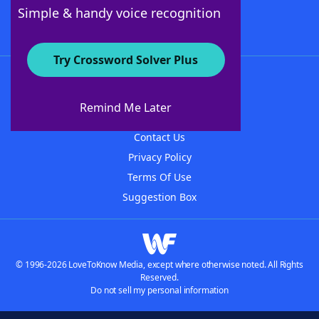
Follow Us
Simple & handy voice recognition
Try Crossword Solver Plus
About WordFinder
About The WordFinder App
Remind Me Later
Advertisers
Contact Us
Privacy Policy
Terms Of Use
Suggestion Box
© 1996-2026 LoveToKnow Media, except where otherwise noted. All Rights
Reserved.
Do not sell my personal information