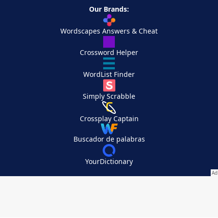
Our Brands:
Wordscapes Answers & Cheat
Crossword Helper
WordList Finder
Simply Scrabble
Crossplay Captain
Buscador de palabras
YourDictionary