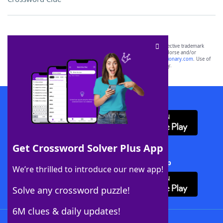
SCRABBLE® and WORDS WITH FRIENDS® are the property of their respective trademark
owners. These trademark owners are not affiliated with, and do not endorse and/or
sponsor, LoveToKnow®, its products or its websites, including
yourdictionary.com
. Use of
this trademark on
yourdictionary.com
is for informational purposes only.
Download WordFinder App
Get Crossword Solver Plus App
Download Crossword Solver + App
We’re thrilled to introduce our new app!
Solve any crossword puzzle!
6M clues & daily updates!