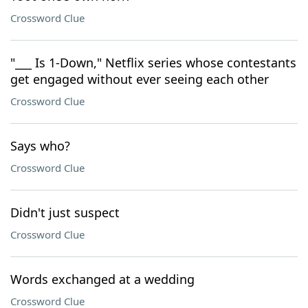
Crossword Clue
"___ Is 1-Down," Netflix series whose contestants
get engaged without ever seeing each other
Crossword Clue
Says who?
Crossword Clue
Didn't just suspect
Crossword Clue
Words exchanged at a wedding
Crossword Clue