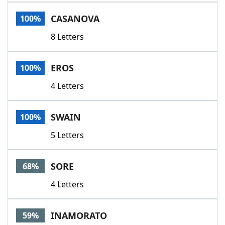
Word List
Maker
CASANOVA
100%
8 Letters
Blog
Our Brands
EROS
100%
4 Letters
SWAIN
100%
5 Letters
SORE
68%
4 Letters
INAMORATO
59%