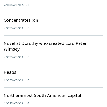
Crossword Clue
Concentrates (on)
Crossword Clue
Novelist Dorothy who created Lord Peter
Wimsey
Crossword Clue
Heaps
Crossword Clue
Northernmost South American capital
Crossword Clue