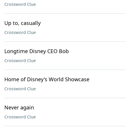
Crossword Clue
Up to, casually
Crossword Clue
Longtime Disney CEO Bob
Crossword Clue
Home of Disney's World Showcase
Crossword Clue
Never again
Crossword Clue