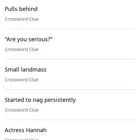
Pulls behind
Crossword Clue
"Are you serious?"
Crossword Clue
Small landmass
Crossword Clue
Started to nag persistently
Crossword Clue
Actress Hannah