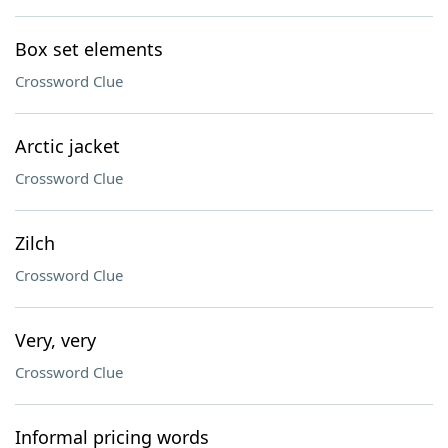
Box set elements
Crossword Clue
Arctic jacket
Crossword Clue
Zilch
Crossword Clue
Very, very
Crossword Clue
Informal pricing words