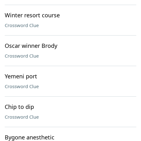
Winter resort course
Crossword Clue
Oscar winner Brody
Crossword Clue
Yemeni port
Crossword Clue
Chip to dip
Crossword Clue
Bygone anesthetic