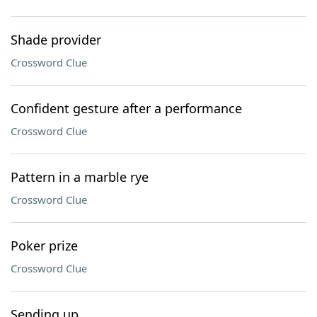
Shade provider
Crossword Clue
Confident gesture after a performance
Crossword Clue
Pattern in a marble rye
Crossword Clue
Poker prize
Crossword Clue
Sending up