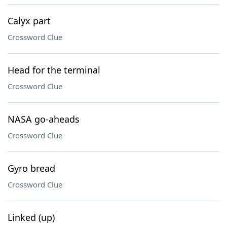
Calyx part
Crossword Clue
Head for the terminal
Crossword Clue
NASA go-aheads
Crossword Clue
Gyro bread
Crossword Clue
Linked (up)