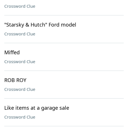
Crossword Clue
"Starsky & Hutch" Ford model
Crossword Clue
Miffed
Crossword Clue
ROB ROY
Crossword Clue
Like items at a garage sale
Crossword Clue