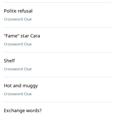
Polite refusal
Crossword Clue
"Fame" star Cara
Crossword Clue
Shelf
Crossword Clue
Hot and muggy
Crossword Clue
Exchange words?