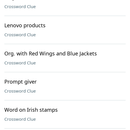
Crossword Clue
Lenovo products
Crossword Clue
Org. with Red Wings and Blue Jackets
Crossword Clue
Prompt giver
Crossword Clue
Word on Irish stamps
Crossword Clue