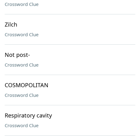
Crossword Clue
Zilch
Crossword Clue
Not post-
Crossword Clue
COSMOPOLITAN
Crossword Clue
Respiratory cavity
Crossword Clue