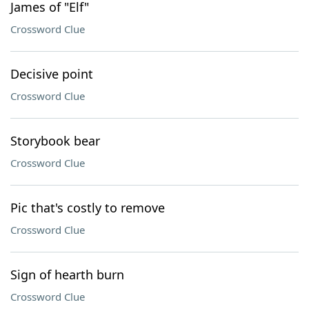
James of "Elf"
Crossword Clue
Decisive point
Crossword Clue
Storybook bear
Crossword Clue
Pic that's costly to remove
Crossword Clue
Sign of hearth burn
Crossword Clue