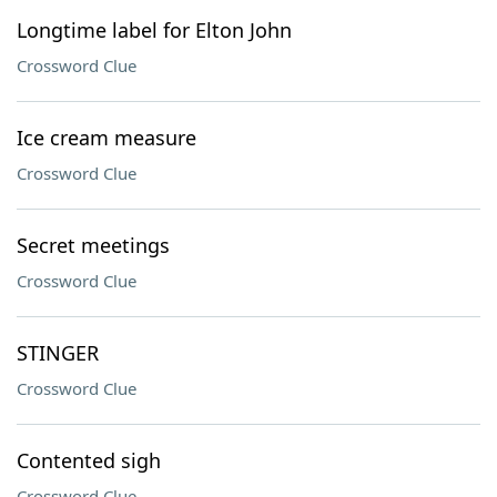
Longtime label for Elton John
Crossword Clue
Ice cream measure
Crossword Clue
Secret meetings
Crossword Clue
STINGER
Crossword Clue
Contented sigh
Crossword Clue