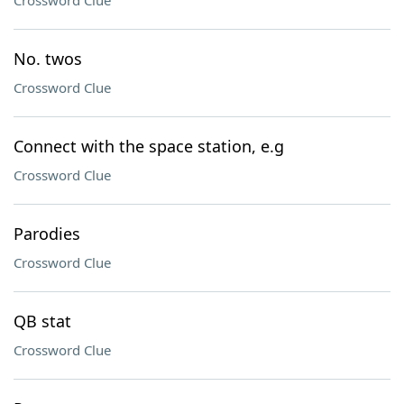
Crossword Clue
No. twos
Crossword Clue
Connect with the space station, e.g
Crossword Clue
Parodies
Crossword Clue
QB stat
Crossword Clue