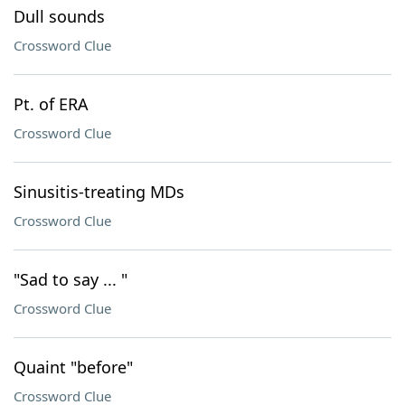
Dull sounds
Crossword Clue
Pt. of ERA
Crossword Clue
Sinusitis-treating MDs
Crossword Clue
"Sad to say ... "
Crossword Clue
Quaint "before"
Crossword Clue