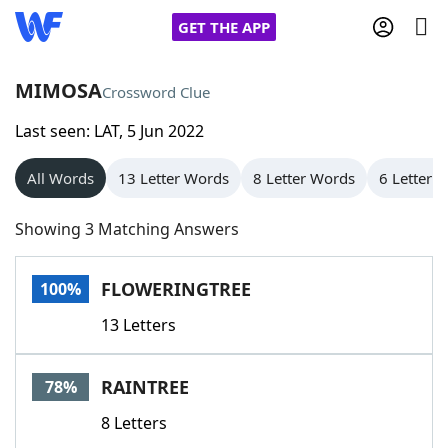
GET THE APP
MIMOSA
Crossword Clue
Last seen: LAT, 5 Jun 2022
Home
All Words
13 Letter Words
8 Letter Words
6 Letter 
Words With Friends
Cheat
Showing 3 Matching Answers
NYT Crossplay Cheat
FLOWERINGTREE
100%
Scrabble
Helpers
13 Letters
Today's NYT Games
Hints & Answers
RAINTREE
78%
Word Games
Helpers
8 Letters