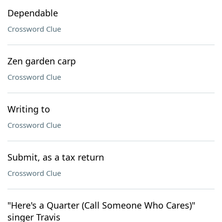
Dependable
Crossword Clue
Zen garden carp
Crossword Clue
Writing to
Crossword Clue
Submit, as a tax return
Crossword Clue
"Here's a Quarter (Call Someone Who Cares)"
singer Travis