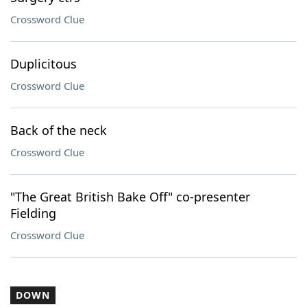
Crossword Clue
Duplicitous
Crossword Clue
Back of the neck
Crossword Clue
"The Great British Bake Off" co-presenter
Fielding
Crossword Clue
DOWN