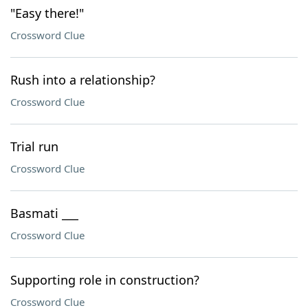
"Easy there!"
Crossword Clue
Rush into a relationship?
Crossword Clue
Trial run
Crossword Clue
Basmati ___
Crossword Clue
Supporting role in construction?
Crossword Clue