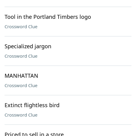
Tool in the Portland Timbers logo
Crossword Clue
Specialized jargon
Crossword Clue
MANHATTAN
Crossword Clue
Extinct flightless bird
Crossword Clue
Priced to sell in a store