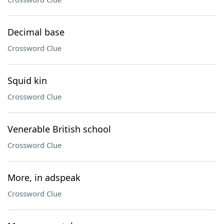
Decimal base
Crossword Clue
Squid kin
Crossword Clue
Venerable British school
Crossword Clue
More, in adspeak
Crossword Clue