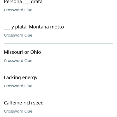
Persona ___ grata
Crossword Clue
___ y plata: Montana motto
Crossword Clue
Missouri or Ohio
Crossword Clue
Lacking energy
Crossword Clue
Caffeine-rich seed
Crossword Clue