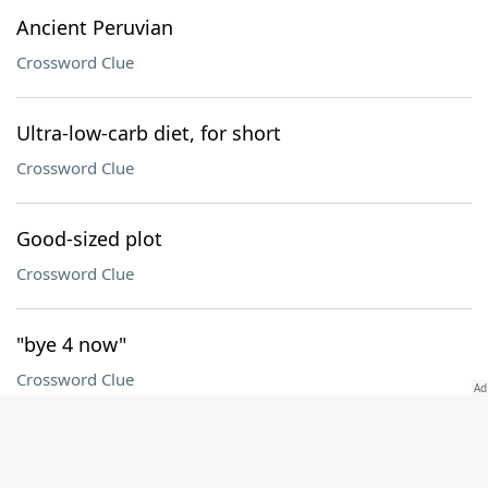
Ancient Peruvian
Crossword Clue
Ultra-low-carb diet, for short
Crossword Clue
Good-sized plot
Crossword Clue
"bye 4 now"
Crossword Clue
Fundraising org
Crossword Clue