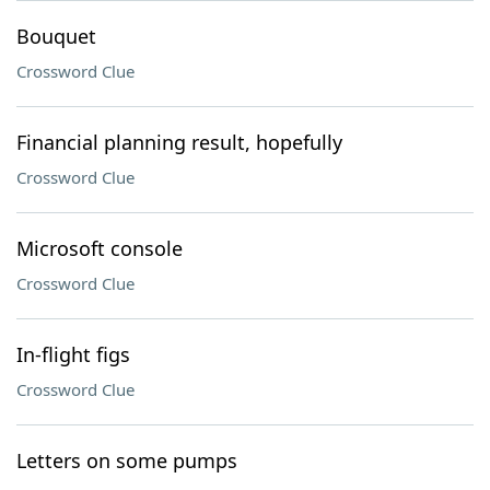
Bouquet
Crossword Clue
Financial planning result, hopefully
Crossword Clue
Microsoft console
Crossword Clue
In-flight figs
Crossword Clue
Letters on some pumps