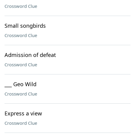
Crossword Clue
Small songbirds
Crossword Clue
Admission of defeat
Crossword Clue
___ Geo Wild
Crossword Clue
Express a view
Crossword Clue