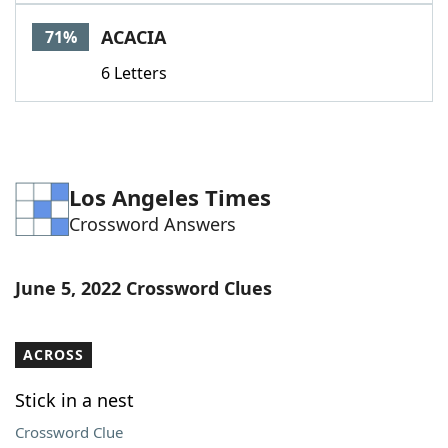
Word List
Maker
ACACIA
71%
6 Letters
Blog
Our Brands
Los Angeles Times
Crossword Answers
June 5, 2022 Crossword Clues
ACROSS
Stick in a nest
Crossword Clue