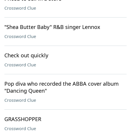
Crossword Clue
"Shea Butter Baby" R&B singer Lennox
Crossword Clue
Check out quickly
Crossword Clue
Pop diva who recorded the ABBA cover album
"Dancing Queen"
Crossword Clue
GRASSHOPPER
Crossword Clue