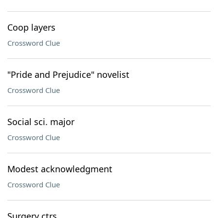
Coop layers
Crossword Clue
"Pride and Prejudice" novelist
Crossword Clue
Social sci. major
Crossword Clue
Modest acknowledgment
Crossword Clue
Surgery ctrs