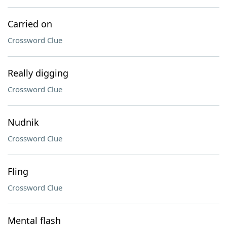
Carried on
Crossword Clue
Really digging
Crossword Clue
Nudnik
Crossword Clue
Fling
Crossword Clue
Mental flash