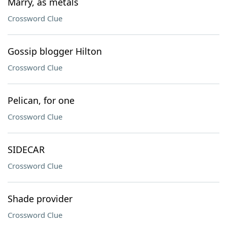
Marry, as metals
Crossword Clue
Gossip blogger Hilton
Crossword Clue
Pelican, for one
Crossword Clue
SIDECAR
Crossword Clue
Shade provider
Crossword Clue