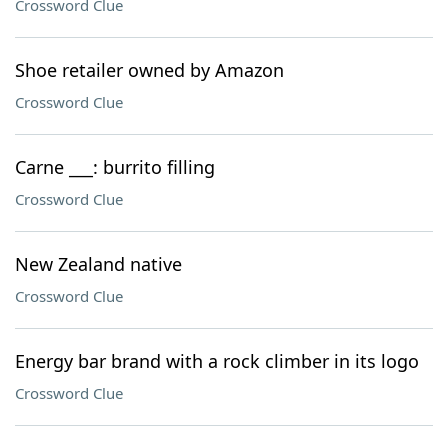
Crossword Clue
Shoe retailer owned by Amazon
Crossword Clue
Carne ___: burrito filling
Crossword Clue
New Zealand native
Crossword Clue
Energy bar brand with a rock climber in its logo
Crossword Clue