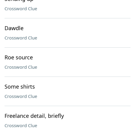
Crossword Clue
Dawdle
Crossword Clue
Roe source
Crossword Clue
Some shirts
Crossword Clue
Freelance detail, briefly
Crossword Clue