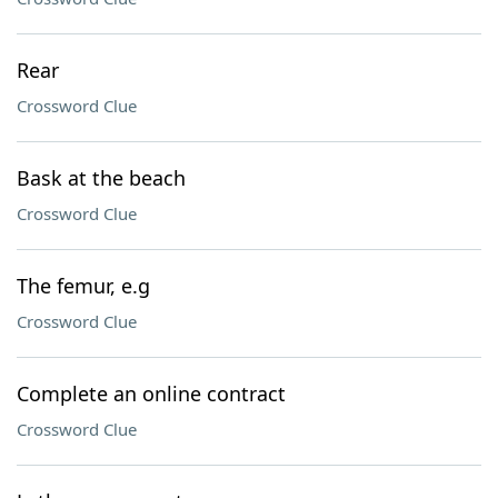
Rear
Crossword Clue
Bask at the beach
Crossword Clue
The femur, e.g
Crossword Clue
Complete an online contract
Crossword Clue