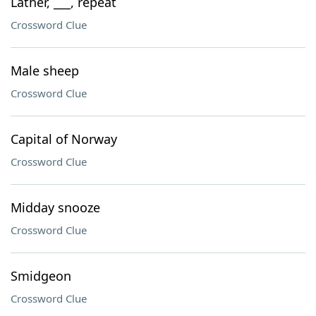
Lather, ___, repeat
Crossword Clue
Male sheep
Crossword Clue
Capital of Norway
Crossword Clue
Midday snooze
Crossword Clue
Smidgeon
Crossword Clue