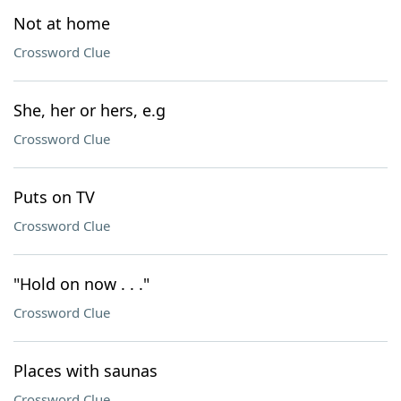
Not at home
Crossword Clue
She, her or hers, e.g
Crossword Clue
Puts on TV
Crossword Clue
"Hold on now . . ."
Crossword Clue
Places with saunas
Crossword Clue