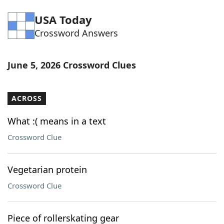
Word List
Maker
USA Today
Crossword Answers
Blog
June 5, 2026 Crossword Clues
Our Brands
ACROSS
What :( means in a text
Crossword Clue
Vegetarian protein
Crossword Clue
Piece of rollerskating gear