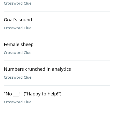
Crossword Clue
Goat's sound
Crossword Clue
Female sheep
Crossword Clue
Numbers crunched in analytics
Crossword Clue
"No ___!" ("Happy to help!")
Crossword Clue