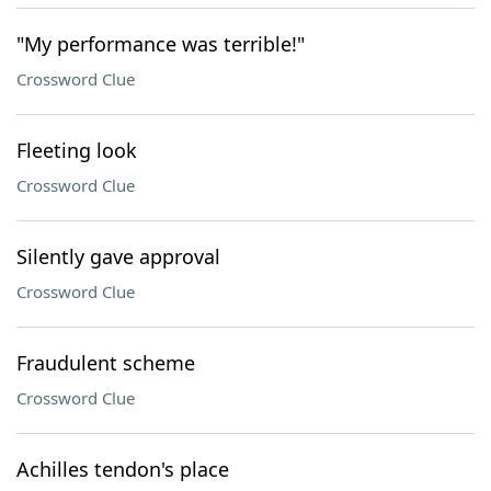
"My performance was terrible!"
Crossword Clue
Fleeting look
Crossword Clue
Silently gave approval
Crossword Clue
Fraudulent scheme
Crossword Clue
Achilles tendon's place