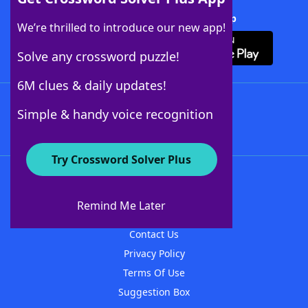
Download Crossword Solver + App
We’re thrilled to introduce our new app!
Solve any crossword puzzle!
6M clues & daily updates!
Follow Us
Simple & handy voice recognition
Try Crossword Solver Plus
About WordFinder
About The WordFinder App
Remind Me Later
Advertisers
Contact Us
Privacy Policy
Terms Of Use
Suggestion Box