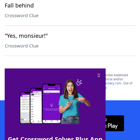
Fall behind
Crossword Clue
"Yes, monsieur!"
Crossword Clue
SCRABBLE® and WORDS WITH FRIENDS® are the property of their respective trademark
owners. These trademark owners are not affiliated with, and do not endorse and/or
sponsor, LoveToKnow®, its products or its websites, including
yourdictionary.com
. Use of
this trademark on
yourdictionary.com
is for informational purposes only.
Download WordFinder App
Get Crossword Solver Plus App