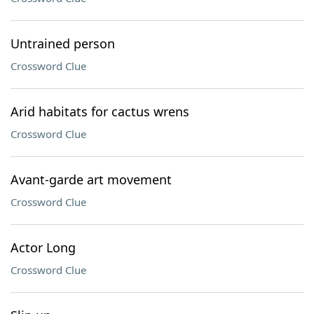
Untrained person
Crossword Clue
Arid habitats for cactus wrens
Crossword Clue
Avant-garde art movement
Crossword Clue
Actor Long
Crossword Clue