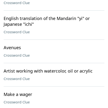
Crossword Clue
English translation of the Mandarin "yi" or
Japanese "ichi"
Crossword Clue
Avenues
Crossword Clue
Artist working with watercolor, oil or acrylic
Crossword Clue
Make a wager
Crossword Clue