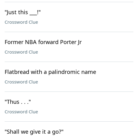
"Just this ___!"
Crossword Clue
Former NBA forward Porter Jr
Crossword Clue
Flatbread with a palindromic name
Crossword Clue
"Thus . . ."
Crossword Clue
"Shall we give it a go?"