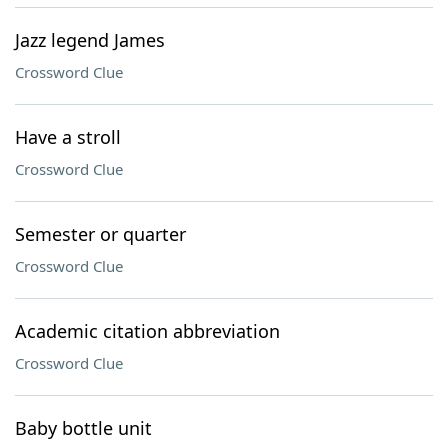
Jazz legend James
Crossword Clue
Have a stroll
Crossword Clue
Semester or quarter
Crossword Clue
Academic citation abbreviation
Crossword Clue
Baby bottle unit