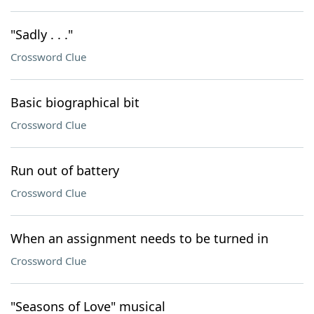
"Sadly . . ."
Crossword Clue
Basic biographical bit
Crossword Clue
Run out of battery
Crossword Clue
When an assignment needs to be turned in
Crossword Clue
"Seasons of Love" musical