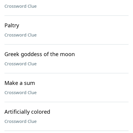
Crossword Clue
Paltry
Crossword Clue
Greek goddess of the moon
Crossword Clue
Make a sum
Crossword Clue
Artificially colored
Crossword Clue