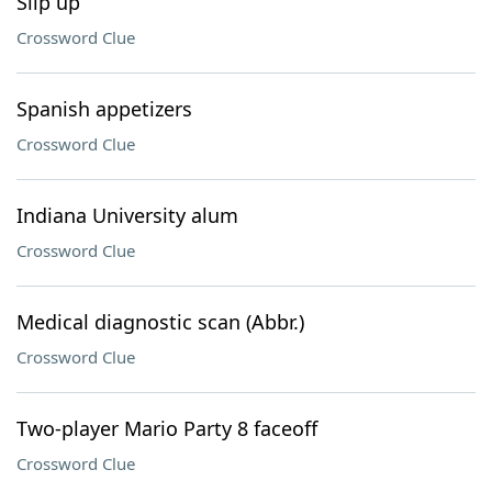
Slip up
Crossword Clue
Spanish appetizers
Crossword Clue
Indiana University alum
Crossword Clue
Medical diagnostic scan (Abbr.)
Crossword Clue
Two-player Mario Party 8 faceoff
Crossword Clue