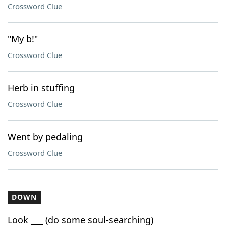
Crossword Clue
"My b!"
Crossword Clue
Herb in stuffing
Crossword Clue
Went by pedaling
Crossword Clue
DOWN
Look ___ (do some soul-searching)