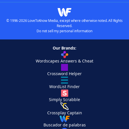
© 1996-2026 LoveToKnow Media, except where otherwise noted. All Rights
Reserved.
Do not sell my personal information
Our Brands:
Wordscapes Answers & Cheat
Crossword Helper
WordList Finder
Simply Scrabble
Crossplay Captain
Buscador de palabras