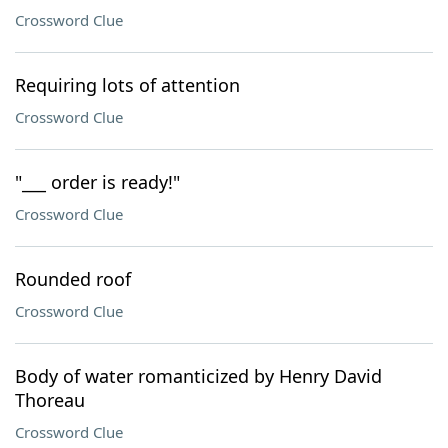
Crossword Clue
Requiring lots of attention
Crossword Clue
"___ order is ready!"
Crossword Clue
Rounded roof
Crossword Clue
Body of water romanticized by Henry David
Thoreau
Crossword Clue