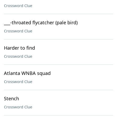
Crossword Clue
___-throated flycatcher (pale bird)
Crossword Clue
Harder to find
Crossword Clue
Atlanta WNBA squad
Crossword Clue
Stench
Crossword Clue