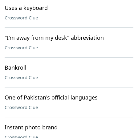
Uses a keyboard
Crossword Clue
"I'm away from my desk" abbreviation
Crossword Clue
Bankroll
Crossword Clue
One of Pakistan's official languages
Crossword Clue
Instant photo brand
Crossword Clue