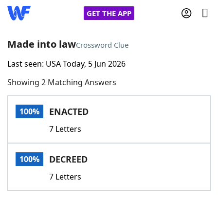
GET THE APP
Made into law
Crossword Clue
Last seen: USA Today, 5 Jun 2026
Home
Showing 2 Matching Answers
Words With Friends
Cheat
ENACTED
100%
NYT Crossplay Cheat
7 Letters
Scrabble
Helpers
DECREED
100%
Today's NYT Games
Hints & Answers
7 Letters
Word Games
Helpers