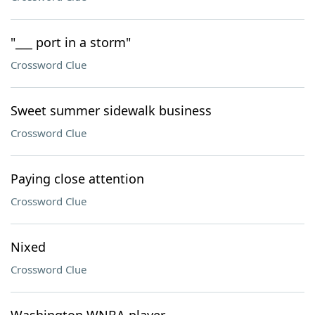
"___ port in a storm"
Crossword Clue
Sweet summer sidewalk business
Crossword Clue
Paying close attention
Crossword Clue
Nixed
Crossword Clue