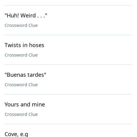
"Huh! Weird . . ."
Crossword Clue
Twists in hoses
Crossword Clue
"Buenas tardes"
Crossword Clue
Yours and mine
Crossword Clue
Cove, e.g