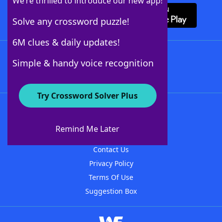
We’re thrilled to introduce our new app!
Solve any crossword puzzle!
6M clues & daily updates!
Follow Us
Simple & handy voice recognition
Try Crossword Solver Plus
About WordFinder
About The WordFinder App
Remind Me Later
Advertisers
Contact Us
Privacy Policy
Terms Of Use
Suggestion Box