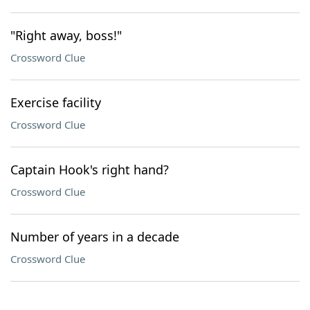
"Right away, boss!"
Crossword Clue
Exercise facility
Crossword Clue
Captain Hook's right hand?
Crossword Clue
Number of years in a decade
Crossword Clue