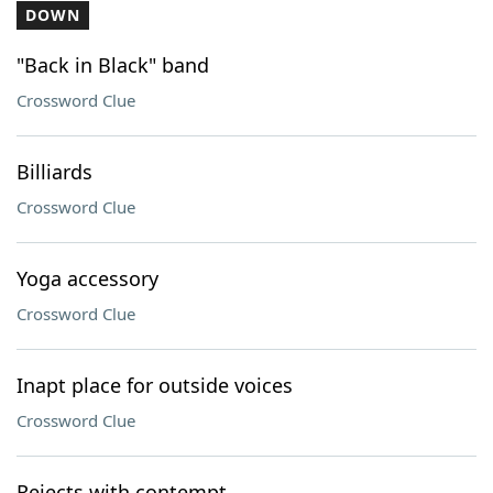
DOWN
"Back in Black" band
Crossword Clue
Billiards
Crossword Clue
Yoga accessory
Crossword Clue
Inapt place for outside voices
Crossword Clue
Rejects with contempt