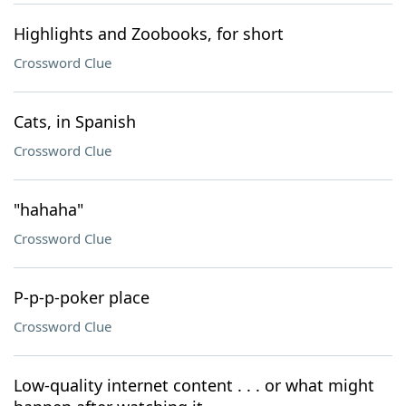
Highlights and Zoobooks, for short
Crossword Clue
Cats, in Spanish
Crossword Clue
"hahaha"
Crossword Clue
P-p-p-poker place
Crossword Clue
Low-quality internet content . . . or what might