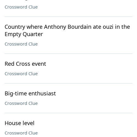
Crossword Clue
Country where Anthony Bourdain ate ouzi in the
Empty Quarter
Crossword Clue
Red Cross event
Crossword Clue
Big-time enthusiast
Crossword Clue
House level
Crossword Clue