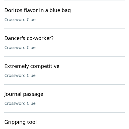
Doritos flavor in a blue bag
Crossword Clue
Dancer's co-worker?
Crossword Clue
Extremely competitive
Crossword Clue
Journal passage
Crossword Clue
Gripping tool