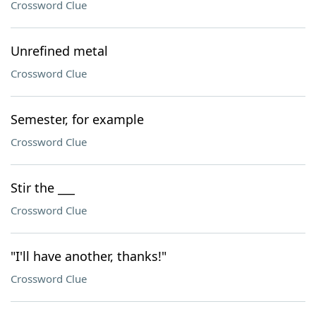
Crossword Clue
Unrefined metal
Crossword Clue
Semester, for example
Crossword Clue
Stir the ___
Crossword Clue
"I'll have another, thanks!"
Crossword Clue