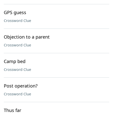
GPS guess
Crossword Clue
Objection to a parent
Crossword Clue
Camp bed
Crossword Clue
Post operation?
Crossword Clue
Thus far