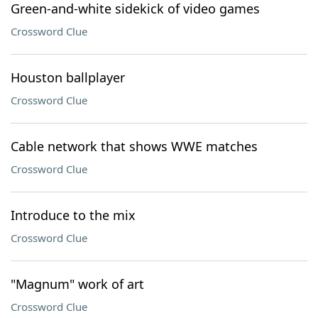
Green-and-white sidekick of video games
Crossword Clue
Houston ballplayer
Crossword Clue
Cable network that shows WWE matches
Crossword Clue
Introduce to the mix
Crossword Clue
"Magnum" work of art
Crossword Clue