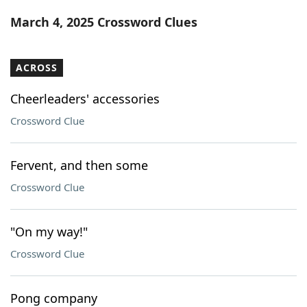
Word List
Maker
March 4, 2025 Crossword Clues
Blog
ACROSS
Our Brands
Cheerleaders' accessories
Crossword Clue
Fervent, and then some
Crossword Clue
"On my way!"
Crossword Clue
Pong company