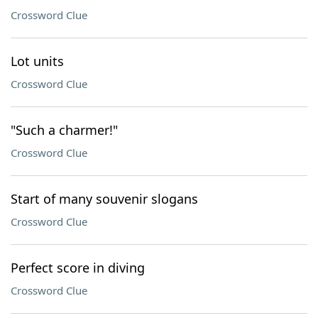
Crossword Clue
Lot units
Crossword Clue
"Such a charmer!"
Crossword Clue
Start of many souvenir slogans
Crossword Clue
Perfect score in diving
Crossword Clue