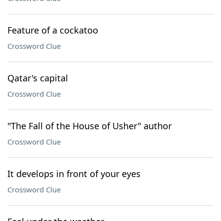
Feature of a cockatoo
Crossword Clue
Qatar's capital
Crossword Clue
"The Fall of the House of Usher" author
Crossword Clue
It develops in front of your eyes
Crossword Clue