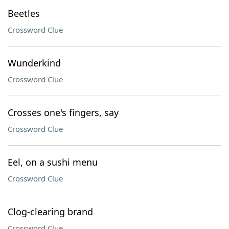
Beetles
Crossword Clue
Wunderkind
Crossword Clue
Crosses one's fingers, say
Crossword Clue
Eel, on a sushi menu
Crossword Clue
Clog-clearing brand
Crossword Clue