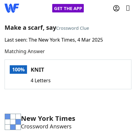
GET THE APP
Make a scarf, say
Crossword Clue
Last seen: The New York Times, 4 Mar 2025
Home
Matching Answer
Words With Friends
Cheat
KNIT
100%
NYT Crossplay Cheat
4 Letters
Scrabble
Helpers
Today's NYT Games
Hints & Answers
New York Times
Crossword Answers
Word Games
Helpers