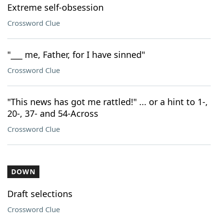
Extreme self-obsession
Crossword Clue
"___ me, Father, for I have sinned"
Crossword Clue
"This news has got me rattled!" ... or a hint to 1-,
20-, 37- and 54-Across
Crossword Clue
DOWN
Draft selections
Crossword Clue