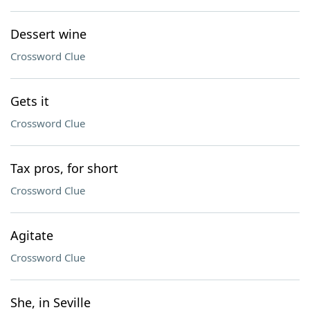
Dessert wine
Crossword Clue
Gets it
Crossword Clue
Tax pros, for short
Crossword Clue
Agitate
Crossword Clue
She, in Seville