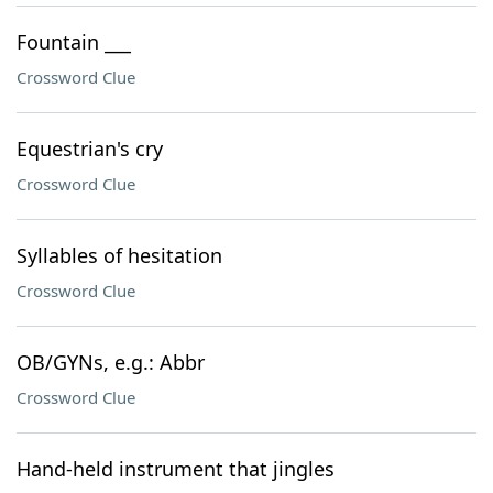
Fountain ___
Crossword Clue
Equestrian's cry
Crossword Clue
Syllables of hesitation
Crossword Clue
OB/GYNs, e.g.: Abbr
Crossword Clue
Hand-held instrument that jingles