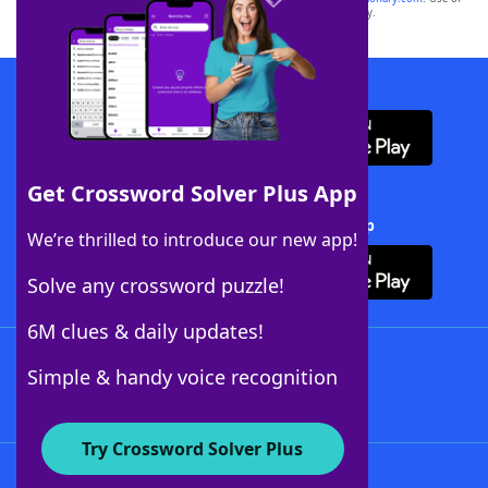
this trademark on
yourdictionary.com
is for informational purposes only.
Download WordFinder App
Get Crossword Solver Plus App
Download Crossword Solver + App
We’re thrilled to introduce our new app!
Solve any crossword puzzle!
6M clues & daily updates!
Follow Us
Simple & handy voice recognition
Try Crossword Solver Plus
About WordFinder