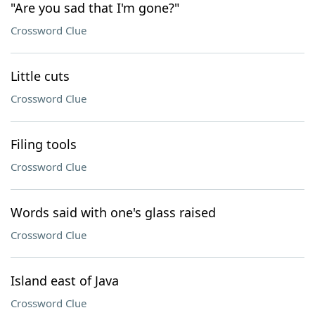
"Are you sad that I'm gone?"
Crossword Clue
Little cuts
Crossword Clue
Filing tools
Crossword Clue
Words said with one's glass raised
Crossword Clue
Island east of Java
Crossword Clue