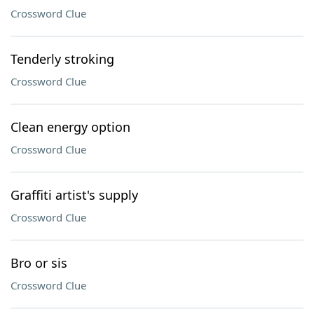
Crossword Clue
Tenderly stroking
Crossword Clue
Clean energy option
Crossword Clue
Graffiti artist's supply
Crossword Clue
Bro or sis
Crossword Clue