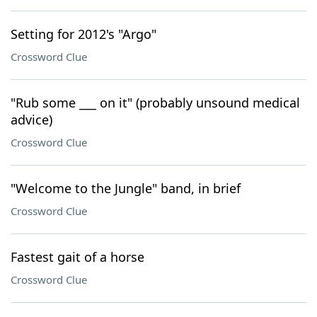
Setting for 2012's "Argo"
Crossword Clue
"Rub some ___ on it" (probably unsound medical
advice)
Crossword Clue
"Welcome to the Jungle" band, in brief
Crossword Clue
Fastest gait of a horse
Crossword Clue