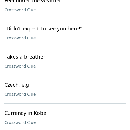
Feel under the weather
Crossword Clue
"Didn't expect to see you here!"
Crossword Clue
Takes a breather
Crossword Clue
Czech, e.g
Crossword Clue
Currency in Kobe
Crossword Clue