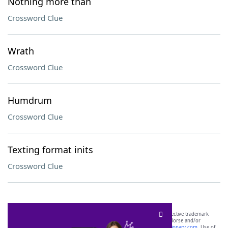
Nothing more than
Crossword Clue
Wrath
Crossword Clue
Humdrum
Crossword Clue
Texting format inits
Crossword Clue
SCRABBLE® and WORDS WITH FRIENDS® are the property of their respective trademark
owners. These trademark owners are not affiliated with, and do not endorse and/or
sponsor, LoveToKnow®, its products or its websites, including
yourdictionary.com
. Use of