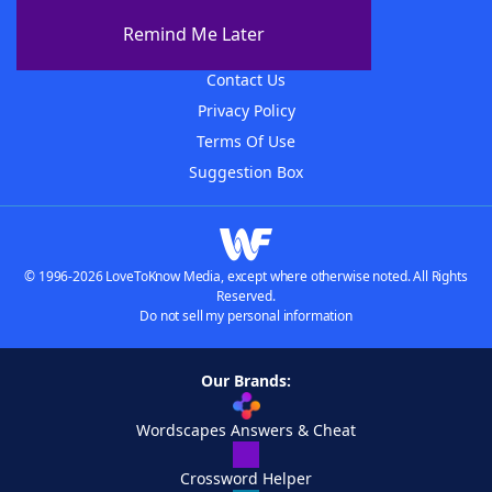
About The WordFinder App
Remind Me Later
Advertisers
Contact Us
Privacy Policy
Terms Of Use
Suggestion Box
© 1996-2026 LoveToKnow Media, except where otherwise noted. All Rights
Reserved.
Do not sell my personal information
Our Brands:
Wordscapes Answers & Cheat
Crossword Helper