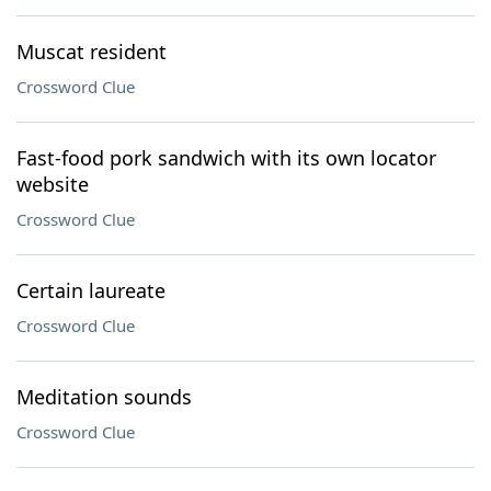
Muscat resident
Crossword Clue
Fast-food pork sandwich with its own locator
website
Crossword Clue
Certain laureate
Crossword Clue
Meditation sounds
Crossword Clue