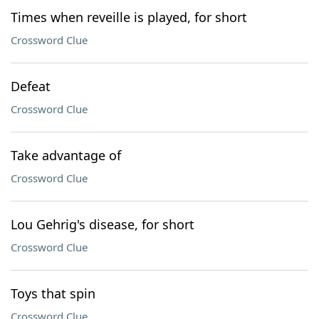
Times when reveille is played, for short
Crossword Clue
Defeat
Crossword Clue
Take advantage of
Crossword Clue
Lou Gehrig's disease, for short
Crossword Clue
Toys that spin
Crossword Clue