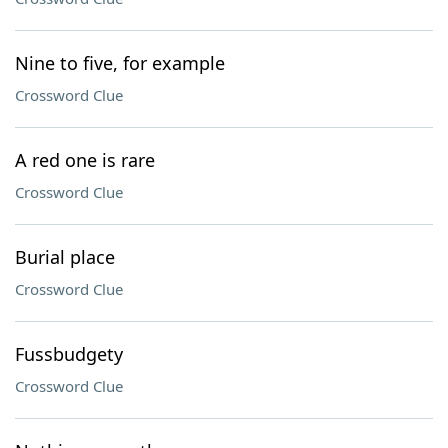
Nine to five, for example
Crossword Clue
A red one is rare
Crossword Clue
Burial place
Crossword Clue
Fussbudgety
Crossword Clue