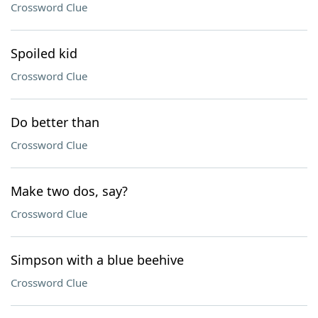
Crossword Clue
Spoiled kid
Crossword Clue
Do better than
Crossword Clue
Make two dos, say?
Crossword Clue
Simpson with a blue beehive
Crossword Clue