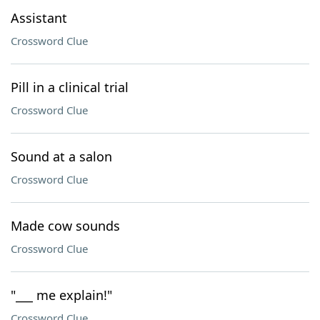
Assistant
Crossword Clue
Pill in a clinical trial
Crossword Clue
Sound at a salon
Crossword Clue
Made cow sounds
Crossword Clue
"___ me explain!"
Crossword Clue