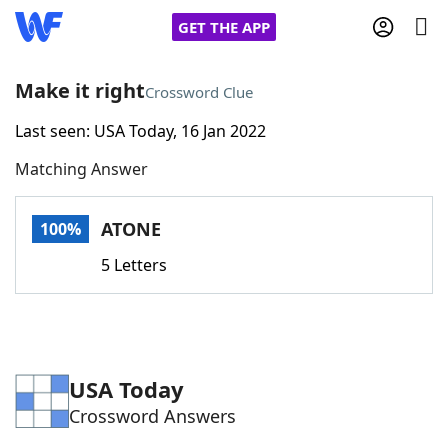
GET THE APP
Make it right
Crossword Clue
Last seen: USA Today, 16 Jan 2022
Home
Matching Answer
Words With Friends
Cheat
ATONE
100%
NYT Crossplay Cheat
5 Letters
Scrabble
Helpers
Today's NYT Games
Hints & Answers
USA Today
Crossword Answers
Word Games
Helpers