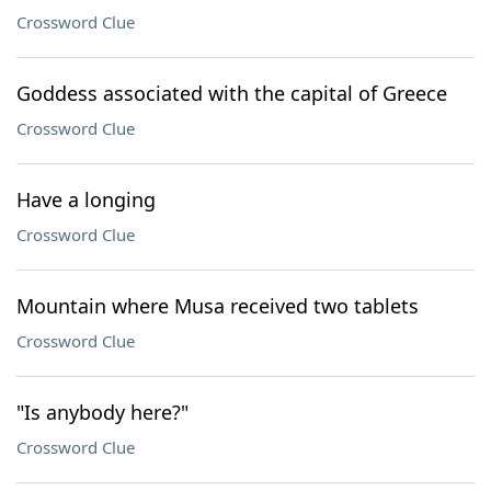
Crossword Clue
Goddess associated with the capital of Greece
Crossword Clue
Have a longing
Crossword Clue
Mountain where Musa received two tablets
Crossword Clue
"Is anybody here?"
Crossword Clue