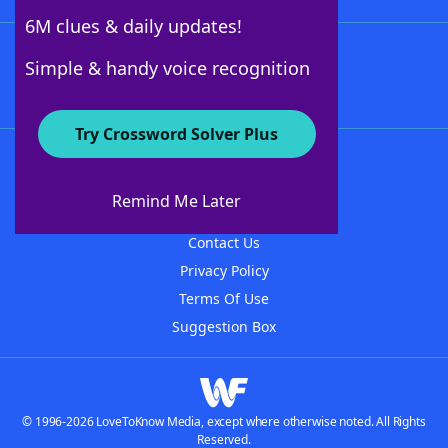
6M clues & daily updates!
Follow Us
Simple & handy voice recognition
Try Crossword Solver Plus
About WordFinder
About The WordFinder App
Remind Me Later
Advertisers
Contact Us
Privacy Policy
Terms Of Use
Suggestion Box
© 1996-2026 LoveToKnow Media, except where otherwise noted. All Rights
Reserved.