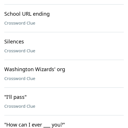
School URL ending
Crossword Clue
Silences
Crossword Clue
Washington Wizards' org
Crossword Clue
"I'll pass"
Crossword Clue
"How can I ever ___ you?"