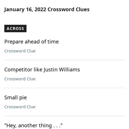
Word List
Maker
January 16, 2022 Crossword Clues
Blog
ACROSS
Our Brands
Prepare ahead of time
Crossword Clue
Competitor like Justin Williams
Crossword Clue
Small pie
Crossword Clue
"Hey, another thing . . ."