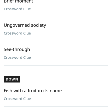
Brief moment
Crossword Clue
Ungoverned society
Crossword Clue
See-through
Crossword Clue
DOWN
Fish with a fruit in its name
Crossword Clue