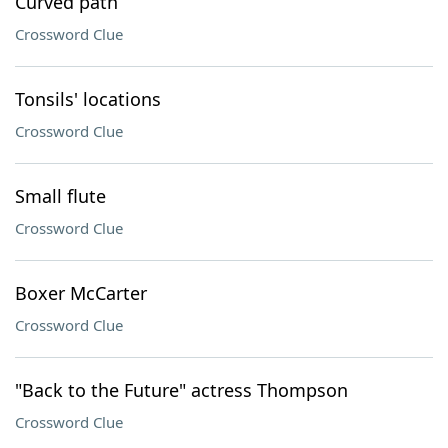
Curved path
Crossword Clue
Tonsils' locations
Crossword Clue
Small flute
Crossword Clue
Boxer McCarter
Crossword Clue
"Back to the Future" actress Thompson
Crossword Clue