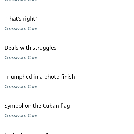
"That's right"
Crossword Clue
Deals with struggles
Crossword Clue
Triumphed in a photo finish
Crossword Clue
Symbol on the Cuban flag
Crossword Clue