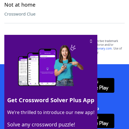
Not at home
Crossword Clue
SCRABBLE® and WORDS WITH FRIENDS® are the property of their respective trademark
owners. These trademark owners are not affiliated with, and do not endorse and/or
sponsor, LoveToKnow®, its products or its websites, including
yourdictionary.com
. Use of
this trademark on
yourdictionary.com
is for informational purposes only.
Download WordFinder App
Get Crossword Solver Plus App
Download Crossword Solver + App
We’re thrilled to introduce our new app!
Solve any crossword puzzle!