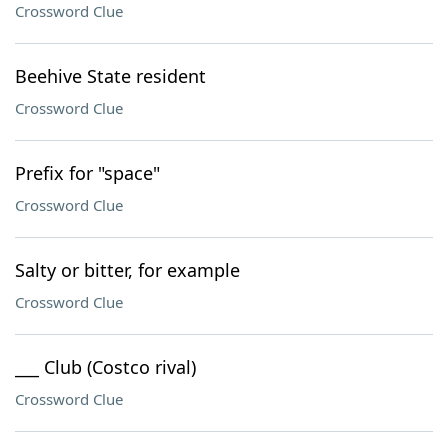
Crossword Clue
Beehive State resident
Crossword Clue
Prefix for "space"
Crossword Clue
Salty or bitter, for example
Crossword Clue
___ Club (Costco rival)
Crossword Clue