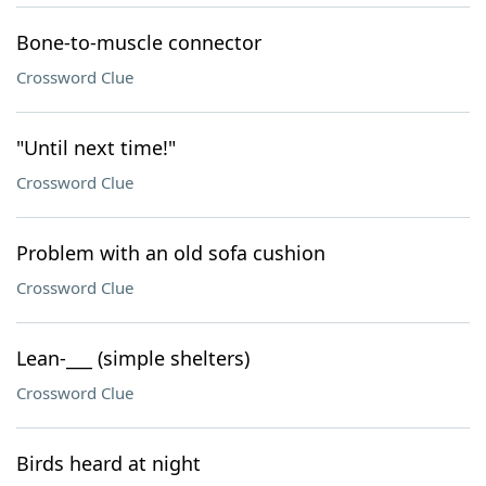
Bone-to-muscle connector
Crossword Clue
"Until next time!"
Crossword Clue
Problem with an old sofa cushion
Crossword Clue
Lean-___ (simple shelters)
Crossword Clue
Birds heard at night