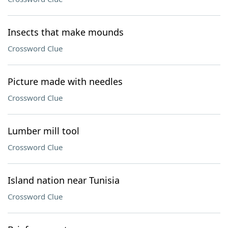
Insects that make mounds
Crossword Clue
Picture made with needles
Crossword Clue
Lumber mill tool
Crossword Clue
Island nation near Tunisia
Crossword Clue