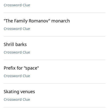
Crossword Clue
"The Family Romanov" monarch
Crossword Clue
Shrill barks
Crossword Clue
Prefix for "space"
Crossword Clue
Skating venues
Crossword Clue