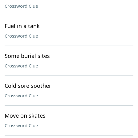
Crossword Clue
Fuel in a tank
Crossword Clue
Some burial sites
Crossword Clue
Cold sore soother
Crossword Clue
Move on skates
Crossword Clue