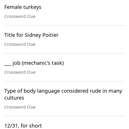
Female turkeys
Crossword Clue
Title for Sidney Poitier
Crossword Clue
___ job (mechanic's task)
Crossword Clue
Type of body language considered rude in many
cultures
Crossword Clue
12/31, for short