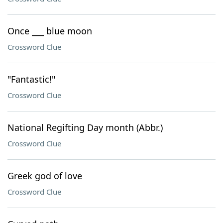
Once ___ blue moon
Crossword Clue
"Fantastic!"
Crossword Clue
National Regifting Day month (Abbr.)
Crossword Clue
Greek god of love
Crossword Clue