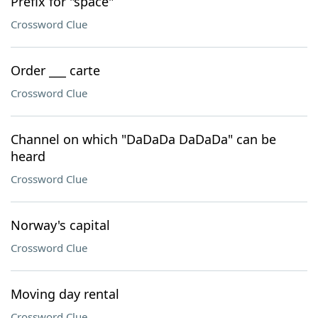
Prefix for "space"
Crossword Clue
Order ___ carte
Crossword Clue
Channel on which "DaDaDa DaDaDa" can be
heard
Crossword Clue
Norway's capital
Crossword Clue
Moving day rental
Crossword Clue