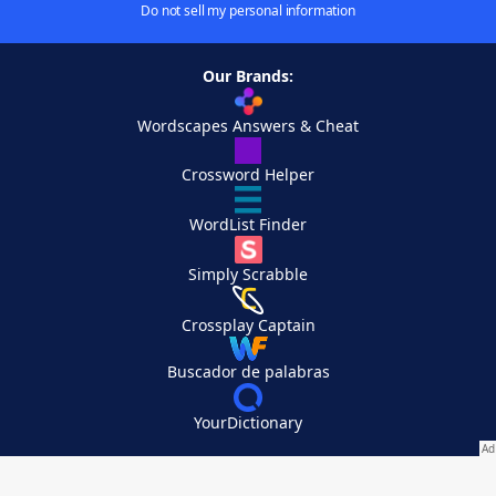
Do not sell my personal information
Our Brands:
Wordscapes Answers & Cheat
Crossword Helper
WordList Finder
Simply Scrabble
Crossplay Captain
Buscador de palabras
YourDictionary