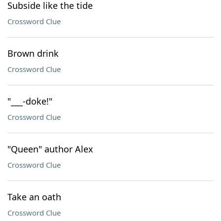
Subside like the tide
Crossword Clue
Brown drink
Crossword Clue
"___-doke!"
Crossword Clue
"Queen" author Alex
Crossword Clue
Take an oath
Crossword Clue