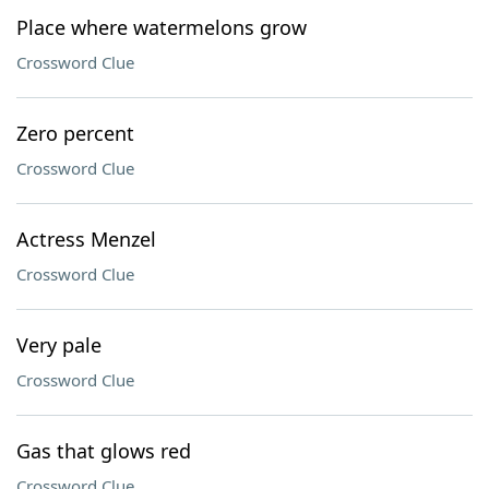
Place where watermelons grow
Crossword Clue
Zero percent
Crossword Clue
Actress Menzel
Crossword Clue
Very pale
Crossword Clue
Gas that glows red
Crossword Clue