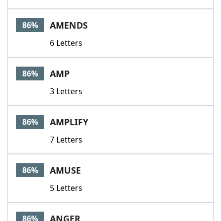
AMENDS
86%
6 Letters
AMP
86%
3 Letters
AMPLIFY
86%
7 Letters
AMUSE
86%
5 Letters
ANGER
86%