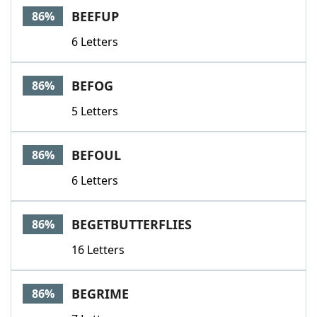
BEEFUP
86%
6 Letters
BEFOG
86%
5 Letters
BEFOUL
86%
6 Letters
BEGETBUTTERFLIES
86%
16 Letters
BEGRIME
86%