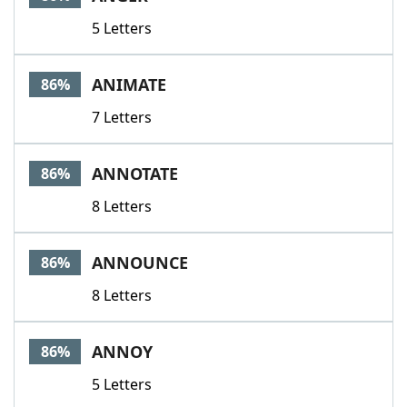
5 Letters
ANIMATE
86%
7 Letters
ANNOTATE
86%
8 Letters
ANNOUNCE
86%
8 Letters
ANNOY
86%
5 Letters