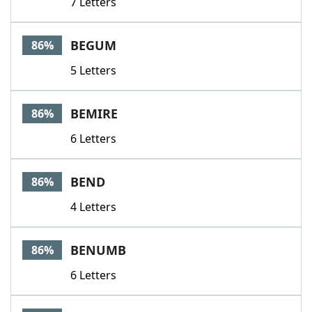
7 Letters
BEGUM
86%
5 Letters
BEMIRE
86%
6 Letters
BEND
86%
4 Letters
BENUMB
86%
6 Letters