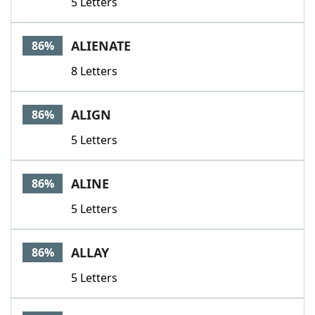
5 Letters
ALIENATE
86%
8 Letters
ALIGN
86%
5 Letters
ALINE
86%
5 Letters
ALLAY
86%
5 Letters