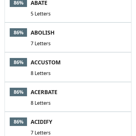
ABATE
86%
5 Letters
ABOLISH
86%
7 Letters
ACCUSTOM
86%
8 Letters
ACERBATE
86%
8 Letters
ACIDIFY
86%
7 Letters