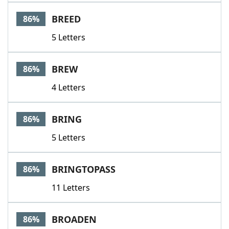
BREED
86%
5 Letters
BREW
86%
4 Letters
BRING
86%
5 Letters
BRINGTOPASS
86%
11 Letters
BROADEN
86%