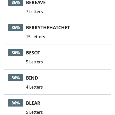
BEREAVE
86%
7 Letters
BERRYTHEHATCHET
86%
15 Letters
BESOT
86%
5 Letters
BIND
86%
4 Letters
BLEAR
86%
5 Letters