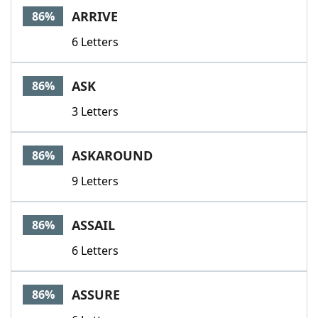
ARRIVE
86%
6 Letters
ASK
86%
3 Letters
ASKAROUND
86%
9 Letters
ASSAIL
86%
6 Letters
ASSURE
86%