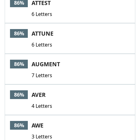
ATTEST
86%
6 Letters
ATTUNE
86%
6 Letters
AUGMENT
86%
7 Letters
AVER
86%
4 Letters
AWE
86%
3 Letters