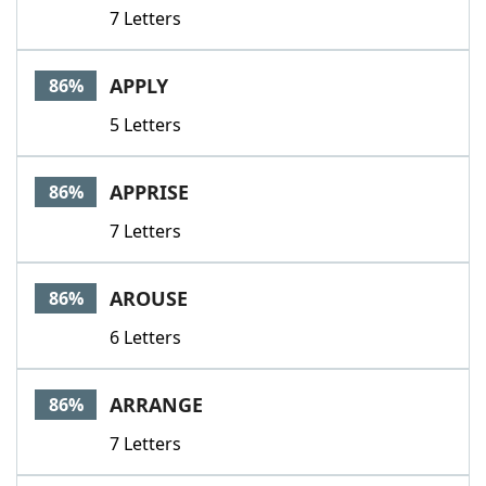
7 Letters
APPLY
86%
5 Letters
APPRISE
86%
7 Letters
AROUSE
86%
6 Letters
ARRANGE
86%
7 Letters