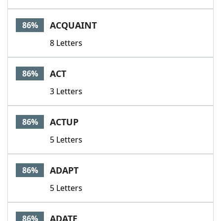
ACQUAINT
86%
8 Letters
ACT
86%
3 Letters
ACTUP
86%
5 Letters
ADAPT
86%
5 Letters
ADATE
86%