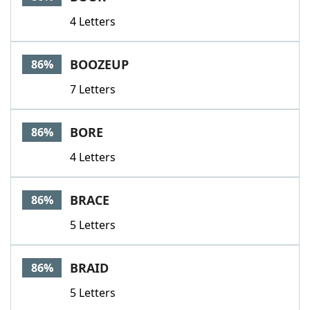
4 Letters
BOOZEUP
86%
7 Letters
BORE
86%
4 Letters
BRACE
86%
5 Letters
BRAID
86%
5 Letters