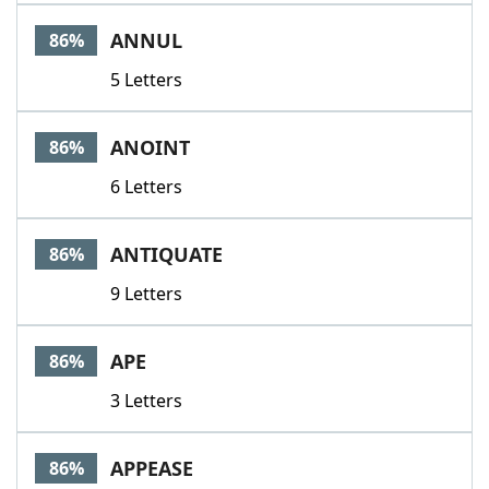
ANNUL
86%
5 Letters
ANOINT
86%
6 Letters
ANTIQUATE
86%
9 Letters
APE
86%
3 Letters
APPEASE
86%