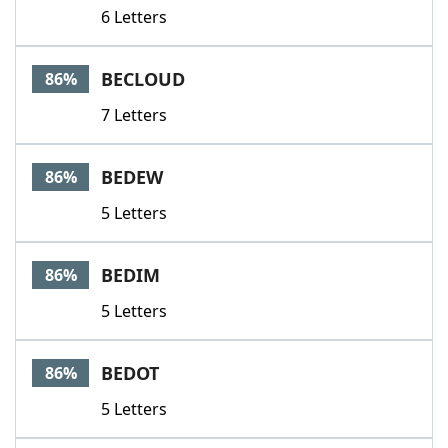
6 Letters
BECLOUD
86%
7 Letters
BEDEW
86%
5 Letters
BEDIM
86%
5 Letters
BEDOT
86%
5 Letters