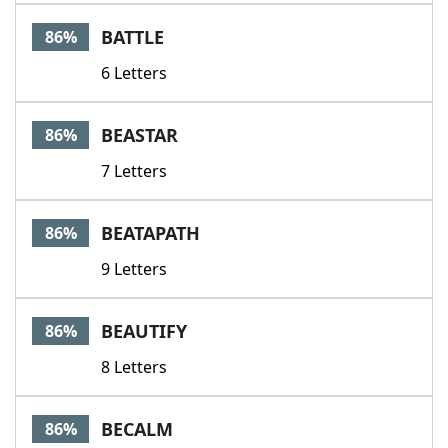
BATTLE
86%
6 Letters
BEASTAR
86%
7 Letters
BEATAPATH
86%
9 Letters
BEAUTIFY
86%
8 Letters
BECALM
86%