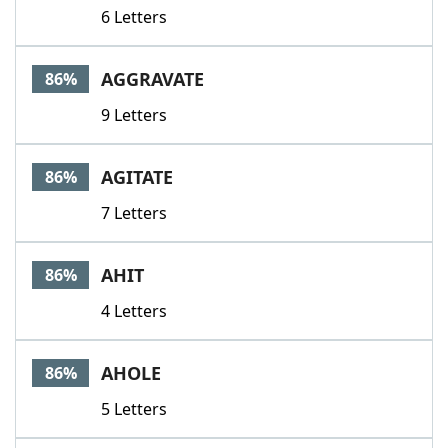
6 Letters
AGGRAVATE
86%
9 Letters
AGITATE
86%
7 Letters
AHIT
86%
4 Letters
AHOLE
86%
5 Letters