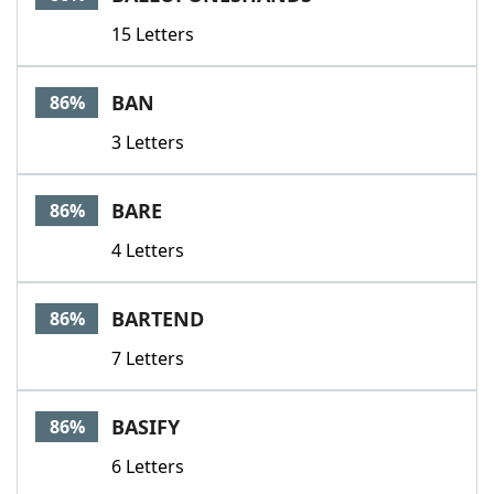
15 Letters
BAN
86%
3 Letters
BARE
86%
4 Letters
BARTEND
86%
7 Letters
BASIFY
86%
6 Letters