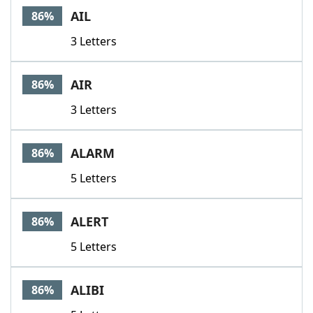
AIL
86%
3 Letters
AIR
86%
3 Letters
ALARM
86%
5 Letters
ALERT
86%
5 Letters
ALIBI
86%