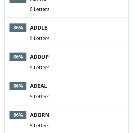
5 Letters
ADDLE
86%
5 Letters
ADDUP
86%
5 Letters
ADEAL
86%
5 Letters
ADORN
86%
5 Letters