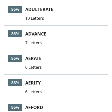
ADULTERATE
86%
10 Letters
ADVANCE
86%
7 Letters
AERATE
86%
6 Letters
AERIFY
86%
6 Letters
AFFORD
86%