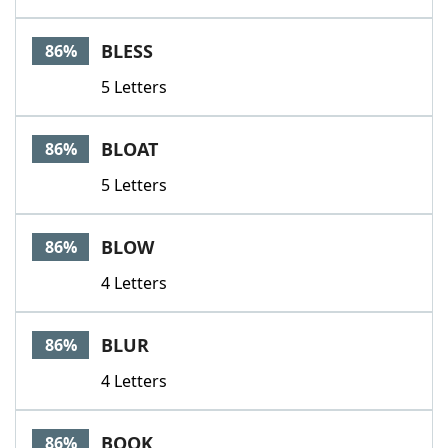
BLESS
86%
5 Letters
BLOAT
86%
5 Letters
BLOW
86%
4 Letters
BLUR
86%
4 Letters
BOOK
86%