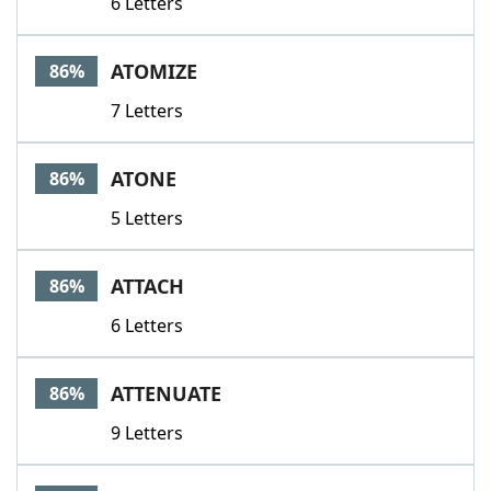
6 Letters
ATOMIZE
86%
7 Letters
ATONE
86%
5 Letters
ATTACH
86%
6 Letters
ATTENUATE
86%
9 Letters