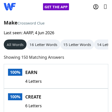
GET THE APP
Make
Crossword Clue
Last seen: AARP, 4 Jun 2026
Home
All Words
16 Letter Words
15 Letter Words
14 Lette
Words With Friends
Cheat
Showing 150 Matching Answers
NYT Crossplay Cheat
EARN
100%
Scrabble
Helpers
4 Letters
Today's NYT Games
Hints & Answers
CREATE
100%
Word Games
Helpers
6 Letters