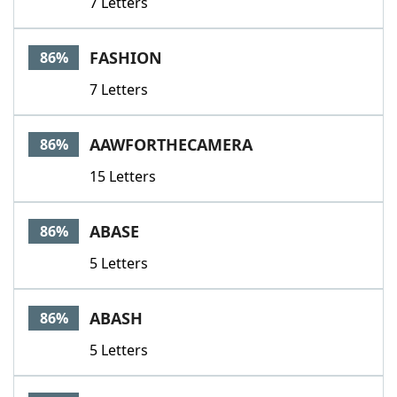
7 Letters
FASHION
86%
7 Letters
AAWFORTHECAMERA
86%
15 Letters
ABASE
86%
5 Letters
ABASH
86%
5 Letters