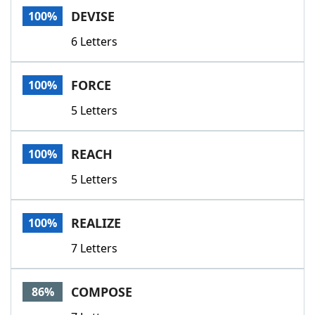
DEVISE
100%
6 Letters
FORCE
100%
5 Letters
REACH
100%
5 Letters
REALIZE
100%
7 Letters
COMPOSE
86%