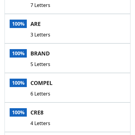
7 Letters
ARE
100%
3 Letters
BRAND
100%
5 Letters
COMPEL
100%
6 Letters
CRE8
100%
4 Letters