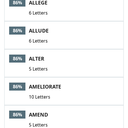
ALLEGE
86%
6 Letters
ALLUDE
86%
6 Letters
ALTER
86%
5 Letters
AMELIORATE
86%
10 Letters
AMEND
86%
5 Letters