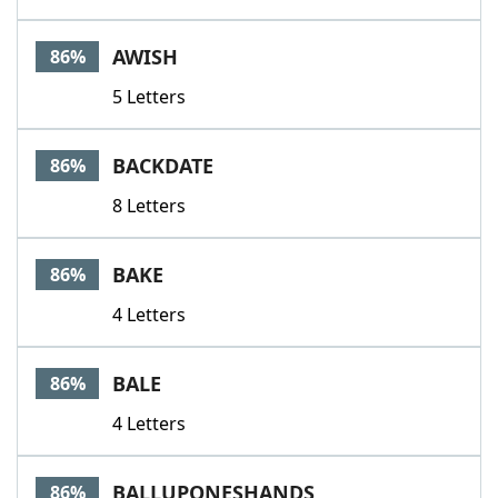
AWISH
86%
5 Letters
BACKDATE
86%
8 Letters
BAKE
86%
4 Letters
BALE
86%
4 Letters
BALLUPONESHANDS
86%