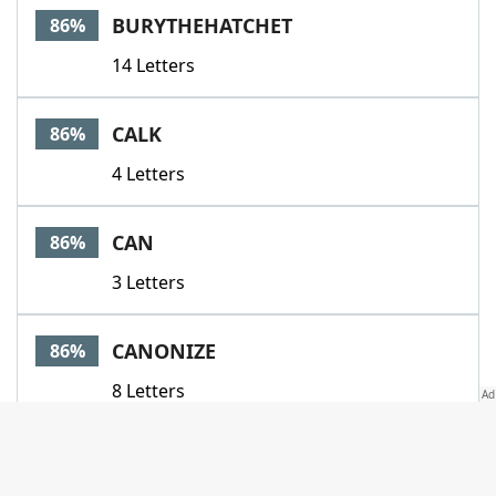
BURYTHEHATCHET
86%
14 Letters
CALK
86%
4 Letters
CAN
86%
3 Letters
CANONIZE
86%
8 Letters
CANOODLE
86%