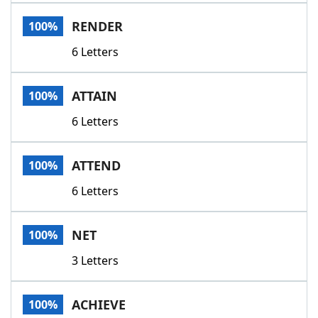
Word List
Maker
RENDER
100%
6 Letters
Blog
Our Brands
ATTAIN
100%
6 Letters
ATTEND
100%
6 Letters
NET
100%
3 Letters
ACHIEVE
100%