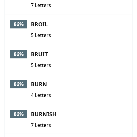
7 Letters
BROIL
86%
5 Letters
BRUIT
86%
5 Letters
BURN
86%
4 Letters
BURNISH
86%
7 Letters