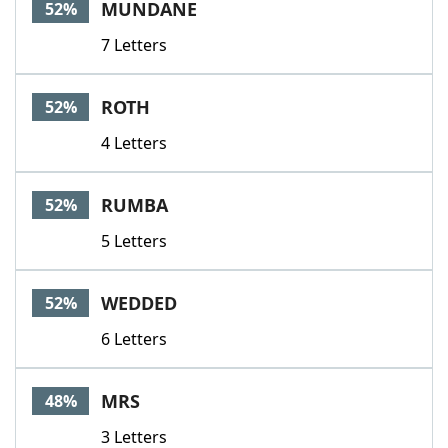
MUNDANE
52%
7 Letters
ROTH
52%
4 Letters
RUMBA
52%
5 Letters
WEDDED
52%
6 Letters
MRS
48%
3 Letters