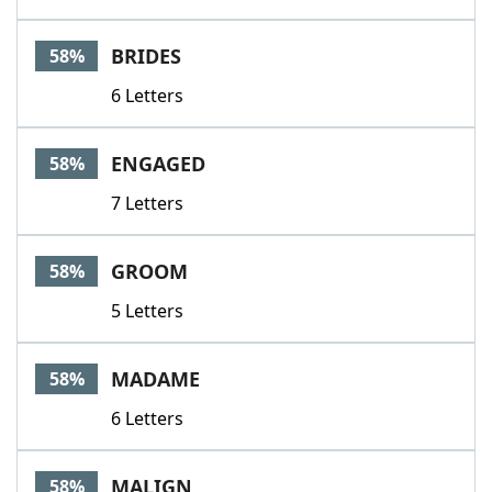
BRIDES
58%
6 Letters
ENGAGED
58%
7 Letters
GROOM
58%
5 Letters
MADAME
58%
6 Letters
MALIGN
58%