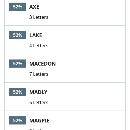
AXE
52%
3 Letters
LAKE
52%
4 Letters
MACEDON
52%
7 Letters
MADLY
52%
5 Letters
MAGPIE
52%