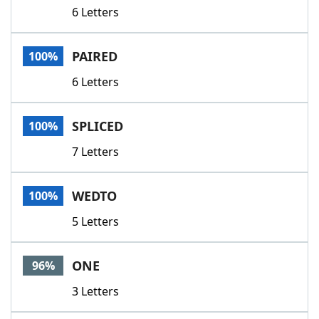
6 Letters
PAIRED
100%
6 Letters
SPLICED
100%
7 Letters
WEDTO
100%
5 Letters
ONE
96%
3 Letters