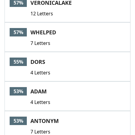
VERONICALAKE
57%
12 Letters
WHELPED
57%
7 Letters
DORS
55%
4 Letters
ADAM
53%
4 Letters
ANTONYM
53%
7 Letters