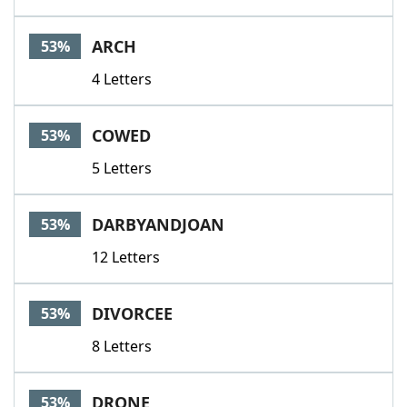
ARCH
53%
4 Letters
COWED
53%
5 Letters
DARBYANDJOAN
53%
12 Letters
DIVORCEE
53%
8 Letters
DRONE
53%