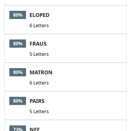
ELOPED
80%
6 Letters
FRAUS
80%
5 Letters
MATRON
80%
6 Letters
PAIRS
80%
5 Letters
NEE
73%