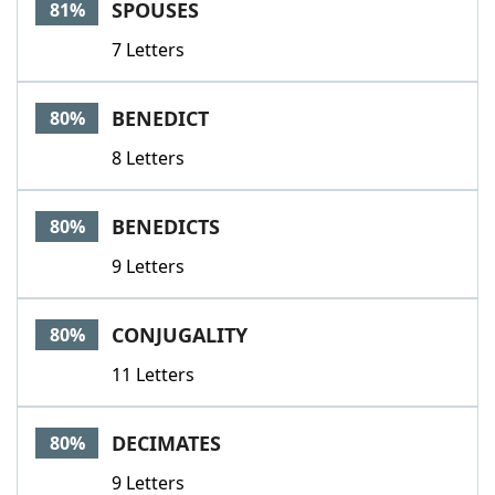
SPOUSES
81%
7 Letters
BENEDICT
80%
8 Letters
BENEDICTS
80%
9 Letters
CONJUGALITY
80%
11 Letters
DECIMATES
80%
9 Letters