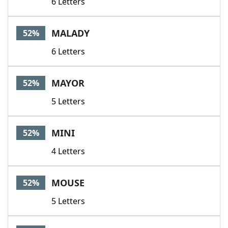
6 Letters
MALADY
52%
6 Letters
MAYOR
52%
5 Letters
MINI
52%
4 Letters
MOUSE
52%
5 Letters