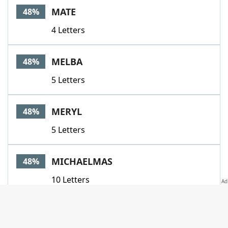
MATE
48%
4 Letters
MELBA
48%
5 Letters
MERYL
48%
5 Letters
MICHAELMAS
48%
10 Letters
MISSUS
48%