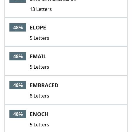
13 Letters
ELOPE
48%
5 Letters
EMAIL
48%
5 Letters
EMBRACED
48%
8 Letters
ENOCH
48%
5 Letters