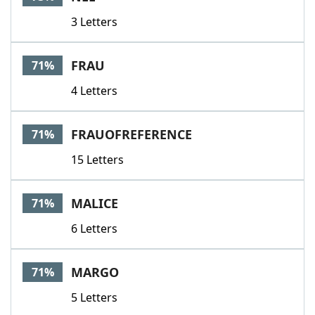
3 Letters
FRAU
71%
4 Letters
FRAUOFREFERENCE
71%
15 Letters
MALICE
71%
6 Letters
MARGO
71%
5 Letters