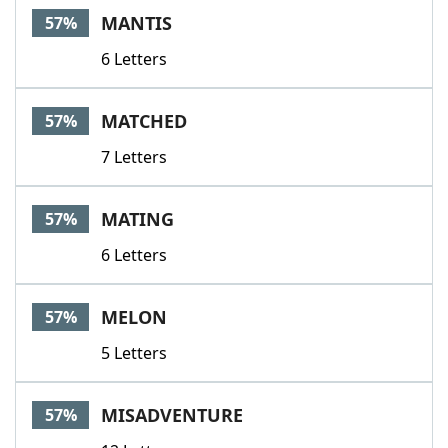
MANTIS
57%
6 Letters
MATCHED
57%
7 Letters
MATING
57%
6 Letters
MELON
57%
5 Letters
MISADVENTURE
57%