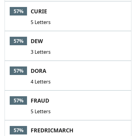
CURIE
57%
5 Letters
DEW
57%
3 Letters
DORA
57%
4 Letters
FRAUD
57%
5 Letters
FREDRICMARCH
57%