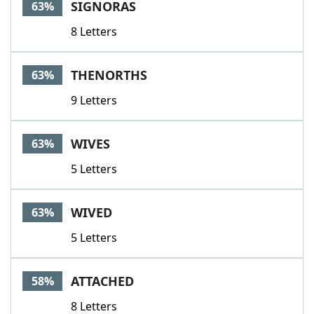
SIGNORAS
63%
8 Letters
THENORTHS
63%
9 Letters
WIVES
63%
5 Letters
WIVED
63%
5 Letters
ATTACHED
58%
8 Letters