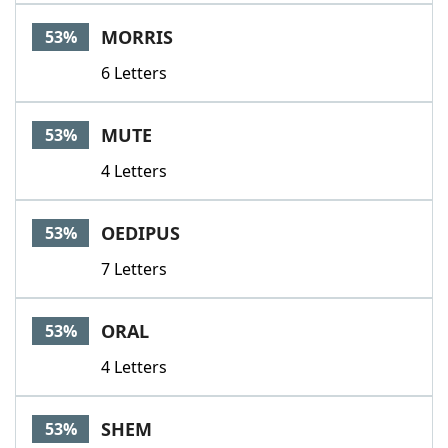
MORRIS
53%
6 Letters
MUTE
53%
4 Letters
OEDIPUS
53%
7 Letters
ORAL
53%
4 Letters
SHEM
53%