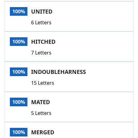
Word List
Maker
UNITED
100%
6 Letters
Blog
Our Brands
HITCHED
100%
7 Letters
INDOUBLEHARNESS
100%
15 Letters
MATED
100%
5 Letters
MERGED
100%