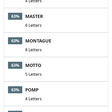
4 Letters
MASTER
63%
6 Letters
MONTAGUE
63%
8 Letters
MOTTO
63%
5 Letters
POMP
63%
4 Letters