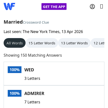
GET THE APP
Married
Crossword Clue
Last seen: The New York Times, 13 Apr 2026
Home
All Words
15 Letter Words
13 Letter Words
12 Lette
Words With Friends
Cheat
Showing 150 Matching Answers
NYT Crossplay Cheat
WED
100%
Scrabble
Helpers
3 Letters
Today's NYT Games
Hints & Answers
ADMIRER
100%
Word Games
Helpers
7 Letters