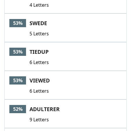
4 Letters
SWEDE
53%
5 Letters
TIEDUP
53%
6 Letters
VIEWED
53%
6 Letters
ADULTERER
52%
9 Letters