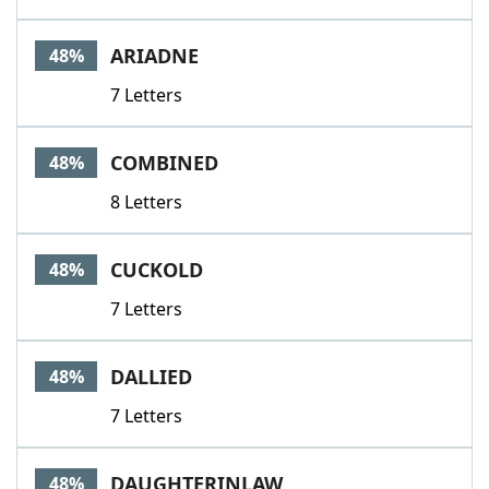
ARIADNE
48%
7 Letters
COMBINED
48%
8 Letters
CUCKOLD
48%
7 Letters
DALLIED
48%
7 Letters
DAUGHTERINLAW
48%