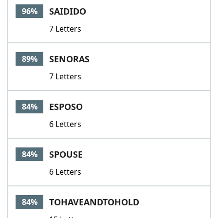
SAIDIDO
96%
7 Letters
SENORAS
89%
7 Letters
ESPOSO
84%
6 Letters
SPOUSE
84%
6 Letters
TOHAVEANDTOHOLD
84%