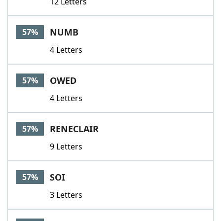
12 Letters
NUMB
57%
4 Letters
OWED
57%
4 Letters
RENECLAIR
57%
9 Letters
SOI
57%
3 Letters