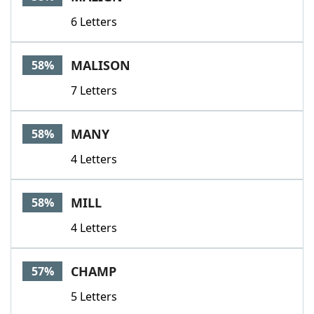
6 Letters
MALISON
58%
7 Letters
MANY
58%
4 Letters
MILL
58%
4 Letters
CHAMP
57%
5 Letters