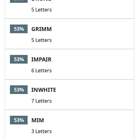
5 Letters
GRIMM
53%
5 Letters
IMPAIR
53%
6 Letters
INWHITE
53%
7 Letters
MIM
53%
3 Letters