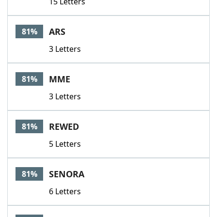
15 Letters
ARS
81%
3 Letters
MME
81%
3 Letters
REWED
81%
5 Letters
SENORA
81%
6 Letters