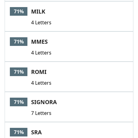
MILK
71%
4 Letters
MMES
71%
4 Letters
ROMI
71%
4 Letters
SIGNORA
71%
7 Letters
SRA
71%