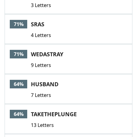
3 Letters
SRAS
71%
4 Letters
WEDASTRAY
71%
9 Letters
HUSBAND
64%
7 Letters
TAKETHEPLUNGE
64%
13 Letters