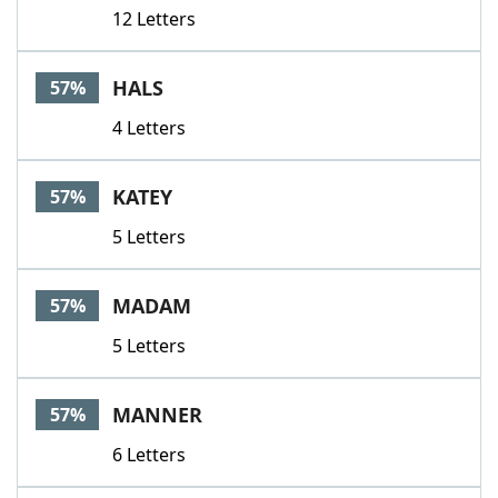
12 Letters
HALS
57%
4 Letters
KATEY
57%
5 Letters
MADAM
57%
5 Letters
MANNER
57%
6 Letters