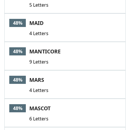
5 Letters
MAID
48%
4 Letters
MANTICORE
48%
9 Letters
MARS
48%
4 Letters
MASCOT
48%
6 Letters