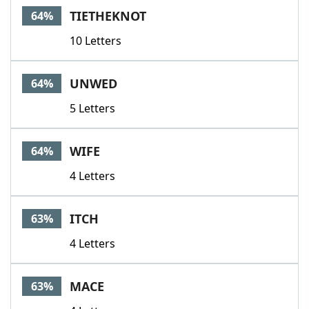
TIETHEKNOT
64%
10 Letters
UNWED
64%
5 Letters
WIFE
64%
4 Letters
ITCH
63%
4 Letters
MACE
63%