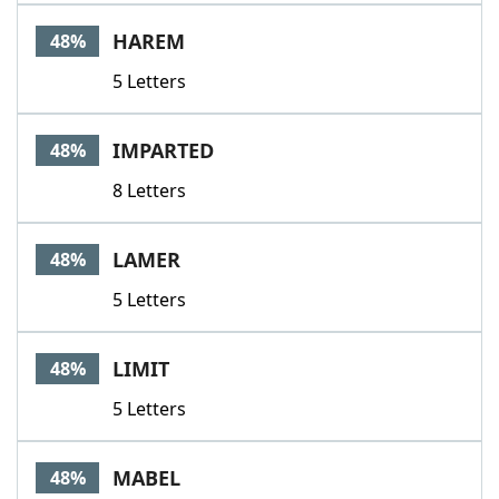
HAREM
48%
5 Letters
IMPARTED
48%
8 Letters
LAMER
48%
5 Letters
LIMIT
48%
5 Letters
MABEL
48%