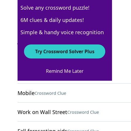
Solve any crossword puzzle!
New York Times
6M clues & daily updates!
Crossword Answers
Simple & handy voice recognition
January 24, 2025 Crossword Clues
Try Crossword Solver Plus
ACROSS
Remind Me Later
Go by
Crossword Clue
Mobile
Crossword Clue
Work on Wall Street
Crossword Clue