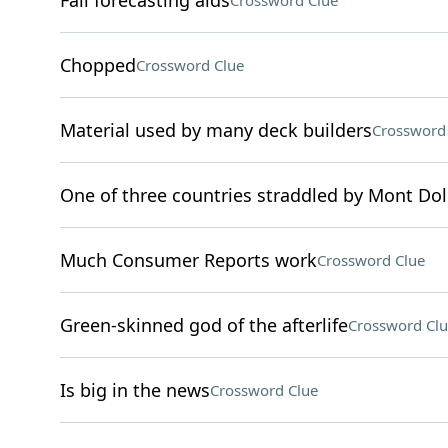
Fall forecasting aids
Crossword Clue
Chopped
Crossword Clue
Material used by many deck builders
Crossword
One of three countries straddled by Mont Do
Much Consumer Reports work
Crossword Clue
Green-skinned god of the afterlife
Crossword Clu
Is big in the news
Crossword Clue