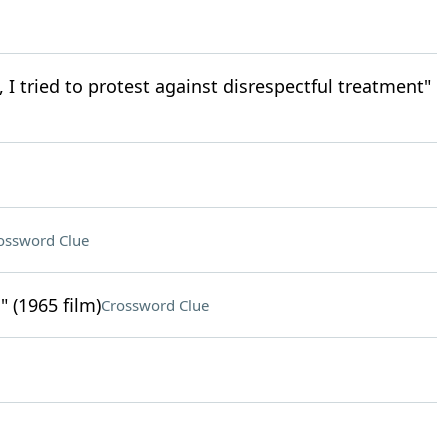
, I tried to protest against disrespectful treatment"
ossword Clue
 (1965 film)
Crossword Clue