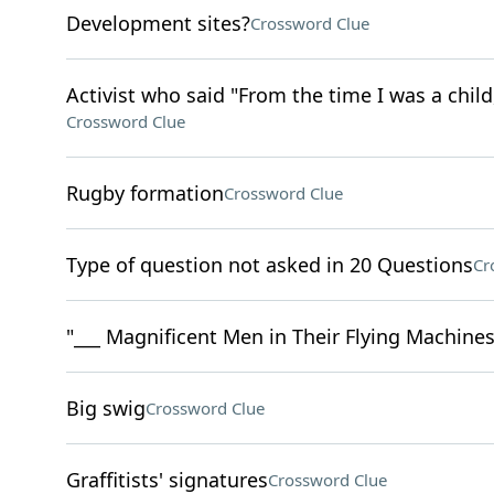
Development sites?
Crossword Clue
Activist who said "From the time I was a child
Crossword Clue
Rugby formation
Crossword Clue
Type of question not asked in 20 Questions
Cr
"___ Magnificent Men in Their Flying Machines"
Big swig
Crossword Clue
Graffitists' signatures
Crossword Clue