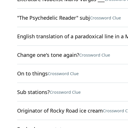
"The Psychedelic Reader" subj
Crossword Clue
English translation of a paradoxical line in a 
Change one's tone again?
Crossword Clue
On to things
Crossword Clue
Sub stations?
Crossword Clue
Originator of Rocky Road ice cream
Crossword C