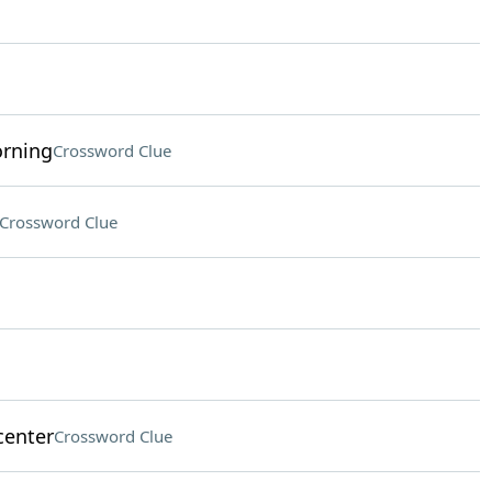
orning
Crossword Clue
Crossword Clue
center
Crossword Clue