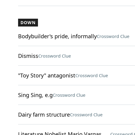
DOWN
Bodybuilder's pride, informally
Crossword Clue
Dismiss
Crossword Clue
"Toy Story" antagonist
Crossword Clue
Sing Sing, e.g
Crossword Clue
Dairy farm structure
Crossword Clue
Literature Nobelist Mario Vargas ___
Crossword 