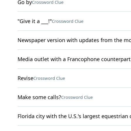
Go by
Crossword Clue
"Give it a ___!"
Crossword Clue
Newspaper version with updates from the m
Media outlet with a Francophone counterpart
Revise
Crossword Clue
Make some calls?
Crossword Clue
Florida city with the U.S.'s largest equestrian 