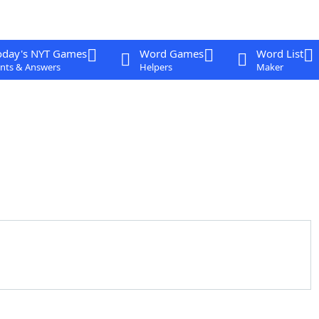
oday's NYT Games
Word Games
Word List
nts & Answers
Helpers
Maker