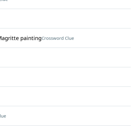
Magritte painting
Crossword Clue
lue