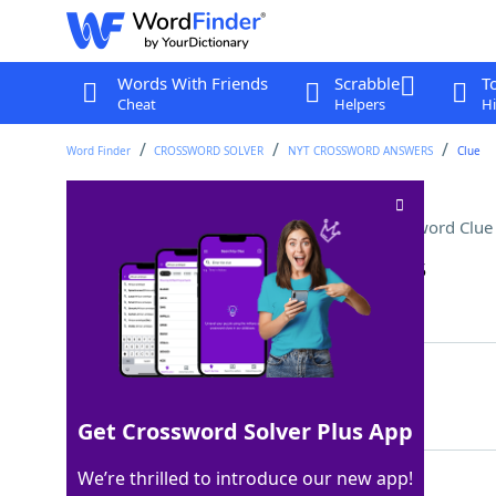
Words With Friends
Scrabble
T
Cheat
Helpers
Hi
Word Finder
CROSSWORD SOLVER
NYT CROSSWORD ANSWERS
Clue
Mexican grilled corn dish
Crossword Clue
Last seen: The New York Times, 24 Jan 2025
Matching Answer
ELOTE
100%
5 Letters
Get Crossword Solver Plus App
We’re thrilled to introduce our new app!