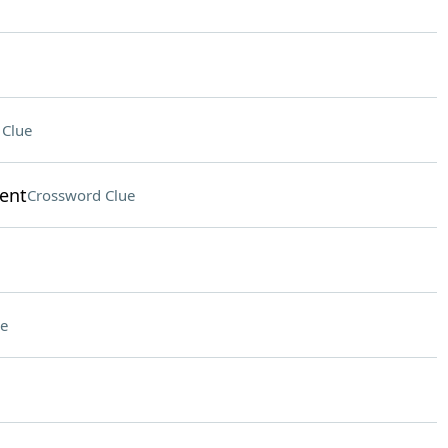
 Clue
lent
Crossword Clue
e