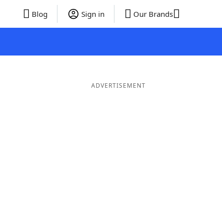
Blog
Sign in
Our Brands
ADVERTISEMENT