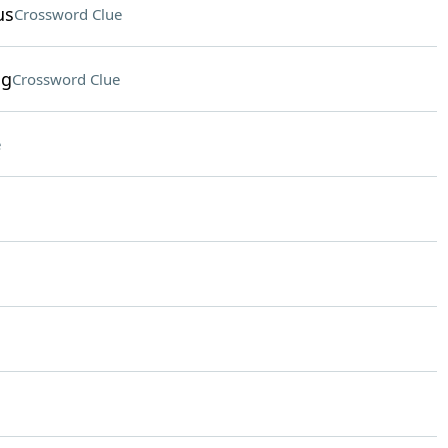
us
Crossword Clue
ng
Crossword Clue
e