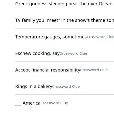
Greek goddess sleeping near the river Ocean
TV family you "meet" in the show's theme so
Temperature gauges, sometimes
Crossword Clu
Eschew cooking, say
Crossword Clue
Accept financial responsibility
Crossword Clue
Rings in a bakery
Crossword Clue
___ America
Crossword Clue