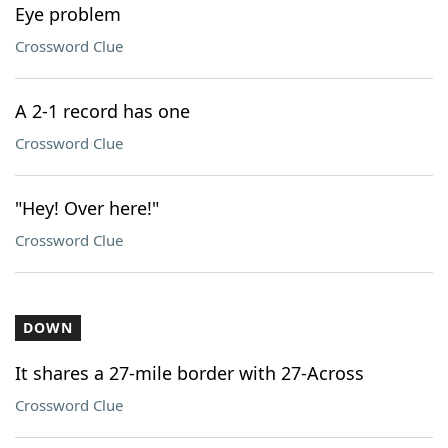
Eye problem
Crossword Clue
A 2-1 record has one
Crossword Clue
"Hey! Over here!"
Crossword Clue
DOWN
It shares a 27-mile border with 27-Across
Crossword Clue