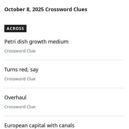
Word List
Maker
October 8, 2025 Crossword Clues
Blog
ACROSS
Our Brands
Petri dish growth medium
Crossword Clue
Turns red, say
Crossword Clue
Overhaul
Crossword Clue
European capital with canals