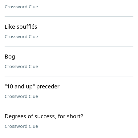
Crossword Clue
Like soufflés
Crossword Clue
Bog
Crossword Clue
"10 and up" preceder
Crossword Clue
Degrees of success, for short?
Crossword Clue