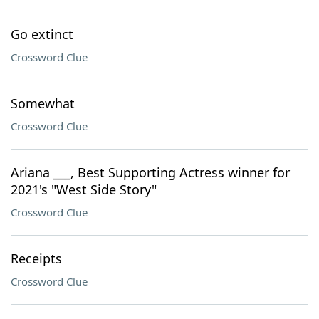
Go extinct
Crossword Clue
Somewhat
Crossword Clue
Ariana ___, Best Supporting Actress winner for
2021's "West Side Story"
Crossword Clue
Receipts
Crossword Clue