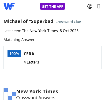
GET THE APP
Michael of "Superbad"
Crossword Clue
Last seen: The New York Times, 8 Oct 2025
Home
Matching Answer
Words With Friends
Cheat
CERA
100%
NYT Crossplay Cheat
4 Letters
Scrabble
Helpers
Today's NYT Games
Hints & Answers
New York Times
Crossword Answers
Word Games
Helpers