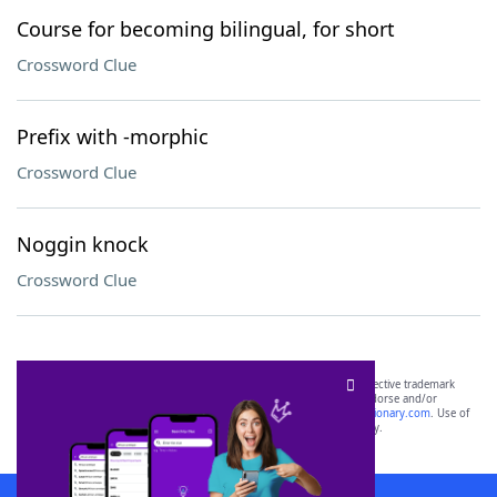
Course for becoming bilingual, for short
Crossword Clue
Prefix with -morphic
Crossword Clue
Noggin knock
Crossword Clue
SCRABBLE® and WORDS WITH FRIENDS® are the property of their respective trademark
owners. These trademark owners are not affiliated with, and do not endorse and/or
sponsor, LoveToKnow®, its products or its websites, including
yourdictionary.com
. Use of
this trademark on
yourdictionary.com
is for informational purposes only.