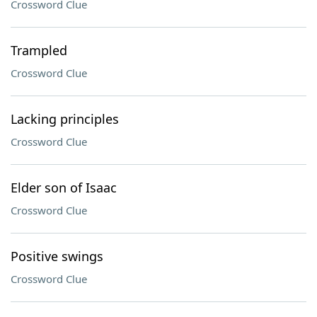
Crossword Clue
Trampled
Crossword Clue
Lacking principles
Crossword Clue
Elder son of Isaac
Crossword Clue
Positive swings
Crossword Clue