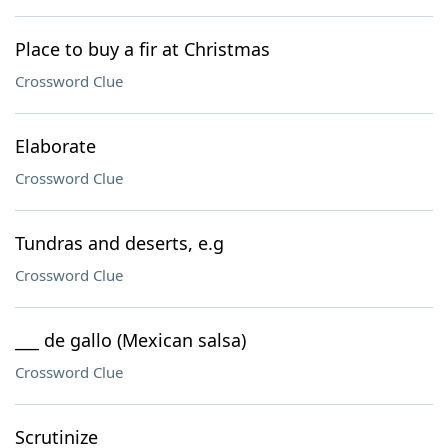
Place to buy a fir at Christmas
Crossword Clue
Elaborate
Crossword Clue
Tundras and deserts, e.g
Crossword Clue
___ de gallo (Mexican salsa)
Crossword Clue
Scrutinize