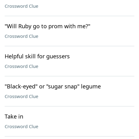
Crossword Clue
"Will Ruby go to prom with me?"
Crossword Clue
Helpful skill for guessers
Crossword Clue
"Black-eyed" or "sugar snap" legume
Crossword Clue
Take in
Crossword Clue