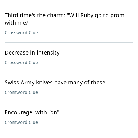
Third time's the charm: "Will Ruby go to prom
with me?"
Crossword Clue
Decrease in intensity
Crossword Clue
Swiss Army knives have many of these
Crossword Clue
Encourage, with "on"
Crossword Clue