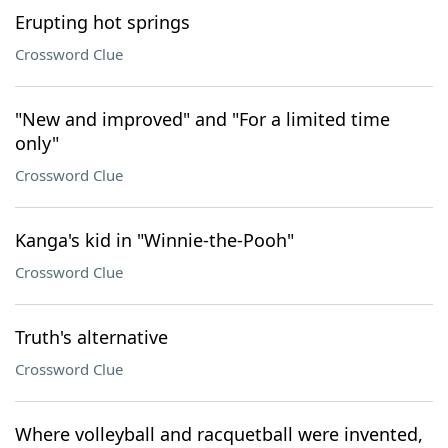
Erupting hot springs
Crossword Clue
"New and improved" and "For a limited time
only"
Crossword Clue
Kanga's kid in "Winnie-the-Pooh"
Crossword Clue
Truth's alternative
Crossword Clue
Where volleyball and racquetball were invented,