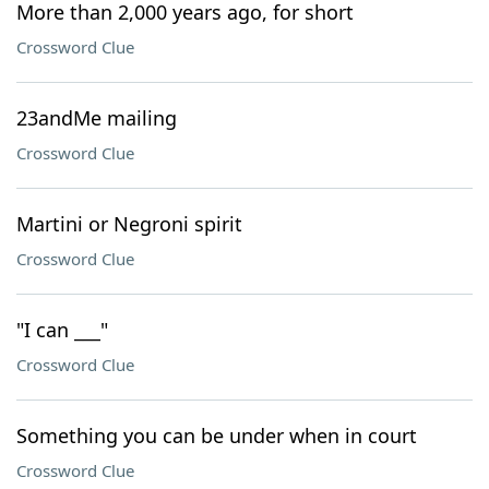
More than 2,000 years ago, for short
Crossword Clue
23andMe mailing
Crossword Clue
Martini or Negroni spirit
Crossword Clue
"I can ___"
Crossword Clue
Something you can be under when in court
Crossword Clue