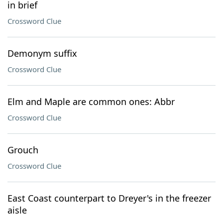
in brief
Crossword Clue
Demonym suffix
Crossword Clue
Elm and Maple are common ones: Abbr
Crossword Clue
Grouch
Crossword Clue
East Coast counterpart to Dreyer's in the freezer
aisle