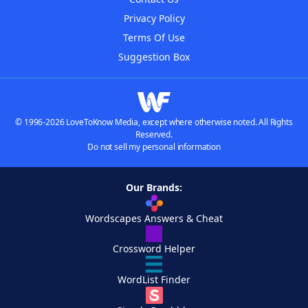
Privacy Policy
Terms Of Use
Suggestion Box
© 1996-2026 LoveToKnow Media, except where otherwise noted. All Rights
Reserved.
Do not sell my personal information
Our Brands:
Wordscapes Answers & Cheat
Crossword Helper
WordList Finder