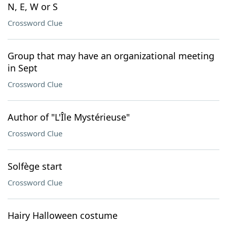
N, E, W or S
Crossword Clue
Group that may have an organizational meeting
in Sept
Crossword Clue
Author of "L'Île Mystérieuse"
Crossword Clue
Solfège start
Crossword Clue
Hairy Halloween costume