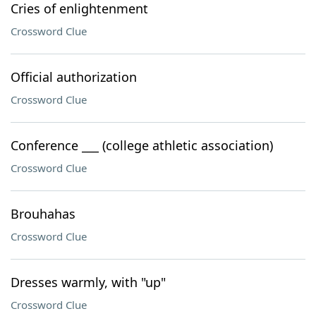
Cries of enlightenment
Crossword Clue
Official authorization
Crossword Clue
Conference ___ (college athletic association)
Crossword Clue
Brouhahas
Crossword Clue
Dresses warmly, with "up"
Crossword Clue