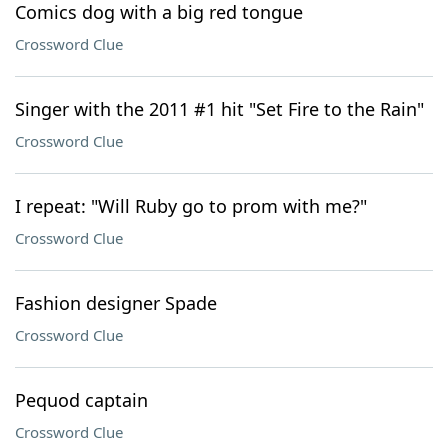
Comics dog with a big red tongue
Crossword Clue
Singer with the 2011 #1 hit "Set Fire to the Rain"
Crossword Clue
I repeat: "Will Ruby go to prom with me?"
Crossword Clue
Fashion designer Spade
Crossword Clue
Pequod captain
Crossword Clue