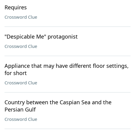
Requires
Crossword Clue
"Despicable Me" protagonist
Crossword Clue
Appliance that may have different floor settings,
for short
Crossword Clue
Country between the Caspian Sea and the
Persian Gulf
Crossword Clue