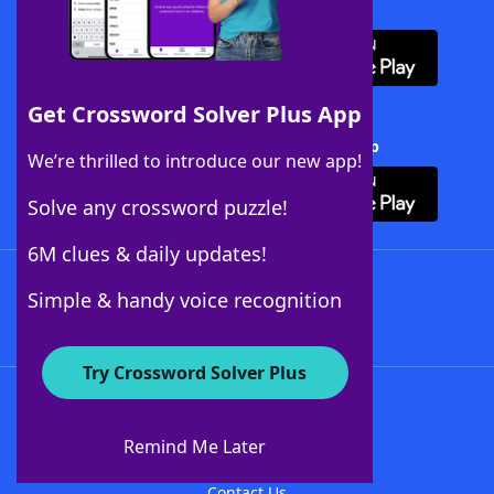
Download WordFinder App
Get Crossword Solver Plus App
Download Crossword Solver + App
We’re thrilled to introduce our new app!
Solve any crossword puzzle!
6M clues & daily updates!
Follow Us
Simple & handy voice recognition
Try Crossword Solver Plus
About WordFinder
About The WordFinder App
Remind Me Later
Advertisers
Contact Us