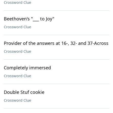
Crossword Clue
Beethoven's "___ to Joy"
Crossword Clue
Provider of the answers at 16-, 32- and 37-Across
Crossword Clue
Completely immersed
Crossword Clue
Double Stuf cookie
Crossword Clue