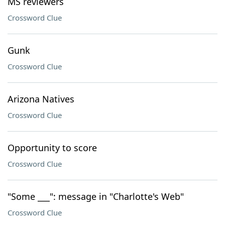
MS reviewers
Crossword Clue
Gunk
Crossword Clue
Arizona Natives
Crossword Clue
Opportunity to score
Crossword Clue
"Some ___": message in "Charlotte's Web"
Crossword Clue