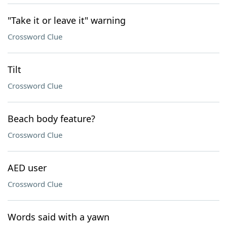
"Take it or leave it" warning
Crossword Clue
Tilt
Crossword Clue
Beach body feature?
Crossword Clue
AED user
Crossword Clue
Words said with a yawn