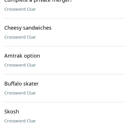
Crossword Clue
Cheesy sandwiches
Crossword Clue
Amtrak option
Crossword Clue
Buffalo skater
Crossword Clue
Skosh
Crossword Clue