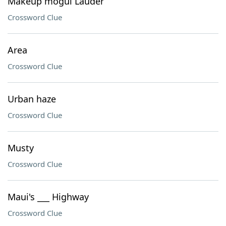
Makeup mogul Lauder
Crossword Clue
Area
Crossword Clue
Urban haze
Crossword Clue
Musty
Crossword Clue
Maui's ___ Highway
Crossword Clue