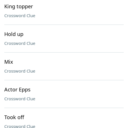
King topper
Crossword Clue
Hold up
Crossword Clue
Mix
Crossword Clue
Actor Epps
Crossword Clue
Took off
Crossword Clue