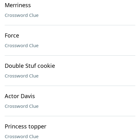
Merriness
Crossword Clue
Force
Crossword Clue
Double Stuf cookie
Crossword Clue
Actor Davis
Crossword Clue
Princess topper
Crossword Clue