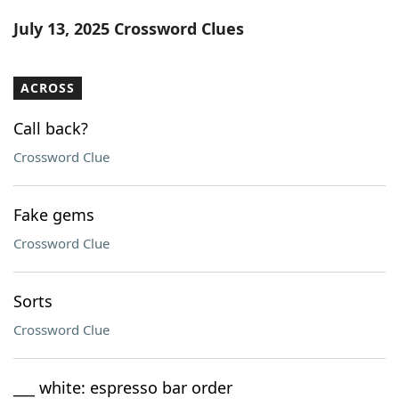
Word List
Maker
July 13, 2025 Crossword Clues
Blog
ACROSS
Our Brands
Call back?
Crossword Clue
Fake gems
Crossword Clue
Sorts
Crossword Clue
___ white: espresso bar order