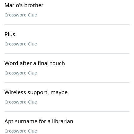
Mario's brother
Crossword Clue
Plus
Crossword Clue
Word after a final touch
Crossword Clue
Wireless support, maybe
Crossword Clue
Apt surname for a librarian
Crossword Clue