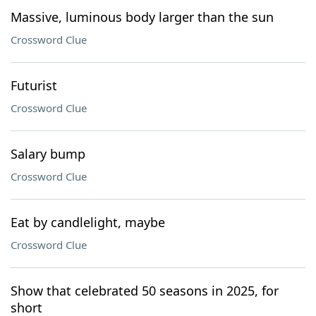
Massive, luminous body larger than the sun
Crossword Clue
Futurist
Crossword Clue
Salary bump
Crossword Clue
Eat by candlelight, maybe
Crossword Clue
Show that celebrated 50 seasons in 2025, for
short