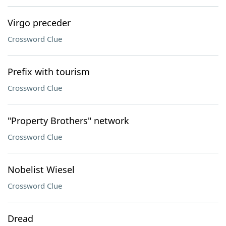
Virgo preceder
Crossword Clue
Prefix with tourism
Crossword Clue
"Property Brothers" network
Crossword Clue
Nobelist Wiesel
Crossword Clue
Dread