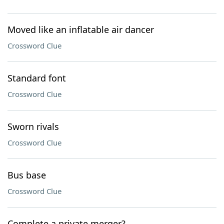
Moved like an inflatable air dancer
Crossword Clue
Standard font
Crossword Clue
Sworn rivals
Crossword Clue
Bus base
Crossword Clue
Complete a private merger?