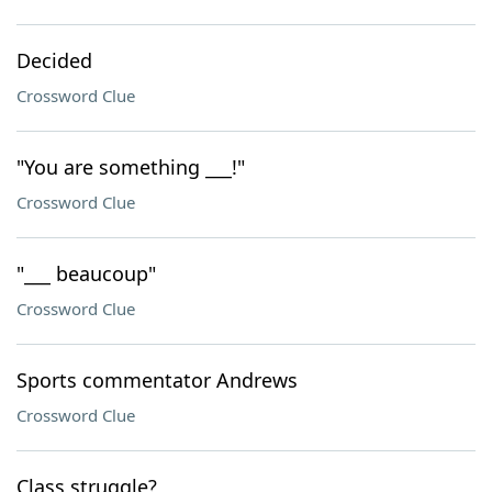
Decided
Crossword Clue
"You are something ___!"
Crossword Clue
"___ beaucoup"
Crossword Clue
Sports commentator Andrews
Crossword Clue
Class struggle?