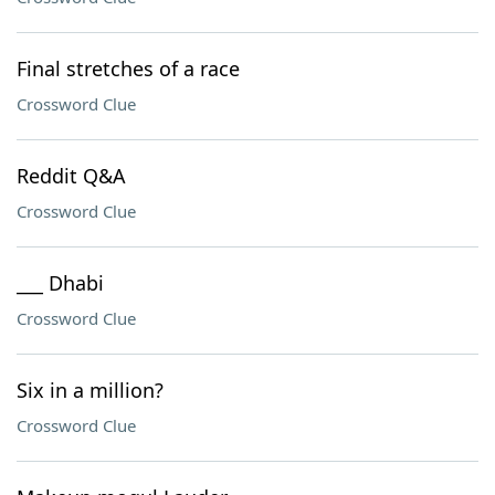
Final stretches of a race
Crossword Clue
Reddit Q&A
Crossword Clue
___ Dhabi
Crossword Clue
Six in a million?
Crossword Clue