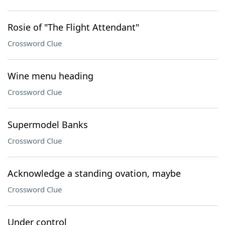
Rosie of "The Flight Attendant"
Crossword Clue
Wine menu heading
Crossword Clue
Supermodel Banks
Crossword Clue
Acknowledge a standing ovation, maybe
Crossword Clue
Under control