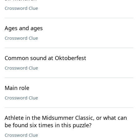
Crossword Clue
Ages and ages
Crossword Clue
Common sound at Oktoberfest
Crossword Clue
Main role
Crossword Clue
Athlete in the Midsummer Classic, or what can
be found six times in this puzzle?
Crossword Clue