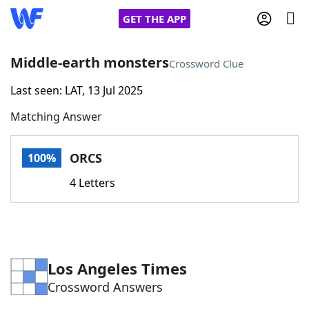
GET THE APP
Middle-earth monsters
Crossword Clue
Last seen: LAT, 13 Jul 2025
Home
Matching Answer
Words With Friends
Cheat
ORCS
100%
NYT Crossplay Cheat
4 Letters
Scrabble
Helpers
Today's NYT Games
Hints & Answers
Los Angeles Times
Crossword Answers
Word Games
Helpers