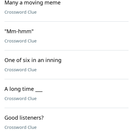
Many a moving meme
Crossword Clue
"Mm-hmm"
Crossword Clue
One of six in an inning
Crossword Clue
A long time ___
Crossword Clue
Good listeners?
Crossword Clue