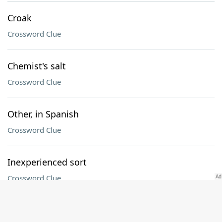
Croak
Crossword Clue
Chemist's salt
Crossword Clue
Other, in Spanish
Crossword Clue
Inexperienced sort
Crossword Clue
UFC sport