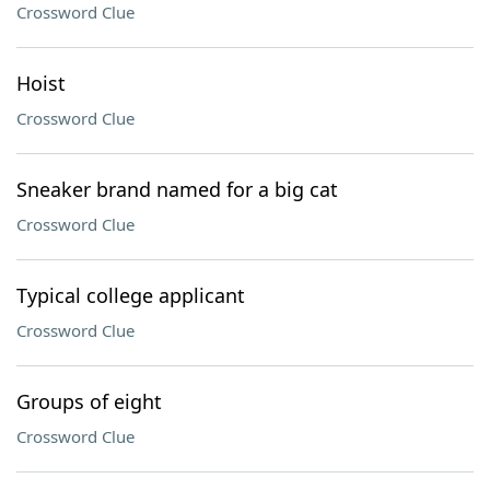
Crossword Clue
Hoist
Crossword Clue
Sneaker brand named for a big cat
Crossword Clue
Typical college applicant
Crossword Clue
Groups of eight
Crossword Clue