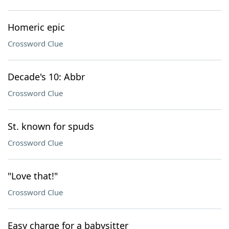
Homeric epic
Crossword Clue
Decade's 10: Abbr
Crossword Clue
St. known for spuds
Crossword Clue
"Love that!"
Crossword Clue
Easy charge for a babysitter