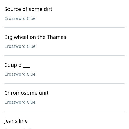
Source of some dirt
Crossword Clue
Big wheel on the Thames
Crossword Clue
Coup d'___
Crossword Clue
Chromosome unit
Crossword Clue
Jeans line