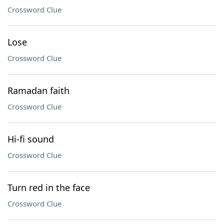
Crossword Clue
Lose
Crossword Clue
Ramadan faith
Crossword Clue
Hi-fi sound
Crossword Clue
Turn red in the face
Crossword Clue