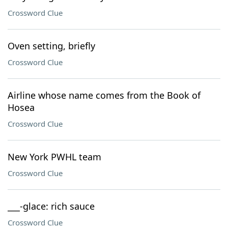
Crossword Clue
Oven setting, briefly
Crossword Clue
Airline whose name comes from the Book of
Hosea
Crossword Clue
New York PWHL team
Crossword Clue
___-glace: rich sauce
Crossword Clue