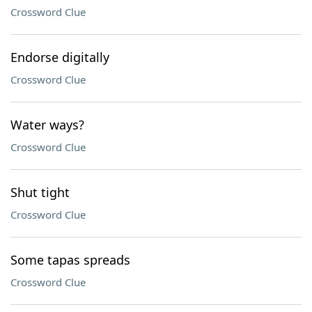
Crossword Clue
Endorse digitally
Crossword Clue
Water ways?
Crossword Clue
Shut tight
Crossword Clue
Some tapas spreads
Crossword Clue