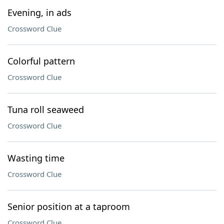
Evening, in ads
Crossword Clue
Colorful pattern
Crossword Clue
Tuna roll seaweed
Crossword Clue
Wasting time
Crossword Clue
Senior position at a taproom
Crossword Clue