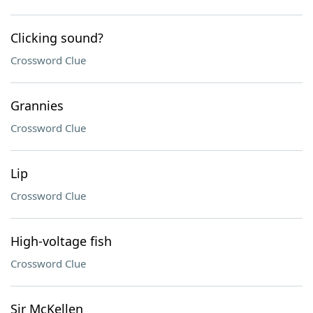
Clicking sound?
Crossword Clue
Grannies
Crossword Clue
Lip
Crossword Clue
High-voltage fish
Crossword Clue
Sir McKellen