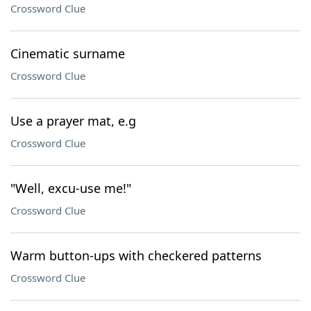
Crossword Clue
Cinematic surname
Crossword Clue
Use a prayer mat, e.g
Crossword Clue
"Well, excu-use me!"
Crossword Clue
Warm button-ups with checkered patterns
Crossword Clue