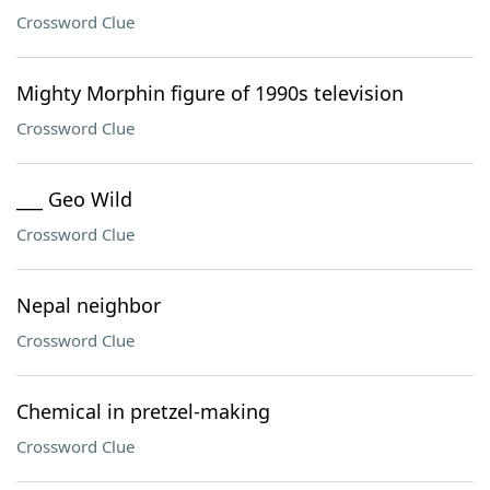
Crossword Clue
Mighty Morphin figure of 1990s television
Crossword Clue
___ Geo Wild
Crossword Clue
Nepal neighbor
Crossword Clue
Chemical in pretzel-making
Crossword Clue