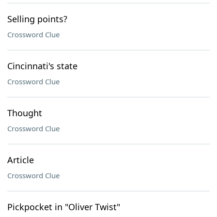
Selling points?
Crossword Clue
Cincinnati's state
Crossword Clue
Thought
Crossword Clue
Article
Crossword Clue
Pickpocket in "Oliver Twist"