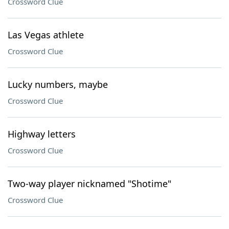
Crossword Clue
Las Vegas athlete
Crossword Clue
Lucky numbers, maybe
Crossword Clue
Highway letters
Crossword Clue
Two-way player nicknamed "Shotime"
Crossword Clue