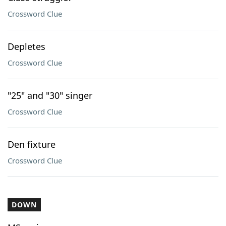
Crossword Clue
Depletes
Crossword Clue
"25" and "30" singer
Crossword Clue
Den fixture
Crossword Clue
DOWN