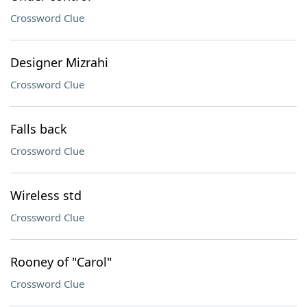
Crossword Clue
Designer Mizrahi
Crossword Clue
Falls back
Crossword Clue
Wireless std
Crossword Clue
Rooney of "Carol"
Crossword Clue