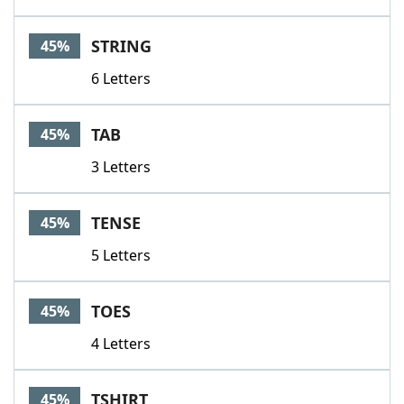
STRING
45%
6 Letters
TAB
45%
3 Letters
TENSE
45%
5 Letters
TOES
45%
4 Letters
TSHIRT
45%