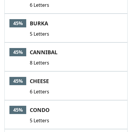
6 Letters
BURKA
45%
5 Letters
CANNIBAL
45%
8 Letters
CHEESE
45%
6 Letters
CONDO
45%
5 Letters