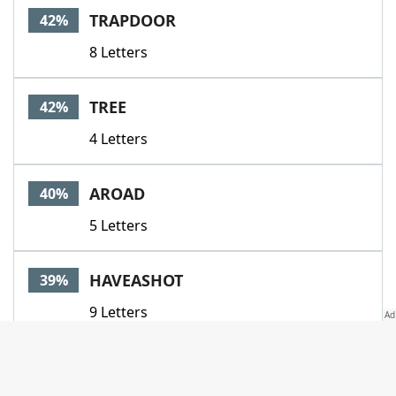
TRAPDOOR
42%
8 Letters
TREE
42%
4 Letters
AROAD
40%
5 Letters
HAVEASHOT
39%
9 Letters
ALE
38%