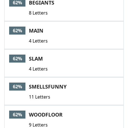
BEGIANTS
62%
8 Letters
MAIN
62%
4 Letters
SLAM
62%
4 Letters
SMELLSFUNNY
62%
11 Letters
WOODFLOOR
62%
9 Letters