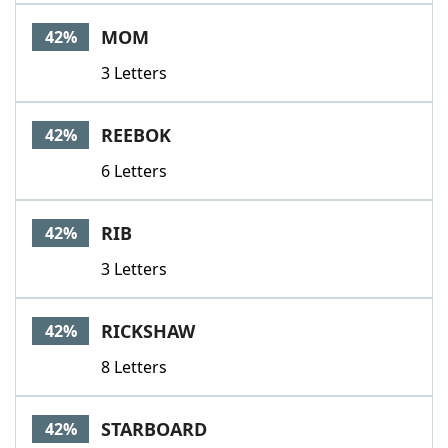
MOM
42%
3 Letters
REEBOK
42%
6 Letters
RIB
42%
3 Letters
RICKSHAW
42%
8 Letters
STARBOARD
42%