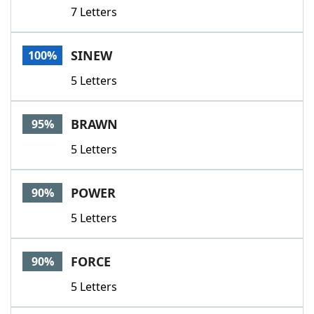
7 Letters
SINEW
100%
5 Letters
BRAWN
95%
5 Letters
POWER
90%
5 Letters
FORCE
90%
5 Letters