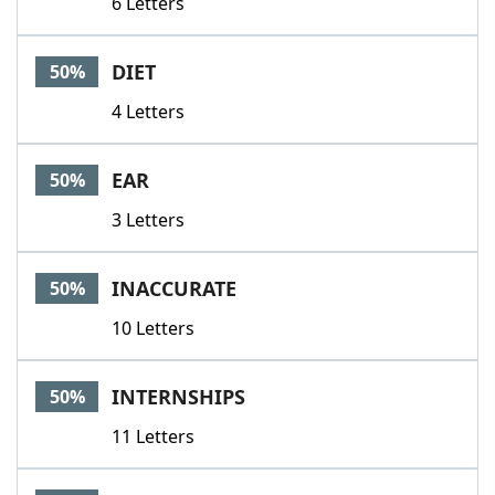
6 Letters
DIET
50%
4 Letters
EAR
50%
3 Letters
INACCURATE
50%
10 Letters
INTERNSHIPS
50%
11 Letters