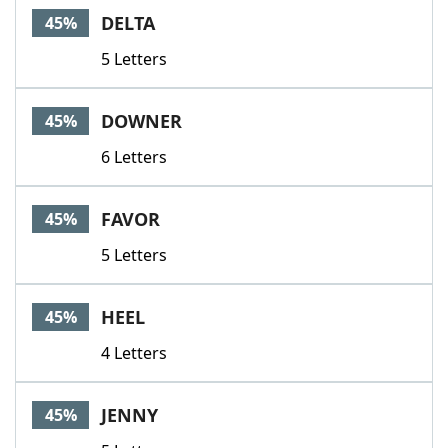
DELTA
45%
5 Letters
DOWNER
45%
6 Letters
FAVOR
45%
5 Letters
HEEL
45%
4 Letters
JENNY
45%