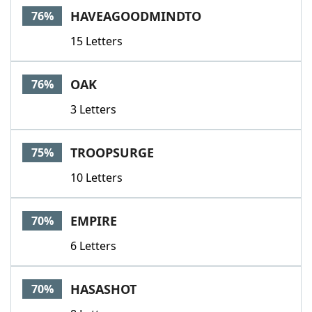
HAVEAGOODMINDTO
76%
15 Letters
OAK
76%
3 Letters
TROOPSURGE
75%
10 Letters
EMPIRE
70%
6 Letters
HASASHOT
70%