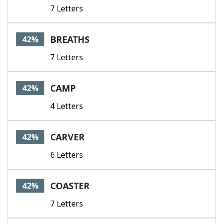
7 Letters
BREATHS
42%
7 Letters
CAMP
42%
4 Letters
CARVER
42%
6 Letters
COASTER
42%
7 Letters