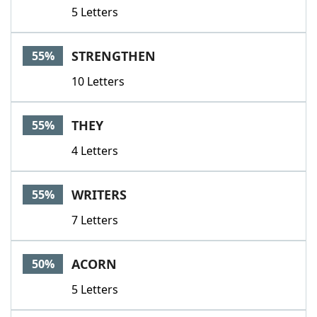
5 Letters
STRENGTHEN
55%
10 Letters
THEY
55%
4 Letters
WRITERS
55%
7 Letters
ACORN
50%
5 Letters