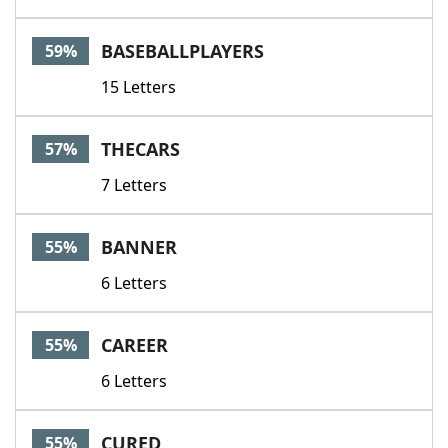
BASEBALLPLAYERS
59%
15 Letters
THECARS
57%
7 Letters
BANNER
55%
6 Letters
CAREER
55%
6 Letters
CURED
55%