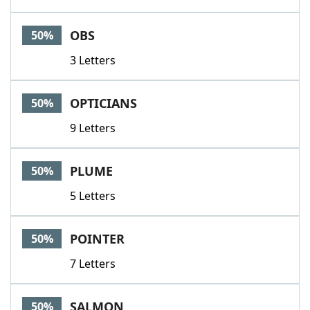
OBS
50%
3 Letters
OPTICIANS
50%
9 Letters
PLUME
50%
5 Letters
POINTER
50%
7 Letters
SALMON
50%