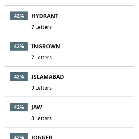
HYDRANT
42%
7 Letters
INGROWN
42%
7 Letters
ISLAMABAD
42%
9 Letters
JAW
42%
3 Letters
JOGGER
42%