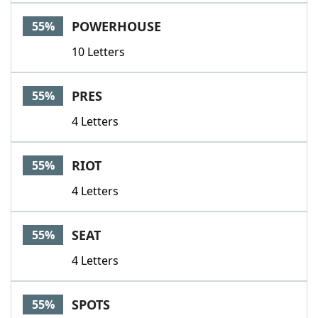
POWERHOUSE
55%
10 Letters
PRES
55%
4 Letters
RIOT
55%
4 Letters
SEAT
55%
4 Letters
SPOTS
55%