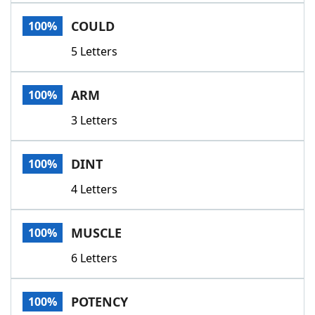
Word List
Maker
COULD
100%
5 Letters
Blog
Our Brands
ARM
100%
3 Letters
DINT
100%
4 Letters
MUSCLE
100%
6 Letters
POTENCY
100%