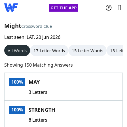
GET THE APP
Might
Crossword Clue
Last seen: LAT, 20 Jun 2026
Home
All Words
17 Letter Words
15 Letter Words
13 Lette
Words With Friends
Cheat
Showing 150 Matching Answers
NYT Crossplay Cheat
MAY
100%
Scrabble
Helpers
3 Letters
Today's NYT Games
Hints & Answers
STRENGTH
100%
Word Games
Helpers
8 Letters