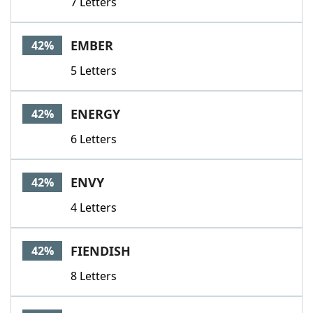
7 Letters
EMBER
42%
5 Letters
ENERGY
42%
6 Letters
ENVY
42%
4 Letters
FIENDISH
42%
8 Letters