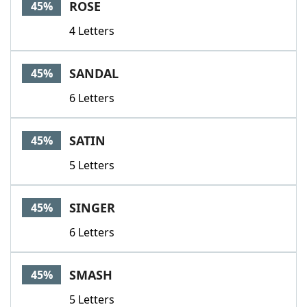
ROSE
45%
4 Letters
SANDAL
45%
6 Letters
SATIN
45%
5 Letters
SINGER
45%
6 Letters
SMASH
45%
5 Letters