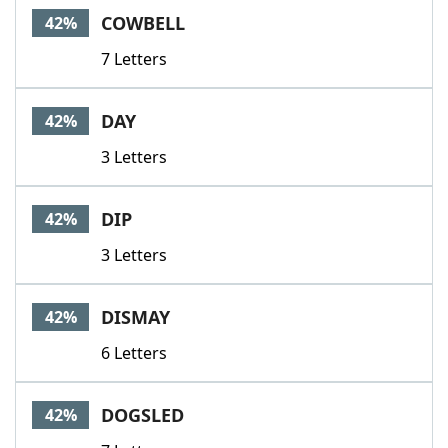
COWBELL
42%
7 Letters
DAY
42%
3 Letters
DIP
42%
3 Letters
DISMAY
42%
6 Letters
DOGSLED
42%