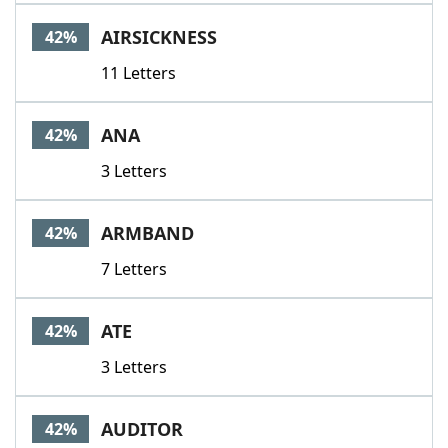
AIRSICKNESS
42%
11 Letters
ANA
42%
3 Letters
ARMBAND
42%
7 Letters
ATE
42%
3 Letters
AUDITOR
42%