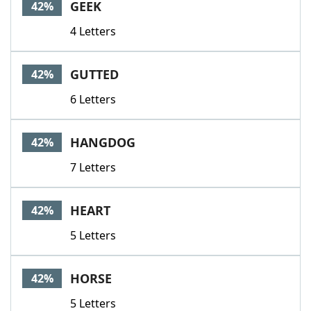
GEEK
42%
4 Letters
GUTTED
42%
6 Letters
HANGDOG
42%
7 Letters
HEART
42%
5 Letters
HORSE
42%
5 Letters