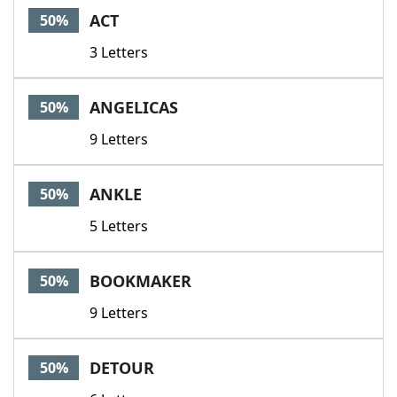
ACT
50%
3 Letters
ANGELICAS
50%
9 Letters
ANKLE
50%
5 Letters
BOOKMAKER
50%
9 Letters
DETOUR
50%