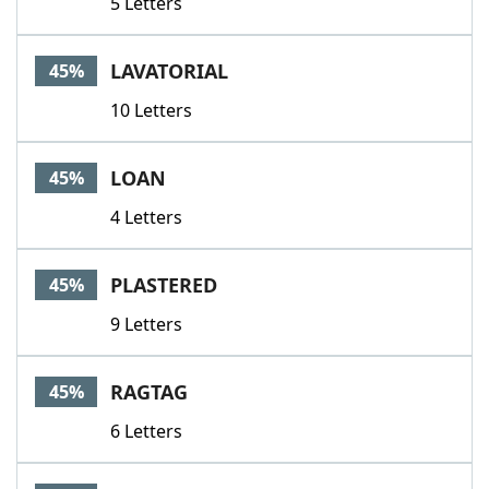
5 Letters
LAVATORIAL
45%
10 Letters
LOAN
45%
4 Letters
PLASTERED
45%
9 Letters
RAGTAG
45%
6 Letters