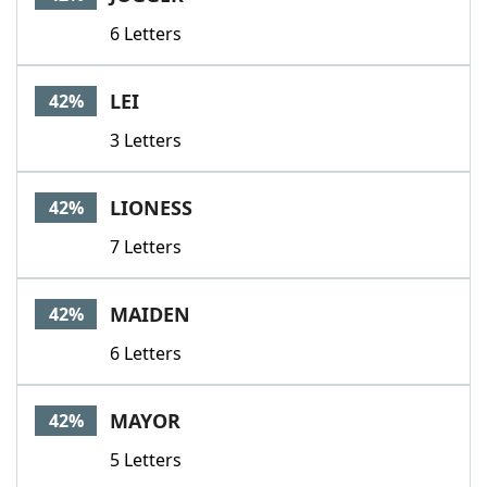
6 Letters
LEI
42%
3 Letters
LIONESS
42%
7 Letters
MAIDEN
42%
6 Letters
MAYOR
42%
5 Letters