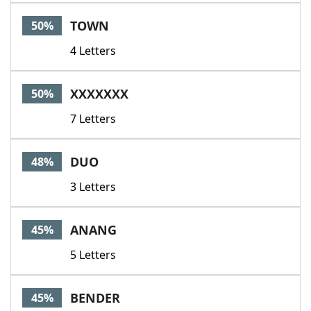
TOWN
50%
4 Letters
XXXXXXX
50%
7 Letters
DUO
48%
3 Letters
ANANG
45%
5 Letters
BENDER
45%