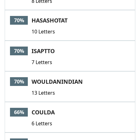
8 Letters
HASASHOTAT
70%
10 Letters
ISAPTTO
70%
7 Letters
WOULDANINDIAN
70%
13 Letters
COULDA
66%
6 Letters