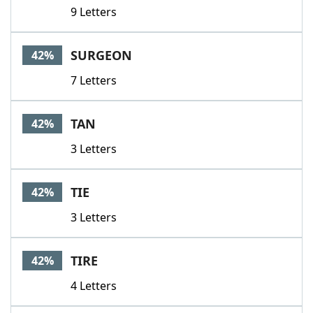
9 Letters
SURGEON
42%
7 Letters
TAN
42%
3 Letters
TIE
42%
3 Letters
TIRE
42%
4 Letters