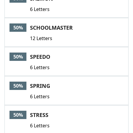
6 Letters
SCHOOLMASTER
50%
12 Letters
SPEEDO
50%
6 Letters
SPRING
50%
6 Letters
STRESS
50%
6 Letters