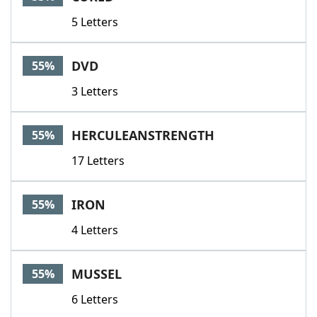
5 Letters
DVD
55%
3 Letters
HERCULEANSTRENGTH
55%
17 Letters
IRON
55%
4 Letters
MUSSEL
55%
6 Letters