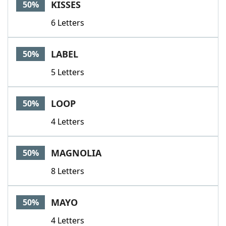
KISSES
50%
6 Letters
LABEL
50%
5 Letters
LOOP
50%
4 Letters
MAGNOLIA
50%
8 Letters
MAYO
50%
4 Letters