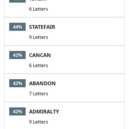
6 Letters
STATEFAIR
44%
9 Letters
CANCAN
42%
6 Letters
ABANDON
42%
7 Letters
ADMIRALTY
42%
9 Letters