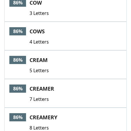
COW
86%
3 Letters
COWS
86%
4 Letters
CREAM
86%
5 Letters
CREAMER
86%
7 Letters
CREAMERY
86%
8 Letters