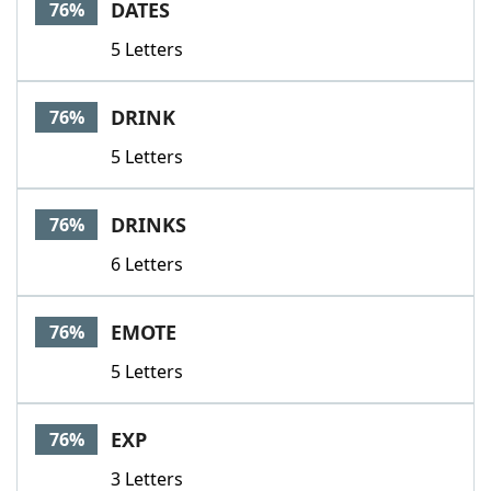
DATES
76%
5 Letters
DRINK
76%
5 Letters
DRINKS
76%
6 Letters
EMOTE
76%
5 Letters
EXP
76%
3 Letters