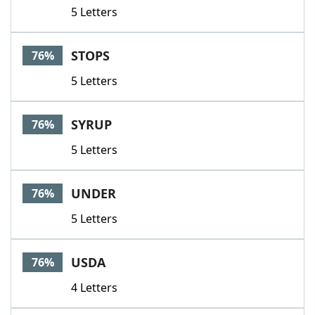
5 Letters
STOPS
76%
5 Letters
SYRUP
76%
5 Letters
UNDER
76%
5 Letters
USDA
76%
4 Letters