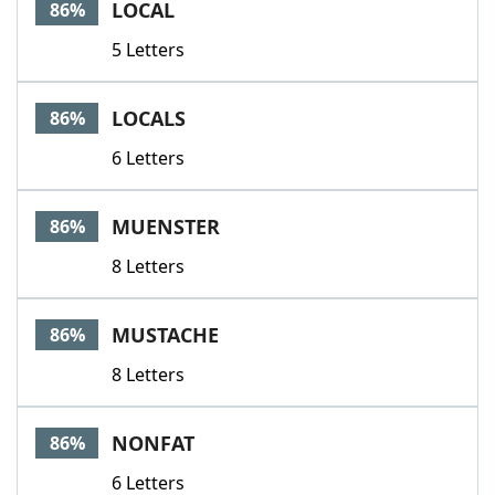
LOCAL
86%
5 Letters
LOCALS
86%
6 Letters
MUENSTER
86%
8 Letters
MUSTACHE
86%
8 Letters
NONFAT
86%
6 Letters