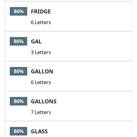
FRIDGE
86%
6 Letters
GAL
86%
3 Letters
GALLON
86%
6 Letters
GALLONS
86%
7 Letters
GLASS
86%