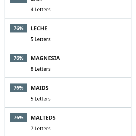
4 Letters
LECHE
76%
5 Letters
MAGNESIA
76%
8 Letters
MAIDS
76%
5 Letters
MALTEDS
76%
7 Letters