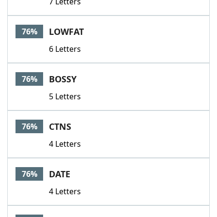
7 Letters
LOWFAT
76%
6 Letters
BOSSY
76%
5 Letters
CTNS
76%
4 Letters
DATE
76%
4 Letters