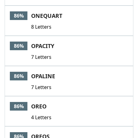
ONEQUART
86%
8 Letters
OPACITY
86%
7 Letters
OPALINE
86%
7 Letters
OREO
86%
4 Letters
OREOS
86%