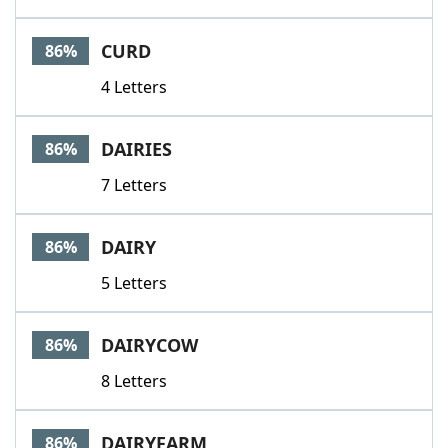
CURD
86%
4 Letters
DAIRIES
86%
7 Letters
DAIRY
86%
5 Letters
DAIRYCOW
86%
8 Letters
DAIRYFARM
86%