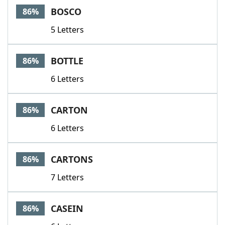
BOSCO
86%
5 Letters
BOTTLE
86%
6 Letters
CARTON
86%
6 Letters
CARTONS
86%
7 Letters
CASEIN
86%