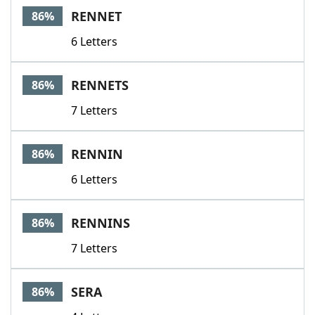
RENNET
86%
6 Letters
RENNETS
86%
7 Letters
RENNIN
86%
6 Letters
RENNINS
86%
7 Letters
SERA
86%