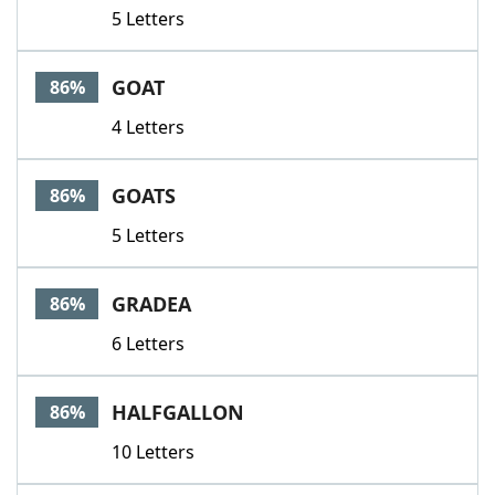
5 Letters
GOAT
86%
4 Letters
GOATS
86%
5 Letters
GRADEA
86%
6 Letters
HALFGALLON
86%
10 Letters