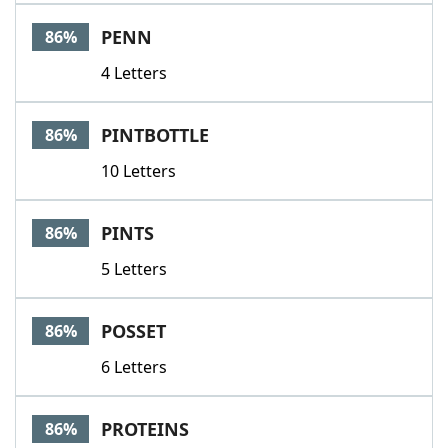
PENN
86%
4 Letters
PINTBOTTLE
86%
10 Letters
PINTS
86%
5 Letters
POSSET
86%
6 Letters
PROTEINS
86%