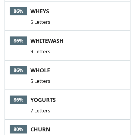
WHEYS
86%
5 Letters
WHITEWASH
86%
9 Letters
WHOLE
86%
5 Letters
YOGURTS
86%
7 Letters
CHURN
80%