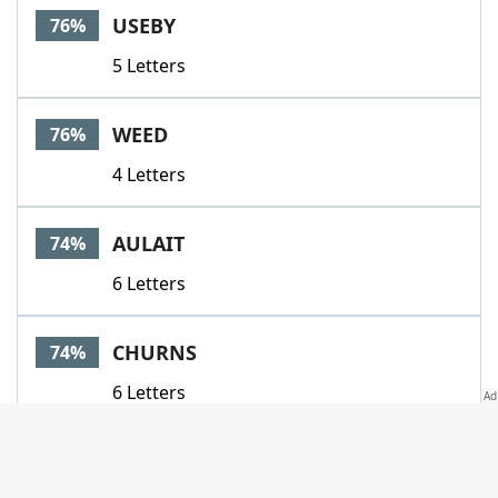
USEBY
76%
5 Letters
WEED
76%
4 Letters
AULAIT
74%
6 Letters
CHURNS
74%
6 Letters
DAIRYMAN
74%