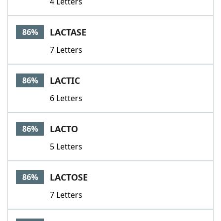
4 Letters
LACTASE
86%
7 Letters
LACTIC
86%
6 Letters
LACTO
86%
5 Letters
LACTOSE
86%
7 Letters