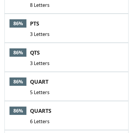
8 Letters
PTS
86%
3 Letters
QTS
86%
3 Letters
QUART
86%
5 Letters
QUARTS
86%
6 Letters