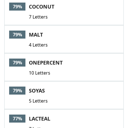
COCONUT
79%
7 Letters
MALT
79%
4 Letters
ONEPERCENT
79%
10 Letters
SOYAS
79%
5 Letters
LACTEAL
77%