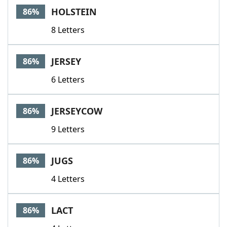
HOLSTEIN
86%
8 Letters
JERSEY
86%
6 Letters
JERSEYCOW
86%
9 Letters
JUGS
86%
4 Letters
LACT
86%