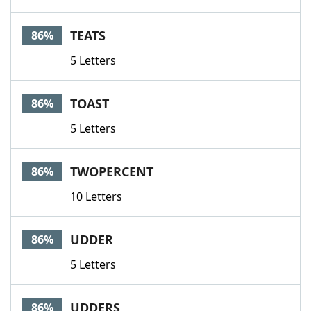
TEATS
86%
5 Letters
TOAST
86%
5 Letters
TWOPERCENT
86%
10 Letters
UDDER
86%
5 Letters
UDDERS
86%