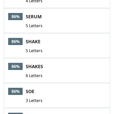
4 Letters
SERUM
86%
5 Letters
SHAKE
86%
5 Letters
SHAKES
86%
6 Letters
SOE
86%
3 Letters