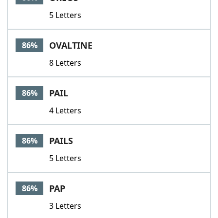
5 Letters
OVALTINE
86%
8 Letters
PAIL
86%
4 Letters
PAILS
86%
5 Letters
PAP
86%
3 Letters