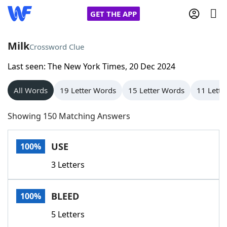
GET THE APP
Milk
Crossword Clue
Last seen: The New York Times, 20 Dec 2024
Home
All Words
19 Letter Words
15 Letter Words
11 Lette
Words With Friends
Cheat
Showing 150 Matching Answers
NYT Crossplay Cheat
USE
100%
Scrabble
Helpers
3 Letters
Today's NYT Games
Hints & Answers
BLEED
100%
Word Games
Helpers
5 Letters