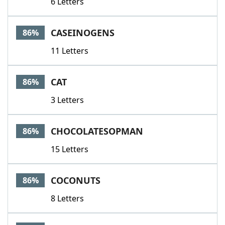
6 Letters
CASEINOGENS
86%
11 Letters
CAT
86%
3 Letters
CHOCOLATESOPMAN
86%
15 Letters
COCONUTS
86%
8 Letters