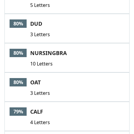
5 Letters
DUD
80%
3 Letters
NURSINGBRA
80%
10 Letters
OAT
80%
3 Letters
CALF
79%
4 Letters