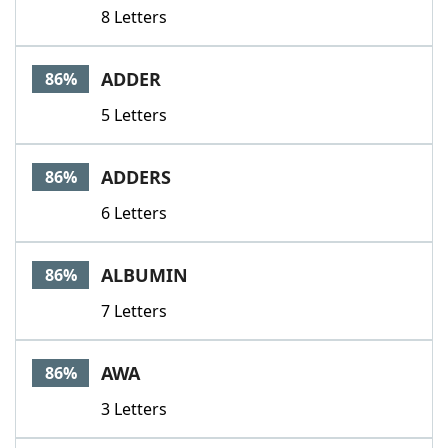
8 Letters
ADDER
86%
5 Letters
ADDERS
86%
6 Letters
ALBUMIN
86%
7 Letters
AWA
86%
3 Letters