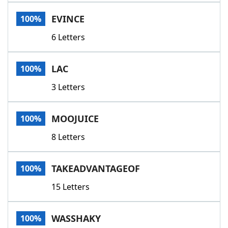
Word List
Maker
EVINCE
100%
6 Letters
Blog
Our Brands
LAC
100%
3 Letters
MOOJUICE
100%
8 Letters
TAKEADVANTAGEOF
100%
15 Letters
WASSHAKY
100%