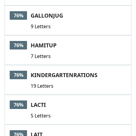
GALLONJUG
76%
9 Letters
HAMITUP
76%
7 Letters
KINDERGARTENRATIONS
76%
19 Letters
LACTI
76%
5 Letters
LAIT
76%