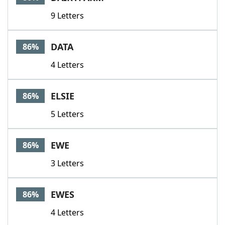
9 Letters
DATA
86%
4 Letters
ELSIE
86%
5 Letters
EWE
86%
3 Letters
EWES
86%
4 Letters