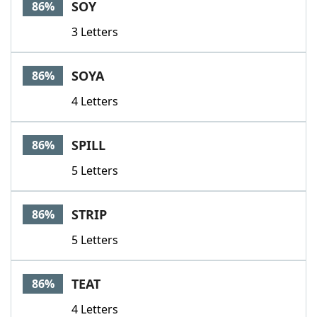
SOY
86%
3 Letters
SOYA
86%
4 Letters
SPILL
86%
5 Letters
STRIP
86%
5 Letters
TEAT
86%
4 Letters