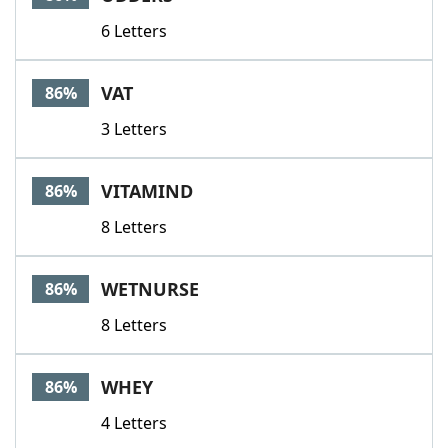
6 Letters
VAT
86%
3 Letters
VITAMIND
86%
8 Letters
WETNURSE
86%
8 Letters
WHEY
86%
4 Letters