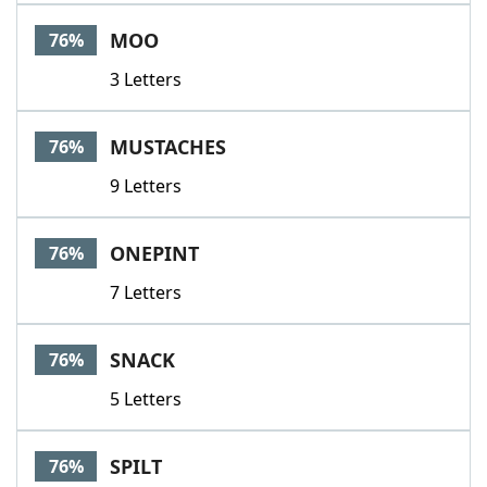
MOO
76%
3 Letters
MUSTACHES
76%
9 Letters
ONEPINT
76%
7 Letters
SNACK
76%
5 Letters
SPILT
76%