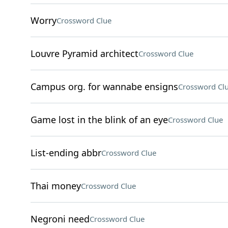
Worry
Crossword Clue
Louvre Pyramid architect
Crossword Clue
Campus org. for wannabe ensigns
Crossword Cl
Game lost in the blink of an eye
Crossword Clue
List-ending abbr
Crossword Clue
Thai money
Crossword Clue
Negroni need
Crossword Clue