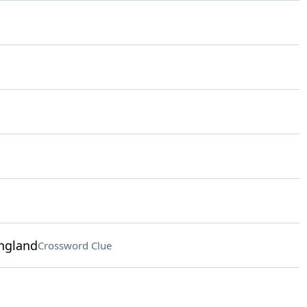
ngland
Crossword Clue