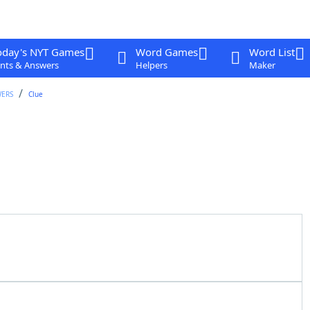
oday's NYT Games
Word Games
Word List
nts & Answers
Helpers
Maker
WERS
Clue