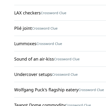
LAX checkers
Crossword Clue
Plié joint
Crossword Clue
Lummoxes
Crossword Clue
Sound of an air-kiss
Crossword Clue
Undercover setups
Crossword Clue
Wolfgang Puck's flagship eatery
Crossword Clue
Teapot Dome commodity
Crossword Clue