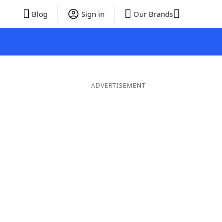
Blog
Sign in
Our Brands
ADVERTISEMENT