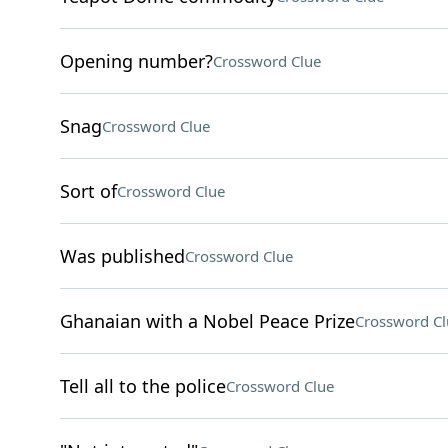
Opening number?
Crossword Clue
Snag
Crossword Clue
Sort of
Crossword Clue
Was published
Crossword Clue
Ghanaian with a Nobel Peace Prize
Crossword Cl
Tell all to the police
Crossword Clue