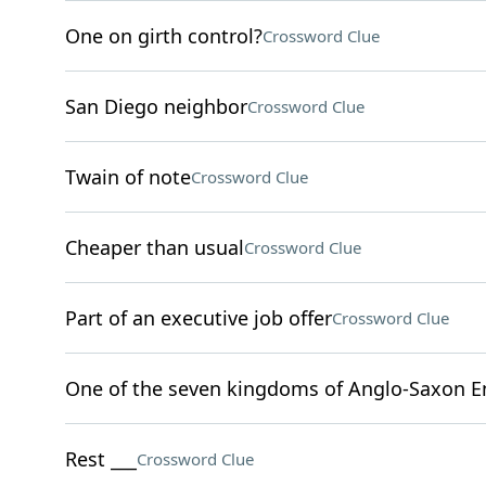
One on girth control?
Crossword Clue
San Diego neighbor
Crossword Clue
Twain of note
Crossword Clue
Cheaper than usual
Crossword Clue
Part of an executive job offer
Crossword Clue
One of the seven kingdoms of Anglo-Saxon E
Rest ___
Crossword Clue