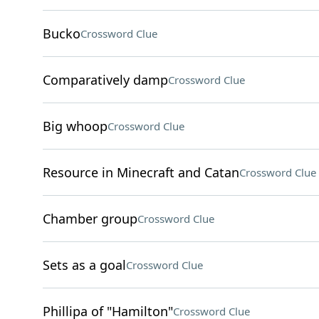
Bucko
Crossword Clue
Comparatively damp
Crossword Clue
Big whoop
Crossword Clue
Resource in Minecraft and Catan
Crossword Clue
Chamber group
Crossword Clue
Sets as a goal
Crossword Clue
Phillipa of "Hamilton"
Crossword Clue