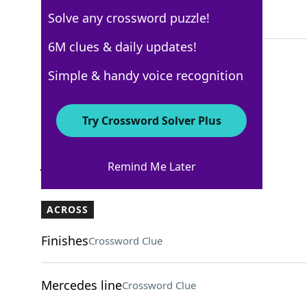
Solve any crossword puzzle!
4 Letters
6M clues & daily updates!
Simple & handy voice recognition
Los Angeles Times
Crossword Answers
Try Crossword Solver Plus
January 18, 2026 Crossword Clues
Remind Me Later
ACROSS
Finishes
Crossword Clue
Mercedes line
Crossword Clue