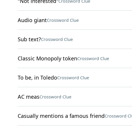
"Not interested"
Crossword Clue
Audio giant
Crossword Clue
Sub text?
Crossword Clue
Classic Monopoly token
Crossword Clue
To be, in Toledo
Crossword Clue
AC meas
Crossword Clue
Casually mentions a famous friend
Crossword Cl