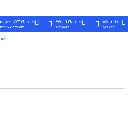
oday's NYT Games
Word Games
Word List
nts & Answers
Helpers
Maker
Clue