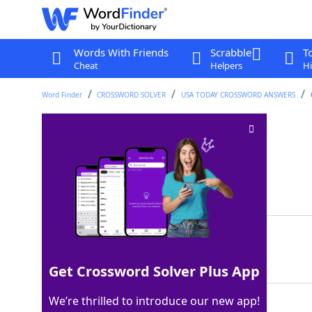
Words With Friends
Scrabble
T
Cheat
Helpers
Hi
Word Finder
CROSSWORD SOLVER
USA TODAY CROSSWORD ANSWERS
More sage
Crossword Clue
Last seen: USA Today, 30 May 2024
Matching Answer
WISER
100%
5 Letters
Get Crossword Solver Plus App
We’re thrilled to introduce our new app!