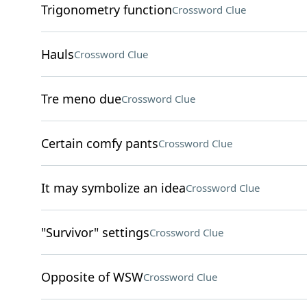
Trigonometry function
Crossword Clue
Hauls
Crossword Clue
Tre meno due
Crossword Clue
Certain comfy pants
Crossword Clue
It may symbolize an idea
Crossword Clue
"Survivor" settings
Crossword Clue
Opposite of WSW
Crossword Clue