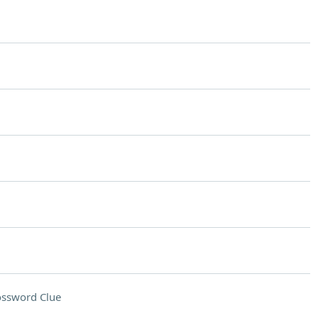
ossword Clue