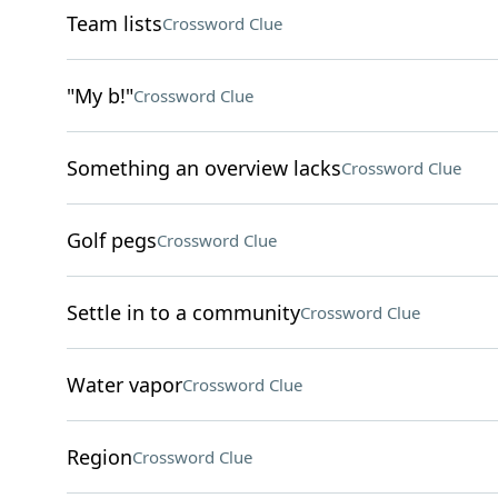
Team lists
Crossword Clue
"My b!"
Crossword Clue
Something an overview lacks
Crossword Clue
Golf pegs
Crossword Clue
Settle in to a community
Crossword Clue
Water vapor
Crossword Clue
Region
Crossword Clue