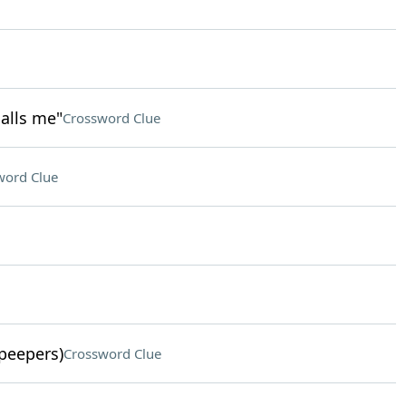
calls me"
Crossword Clue
word Clue
 peepers)
Crossword Clue