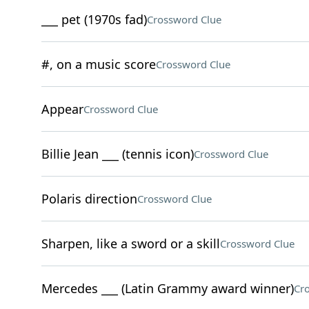
___ pet (1970s fad)
Crossword Clue
#, on a music score
Crossword Clue
Appear
Crossword Clue
Billie Jean ___ (tennis icon)
Crossword Clue
Polaris direction
Crossword Clue
Sharpen, like a sword or a skill
Crossword Clue
Mercedes ___ (Latin Grammy award winner)
Cr