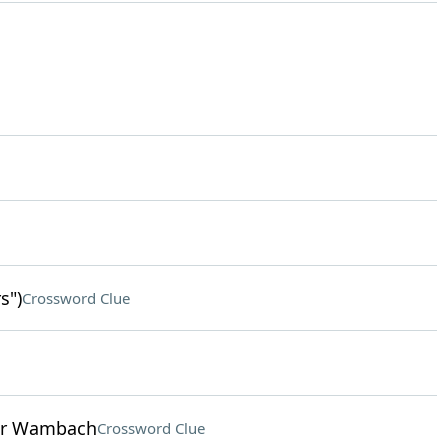
s")
Crossword Clue
ner Wambach
Crossword Clue