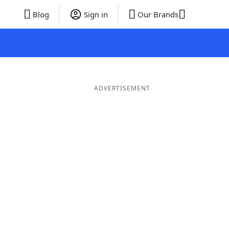
Blog
Sign in
Our Brands
ADVERTISEMENT