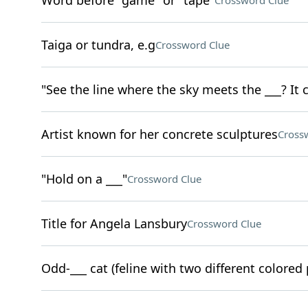
Word before "game" or "tape"
Crossword Clue
Taiga or tundra, e.g
Crossword Clue
"See the line where the sky meets the ___? It 
Artist known for her concrete sculptures
Cross
"Hold on a ___"
Crossword Clue
Title for Angela Lansbury
Crossword Clue
Odd-___ cat (feline with two different colored