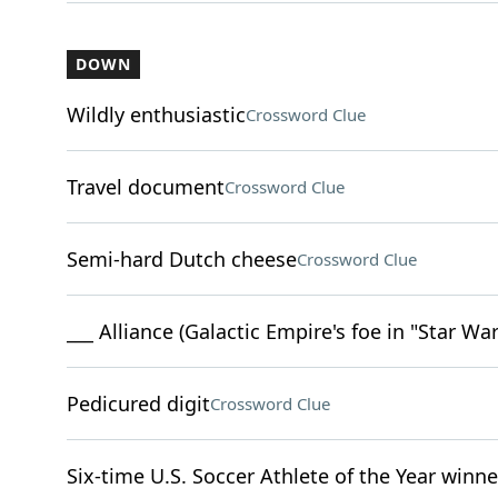
DOWN
Wildly enthusiastic
Crossword Clue
Travel document
Crossword Clue
Semi-hard Dutch cheese
Crossword Clue
___ Alliance (Galactic Empire's foe in "Star War
Pedicured digit
Crossword Clue
Six-time U.S. Soccer Athlete of the Year win