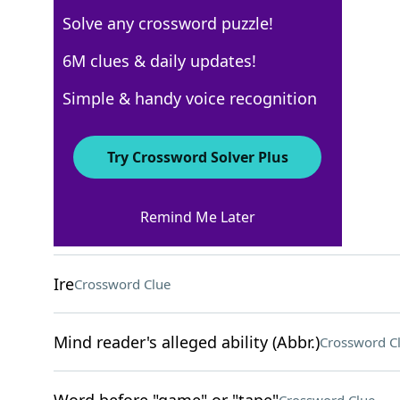
Solve any crossword puzzle!
USA Today
6M clues & daily updates!
Crossword Answers
Simple & handy voice recognition
May 30, 2024 Crossword Clues
Try Crossword Solver Plus
ACROSS
Remind Me Later
Keep from happening
Crossword Clue
Ire
Crossword Clue
Mind reader's alleged ability (Abbr.)
Crossword C