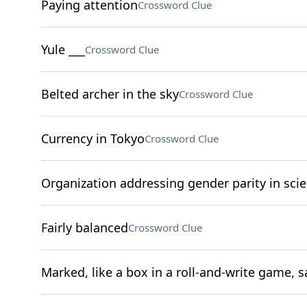
Paying attention
Crossword Clue
Yule ___
Crossword Clue
Belted archer in the sky
Crossword Clue
Currency in Tokyo
Crossword Clue
Organization addressing gender parity in scie
Fairly balanced
Crossword Clue
Marked, like a box in a roll-and-write game, s