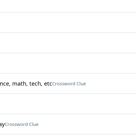
nce, math, tech, etc
Crossword Clue
ay
Crossword Clue