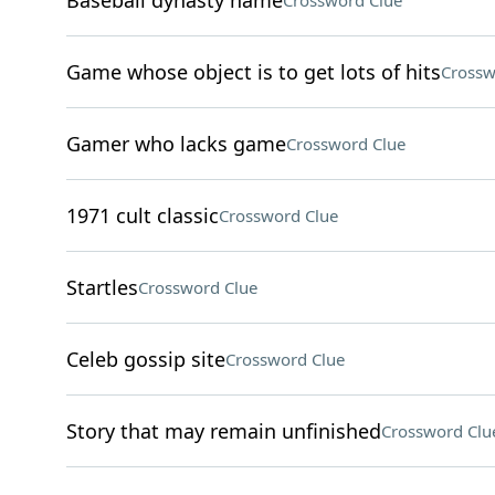
Baseball dynasty name
Crossword Clue
Game whose object is to get lots of hits
Crossw
Gamer who lacks game
Crossword Clue
1971 cult classic
Crossword Clue
Startles
Crossword Clue
Celeb gossip site
Crossword Clue
Story that may remain unfinished
Crossword Clu