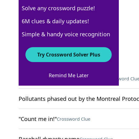
Solve any crossword puzzle!
Los Angeles Times
6M clues & daily updates!
Crossword Answers
Simple & handy voice recognition
August 9, 2025 Crossword Clues
Try Crossword Solver Plus
ACROSS
Remind Me Later
Rank denied to Anakin Skywalker
Crossword Clu
Pollutants phased out by the Montreal Protoco
"Count me in!"
Crossword Clue