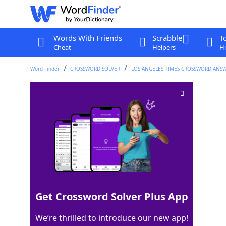
Words With Friends
Scrabble
T
Cheat
Helpers
Hi
Word Finder
CROSSWORD SOLVER
LOS ANGELES TIMES CROSSWORD ANS
Mother of Horus
Crossword Clue
Last seen: LAT, 9 Aug 2025
Matching Answer
ISIS
100%
4 Letters
Get Crossword Solver Plus App
We’re thrilled to introduce our new app!