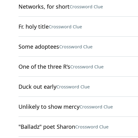
Networks, for short
Crossword Clue
Fr. holy title
Crossword Clue
Some adoptees
Crossword Clue
One of the three R's
Crossword Clue
Duck out early
Crossword Clue
Unlikely to show mercy
Crossword Clue
"Balladz" poet Sharon
Crossword Clue