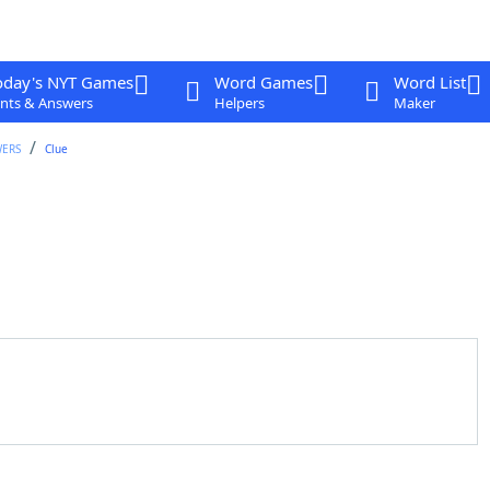
oday's NYT Games
Word Games
Word List
nts & Answers
Helpers
Maker
WERS
Clue