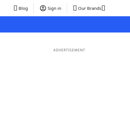
Blog
Sign in
Our Brands
ADVERTISEMENT