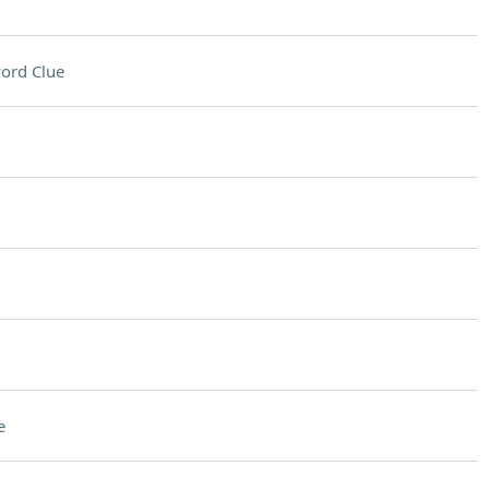
ord Clue
e