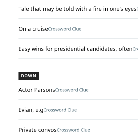
Tale that may be told with a fire in one's eyes
On a cruise
Crossword Clue
Easy wins for presidential candidates, often
Cr
DOWN
Actor Parsons
Crossword Clue
Evian, e.g
Crossword Clue
Private convos
Crossword Clue