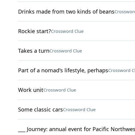
Drinks made from two kinds of beans
Crosswor
Rockie start?
Crossword Clue
Takes a turn
Crossword Clue
Part of a nomad's lifestyle, perhaps
Crossword C
Work unit
Crossword Clue
Some classic cars
Crossword Clue
___ Journey: annual event for Pacific Northw