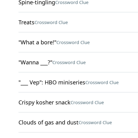
Spine-tingling
Crossword Clue
Treats
Crossword Clue
"What a bore!"
Crossword Clue
"Wanna ___?"
Crossword Clue
"___ Vep": HBO miniseries
Crossword Clue
Crispy kosher snack
Crossword Clue
Clouds of gas and dust
Crossword Clue