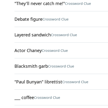
"They'll never catch me!"
Crossword Clue
Debate figure
Crossword Clue
Layered sandwich
Crossword Clue
Actor Chaney
Crossword Clue
Blacksmith garb
Crossword Clue
"Paul Bunyan" librettist
Crossword Clue
___ coffee
Crossword Clue