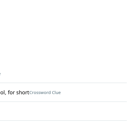
e
l, for short
Crossword Clue