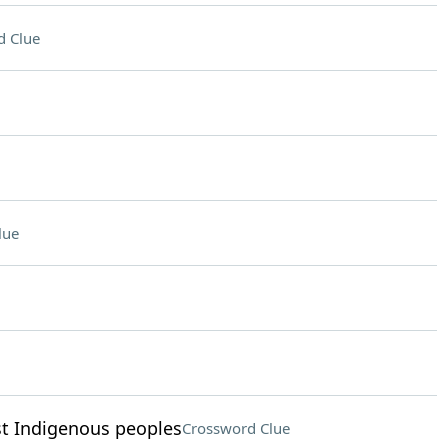
d Clue
lue
est Indigenous peoples
Crossword Clue