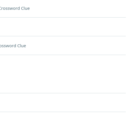
Crossword Clue
ossword Clue