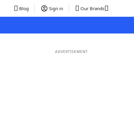
Blog
Sign in
Our Brands
ADVERTISEMENT