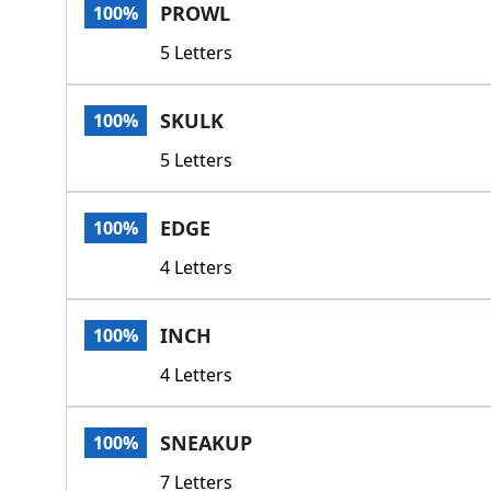
PROWL
100%
5 Letters
SKULK
100%
5 Letters
EDGE
100%
4 Letters
INCH
100%
4 Letters
SNEAKUP
100%
7 Letters