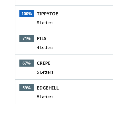
TIPPYTOE
100%
8 Letters
PILS
71%
4 Letters
CREPE
67%
5 Letters
EDGEHILL
59%
8 Letters