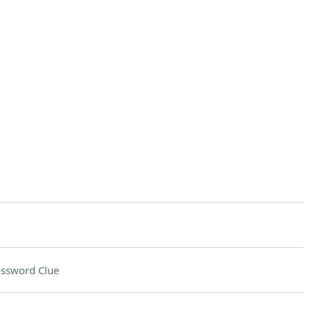
ssword Clue