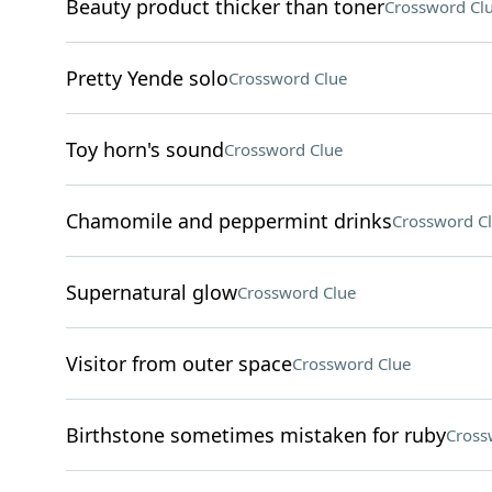
Beauty product thicker than toner
Crossword Cl
Pretty Yende solo
Crossword Clue
Toy horn's sound
Crossword Clue
Chamomile and peppermint drinks
Crossword C
Supernatural glow
Crossword Clue
Visitor from outer space
Crossword Clue
Birthstone sometimes mistaken for ruby
Cross