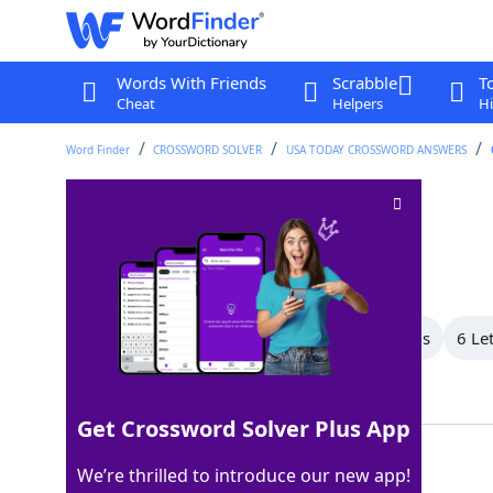
Words With Friends
Scrabble
T
Cheat
Helpers
Hi
Word Finder
CROSSWORD SOLVER
USA TODAY CROSSWORD ANSWERS
Move stealthily
Crossword Clue
Last seen: USA Today, 23 Jun 2026
All Words
8 Letter Words
7 Letter Words
6 Le
Showing 14 Matching Answers
Get Crossword Solver Plus App
SNEAK
100%
We’re thrilled to introduce our new app!