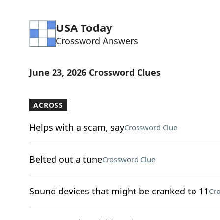
USA Today
Crossword Answers
June 23, 2026 Crossword Clues
ACROSS
Helps with a scam, say
Crossword Clue
Belted out a tune
Crossword Clue
Sound devices that might be cranked to 11
Cro