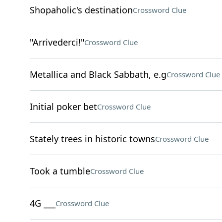
Shopaholic's destination
Crossword Clue
"Arrivederci!"
Crossword Clue
Metallica and Black Sabbath, e.g
Crossword Clue
Initial poker bet
Crossword Clue
Stately trees in historic towns
Crossword Clue
Took a tumble
Crossword Clue
4G ___
Crossword Clue