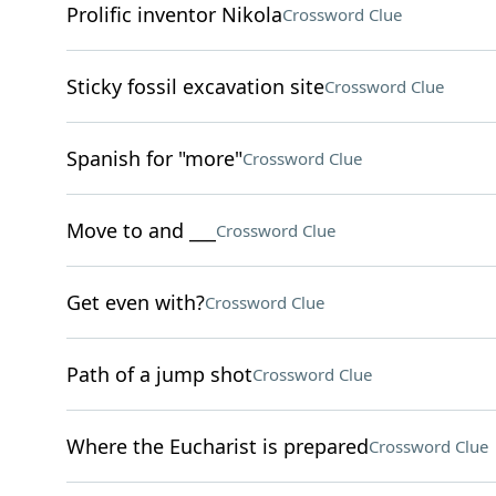
Prolific inventor Nikola
Crossword Clue
Sticky fossil excavation site
Crossword Clue
Spanish for "more"
Crossword Clue
Move to and ___
Crossword Clue
Get even with?
Crossword Clue
Path of a jump shot
Crossword Clue
Where the Eucharist is prepared
Crossword Clue