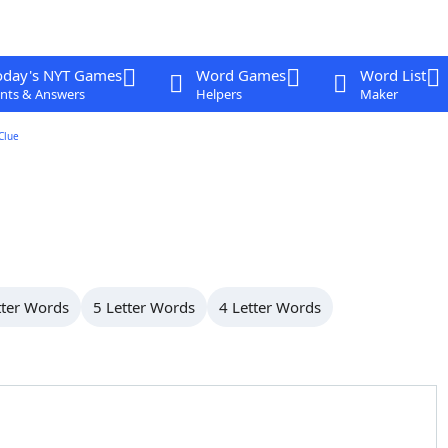
oday's NYT Games
Word Games
Word List
nts & Answers
Helpers
Maker
Clue
tter Words
5 Letter Words
4 Letter Words