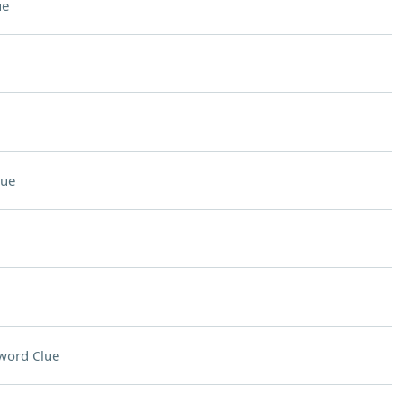
ue
lue
word Clue