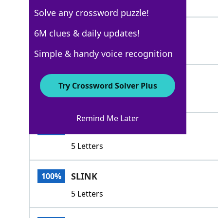
5 Letters
Solve any crossword puzzle!
CREEP
6M clues & daily updates!
100%
5 Letters
Simple & handy voice recognition
TIPTOE
100%
Try Crossword Solver Plus
6 Letters
Remind Me Later
SIDLE
100%
5 Letters
SLINK
100%
5 Letters