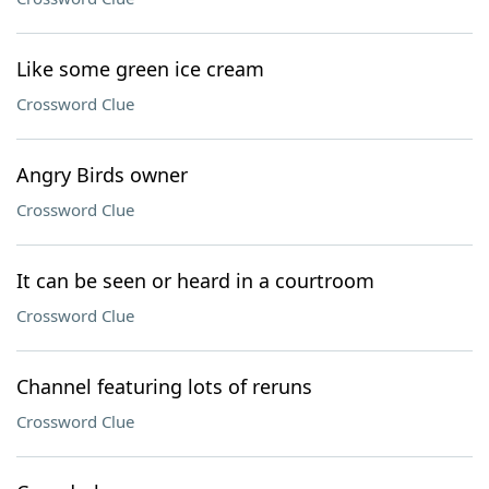
Like some green ice cream
Crossword Clue
Angry Birds owner
Crossword Clue
It can be seen or heard in a courtroom
Crossword Clue
Channel featuring lots of reruns
Crossword Clue