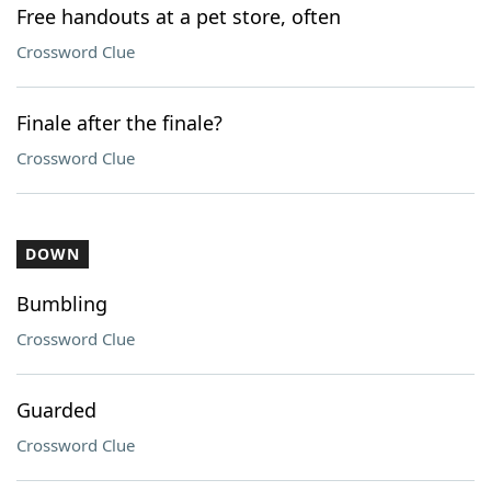
Free handouts at a pet store, often
Crossword Clue
Finale after the finale?
Crossword Clue
DOWN
Bumbling
Crossword Clue
Guarded
Crossword Clue