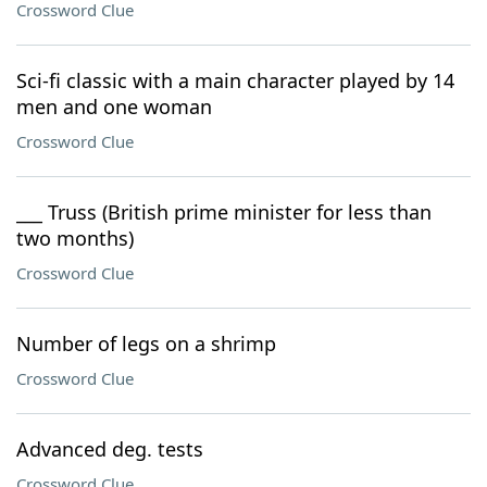
Crossword Clue
Sci-fi classic with a main character played by 14
men and one woman
Crossword Clue
___ Truss (British prime minister for less than
two months)
Crossword Clue
Number of legs on a shrimp
Crossword Clue
Advanced deg. tests
Crossword Clue