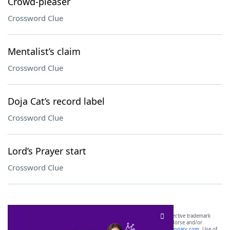
Crowd-pleaser
Crossword Clue
Mentalist’s claim
Crossword Clue
Doja Cat’s record label
Crossword Clue
Lord’s Prayer start
Crossword Clue
SCRABBLE® and WORDS WITH FRIENDS® are the property of their respective trademark
owners. These trademark owners are not affiliated with, and do not endorse and/or
sponsor, LoveToKnow®, its products or its websites, including
yourdictionary.com
. Use of