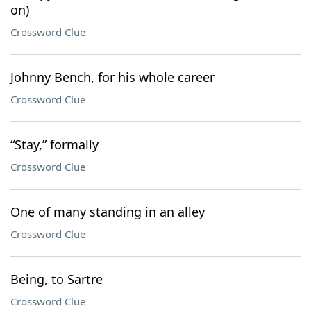
on)
Crossword Clue
Johnny Bench, for his whole career
Crossword Clue
“Stay,” formally
Crossword Clue
One of many standing in an alley
Crossword Clue
Being, to Sartre
Crossword Clue