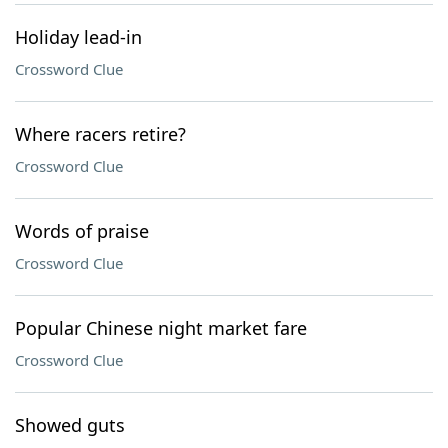
Holiday lead-in
Crossword Clue
Where racers retire?
Crossword Clue
Words of praise
Crossword Clue
Popular Chinese night market fare
Crossword Clue
Showed guts