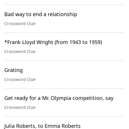
Bad way to end a relationship
Crossword Clue
*Frank Lloyd Wright (from 1943 to 1959)
Crossword Clue
Grating
Crossword Clue
Get ready for a Mr. Olympia competition, say
Crossword Clue
Julia Roberts, to Emma Roberts