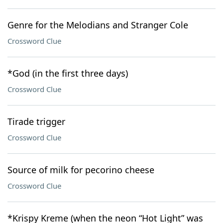
Genre for the Melodians and Stranger Cole
Crossword Clue
*God (in the first three days)
Crossword Clue
Tirade trigger
Crossword Clue
Source of milk for pecorino cheese
Crossword Clue
*Krispy Kreme (when the neon “Hot Light” was