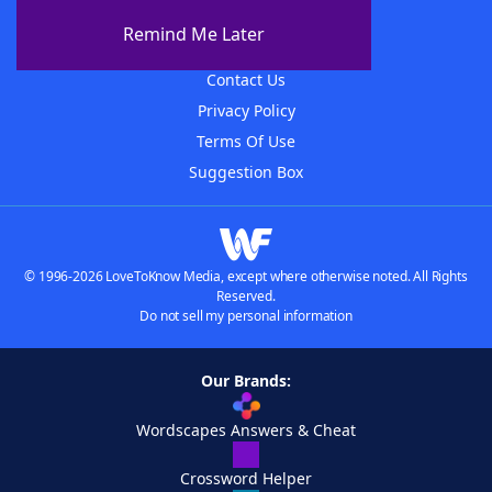
About The WordFinder App
Remind Me Later
Advertisers
Contact Us
Privacy Policy
Terms Of Use
Suggestion Box
© 1996-2026 LoveToKnow Media, except where otherwise noted. All Rights
Reserved.
Do not sell my personal information
Our Brands:
Wordscapes Answers & Cheat
Crossword Helper