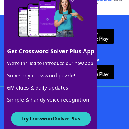
this trademark on
yourdictionary.com
is for informational purposes only.
Download WordFinder App
Get Crossword Solver Plus App
Download Crossword Solver + App
We’re thrilled to introduce our new app!
Solve any crossword puzzle!
6M clues & daily updates!
Follow Us
Simple & handy voice recognition
Try Crossword Solver Plus
About WordFinder