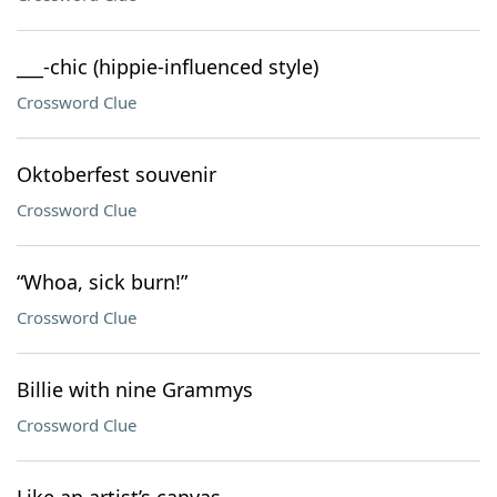
___-chic (hippie-influenced style)
Crossword Clue
Oktoberfest souvenir
Crossword Clue
“Whoa, sick burn!”
Crossword Clue
Billie with nine Grammys
Crossword Clue