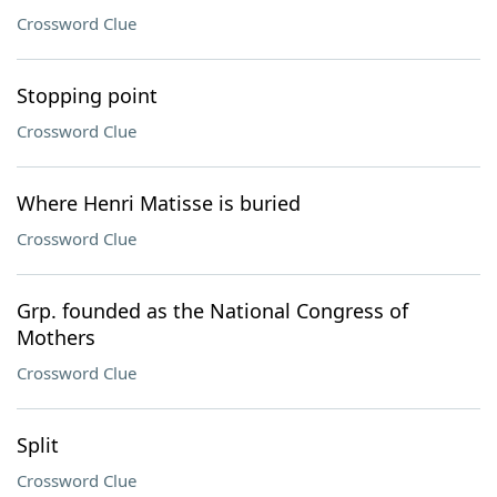
Crossword Clue
Stopping point
Crossword Clue
Where Henri Matisse is buried
Crossword Clue
Grp. founded as the National Congress of
Mothers
Crossword Clue
Split
Crossword Clue