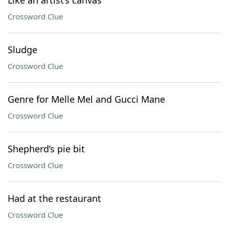
Like an artist’s canvas
Crossword Clue
Sludge
Crossword Clue
Genre for Melle Mel and Gucci Mane
Crossword Clue
Shepherd’s pie bit
Crossword Clue
Had at the restaurant
Crossword Clue