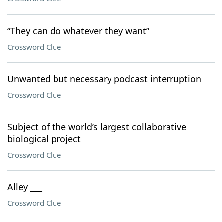
“They can do whatever they want”
Crossword Clue
Unwanted but necessary podcast interruption
Crossword Clue
Subject of the world’s largest collaborative
biological project
Crossword Clue
Alley ___
Crossword Clue