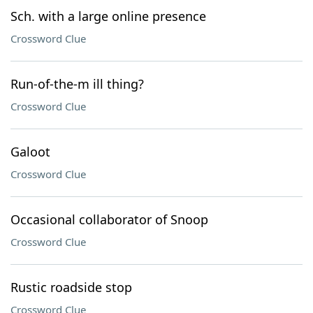
Sch. with a large online presence
Crossword Clue
Run-of-the-m ill thing?
Crossword Clue
Galoot
Crossword Clue
Occasional collaborator of Snoop
Crossword Clue
Rustic roadside stop
Crossword Clue