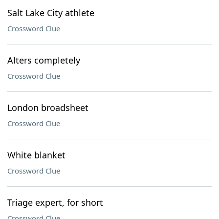
Salt Lake City athlete
Crossword Clue
Alters completely
Crossword Clue
London broadsheet
Crossword Clue
White blanket
Crossword Clue
Triage expert, for short
Crossword Clue