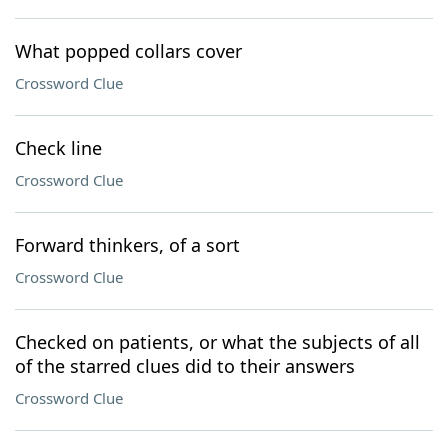
What popped collars cover
Crossword Clue
Check line
Crossword Clue
Forward thinkers, of a sort
Crossword Clue
Checked on patients, or what the subjects of all
of the starred clues did to their answers
Crossword Clue