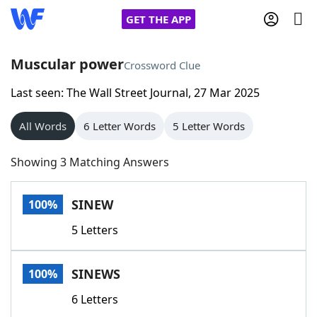
GET THE APP
Muscular power
Crossword Clue
Last seen: The Wall Street Journal, 27 Mar 2025
Home
All Words
6 Letter Words
5 Letter Words
Words With Friends
Cheat
Showing 3 Matching Answers
NYT Crossplay Cheat
SINEW
100%
Scrabble
Helpers
5 Letters
Today's NYT Games
Hints & Answers
SINEWS
100%
Word Games
Helpers
6 Letters