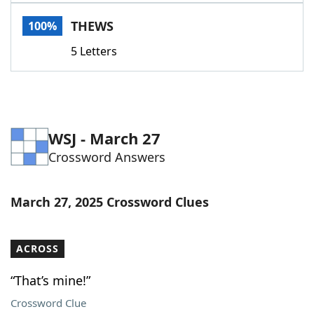
Word List
Maker
THEWS
100%
5 Letters
Blog
Our Brands
WSJ - March 27
Crossword Answers
March 27, 2025 Crossword Clues
ACROSS
“That’s mine!”
Crossword Clue