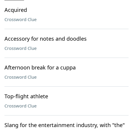
Acquired
Crossword Clue
Accessory for notes and doodles
Crossword Clue
Afternoon break for a cuppa
Crossword Clue
Top-flight athlete
Crossword Clue
Slang for the entertainment industry, with "the"