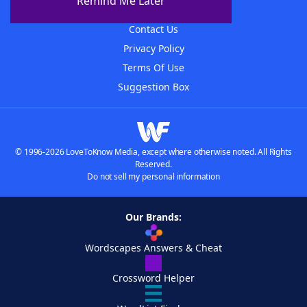
Remind Me Later
Advertisers
Contact Us
Privacy Policy
Terms Of Use
Suggestion Box
© 1996-2026 LoveToKnow Media, except where otherwise noted. All Rights
Reserved.
Do not sell my personal information
Our Brands:
Wordscapes Answers & Cheat
Crossword Helper