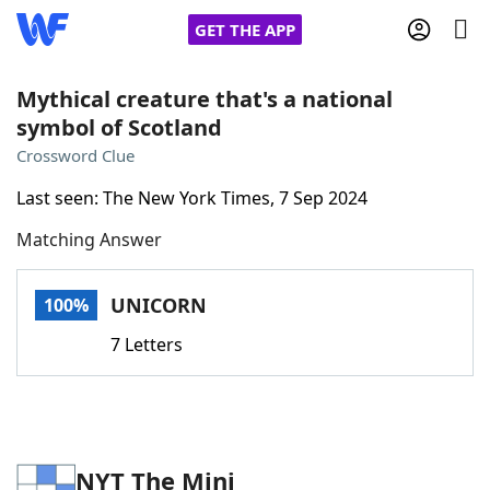
GET THE APP
Mythical creature that's a national
symbol of Scotland
Home
Crossword Clue
Last seen: The New York Times, 7 Sep 2024
Words With Friends
Cheat
Matching Answer
NYT Crossplay Cheat
UNICORN
100%
Scrabble
Helpers
7 Letters
Today's NYT Games
Hints & Answers
Word Games
Helpers
NYT The Mini