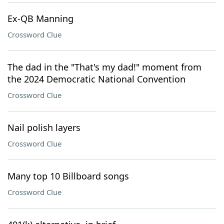
Ex-QB Manning
Crossword Clue
The dad in the "That's my dad!" moment from
the 2024 Democratic National Convention
Crossword Clue
Nail polish layers
Crossword Clue
Many top 10 Billboard songs
Crossword Clue