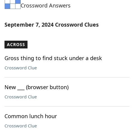
Crossword Answers
Word List
Maker
Blog
September 7, 2024 Crossword Clues
Our Brands
ACROSS
Gross thing to find stuck under a desk
Crossword Clue
New ___ (browser button)
Crossword Clue
Common lunch hour
Crossword Clue