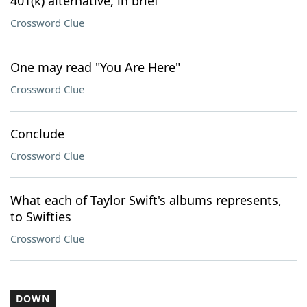
401(k) alternative, in brief
Crossword Clue
One may read "You Are Here"
Crossword Clue
Conclude
Crossword Clue
What each of Taylor Swift's albums represents,
to Swifties
Crossword Clue
DOWN