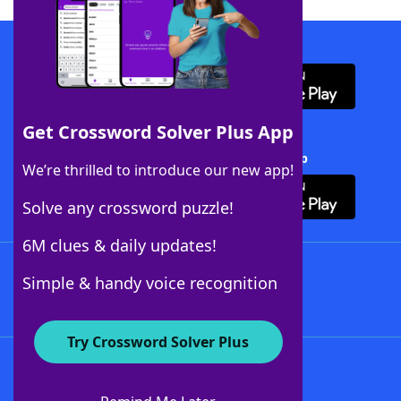
Download WordFinder App
Get Crossword Solver Plus App
Download Crossword Solver + App
We’re thrilled to introduce our new app!
Solve any crossword puzzle!
6M clues & daily updates!
Follow Us
Simple & handy voice recognition
Try Crossword Solver Plus
About WordFinder
About The WordFinder App