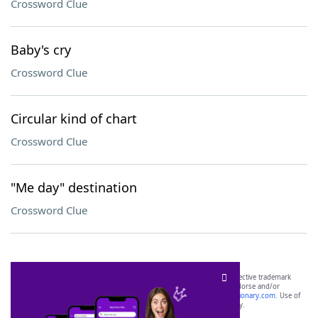
Crossword Clue
Baby's cry
Crossword Clue
Circular kind of chart
Crossword Clue
"Me day" destination
Crossword Clue
SCRABBLE® and WORDS WITH FRIENDS® are the property of their respective trademark
owners. These trademark owners are not affiliated with, and do not endorse and/or
sponsor, LoveToKnow®, its products or its websites, including
yourdictionary.com
. Use of
this trademark on
yourdictionary.com
is for informational purposes only.