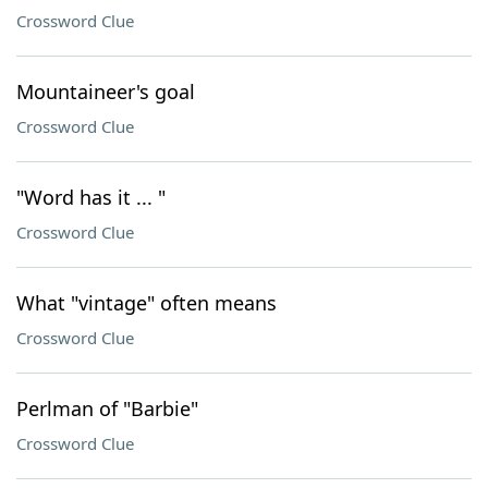
Crossword Clue
Mountaineer's goal
Crossword Clue
"Word has it ... "
Crossword Clue
What "vintage" often means
Crossword Clue
Perlman of "Barbie"
Crossword Clue