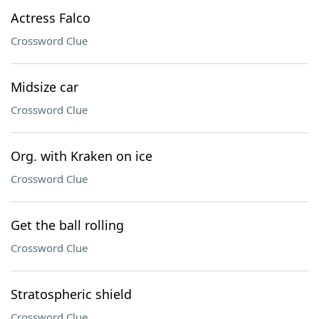
Actress Falco
Crossword Clue
Midsize car
Crossword Clue
Org. with Kraken on ice
Crossword Clue
Get the ball rolling
Crossword Clue
Stratospheric shield
Crossword Clue