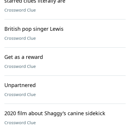
starred clues literally are
Crossword Clue
British pop singer Lewis
Crossword Clue
Get as a reward
Crossword Clue
Unpartnered
Crossword Clue
2020 film about Shaggy's canine sidekick
Crossword Clue