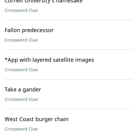
Cornell University's namesake
Crossword Clue
Fallon predecessor
Crossword Clue
*App with layered satellite images
Crossword Clue
Take a gander
Crossword Clue
West Coast burger chain
Crossword Clue