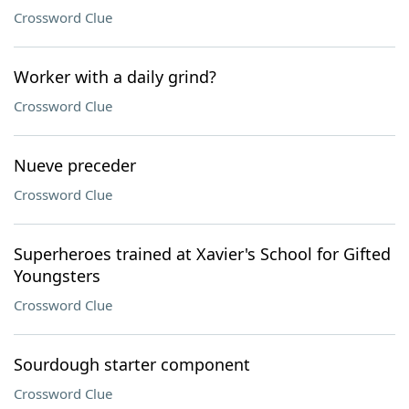
Crossword Clue
Worker with a daily grind?
Crossword Clue
Nueve preceder
Crossword Clue
Superheroes trained at Xavier's School for Gifted
Youngsters
Crossword Clue
Sourdough starter component
Crossword Clue