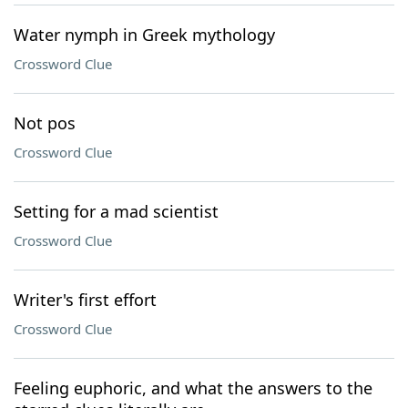
Water nymph in Greek mythology
Crossword Clue
Not pos
Crossword Clue
Setting for a mad scientist
Crossword Clue
Writer's first effort
Crossword Clue
Feeling euphoric, and what the answers to the