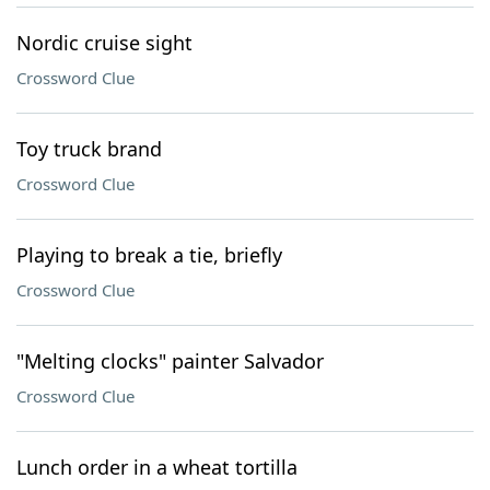
Nordic cruise sight
Crossword Clue
Toy truck brand
Crossword Clue
Playing to break a tie, briefly
Crossword Clue
"Melting clocks" painter Salvador
Crossword Clue
Lunch order in a wheat tortilla