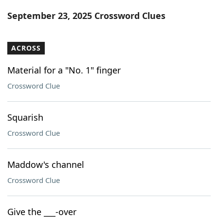
Word List
Maker
September 23, 2025 Crossword Clues
Blog
ACROSS
Our Brands
Material for a "No. 1" finger
Crossword Clue
Squarish
Crossword Clue
Maddow's channel
Crossword Clue
Give the ___-over