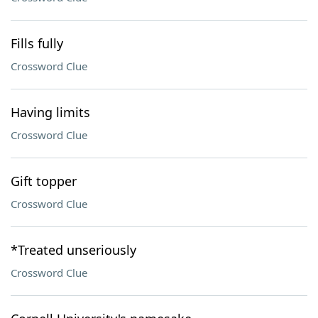
Fills fully
Crossword Clue
Having limits
Crossword Clue
Gift topper
Crossword Clue
*Treated unseriously
Crossword Clue