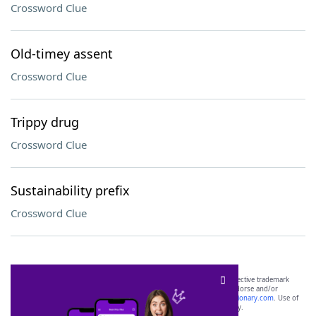
Crossword Clue
Old-timey assent
Crossword Clue
Trippy drug
Crossword Clue
Sustainability prefix
Crossword Clue
SCRABBLE® and WORDS WITH FRIENDS® are the property of their respective trademark
owners. These trademark owners are not affiliated with, and do not endorse and/or
sponsor, LoveToKnow®, its products or its websites, including
yourdictionary.com
. Use of
this trademark on
yourdictionary.com
is for informational purposes only.