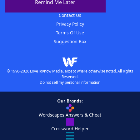
Remind Me Later
Advertisers
Contact Us
Privacy Policy
Terms Of Use
Suggestion Box
© 1996-2026 LoveToKnow Media, except where otherwise noted. All Rights
Reserved.
Do not sell my personal information
Our Brands:
Wordscapes Answers & Cheat
Crossword Helper