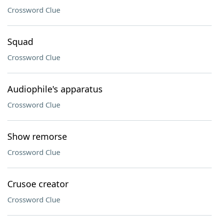
Crossword Clue
Squad
Crossword Clue
Audiophile's apparatus
Crossword Clue
Show remorse
Crossword Clue
Crusoe creator
Crossword Clue