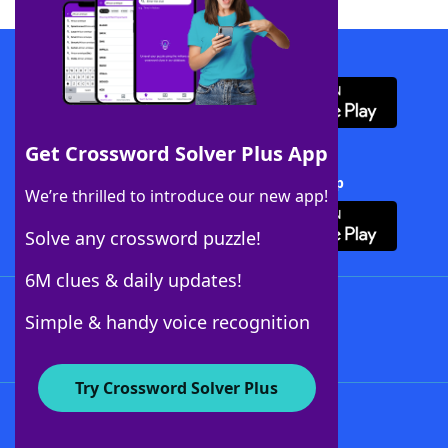
Download WordFinder App
Get Crossword Solver Plus App
Download Crossword Solver + App
We’re thrilled to introduce our new app!
Solve any crossword puzzle!
6M clues & daily updates!
Follow Us
Simple & handy voice recognition
Try Crossword Solver Plus
About WordFinder
About The WordFinder App