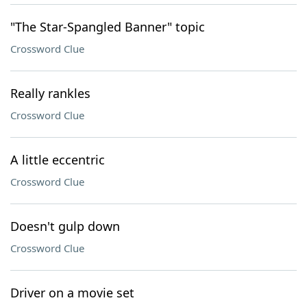
"The Star-Spangled Banner" topic
Crossword Clue
Really rankles
Crossword Clue
A little eccentric
Crossword Clue
Doesn't gulp down
Crossword Clue
Driver on a movie set