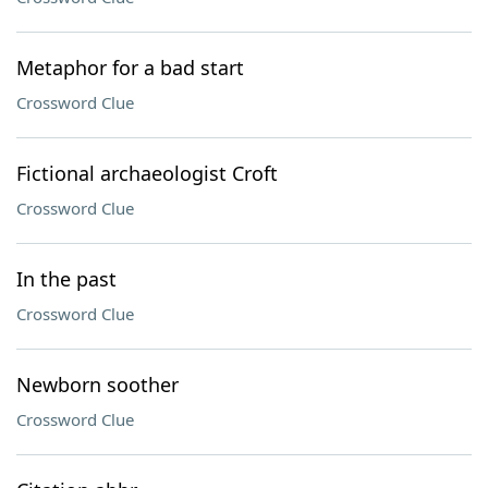
Metaphor for a bad start
Crossword Clue
Fictional archaeologist Croft
Crossword Clue
In the past
Crossword Clue
Newborn soother
Crossword Clue