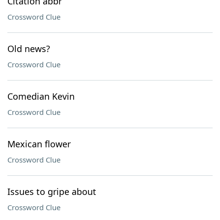
Citation abbr
Crossword Clue
Old news?
Crossword Clue
Comedian Kevin
Crossword Clue
Mexican flower
Crossword Clue
Issues to gripe about
Crossword Clue