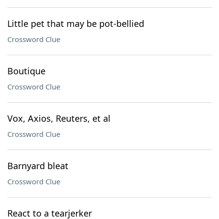
Little pet that may be pot-bellied
Crossword Clue
Boutique
Crossword Clue
Vox, Axios, Reuters, et al
Crossword Clue
Barnyard bleat
Crossword Clue
React to a tearjerker