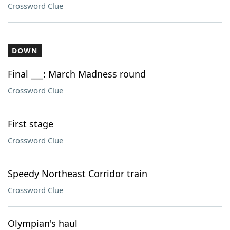
Crossword Clue
DOWN
Final ___: March Madness round
Crossword Clue
First stage
Crossword Clue
Speedy Northeast Corridor train
Crossword Clue
Olympian's haul