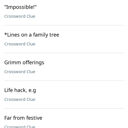
"Impossible!"
Crossword Clue
*Lines on a family tree
Crossword Clue
Grimm offerings
Crossword Clue
Life hack, e.g
Crossword Clue
Far from festive
Crossword Clue