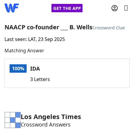
GET THE APP
NAACP co-founder ___ B. Wells
Crossword Clue
Last seen: LAT, 23 Sep 2025
Home
Matching Answer
Words With Friends
Cheat
IDA
100%
NYT Crossplay Cheat
3 Letters
Scrabble
Helpers
Today's NYT Games
Hints & Answers
Los Angeles Times
Crossword Answers
Word Games
Helpers