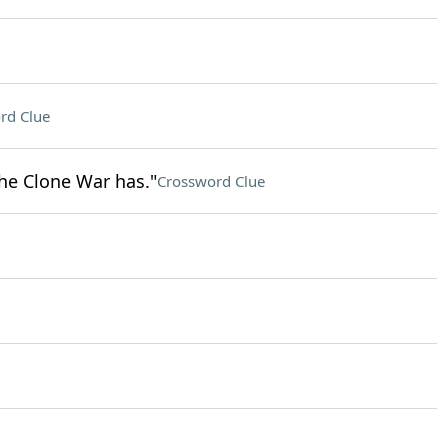
rd Clue
the Clone War has."
Crossword Clue