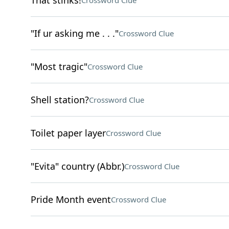
That stinks!
Crossword Clue
"If ur asking me . . ."
Crossword Clue
"Most tragic"
Crossword Clue
Shell station?
Crossword Clue
Toilet paper layer
Crossword Clue
"Evita" country (Abbr.)
Crossword Clue
Pride Month event
Crossword Clue