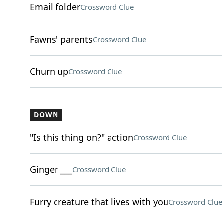
Email folder
Crossword Clue
Fawns' parents
Crossword Clue
Churn up
Crossword Clue
DOWN
"Is this thing on?" action
Crossword Clue
Ginger ___
Crossword Clue
Furry creature that lives with you
Crossword Clue