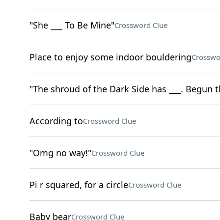
"She ___ To Be Mine"
Crossword Clue
Place to enjoy some indoor bouldering
Crosswo
"The shroud of the Dark Side has ___. Begun 
According to
Crossword Clue
"Omg no way!"
Crossword Clue
Pi r squared, for a circle
Crossword Clue
Baby bear
Crossword Clue