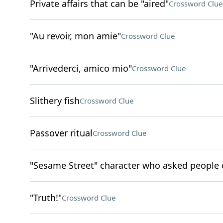
Private affairs that can be "aired"
Crossword Clue
"Au revoir, mon amie"
Crossword Clue
"Arrivederci, amico mio"
Crossword Clue
Slithery fish
Crossword Clue
Passover ritual
Crossword Clue
"Sesame Street" character who asked people 
"Truth!"
Crossword Clue