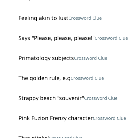
Feeling akin to lust
Crossword Clue
Says "Please, please, please!"
Crossword Clue
Primatology subjects
Crossword Clue
The golden rule, e.g
Crossword Clue
Strappy beach "souvenir"
Crossword Clue
Pink Fuzion Frenzy character
Crossword Clue