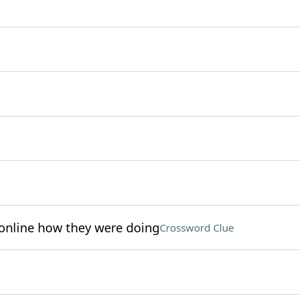
online how they were doing
Crossword Clue