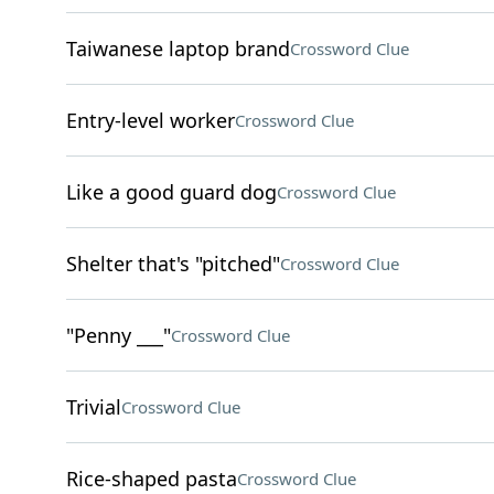
Taiwanese laptop brand
Crossword Clue
Entry-level worker
Crossword Clue
Like a good guard dog
Crossword Clue
Shelter that's "pitched"
Crossword Clue
"Penny ___"
Crossword Clue
Trivial
Crossword Clue
Rice-shaped pasta
Crossword Clue