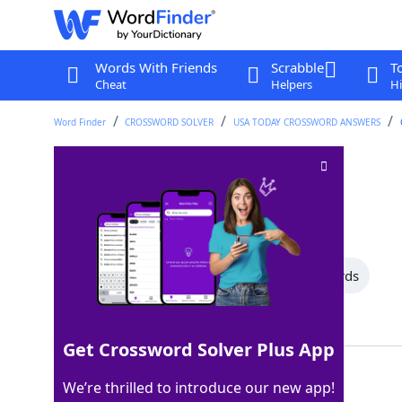
Words With Friends
Scrabble
T
Cheat
Helpers
Hi
Word Finder
CROSSWORD SOLVER
USA TODAY CROSSWORD ANSWERS
NBC sketch show
Crossword Clue
Last seen: USA Today, 11 May 2025
All Words
15 Letter Words
3 Letter Words
Showing 2 Matching Answers
Get Crossword Solver Plus App
SNL
100%
We’re thrilled to introduce our new app!