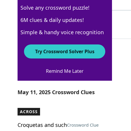
3 Letters
Solve any crossword puzzle!
LIVEFROMNEWYORK
6M clues & daily updates!
58%
15 Letters
Simple & handy voice recognition
Try Crossword Solver Plus
USA Today
Remind Me Later
Crossword Answers
May 11, 2025 Crossword Clues
ACROSS
Croquetas and such
Crossword Clue