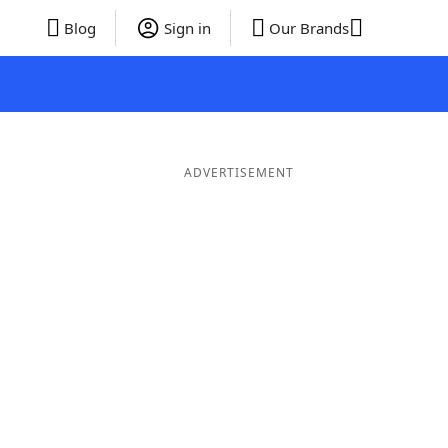
Blog
Sign in
Our Brands
ADVERTISEMENT