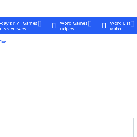
oday's NYT Games
Word Games
Word List
nts & Answers
Helpers
Maker
Clue