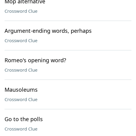
Mop alternative
Crossword Clue
Argument-ending words, perhaps
Crossword Clue
Romeo's opening word?
Crossword Clue
Mausoleums
Crossword Clue
Go to the polls
Crossword Clue