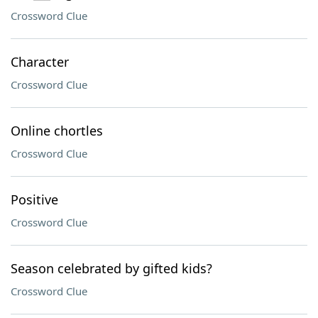
Crossword Clue
Character
Crossword Clue
Online chortles
Crossword Clue
Positive
Crossword Clue
Season celebrated by gifted kids?
Crossword Clue