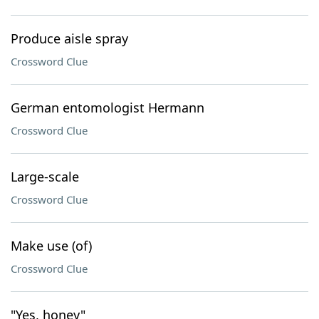
Produce aisle spray
Crossword Clue
German entomologist Hermann
Crossword Clue
Large-scale
Crossword Clue
Make use (of)
Crossword Clue
"Yes, honey"