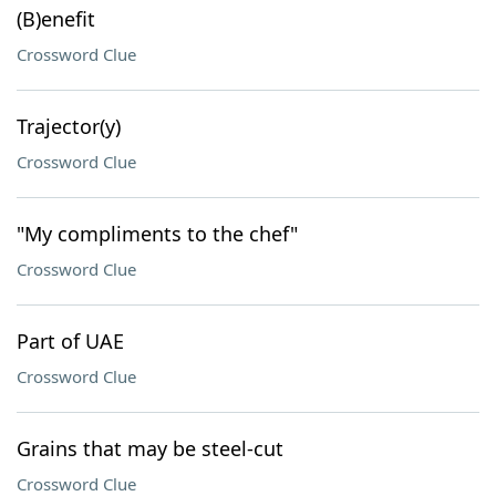
(B)enefit
Crossword Clue
Trajector(y)
Crossword Clue
"My compliments to the chef"
Crossword Clue
Part of UAE
Crossword Clue
Grains that may be steel-cut
Crossword Clue