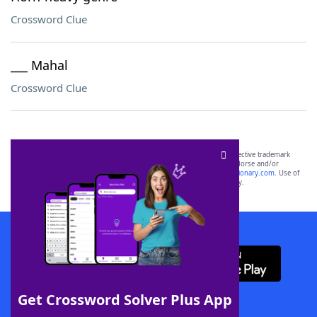
Crossword Clue
___ Mahal
Crossword Clue
SCRABBLE® and WORDS WITH FRIENDS® are the property of their respective trademark
owners. These trademark owners are not affiliated with, and do not endorse and/or
sponsor, LoveToKnow®, its products or its websites, including
yourdictionary.com
. Use of
this trademark on
yourdictionary.com
is for informational purposes only.
Download WordFinder App
Get Crossword Solver Plus App