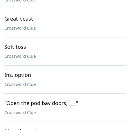
Great beast
Crossword Clue
Soft toss
Crossword Clue
Ins. option
Crossword Clue
"Open the pod bay doors, ___"
Crossword Clue