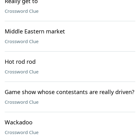
Really get to
Crossword Clue
Middle Eastern market
Crossword Clue
Hot rod rod
Crossword Clue
Game show whose contestants are really driven?
Crossword Clue
Wackadoo
Crossword Clue