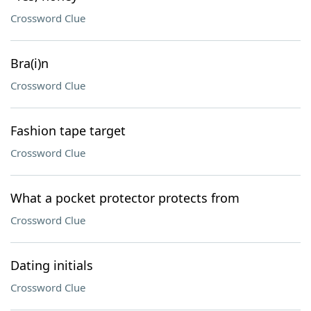
Crossword Clue
Bra(i)n
Crossword Clue
Fashion tape target
Crossword Clue
What a pocket protector protects from
Crossword Clue
Dating initials
Crossword Clue