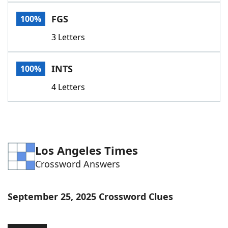
Word List
Maker
FGS
100%
3 Letters
Blog
Our Brands
INTS
100%
4 Letters
Los Angeles Times
Crossword Answers
September 25, 2025 Crossword Clues