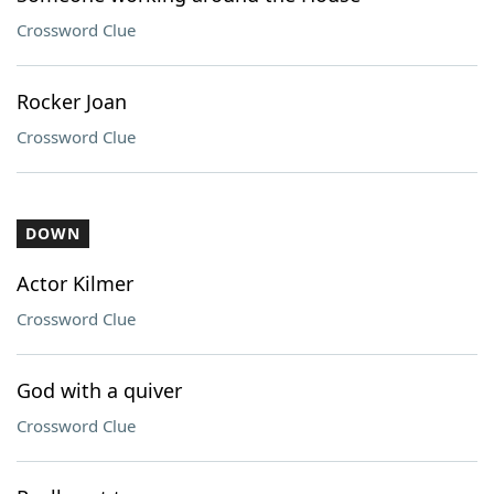
Crossword Clue
Rocker Joan
Crossword Clue
DOWN
Actor Kilmer
Crossword Clue
God with a quiver
Crossword Clue