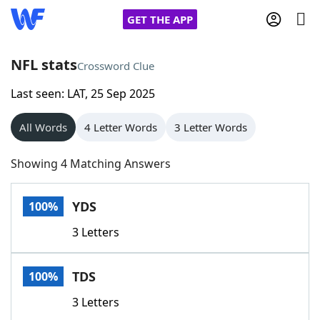
GET THE APP
NFL stats
Crossword Clue
Last seen: LAT, 25 Sep 2025
Home
All Words
4 Letter Words
3 Letter Words
Words With Friends
Cheat
Showing 4 Matching Answers
NYT Crossplay Cheat
YDS
100%
Scrabble
Helpers
3 Letters
Today's NYT Games
Hints & Answers
TDS
100%
Word Games
Helpers
3 Letters