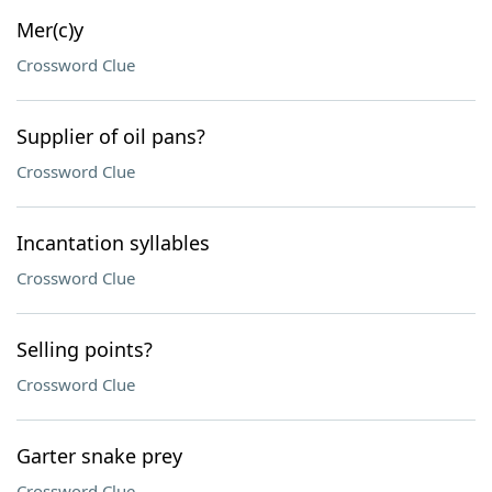
Mer(c)y
Crossword Clue
Supplier of oil pans?
Crossword Clue
Incantation syllables
Crossword Clue
Selling points?
Crossword Clue
Garter snake prey
Crossword Clue