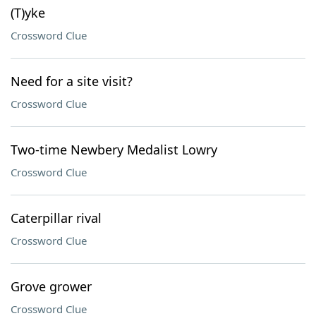
(T)yke
Crossword Clue
Need for a site visit?
Crossword Clue
Two-time Newbery Medalist Lowry
Crossword Clue
Caterpillar rival
Crossword Clue
Grove grower
Crossword Clue