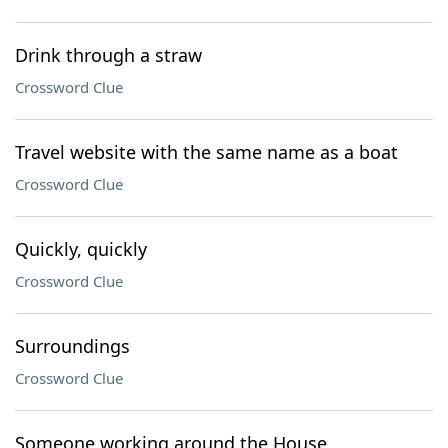
Drink through a straw
Crossword Clue
Travel website with the same name as a boat
Crossword Clue
Quickly, quickly
Crossword Clue
Surroundings
Crossword Clue
Someone working around the House