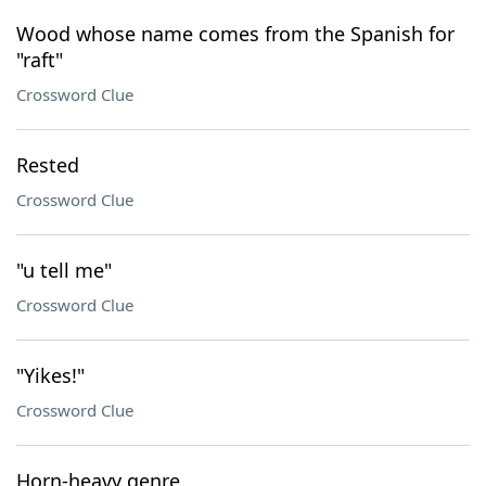
Wood whose name comes from the Spanish for
"raft"
Crossword Clue
Rested
Crossword Clue
"u tell me"
Crossword Clue
"Yikes!"
Crossword Clue
Horn-heavy genre