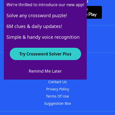
Download Crossword Solver + App
We’re thrilled to introduce our new app!
Solve any crossword puzzle!
6M clues & daily updates!
Follow Us
Simple & handy voice recognition
Try Crossword Solver Plus
About WordFinder
About The WordFinder App
Remind Me Later
Advertisers
Contact Us
Privacy Policy
Terms Of Use
Suggestion Box