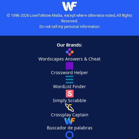
© 1996-2026 LoveToKnow Media, except where otherwise noted. All Rights
Reserved.
Do not sell my personal information
Our Brands:
Wordscapes Answers & Cheat
Crossword Helper
WordList Finder
Simply Scrabble
Crossplay Captain
Buscador de palabras