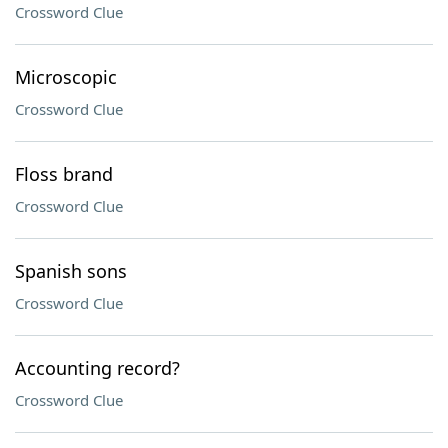
Crossword Clue
Microscopic
Crossword Clue
Floss brand
Crossword Clue
Spanish sons
Crossword Clue
Accounting record?
Crossword Clue