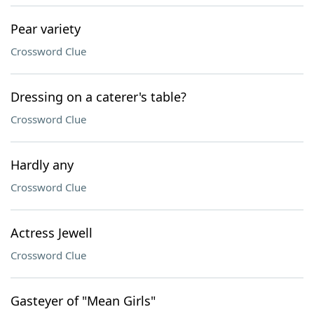
Pear variety
Crossword Clue
Dressing on a caterer's table?
Crossword Clue
Hardly any
Crossword Clue
Actress Jewell
Crossword Clue
Gasteyer of "Mean Girls"