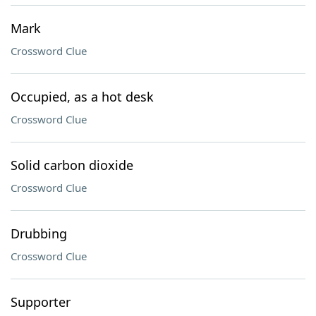
Mark
Crossword Clue
Occupied, as a hot desk
Crossword Clue
Solid carbon dioxide
Crossword Clue
Drubbing
Crossword Clue
Supporter