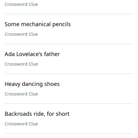
Crossword Clue
Some mechanical pencils
Crossword Clue
Ada Lovelace's father
Crossword Clue
Heavy dancing shoes
Crossword Clue
Backroads ride, for short
Crossword Clue