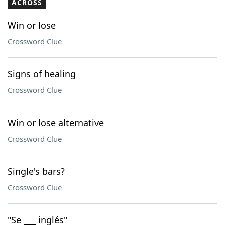
ACROSS
Win or lose
Crossword Clue
Signs of healing
Crossword Clue
Win or lose alternative
Crossword Clue
Single's bars?
Crossword Clue
"Se ___ inglés"