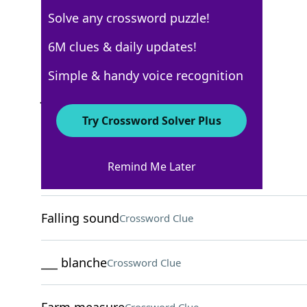
Solve any crossword puzzle!
AARP
6M clues & daily updates!
Crossword Answers
Simple & handy voice recognition
June 14, 2026 Crossword Clues
Try Crossword Solver Plus
ACROSS
Remind Me Later
Actor ___ Damon
Crossword Clue
Falling sound
Crossword Clue
___ blanche
Crossword Clue