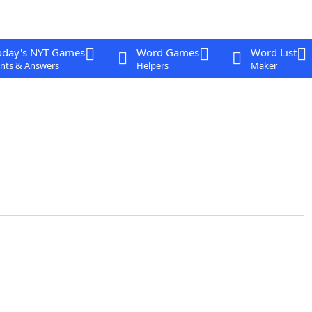
oday's NYT Games
Word Games
Word List
nts & Answers
Helpers
Maker