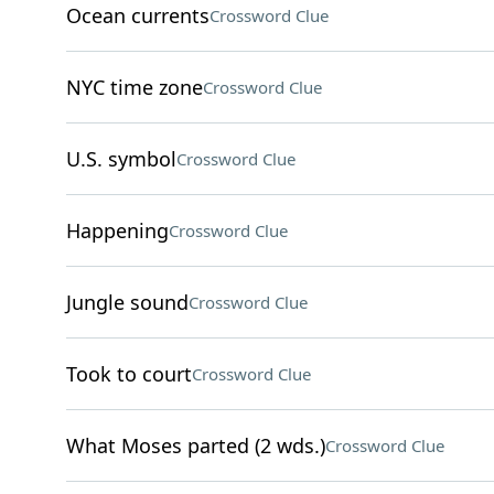
Ocean currents
Crossword Clue
NYC time zone
Crossword Clue
U.S. symbol
Crossword Clue
Happening
Crossword Clue
Jungle sound
Crossword Clue
Took to court
Crossword Clue
What Moses parted (2 wds.)
Crossword Clue