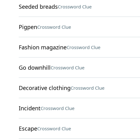
Seeded breads
Crossword Clue
Pigpen
Crossword Clue
Fashion magazine
Crossword Clue
Go downhill
Crossword Clue
Decorative clothing
Crossword Clue
Incident
Crossword Clue
Escape
Crossword Clue