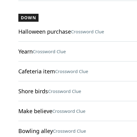
DOWN
Halloween purchase
Crossword Clue
Yearn
Crossword Clue
Cafeteria item
Crossword Clue
Shore birds
Crossword Clue
Make believe
Crossword Clue
Bowling alley
Crossword Clue