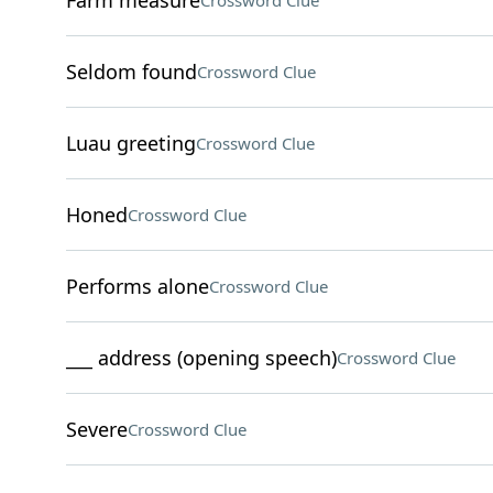
Farm measure
Crossword Clue
Seldom found
Crossword Clue
Luau greeting
Crossword Clue
Honed
Crossword Clue
Performs alone
Crossword Clue
___ address (opening speech)
Crossword Clue
Severe
Crossword Clue