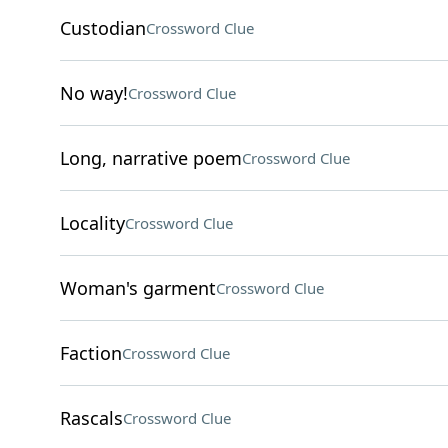
Custodian
Crossword Clue
No way!
Crossword Clue
Long, narrative poem
Crossword Clue
Locality
Crossword Clue
Woman's garment
Crossword Clue
Faction
Crossword Clue
Rascals
Crossword Clue