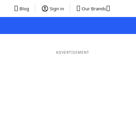
Blog
Sign in
Our Brands
ADVERTISEMENT