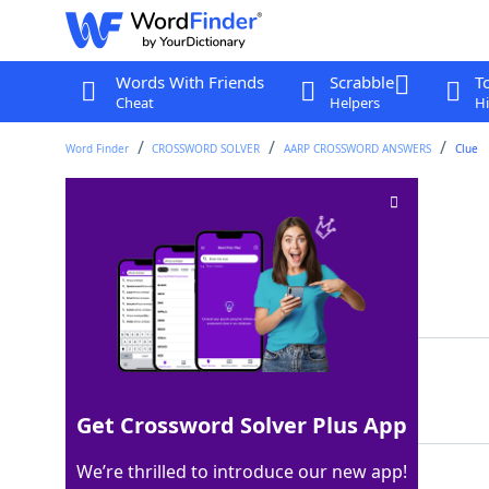
Words With Friends
Scrabble
T
Cheat
Helpers
Hi
Word Finder
CROSSWORD SOLVER
AARP CROSSWORD ANSWERS
Clue
NNW's opposite
Crossword Clue
Last seen: AARP, 14 Jun 2026
Matching Answer
SSE
100%
3 Letters
Get Crossword Solver Plus App
We’re thrilled to introduce our new app!