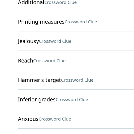
Additional
Crossword Clue
Printing measures
Crossword Clue
Jealousy
Crossword Clue
Reach
Crossword Clue
Hammer's target
Crossword Clue
Inferior grades
Crossword Clue
Anxious
Crossword Clue